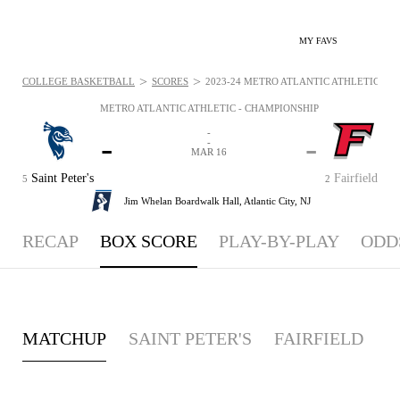
MY FAVS
>
>
COLLEGE BASKETBALL
SCORES
2023-24 METRO ATLANTIC ATHLETIC - C
METRO ATLANTIC ATHLETIC - CHAMPIONSHIP
-
-
-
-
MAR 16
Saint Peter's
Fairfield
5
2
Jim Whelan Boardwalk Hall,
Atlantic City, NJ
RECAP
BOX SCORE
PLAY-BY-PLAY
ODD
MATCHUP
SAINT PETER'S
FAIRFIELD