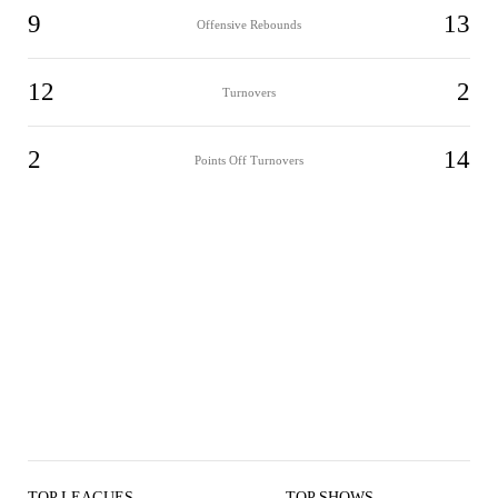
9
13
Offensive Rebounds
12
2
Turnovers
2
14
Points Off Turnovers
TOP LEAGUES
TOP SHOWS