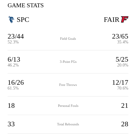
GAME STATS
SPC
FAIR
23/44
23/65
Field Goals
52.3%
35.4%
6/13
5/25
3-Point FGs
46.2%
20.0%
16/26
12/17
Free Throws
61.5%
70.6%
18
21
Personal Fouls
33
28
Total Rebounds