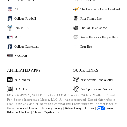
NFL
The Herd with Colin Cowherd
College Football
First Things First
INDYCAR
The Joel Klatt Show
MLB
Kevin Harvick's Happy Hour
College Basketball
Bear Bets
NASCAR
AFFILIATED APPS
QUICK LINKS
FOX Sports
Best Betting Apps & Sites
FOX One
Best Sportsbook Promos
FOX SPORTS™, SPEED™, SPEED.COM™ & © 2026 Fox Media LLC and
Fox Sports Interactive Media, LLC. All rights reserved. Use of this website
(including any and all parts and components) constitutes your acceptance of
these
Terms of Use and
Privacy Policy |
Advertising Choices |
Your
Privacy Choices |
Closed Captioning