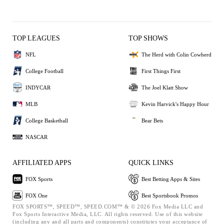
TOP LEAGUES
TOP SHOWS
NFL
The Herd with Colin Cowherd
College Football
First Things First
INDYCAR
The Joel Klatt Show
MLB
Kevin Harvick's Happy Hour
College Basketball
Bear Bets
NASCAR
AFFILIATED APPS
QUICK LINKS
FOX Sports
Best Betting Apps & Sites
FOX One
Best Sportsbook Promos
FOX SPORTS™, SPEED™, SPEED.COM™ & © 2026 Fox Media LLC and
Fox Sports Interactive Media, LLC. All rights reserved. Use of this website
(including any and all parts and components) constitutes your acceptance of