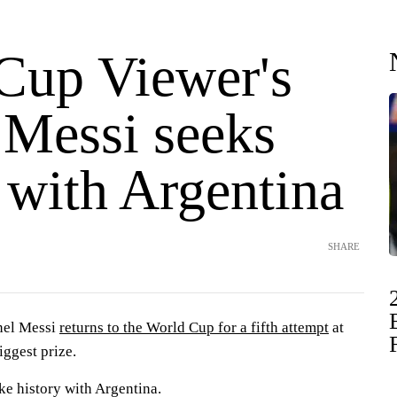
Cup Viewer's
 Messi seeks
 with Argentina
SHARE
nel Messi
returns to the World Cup for a fifth attempt
at
iggest prize.
ke history with Argentina.