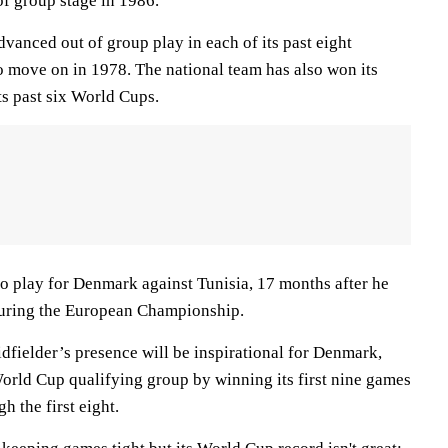
of group stage in 1986.
vanced out of group play in each of its past eight
to move on in 1978. The national team has also won its
ts past six World Cups.
to play for Denmark against Tunisia, 17 months after he
during the European Championship.
fielder’s presence will be inspirational for Denmark,
World Cup qualifying group by winning its first nine games
h the first eight.