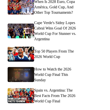
When Is 2028 Euro, Copa
América, Gold Cup, And
Other Top Tournaments?
Cape Verde's Sidny Lopes
Cabral Wins Goal Of 2026
World Cup For Stunner vs.
Argentina
Top 50 Players From The
2026 World Cup
How to Watch the 2026
World Cup Final This
Sunday
Spain vs. Argentina: The
Best Facts From The 2026
World Cup Final