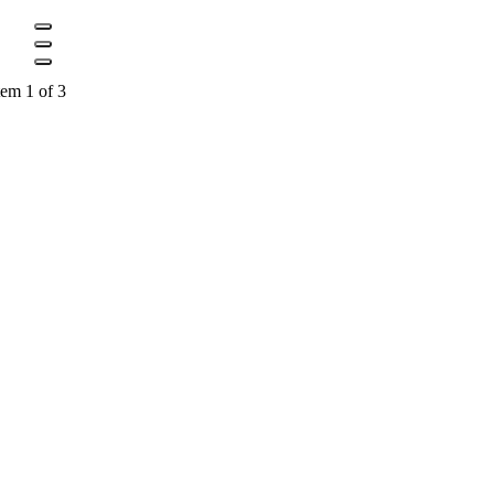
tem 1 of 3