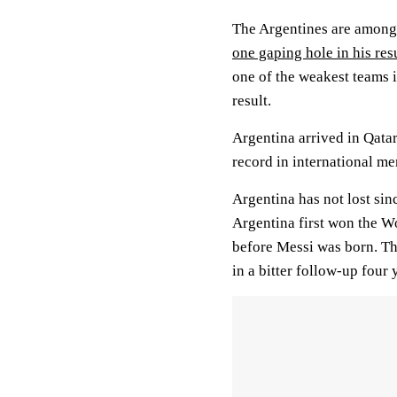
The Argentines are among 
one gaping hole in his re
one of the weakest teams 
result.
Argentina arrived in Qatar
record in international me
Argentina has not lost sin
Argentina first won the W
before Messi was born. Th
in a bitter follow-up four 