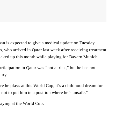
n is expected to give a medical update on Tuesday
, who arrived in Qatar last week after receiving treatment
picked up this month while playing for Bayern Munich.
rticipation in Qatar was “not at risk,” but he has not
jury.
e he plays at this World Cup, it’s a childhood dream for
not to put him in a position where he’s unsafe.”
aying at the World Cup.