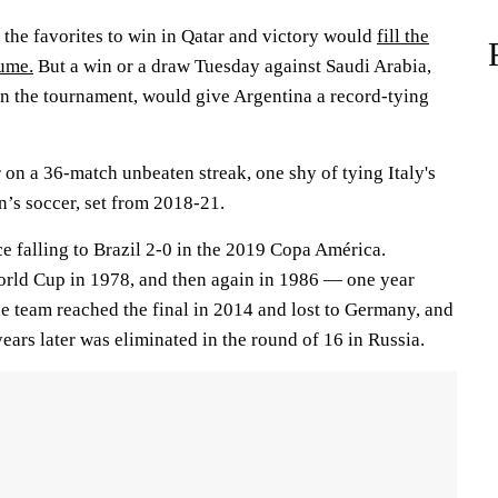
the favorites to win in Qatar and victory would
fill the
sume.
But a win or a draw Tuesday against Saudi Arabia,
in the tournament, would give Argentina a record-tying
 on a 36-match unbeaten streak, one shy of tying Italy's
n’s soccer, set from 2018-21.
ce falling to Brazil 2-0 in the 2019 Copa América.
orld Cup in 1978, and then again in 1986 — one year
e team reached the final in 2014 and lost to Germany, and
years later was eliminated in the round of 16 in Russia.