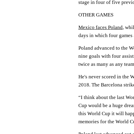
stage in four of five prev
OTHER GAMES
Mexico faces Poland
, whi
days in which four games 
Poland advanced to the W
nine goals with four assis
twice as many as any tea
He's never scored in the W
2018. The Barcelona striker
“I think about the last W
Cup would be a huge dream
this World Cup it will hap
memories for the World Cu