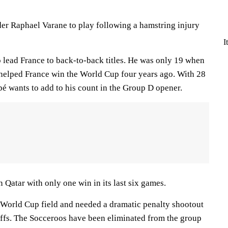
er Raphael Varane to play following a hamstring injury
I
 lead France to back-to-back titles. He was only 19 when
d helped France win the World Cup four years ago. With 28
pé wants to add to his count in the Group D opener.
 Qatar with only one win in its last six games.
 World Cup field and needed a dramatic penalty shootout
offs. The Socceroos have been eliminated from the group