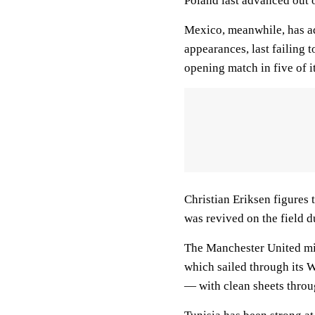
Poland last advanced out 
Mexico, meanwhile, has ad
appearances, last failing 
opening match in five of i
Christian Eriksen figures 
was revived on the field 
The Manchester United mid
which sailed through its 
— with clean sheets throug