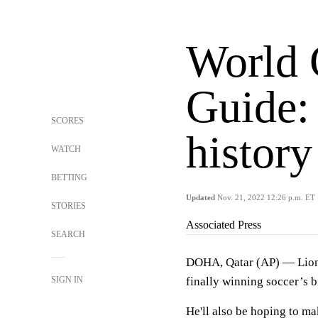
World 
Guide:
SCORES
history
WATCH
BETTING
Updated
Nov. 21, 2022 12:26 p.m. ET
STORIES
Associated Press
SEARCH
DOHA, Qatar (AP) — Lio
SIGN IN
finally winning soccer’s b
He'll also be hoping to ma