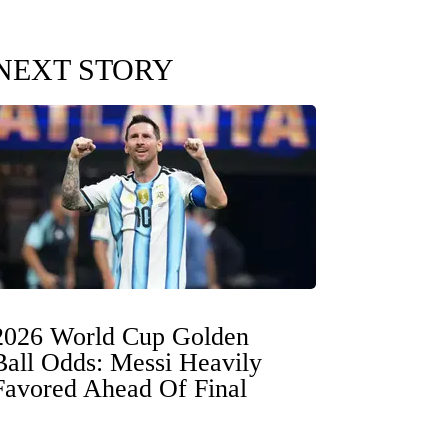
NEXT STORY
2026 World Cup Golden
Ball Odds: Messi Heavily
Favored Ahead Of Final