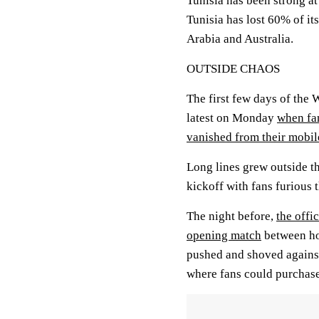
Tunisia has been strong at
Tunisia has lost 60% of it
Arabia and Australia.
OUTSIDE CHAOS
The first few days of the
latest on Monday
when fan
vanished from their mobil
Long lines grew outside t
kickoff with fans furious 
The night before,
the offi
opening match
between hos
pushed and shoved against 
where fans could purchase