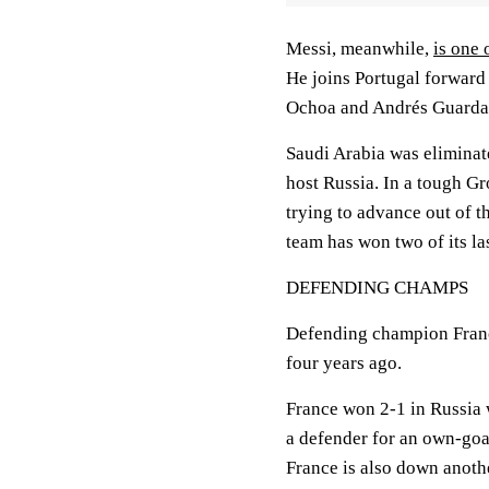
Messi, meanwhile,
is one 
He joins Portugal forwar
Ochoa and Andrés Guarda
Saudi Arabia was eliminate
host Russia. In a tough G
trying to advance out of t
team has won two of its la
DEFENDING CHAMPS
Defending champion Franc
four years ago.
France won 2-1 in Russia 
a defender for an own-goal
France is also down anoth