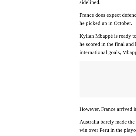
sidelined.
France does expect defend
he picked up in October.
Kylian Mbappé is ready to
he scored in the final an
international goals, Mbap
However, France arrived in
Australia barely made the
win over Peru in the play