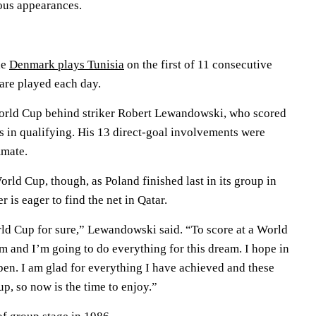
ious appearances.
le
Denmark plays Tunisia
on the first of 11 consecutive
are played each day.
orld Cup behind striker Robert Lewandowski, who scored
ts in qualifying. His 13 direct-goal involvements were
mmate.
orld Cup, though, as Poland finished last in its group in
 is eager to find the net in Qatar.
orld Cup for sure,” Lewandowski said. “To score at a World
 and I’m going to do everything for this dream. I hope in
pen. I am glad for everything I have achieved and these
p, so now is the time to enjoy.”