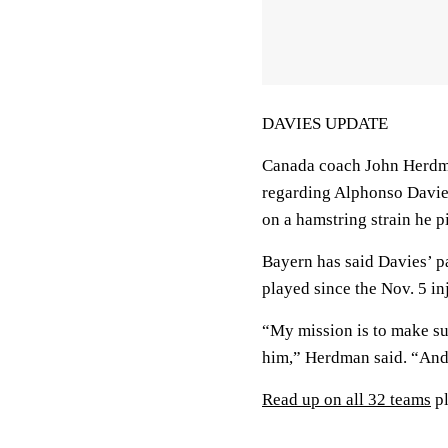
DAVIES UPDATE
Canada coach John Herdma
regarding Alphonso Davies
on a hamstring strain he 
Bayern has said Davies’ pa
played since the Nov. 5 in
“My mission is to make sur
him,” Herdman said. “And 
Read up on all 32 teams
pl
___