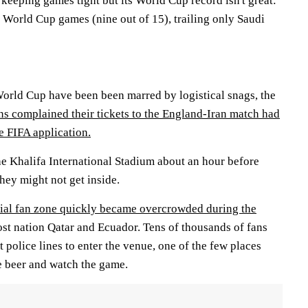
 keeping games tight but its World Cup record isn't great:
s World Cup games (nine out of 15), trailing only Saudi
 World Cup have been been marred by logistical snags, the
s complained their tickets to the England-Iran match had
e FIFA application.
he Khalifa International Stadium about an hour before
they might not get inside.
cial fan zone quickly became overcrowded during the
t nation Qatar and Ecuador. Tens of thousands of fans
police lines to enter the venue, one of the few places
 beer and watch the game.