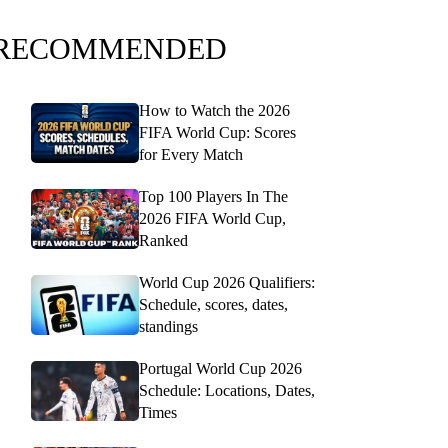
RECOMMENDED
How to Watch the 2026
FIFA World Cup: Scores
for Every Match
Top 100 Players In The
2026 FIFA World Cup,
Ranked
World Cup 2026 Qualifiers:
Schedule, scores, dates,
standings
Portugal World Cup 2026
Schedule: Locations, Dates,
Times