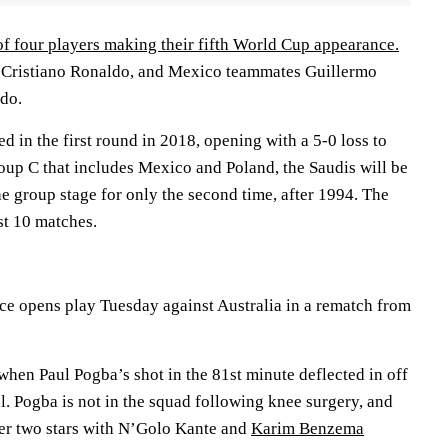
of four players making their fifth World Cup appearance.
d Cristiano Ronaldo, and Mexico teammates Guillermo
do.
d in the first round in 2018, opening with a 5-0 loss to
roup C that includes Mexico and Poland, the Saudis will be
he group stage for only the second time, after 1994. The
st 10 matches.
e opens play Tuesday against Australia in a rematch from
when Paul Pogba’s shot in the 81st minute deflected in off
. Pogba is not in the squad following knee surgery, and
er two stars with N’Golo Kante and
Karim Benzema