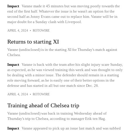
Impact
Varane made it 45 minutes but was moving poorly towards the
end of the first half. Whatever the issue is he wasn't an option for the
second half as Jonny Evans came out to replace him. Varane will be in
major doubt for a Sunday clash with Liverpool.
APRIL 4, 2024
•
ROTOWIRE
Returns to starting XI
Varane (undisclosed) is in the starting XI for Thursday's match against
Chelsea.
Impact
Varane is back with the team after his slight injury scare Sunday,
as expected, as he was viewed training this week and was thought to only
be dealing with a minor issue. The defender should remain in a starting
role moving forward, as he is easily one of their better options in the
defense and has started in all but one match since Dec. 26.
APRIL 4, 2024
•
ROTOWIRE
Training ahead of Chelsea trip
Varane (undisclosed) was back in training Wednesday ahead of
Thursday's trip to Chelsea, according to manager Erik ten Hag.
Impact
Varane appeared to pick up an issue last match and was subbed