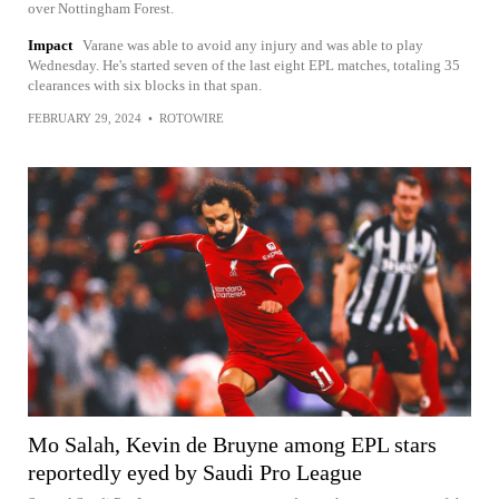
over Nottingham Forest.
Impact
Varane was able to avoid any injury and was able to play
Wednesday. He's started seven of the last eight EPL matches, totaling 35
clearances with six blocks in that span.
FEBRUARY 29, 2024
•
ROTOWIRE
Mo Salah, Kevin de Bruyne among EPL stars
reportedly eyed by Saudi Pro League