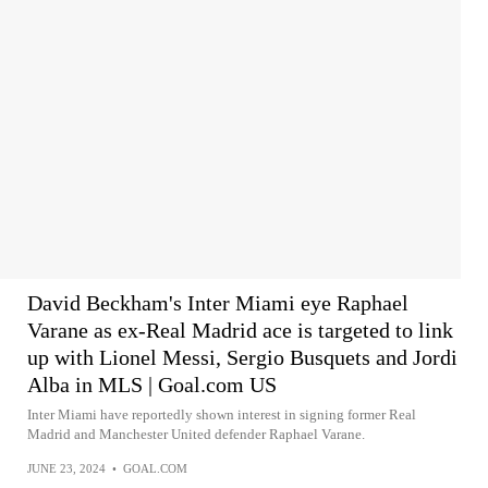
David Beckham's Inter Miami eye Raphael
Varane as ex-Real Madrid ace is targeted to link
up with Lionel Messi, Sergio Busquets and Jordi
Alba in MLS | Goal.com US
Inter Miami have reportedly shown interest in signing former Real
Madrid and Manchester United defender Raphael Varane.
JUNE 23, 2024
•
GOAL.COM