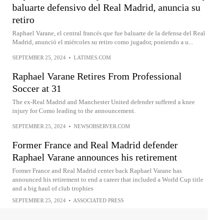
baluarte defensivo del Real Madrid, anuncia su
retiro
Raphael Varane, el central francés que fue baluarte de la defensa del Real
Madrid, anunció el miércoles su retiro como jugador, poniendo a u...
SEPTEMBER 25, 2024
•
LATIMES.COM
Raphael Varane Retires From Professional
Soccer at 31
The ex-Real Madrid and Manchester United defender suffered a knee
injury for Como leading to the announcement.
SEPTEMBER 25, 2024
•
NEWSOBSERVER.COM
Former France and Real Madrid defender
Raphael Varane announces his retirement
Former France and Real Madrid center back Raphael Varane has
announced his retirement to end a career that included a World Cup title
and a big haul of club trophies
SEPTEMBER 25, 2024
•
ASSOCIATED PRESS