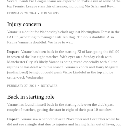
Several Saudi Pro League teams are expected to make a run at some of the
top Premier League stars this offseason, including Mo Salah and Kev...
FEBRUARY 28, 2024
•
FOX SPORTS
Injury concern
Varane is a doubt for Wednesday's clash against Nottingham Forest in the
FA Cup, according to manager Erik Ten Hag. "Bruno is doubtful. Also
Rapha Varane is doubtful. We have to wa...
Impact
Varane has been back in the starting XI of late, going the full 90
in seven of the last eight matches. With eyes on a Sunday clash with
Manchester City it's likely Varane is being rested especially with all the
injuries he has dealt with this season. Varane's knock and Harry Maguire
(undisclosed) being out could push Victor Lindelof as the top choice
center-back Wednesday.
FEBRUARY 27, 2024
•
ROTOWIRE
Back in starting role
Varane has found himself back in the starting role over the club's past
couple of matches, getting the start in eight of their past 10 matches.
Impact
Varane saw a period between November and December where he
did not see a single start due to injuries and having fallen out of favor, but