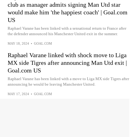
club as manager admits signing Man Utd star
would make him 'the happiest coach' | Goal.com
US
Raphael Varane has been linked with a sensational return to France after
the defender announced his Manchester United exit in the summer.
MAY 18, 2024
•
GOAL.COM
Raphael Varane linked with shock move to Liga
MX side Tigres after announcing Man Utd exit |
Goal.com US
Raphael Varane has been linked with a move to Liga MX side Tigres after
announcing he would be leaving Manchester United.
MAY 17, 2024
•
GOAL.COM