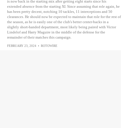
is now back in the starting mix after getting eight starts since his
extended absence from the starting XI. Since assuming that role again, he
has been pretty decent, notching 10 tackles, 11 interceptions and 50
clearances. He should now be expected to maintain that role for the rest of
the season, as he is easily one of the club's better center-backs in a
slightly short-handed department, most likely being paired with Victor
Lindelof and Harry Maguire in the middle of the defense for the
remainder of their matches this campaign.
FEBRUARY 23, 2024
•
ROTOWIRE