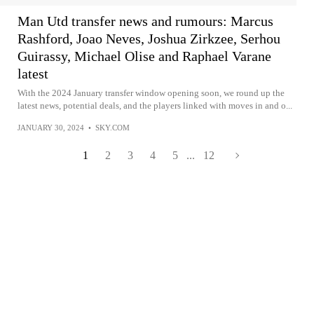
Man Utd transfer news and rumours: Marcus
Rashford, Joao Neves, Joshua Zirkzee, Serhou
Guirassy, Michael Olise and Raphael Varane
latest
With the 2024 January transfer window opening soon, we round up the
latest news, potential deals, and the players linked with moves in and o...
JANUARY 30, 2024
•
SKY.COM
1
2
3
4
5
...
12