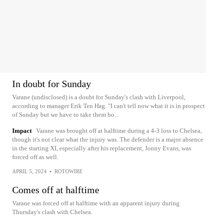
In doubt for Sunday
Varane (undisclosed) is a doubt for Sunday's clash with Liverpool,
according to manager Erik Ten Hag. "I can't tell now what it is in prospect
of Sunday but we have to take them bo...
Impact
Varane was brought off at halftime during a 4-3 loss to Chelsea,
though it's not clear what the injury was. The defender is a major absence
in the starting XI, especially after his replacement, Jonny Evans, was
forced off as well.
APRIL 5, 2024
•
ROTOWIRE
Comes off at halftime
Varane was forced off at halftime with an apparent injury during
Thursday's clash with Chelsea.