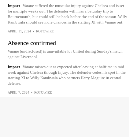
Impact
Varane suffered the muscular injury against Chelsea and is set
for multiple weeks out. The defender will miss a Saturday trip to
Bournemouth, but could still be back before the end of the season. Willy
Kambwala should see more chances in the starting XI with Varane out.
APRIL 11, 2024
•
ROTOWIRE
Absence confirmed
Varane (undisclosed) is unavailable for United during Sunday's match
against Liverpool.
Impact
Varane misses out as expected after leaving at halftime in mid
week against Chelsea through injury. The defender cedes his spot in the
starting XI to Willy Kambwala who partners Harry Maguire in central
defense.
APRIL 7, 2024
•
ROTOWIRE