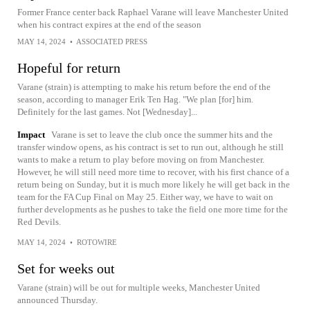
Former France center back Raphael Varane will leave Manchester United
when his contract expires at the end of the season
MAY 14, 2024
•
ASSOCIATED PRESS
Hopeful for return
Varane (strain) is attempting to make his return before the end of the
season, according to manager Erik Ten Hag. "We plan [for] him.
Definitely for the last games. Not [Wednesday]...
Impact
Varane is set to leave the club once the summer hits and the
transfer window opens, as his contract is set to run out, although he still
wants to make a return to play before moving on from Manchester.
However, he will still need more time to recover, with his first chance of a
return being on Sunday, but it is much more likely he will get back in the
team for the FA Cup Final on May 25. Either way, we have to wait on
further developments as he pushes to take the field one more time for the
Red Devils.
MAY 14, 2024
•
ROTOWIRE
Set for weeks out
Varane (strain) will be out for multiple weeks, Manchester United
announced Thursday.