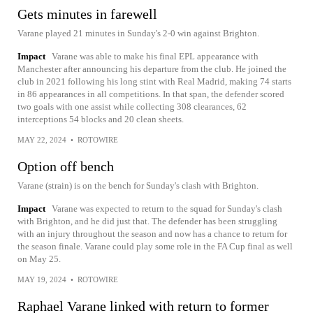
Gets minutes in farewell
Varane played 21 minutes in Sunday's 2-0 win against Brighton.
Impact
Varane was able to make his final EPL appearance with
Manchester after announcing his departure from the club. He joined the
club in 2021 following his long stint with Real Madrid, making 74 starts
in 86 appearances in all competitions. In that span, the defender scored
two goals with one assist while collecting 308 clearances, 62
interceptions 54 blocks and 20 clean sheets.
MAY 22, 2024
•
ROTOWIRE
Option off bench
Varane (strain) is on the bench for Sunday's clash with Brighton.
Impact
Varane was expected to return to the squad for Sunday's clash
with Brighton, and he did just that. The defender has been struggling
with an injury throughout the season and now has a chance to return for
the season finale. Varane could play some role in the FA Cup final as well
on May 25.
MAY 19, 2024
•
ROTOWIRE
Raphael Varane linked with return to former