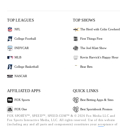
TOP LEAGUES
TOP SHOWS
NFL
The Herd with Colin Cowherd
College Football
First Things First
INDYCAR
The Joel Klatt Show
MLB
Kevin Harvick's Happy Hour
College Basketball
Bear Bets
NASCAR
AFFILIATED APPS
QUICK LINKS
FOX Sports
Best Betting Apps & Sites
FOX One
Best Sportsbook Promos
FOX SPORTS™, SPEED™, SPEED.COM™ & © 2026 Fox Media LLC and
Fox Sports Interactive Media, LLC. All rights reserved. Use of this website
(including any and all parts and components) constitutes your acceptance of