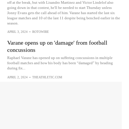
off at the break, but with Lisandro Martinez and Victor Lindelof also
going down in that contest, he'll be needed to start Thursday unless
Jonny Evans gets the call ahead of him. Varane has started the last six
league matches and 10 of the last 11 despite being benched earlier in the
season.
APRIL 3, 2024
•
ROTOWIRE
Varane opens up on 'damage' from football
concussions
Raphael Varane has opened up on suffering concussions in multiple
football matches and how his body has been “damaged” by heading
during fix...
APRIL 2, 2024
•
THEATHLETIC.COM