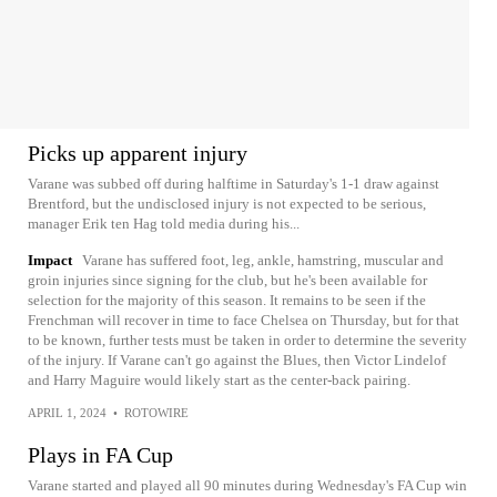
Picks up apparent injury
Varane was subbed off during halftime in Saturday's 1-1 draw against
Brentford, but the undisclosed injury is not expected to be serious,
manager Erik ten Hag told media during his...
Impact
Varane has suffered foot, leg, ankle, hamstring, muscular and
groin injuries since signing for the club, but he's been available for
selection for the majority of this season. It remains to be seen if the
Frenchman will recover in time to face Chelsea on Thursday, but for that
to be known, further tests must be taken in order to determine the severity
of the injury. If Varane can't go against the Blues, then Victor Lindelof
and Harry Maguire would likely start as the center-back pairing.
APRIL 1, 2024
•
ROTOWIRE
Plays in FA Cup
Varane started and played all 90 minutes during Wednesday's FA Cup win