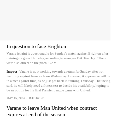
In question to face Brighton
Varane (strain) is questionable for Sunday's match against Brighton after
training on grass Thursday, according to manager Erik Ten Hag. "There
were also others on the pitch like V...
Impact
Varane is now working towards a return for Sunday after not
featuring against Newcastle on Wednesday. However, it appears he will be
in a race against time, as he just got back in training Thursday. That being
said, he will likely need a fitness test to decide his availability, hoping to
be an option for his final Premier League game with United.
MAY 16, 2024
•
ROTOWIRE
Varane to leave Man United when contract
expires at end of the season