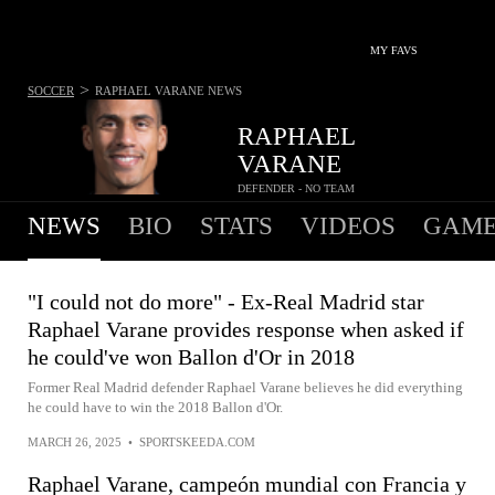
MY FAVS
>
SOCCER
RAPHAEL VARANE
NEWS
RAPHAEL
VARANE
DEFENDER - NO TEAM
NEWS
BIO
STATS
VIDEOS
GAME
"I could not do more" - Ex-Real Madrid star
Raphael Varane provides response when asked if
he could've won Ballon d'Or in 2018
Former Real Madrid defender Raphael Varane believes he did everything
he could have to win the 2018 Ballon d'Or.
MARCH 26, 2025
•
SPORTSKEEDA.COM
Raphael Varane, campeón mundial con Francia y