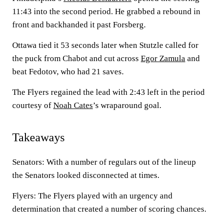
11:43 into the second period. He grabbed a rebound in
front and backhanded it past Forsberg.
Ottawa tied it 53 seconds later when Stutzle called for
the puck from Chabot and cut across
Egor Zamula
and
beat Fedotov, who had 21 saves.
The Flyers regained the lead with 2:43 left in the period
courtesy of
Noah Cates
’s wraparound goal.
Takeaways
Senators: With a number of regulars out of the lineup
the Senators looked disconnected at times.
Flyers: The Flyers played with an urgency and
determination that created a number of scoring chances.