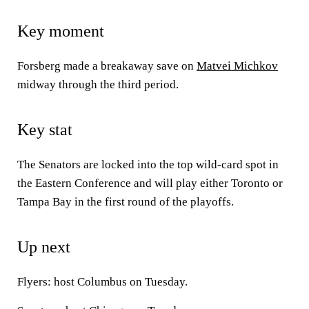
Key moment
Forsberg made a breakaway save on
Matvei Michkov
midway through the third period.
Key stat
The Senators are locked into the top wild-card spot in
the Eastern Conference and will play either Toronto or
Tampa Bay in the first round of the playoffs.
Up next
Flyers: host Columbus on Tuesday.