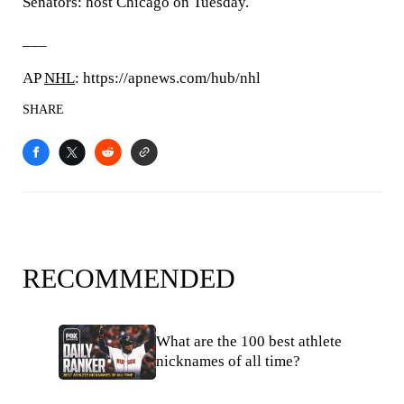
Senators: host Chicago on Tuesday.
___
AP
NHL
: https://apnews.com/hub/nhl
SHARE
RECOMMENDED
What are the 100 best athlete
nicknames of all time?