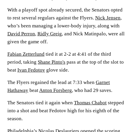
With a playoff spot already secured, the Senators opted
to rest several regulars against the Flyers.
Nick Jensen
,
who’s been managing a lower-body injury, along with
David Perron
,
Ridly Greig
, and Nick Matinpalo, were all
given the game off.
Fabian Zetterlund
tied it at 2-2 at 4:41 of the third
period, taking
Shane Pinto's
pass at the top of the slot to
beat
Ivan Fedotov
glove side.
The Flyers regained the lead at 7:33 when
Garnet
Hathaway
beat
Anton Forsberg
, who had 29 saves.
The Senators tied it again when
Thomas Chabot
stepped
into a shot and beat Fedotov high for his eighth of the
season.
Philadelphia’s
Nicolas Deslauriers
opened the scoring