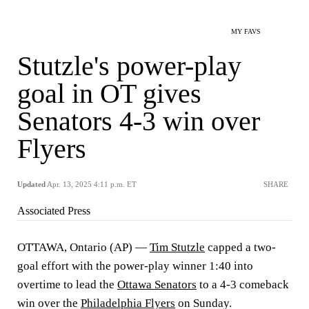
MY FAVS
Stutzle's power-play
goal in OT gives
Senators 4-3 win over
Flyers
Updated
Apr. 13, 2025 4:11 p.m. ET
SHARE
Associated Press
OTTAWA, Ontario (AP) —
Tim Stutzle
capped a two-
goal effort with the power-play winner 1:40 into
overtime to lead the
Ottawa Senators
to a 4-3 comeback
win over the
Philadelphia Flyers
on Sunday.