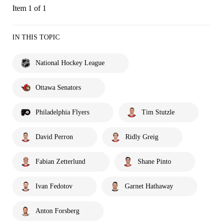
Item 1 of 1
IN THIS TOPIC
National Hockey League
Ottawa Senators
Philadelphia Flyers
Tim Stutzle
David Perron
Ridly Greig
Fabian Zetterlund
Shane Pinto
Ivan Fedotov
Garnet Hathaway
Anton Forsberg