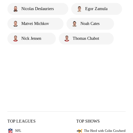
Nicolas Deslauriers
Egor Zamula
Matvei Michkov
Noah Cates
Nick Jensen
Thomas Chabot
TOP LEAGUES
TOP SHOWS
NFL
The Herd with Colin Cowherd