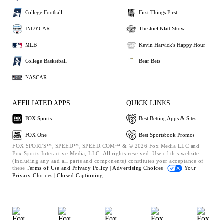
College Football
First Things First
INDYCAR
The Joel Klatt Show
MLB
Kevin Harvick's Happy Hour
College Basketball
Bear Bets
NASCAR
AFFILIATED APPS
QUICK LINKS
FOX Sports
Best Betting Apps & Sites
FOX One
Best Sportsbook Promos
FOX SPORTS™, SPEED™, SPEED.COM™ & © 2026 Fox Media LLC and
Fox Sports Interactive Media, LLC. All rights reserved. Use of this website
(including any and all parts and components) constitutes your acceptance of
these
Terms of Use and
Privacy Policy |
Advertising Choices |
Your
Privacy Choices |
Closed Captioning