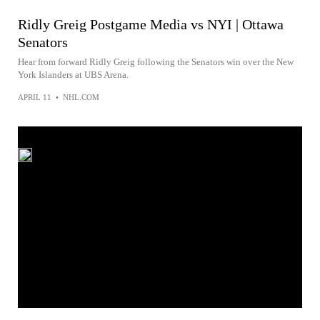
Ridly Greig Postgame Media vs NYI | Ottawa
Senators
Hear from forward Ridly Greig following the Senators win over the New
York Islanders at UBS Arena.
APRIL 11
•
NHL.COM