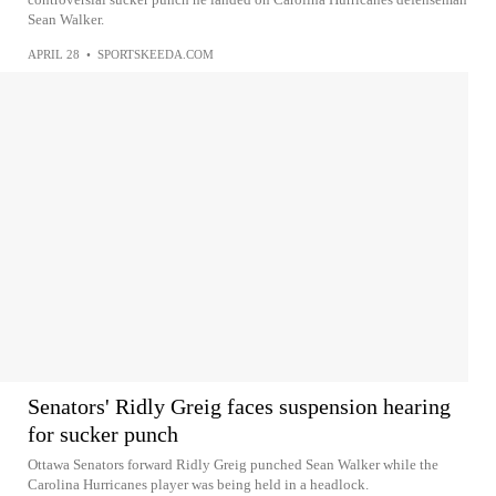
Sean Walker.
APRIL 28
•
SPORTSKEEDA.COM
Senators' Ridly Greig faces suspension hearing
for sucker punch
Ottawa Senators forward Ridly Greig punched Sean Walker while the
Carolina Hurricanes player was being held in a headlock.