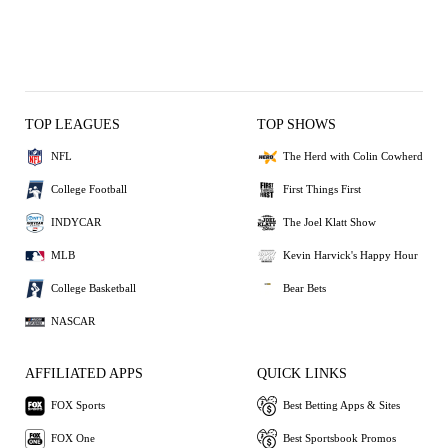
TOP LEAGUES
TOP SHOWS
NFL
The Herd with Colin Cowherd
College Football
First Things First
INDYCAR
The Joel Klatt Show
MLB
Kevin Harvick's Happy Hour
College Basketball
Bear Bets
NASCAR
AFFILIATED APPS
QUICK LINKS
FOX Sports
Best Betting Apps & Sites
FOX One
Best Sportsbook Promos