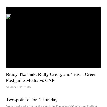
Brady Tkachuk, Ridly Greig, and Travis Green
Postgame Media vs CAR
APRIL 6
•
YOUTUBE
Two-point effort Thursday
Greig produced a goal and an assist in Thursday's 4-1 win over Buffalo.