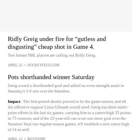
Ridly Greig under fire for "gutless and
disgusting" cheap shot in Game 4.
Two former NHL players are calling out Ridly Greig.
APRIL 25
•
HOCKEYFEED.COM
Pots shorthanded winner Saturday
Greig scored a shorthanded goal and added an even-strength assist in
Saturday's 3-0 win over the Islanders.
Impact
The first-period shortie proved to be the game-winner, and all
the offensive support Linus Ullmark would need. Greig has three multi-
point efforts in the last six games, carrying him to a career-high 35 points
in 75 contests, and if the 23-year-old can score one more goal over the
Senators' final two regular-season games, it'll establish a new career high
of 14 as well.
APRIL 12
•
ROTOWIRE