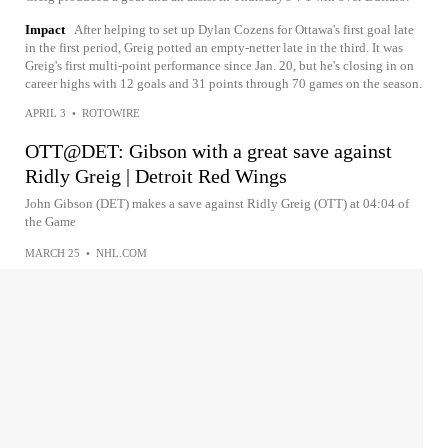
Impact
After helping to set up Dylan Cozens for Ottawa's first goal late
in the first period, Greig potted an empty-netter late in the third. It was
Greig's first multi-point performance since Jan. 20, but he's closing in on
career highs with 12 goals and 31 points through 70 games on the season.
APRIL 3
•
ROTOWIRE
OTT@DET: Gibson with a great save against
Ridly Greig | Detroit Red Wings
John Gibson (DET) makes a save against Ridly Greig (OTT) at 04:04 of
the Game
MARCH 25
•
NHL.COM