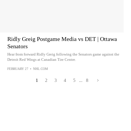
Ridly Greig Postgame Media vs DET | Ottawa
Senators
Hear from forward Ridly Greig following the Senators game against the
Detroit Red Wings at Canadian Tire Centre.
FEBRUARY 27
•
NHL.COM
1
2
3
4
5
...
8