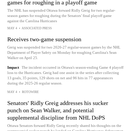
games for roughing in a playoff game
The NHL has suspended Ottawa forward Ridly Greig for two regular-
season games for roughing during the Senators’ final playoff game
against the Carolina Hurricanes
MAY 4
•
ASSOCIATED PRESS
Receives two-game suspension
Greig was suspended for two 2026-27 regular-season games by the NHL
Department of Player Safety on Monday for roughing Carolina's Sean
Walker on April 25.
Impact
The incident occurred in Ottawa's season-ending Game 4 playoff
loss to the Hurricanes. Greig had one assist in the series after collecting
13 goals, 35 points, 129 shots on net and 96 hits in 77 appearances
during the 2025-26 regular season.
MAY 4
•
ROTOWIRE
Senators' Ridly Greig addresses his sucker
punch on Sean Walker, and potential
supplemental discipline from NHL DoPS
Ottawa Senators forward Ridly Greig recently shared his thoughts on the
controversial sucker punch he landed on Carolina Hurricanes defenseman