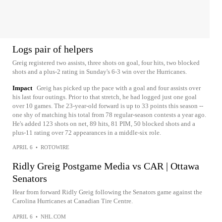
Logs pair of helpers
Greig registered two assists, three shots on goal, four hits, two blocked
shots and a plus-2 rating in Sunday's 6-3 win over the Hurricanes.
Impact
Greig has picked up the pace with a goal and four assists over
his last four outings. Prior to that stretch, he had logged just one goal
over 10 games. The 23-year-old forward is up to 33 points this season --
one shy of matching his total from 78 regular-season contests a year ago.
He's added 123 shots on net, 89 hits, 81 PIM, 50 blocked shots and a
plus-11 rating over 72 appearances in a middle-six role.
APRIL 6
•
ROTOWIRE
Ridly Greig Postgame Media vs CAR | Ottawa
Senators
Hear from forward Ridly Greig following the Senators game against the
Carolina Hurricanes at Canadian Tire Centre.
APRIL 6
•
NHL.COM