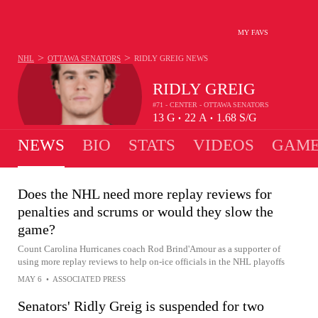
MY FAVS
>
>
NHL
OTTAWA SENATORS
RIDLY GREIG
NEWS
RIDLY GREIG
#71 - CENTER - OTTAWA SENATORS
13
G
22
A
1.68
S/G
•
•
NEWS
BIO
STATS
VIDEOS
GAME
Does the NHL need more replay reviews for
penalties and scrums or would they slow the
game?
Count Carolina Hurricanes coach Rod Brind'Amour as a supporter of
using more replay reviews to help on-ice officials in the NHL playoffs
MAY 6
•
ASSOCIATED PRESS
Senators' Ridly Greig is suspended for two