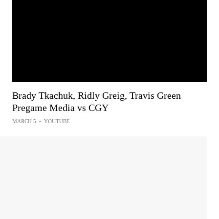
Brady Tkachuk, Ridly Greig, Travis Green
Pregame Media vs CGY
MARCH 5
•
YOUTUBE