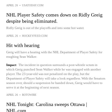
APRIL 26
•
USATODAY.COM
NHL Player Safety comes down on Ridly Greig
despite being eliminated.
Ridly Greig is out of the playoffs and into some hot water.
APRIL 26
•
HOCKEYFEED.COM
Hit with hearing
Greig will have a hearing with the NHL Department of Player Safety for
roughing Sean Walker.
Impact
The incident in question surrounds a post-whistle scrum in
which Greig punched Sean Walker while he was engaged with another
player. The 23-year-old was not penalized on the play, but the
Department of Player Safety will take a look regardless. With the Senators
season over, should a suspension be handed down, Greig would have to
serve it at the beginning of next season.
APRIL 26
•
ROTOWIRE
NHL Tonight: Carolina sweeps Ottawa |
NHL.com