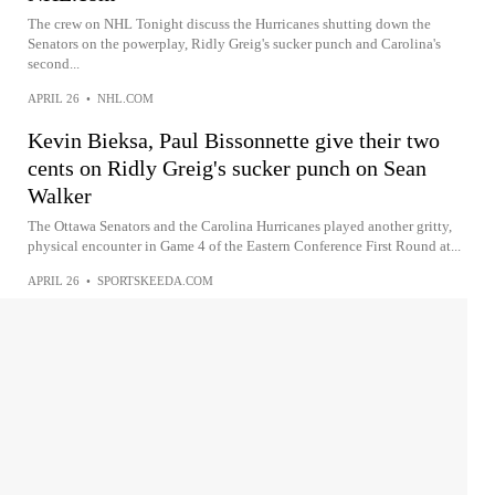
The crew on NHL Tonight discuss the Hurricanes shutting down the
Senators on the powerplay, Ridly Greig's sucker punch and Carolina's
second...
APRIL 26
•
NHL.COM
Kevin Bieksa, Paul Bissonnette give their two
cents on Ridly Greig's sucker punch on Sean
Walker
The Ottawa Senators and the Carolina Hurricanes played another gritty,
physical encounter in Game 4 of the Eastern Conference First Round at...
APRIL 26
•
SPORTSKEEDA.COM