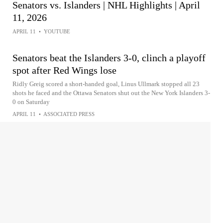
Senators vs. Islanders | NHL Highlights | April
11, 2026
APRIL 11
•
YOUTUBE
Senators beat the Islanders 3-0, clinch a playoff
spot after Red Wings lose
Ridly Greig scored a short-handed goal, Linus Ullmark stopped all 23
shots he faced and the Ottawa Senators shut out the New York Islanders 3-
0 on Saturday
APRIL 11
•
ASSOCIATED PRESS