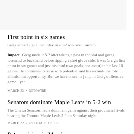
First point in six games
Greig scored a goal Saturday in a 5-2 win over Toronto.
Impact
Greig made it 5-2 after taking a pass in the slot and going
forehand to backhand before ripping a shot glove side. It was Greig's first
point in six games and just his third (two goals, one assist) in his last 16
games. He continues to tease with potential, and his second-line role
affords him opportunity. But we haven't seen a jump in Greig's offensive
game... yet.
MARCH 22
•
ROTOWIRE
Senators dominate Maple Leafs in 5-2 win
The Ottawa Senators had a dominant game against their provincial rivals
beating the Toronto Maple Leafs 5-2 on Saturday night
MARCH 22
•
ASSOCIATED PRESS