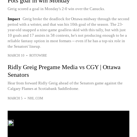
Pots goal in win Monday
Greig scored a goal in Monday's 2-0 win over the Canucks.
Impact
Greig broke the deadlock for Ottawa midway through the second
period with a wrister, and that was his 10th goal of the season. The 23-
year-old snapped a nine-game goalless skid with this tally, but with just
10 goals and 17 assists in 58 contests, he's not producing enough to be a
reliable fantasy option in most formats -- even if he has a top-six role in
the Senators' lineup.
MARCH 10
•
ROTOWIRE
Ridly Greig Pregame Media vs CGY | Ottawa
Senators
Hear from forward Ridly Greig ahead of the Senators game against the
Calgary Flames at Scotiabank Saddledome.
MARCH 5
•
NHL.COM