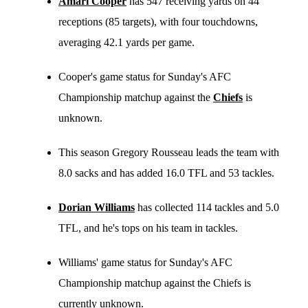
Amari Cooper
has 547 receiving yards on 44
receptions (85 targets), with four touchdowns,
averaging 42.1 yards per game.
Cooper's game status for Sunday's AFC
Championship matchup against the
Chiefs
is
unknown.
This season Gregory Rousseau leads the team with
8.0 sacks and has added 16.0 TFL and 53 tackles.
Dorian Williams
has collected 114 tackles and 5.0
TFL, and he's tops on his team in tackles.
Williams' game status for Sunday's AFC
Championship matchup against the Chiefs is
currently unknown.