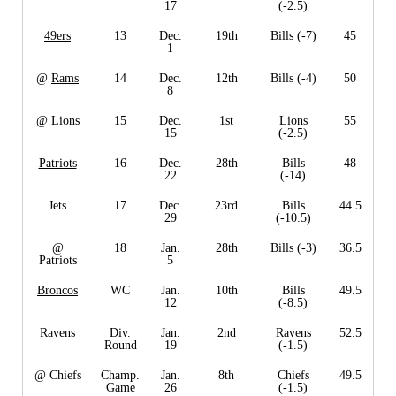
17
(-2.5)
49ers
13
Dec.
19th
Bills (-7)
45
1
@
Rams
14
Dec.
12th
Bills (-4)
50
8
@
Lions
15
Dec.
1st
Lions
55
15
(-2.5)
Patriots
16
Dec.
28th
Bills
48
22
(-14)
Jets
17
Dec.
23rd
Bills
44.5
29
(-10.5)
@
18
Jan.
28th
Bills (-3)
36.5
Patriots
5
Broncos
WC
Jan.
10th
Bills
49.5
12
(-8.5)
Ravens
Div.
Jan.
2nd
Ravens
52.5
Round
19
(-1.5)
@ Chiefs
Champ.
Jan.
8th
Chiefs
49.5
Game
26
(-1.5)