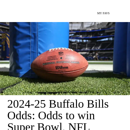
MY FAVS
2024-25 Buffalo Bills
Odds: Odds to win
Super Bowl, NFL