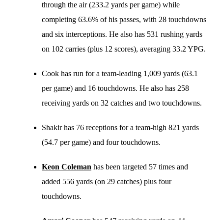
through the air (233.2 yards per game) while
completing 63.6% of his passes, with 28 touchdowns
and six interceptions. He also has 531 rushing yards
on 102 carries (plus 12 scores), averaging 33.2 YPG.
Cook has run for a team-leading 1,009 yards (63.1
per game) and 16 touchdowns. He also has 258
receiving yards on 32 catches and two touchdowns.
Shakir has 76 receptions for a team-high 821 yards
(54.7 per game) and four touchdowns.
Keon Coleman
has been targeted 57 times and
added 556 yards (on 29 catches) plus four
touchdowns.