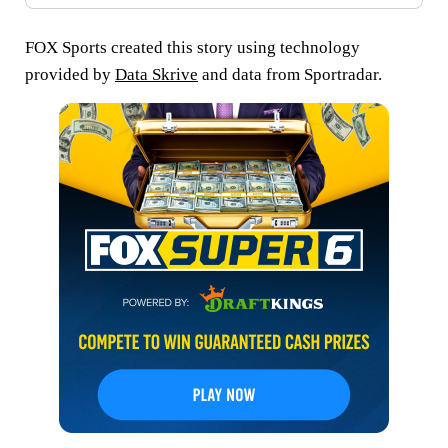
FOX Sports created this story using technology
provided by
Data Skrive
and data from Sportradar.