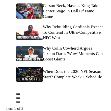
Carson Beck, Haynes King Take
Center Stage In Hall Of Fame
Game
Why Rebuilding Cardinals Expect
To Contend In Ultra-Competitive
NFC West
Why Colin Cowherd Argues
Jaxson Dart's 'Wow' Moments Can
Boost Giants
When Does the 2026 NFL Season
Start? Complete Week 1 Schedule
Item 1 of 3