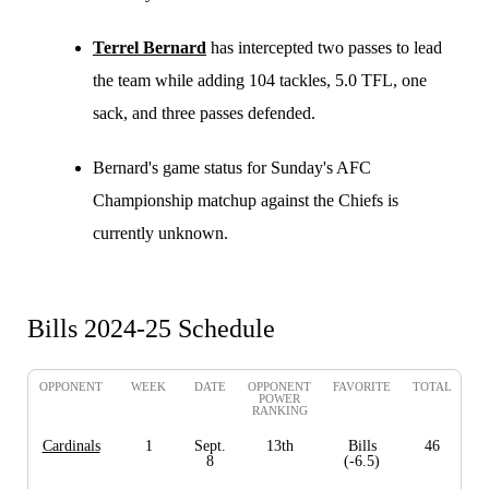
Terrel Bernard
has intercepted two passes to lead
the team while adding 104 tackles, 5.0 TFL, one
sack, and three passes defended.
Bernard's game status for Sunday's AFC
Championship matchup against the Chiefs is
currently unknown.
Bills 2024-25 Schedule
OPPONENT
WEEK
DATE
OPPONENT
FAVORITE
TOTAL
POWER
RANKING
Cardinals
1
Sept.
13th
Bills
46
8
(-6.5)