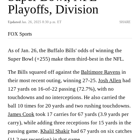
Playoffs, Division
Updated
Jan. 26, 2025 8:30 p.m. ET
SHARE
FOX Sports
As of Jan. 26, the Buffalo Bills' odds of winning the
Super Bowl (+255) make them third-best in the NFL.
The Bills squared off against the
Baltimore Ravens
in
their most recent outing, winning 27-25.
Josh Allen
had
127 yards on 16-of-22 passing (72.7%), with no
touchdowns and no interceptions. He also carried the
ball 10 times for 20 yards and two rushing touchdowns.
James Cook
took 17 carries for 67 yards (3.9 yards per
carry), while adding three receptions for 15 yards in the
passing game.
Khalil Shakir
had 67 yards on six catches
(11.2 per reception) in that game.