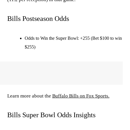
Bills Postseason Odds
Odds to Win the Super Bowl:
+255 (Bet $100 to win
$255)
Learn more about the
Buffalo Bills on Fox Sports.
Bills Super Bowl Odds Insights