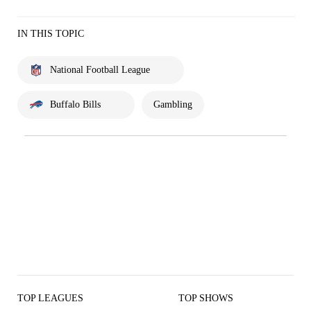
IN THIS TOPIC
National Football League
Buffalo Bills
Gambling
TOP LEAGUES
TOP SHOWS