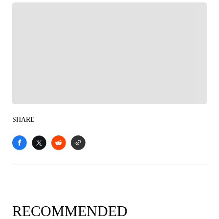
FOLLOW
Follow your favorites to personalize your FOX
Sports experience
SHARE
RECOMMENDED