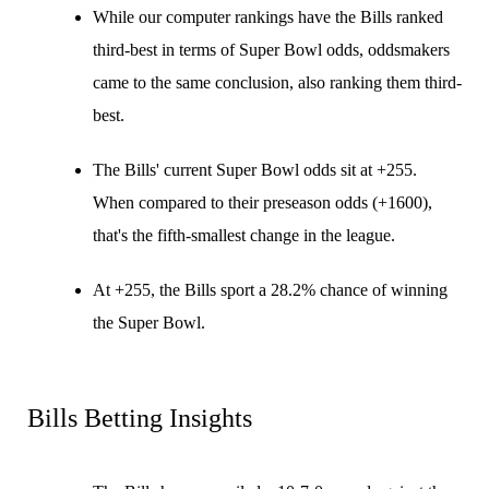
While our computer rankings have the Bills ranked
third-best in terms of Super Bowl odds, oddsmakers
came to the same conclusion, also ranking them third-
best.
The Bills' current Super Bowl odds sit at +255.
When compared to their preseason odds (+1600),
that's the fifth-smallest change in the league.
At +255, the Bills sport a 28.2% chance of winning
the Super Bowl.
Bills Betting Insights