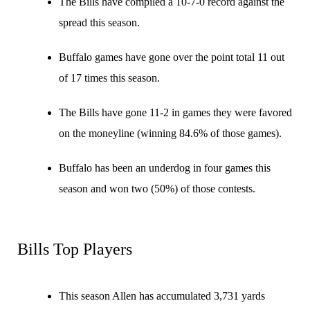
The Bills have compiled a 10-7-0 record against the
spread this season.
Buffalo games have gone over the point total 11 out
of 17 times this season.
The Bills have gone 11-2 in games they were favored
on the moneyline (winning 84.6% of those games).
Buffalo has been an underdog in four games this
season and won two (50%) of those contests.
Bills Top Players
This season Allen has accumulated 3,731 yards