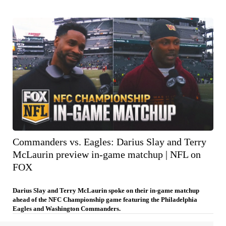
Commanders vs. Eagles: Darius Slay and Terry
McLaurin preview in-game matchup | NFL on
FOX
Darius Slay and Terry McLaurin spoke on their in-game matchup
ahead of the NFC Championship game featuring the Philadelphia
Eagles and Washington Commanders.