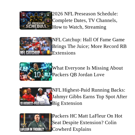
2026 NFL Preseason Schedule:
Complete Dates, TV Channels,
How to Watch, Streaming
NFL Catchup: Hall Of Fame Game
Brings The Juice; More Record RB
Extensions
What Everyone Is Missing About
Packers QB Jordan Love
NFL Highest-Paid Running Backs:
Jahmyr Gibbs Earns Top Spot After
Big Extension
Packers HC Matt LaFleur On Hot
Seat Despite Extension? Colin
Cowherd Explains