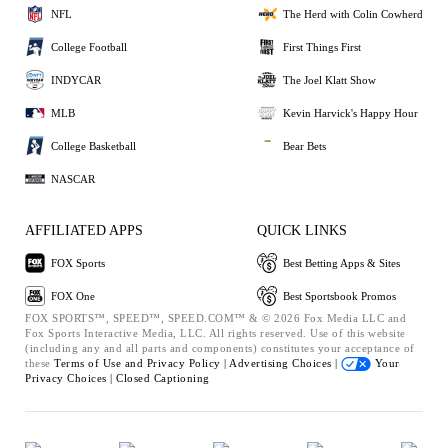
NFL
The Herd with Colin Cowherd
College Football
First Things First
INDYCAR
The Joel Klatt Show
MLB
Kevin Harvick's Happy Hour
College Basketball
Bear Bets
NASCAR
AFFILIATED APPS
QUICK LINKS
FOX Sports
Best Betting Apps & Sites
FOX One
Best Sportsbook Promos
FOX SPORTS™, SPEED™, SPEED.COM™ & © 2026 Fox Media LLC and
Fox Sports Interactive Media, LLC. All rights reserved. Use of this website
(including any and all parts and components) constitutes your acceptance of
these
Terms of Use and
Privacy Policy |
Advertising Choices |
Your
Privacy Choices |
Closed Captioning