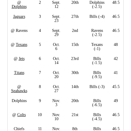
@
2
Sept.
20th
Dolphins
48.5
Dolphins
12
(-2.5)
Jaguars
3
Sept.
27th
Bills (-4)
46.5
23
@ Ravens
4
Sept.
2nd
Ravens
46.5
29
(-2.5)
@
Texans
5
Oct.
15th
Texans
48
6
(-1)
@
Jets
6
Oct.
23rd
Bills
42
14
(-1.5)
Titans
7
Oct.
30th
Bills
41
20
(-9.5)
@
8
Oct.
14th
Bills (-3)
45.5
Seahawks
27
Dolphins
9
Nov.
20th
Bills
49
3
(-6.5)
@
Colts
10
Nov.
21st
Bills
46.5
10
(-4.5)
Chiefs
11
Nov.
8th
Bills
46.5