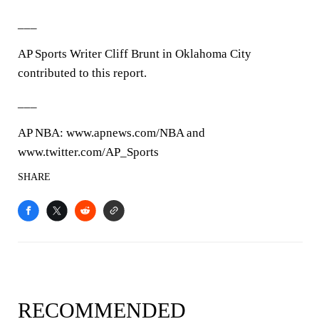
___
AP Sports Writer Cliff Brunt in Oklahoma City
contributed to this report.
___
AP NBA: www.apnews.com/NBA and
www.twitter.com/AP_Sports
SHARE
RECOMMENDED