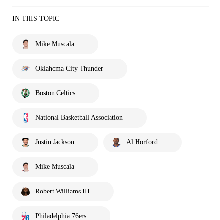
IN THIS TOPIC
Mike Muscala
Oklahoma City Thunder
Boston Celtics
National Basketball Association
Justin Jackson
Al Horford
Mike Muscala
Robert Williams III
Philadelphia 76ers