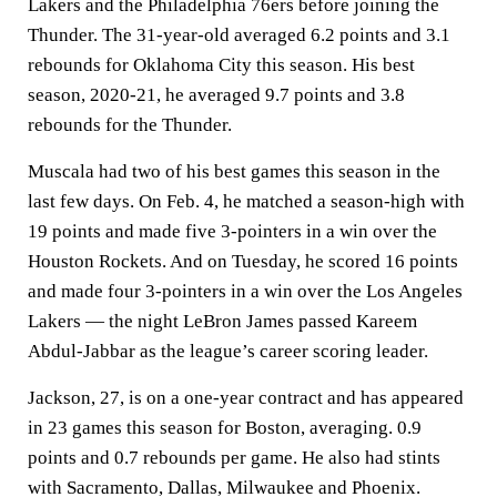
Lakers and the Philadelphia 76ers before joining the
Thunder. The 31-year-old averaged 6.2 points and 3.1
rebounds for Oklahoma City this season. His best
season, 2020-21, he averaged 9.7 points and 3.8
rebounds for the Thunder.
Muscala had two of his best games this season in the
last few days. On Feb. 4, he matched a season-high with
19 points and made five 3-pointers in a win over the
Houston Rockets. And on Tuesday, he scored 16 points
and made four 3-pointers in a win over the Los Angeles
Lakers — the night LeBron James passed Kareem
Abdul-Jabbar as the league’s career scoring leader.
Jackson, 27, is on a one-year contract and has appeared
in 23 games this season for Boston, averaging. 0.9
points and 0.7 rebounds per game. He also had stints
with Sacramento, Dallas, Milwaukee and Phoenix.