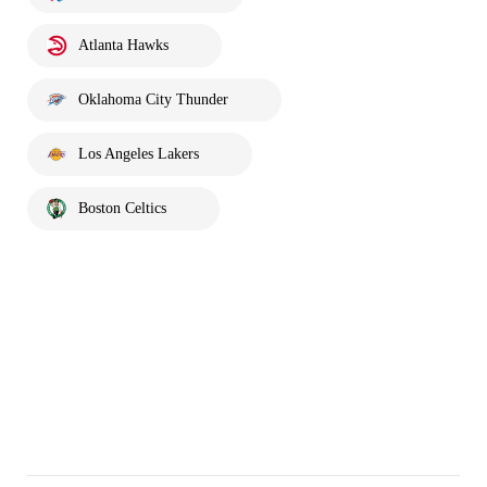
Atlanta Hawks
Oklahoma City Thunder
Los Angeles Lakers
Boston Celtics