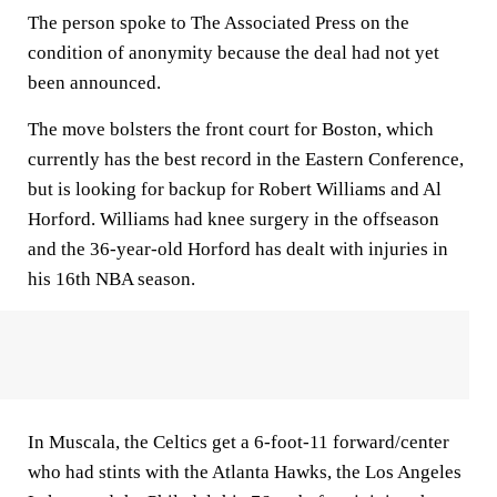
The person spoke to The Associated Press on the
condition of anonymity because the deal had not yet
been announced.
The move bolsters the front court for Boston, which
currently has the best record in the Eastern Conference,
but is looking for backup for Robert Williams and Al
Horford. Williams had knee surgery in the offseason
and the 36-year-old Horford has dealt with injuries in
his 16th NBA season.
In Muscala, the Celtics get a 6-foot-11 forward/center
who had stints with the Atlanta Hawks, the Los Angeles