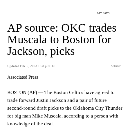
MY FAVS
AP source: OKC trades
Muscala to Boston for
Jackson, picks
Updated
Feb. 9, 2023 1:08 p.m. ET
SHARE
Associated Press
BOSTON (AP) — The Boston Celtics have agreed to
trade forward Justin Jackson and a pair of future
second-round draft picks to the Oklahoma City Thunder
for big man Mike Muscala, according to a person with
knowledge of the deal.