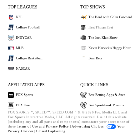
TOP LEAGUES
TOP SHOWS
NFL
The Herd with Colin Cowherd
College Football
First Things First
INDYCAR
The Joel Klatt Show
MLB
Kevin Harvick's Happy Hour
College Basketball
Bear Bets
NASCAR
AFFILIATED APPS
QUICK LINKS
FOX Sports
Best Betting Apps & Sites
FOX One
Best Sportsbook Promos
FOX SPORTS™, SPEED™, SPEED.COM™ & © 2026 Fox Media LLC and
Fox Sports Interactive Media, LLC. All rights reserved. Use of this website
(including any and all parts and components) constitutes your acceptance of
these
Terms of Use and
Privacy Policy |
Advertising Choices |
Your
Privacy Choices |
Closed Captioning