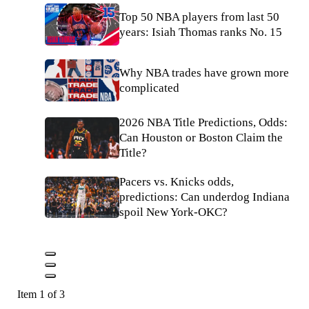
Top 50 NBA players from last 50
years: Isiah Thomas ranks No. 15
Why NBA trades have grown more
complicated
2026 NBA Title Predictions, Odds:
Can Houston or Boston Claim the
Title?
Pacers vs. Knicks odds,
predictions: Can underdog Indiana
spoil New York-OKC?
Item 1 of 3