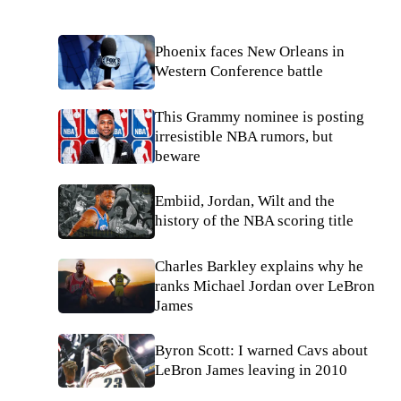
Phoenix faces New Orleans in
Western Conference battle
This Grammy nominee is posting
irresistible NBA rumors, but
beware
Embiid, Jordan, Wilt and the
history of the NBA scoring title
Charles Barkley explains why he
ranks Michael Jordan over LeBron
James
Byron Scott: I warned Cavs about
LeBron James leaving in 2010