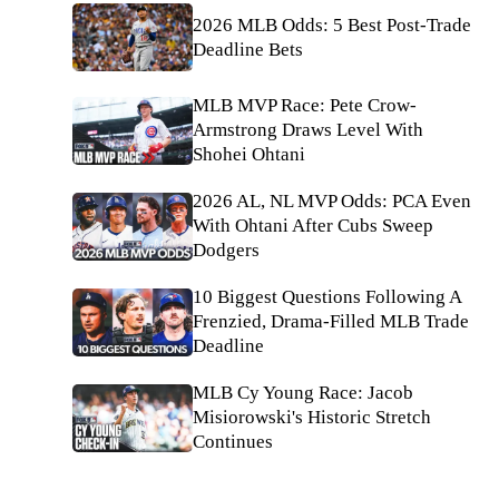
2026 MLB Odds: 5 Best Post-Trade
Deadline Bets
MLB MVP Race: Pete Crow-
Armstrong Draws Level With
Shohei Ohtani
2026 AL, NL MVP Odds: PCA Even
With Ohtani After Cubs Sweep
Dodgers
10 Biggest Questions Following A
Frenzied, Drama-Filled MLB Trade
Deadline
MLB Cy Young Race: Jacob
Misiorowski's Historic Stretch
Continues