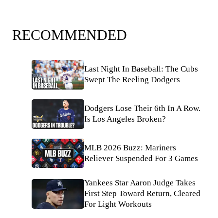
RECOMMENDED
Last Night In Baseball: The Cubs
Swept The Reeling Dodgers
Dodgers Lose Their 6th In A Row.
Is Los Angeles Broken?
MLB 2026 Buzz: Mariners
Reliever Suspended For 3 Games
Yankees Star Aaron Judge Takes
First Step Toward Return, Cleared
For Light Workouts