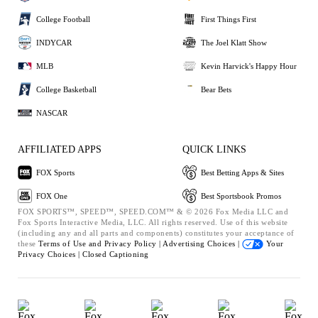
College Football
First Things First
INDYCAR
The Joel Klatt Show
MLB
Kevin Harvick's Happy Hour
College Basketball
Bear Bets
NASCAR
AFFILIATED APPS
QUICK LINKS
FOX Sports
Best Betting Apps & Sites
FOX One
Best Sportsbook Promos
FOX SPORTS™, SPEED™, SPEED.COM™ & © 2026 Fox Media LLC and
Fox Sports Interactive Media, LLC. All rights reserved. Use of this website
(including any and all parts and components) constitutes your acceptance of
these
Terms of Use and
Privacy Policy |
Advertising Choices |
Your
Privacy Choices |
Closed Captioning