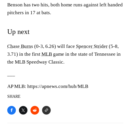
Benson has two hits, both home runs against left handed
pitchers in 17 at bats.
Up next
Chase Burns
(0-3, 6.26) will face
Spencer Strider
(5-8,
3.71) in the first
MLB
game in the state of Tennessee in
the MLB Speedway Classic.
___
AP MLB: https://apnews.com/hub/MLB
SHARE