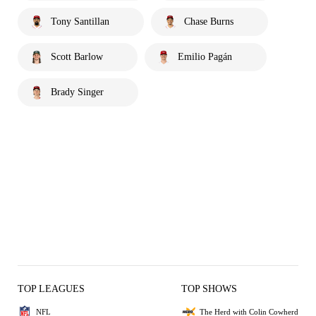
Tony Santillan
Chase Burns
Scott Barlow
Emilio Pagán
Brady Singer
TOP LEAGUES
TOP SHOWS
NFL
The Herd with Colin Cowherd