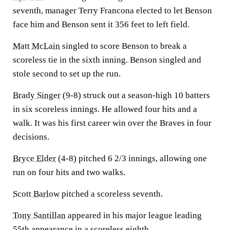
seventh, manager Terry Francona elected to let Benson
face him and Benson sent it 356 feet to left field.
Matt McLain
singled to score Benson to break a
scoreless tie in the sixth inning. Benson singled and
stole second to set up the run.
Brady Singer
(9-8) struck out a season-high 10 batters
in six scoreless innings. He allowed four hits and a
walk. It was his first career win over the Braves in four
decisions.
Bryce Elder
(4-8) pitched 6 2/3 innings, allowing one
run on four hits and two walks.
Scott Barlow
pitched a scoreless seventh.
Tony Santillan
appeared in his major league leading
55th appearance in a scoreless eighth.