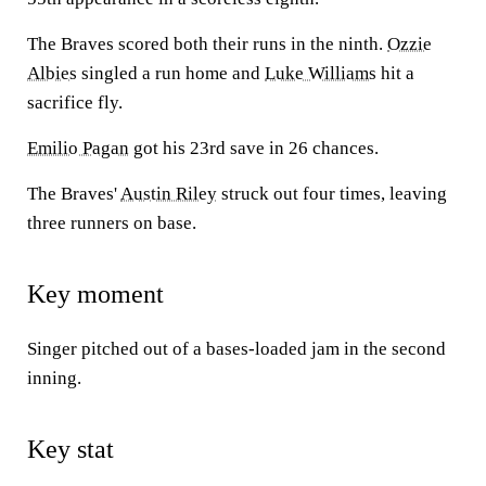
The Braves scored both their runs in the ninth.
Ozzie
Albies
singled a run home and
Luke Williams
hit a
sacrifice fly.
Emilio Pagan
got his 23rd save in 26 chances.
The Braves'
Austin Riley
struck out four times, leaving
three runners on base.
Key moment
Singer pitched out of a bases-loaded jam in the second
inning.
Key stat