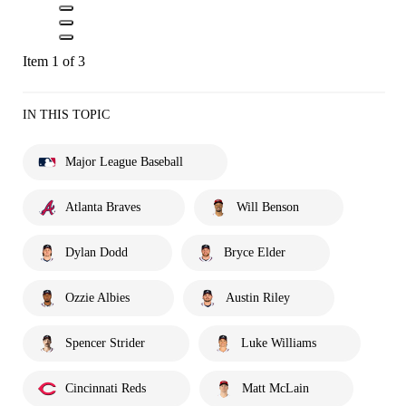
Item 1 of 3
IN THIS TOPIC
Major League Baseball
Atlanta Braves
Will Benson
Dylan Dodd
Bryce Elder
Ozzie Albies
Austin Riley
Spencer Strider
Luke Williams
Cincinnati Reds
Matt McLain