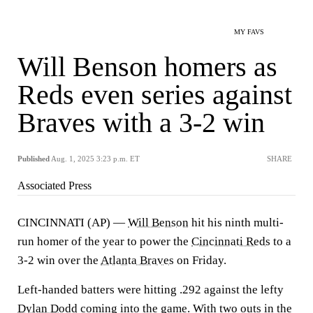
MY FAVS
Will Benson homers as
Reds even series against
Braves with a 3-2 win
Published
Aug. 1, 2025 3:23 p.m. ET
SHARE
Associated Press
CINCINNATI (AP) —
Will Benson
hit his ninth multi-
run homer of the year to power the
Cincinnati Reds
to a
3-2 win over the
Atlanta Braves
on Friday.
Left-handed batters were hitting .292 against the lefty
Dylan Dodd
coming into the game. With two outs in the