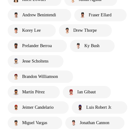
Andrew Benintendi
Fraser Ellard
Korey Lee
Drew Thorpe
Prelander Berroa
Ky Bush
Jesse Scholtens
Brandon Williamson
Martín Pérez
Ian Gibaut
Jeimer Candelario
Luis Robert Jr.
Miguel Vargas
Jonathan Cannon