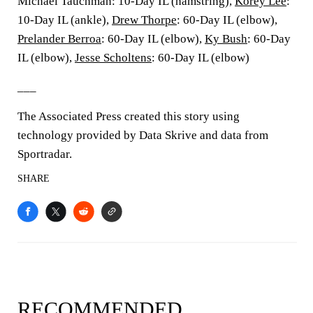
Michael Tauchman: 10-Day IL (hamstring),
Korey Lee
:
10-Day IL (ankle),
Drew Thorpe
: 60-Day IL (elbow),
Prelander Berroa
: 60-Day IL (elbow),
Ky Bush
: 60-Day
IL (elbow),
Jesse Scholtens
: 60-Day IL (elbow)
___
The Associated Press created this story using
technology provided by Data Skrive and data from
Sportradar.
SHARE
RECOMMENDED