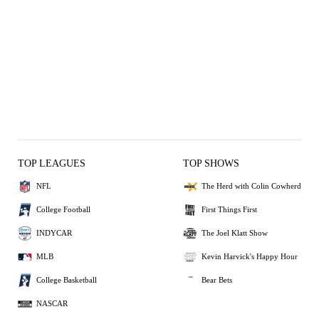
TOP LEAGUES
TOP SHOWS
NFL
The Herd with Colin Cowherd
College Football
First Things First
INDYCAR
The Joel Klatt Show
MLB
Kevin Harvick's Happy Hour
College Basketball
Bear Bets
NASCAR