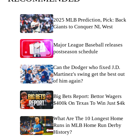
2025 MLB Prediction, Pick: Back
Giants to Conquer NL West
Major League Baseball releases
postseason schedule
Can the Dodger who fixed J.D.
Martinez's swing get the best out
of him again?
Big Bets Report: Bettor Wagers
$400k On Texas To Win Just $4k
What Are The 10 Longest Home
Runs in MLB Home Run Derby
History?