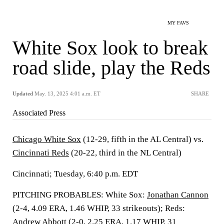
MY FAVS
White Sox look to break
road slide, play the Reds
Updated
May. 13, 2025 4:01 a.m. ET
SHARE
Associated Press
Chicago White Sox
(12-29, fifth in the AL Central) vs.
Cincinnati Reds
(20-22, third in the NL Central)
Cincinnati; Tuesday, 6:40 p.m. EDT
PITCHING PROBABLES: White Sox:
Jonathan Cannon
(2-4, 4.09 ERA, 1.46 WHIP, 33 strikeouts); Reds:
Andrew Abbott
(2-0, 2.25 ERA, 1.17 WHIP, 31