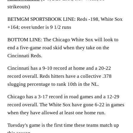
strikeouts)
BETMGM SPORTSBOOK LINE: Reds -198, White Sox
+164; over/under is 9 1/2 runs
BOTTOM LINE: The Chicago White Sox will look to
end a five-game road skid when they take on the
Cincinnati Reds.
Cincinnati has a 9-10 record at home and a 20-22
record overall. Reds hitters have a collective .378
slugging percentage to rank 10th in the NL.
Chicago has a 3-17 record in road games and a 12-29
record overall. The White Sox have gone 6-22 in games
when they have allowed at least one home run.
Tuesday's game is the first time these teams match up