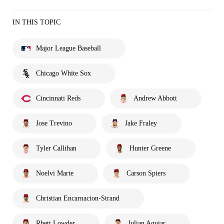
IN THIS TOPIC
Major League Baseball
Chicago White Sox
Cincinnati Reds
Andrew Abbott
Jose Trevino
Jake Fraley
Tyler Callihan
Hunter Greene
Noelvi Marte
Carson Spiers
Christian Encarnacion-Strand
Rhett Lowder
Julian Aguiar