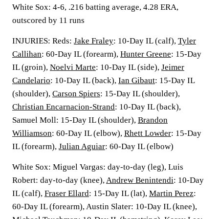
White Sox: 4-6, .216 batting average, 4.28 ERA,
outscored by 11 runs
INJURIES: Reds:
Jake Fraley
: 10-Day IL (calf),
Tyler
Callihan
: 60-Day IL (forearm),
Hunter Greene
: 15-Day
IL (groin),
Noelvi Marte
: 10-Day IL (side),
Jeimer
Candelario
: 10-Day IL (back),
Ian Gibaut
: 15-Day IL
(shoulder),
Carson Spiers
: 15-Day IL (shoulder),
Christian Encarnacion-Strand
: 10-Day IL (back),
Samuel Moll: 15-Day IL (shoulder),
Brandon
Williamson
: 60-Day IL (elbow),
Rhett Lowder
: 15-Day
IL (forearm),
Julian Aguiar
: 60-Day IL (elbow)
White Sox: Miguel Vargas: day-to-day (leg), Luis
Robert: day-to-day (knee),
Andrew Benintendi
: 10-Day
IL (calf),
Fraser Ellard
: 15-Day IL (lat),
Martin Perez
:
60-Day IL (forearm), Austin Slater: 10-Day IL (knee),