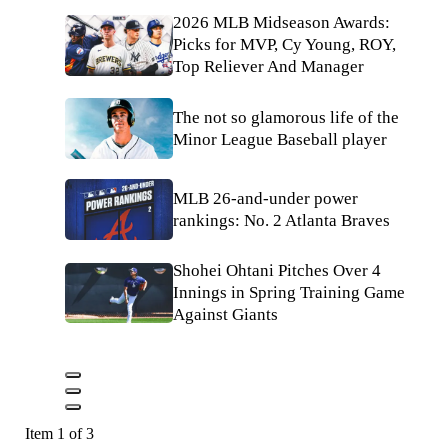
2026 MLB Midseason Awards:
Picks for MVP, Cy Young, ROY,
Top Reliever And Manager
The not so glamorous life of the
Minor League Baseball player
MLB 26-and-under power
rankings: No. 2 Atlanta Braves
Shohei Ohtani Pitches Over 4
Innings in Spring Training Game
Against Giants
Item 1 of 3