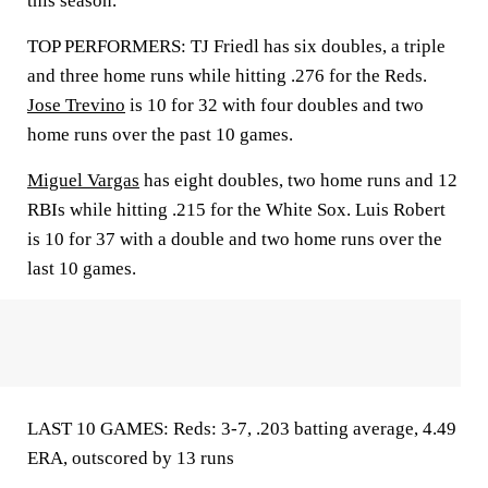
this season.
TOP PERFORMERS: TJ Friedl has six doubles, a triple
and three home runs while hitting .276 for the Reds.
Jose Trevino
is 10 for 32 with four doubles and two
home runs over the past 10 games.
Miguel Vargas
has eight doubles, two home runs and 12
RBIs while hitting .215 for the White Sox. Luis Robert
is 10 for 37 with a double and two home runs over the
last 10 games.
LAST 10 GAMES: Reds: 3-7, .203 batting average, 4.49
ERA, outscored by 13 runs