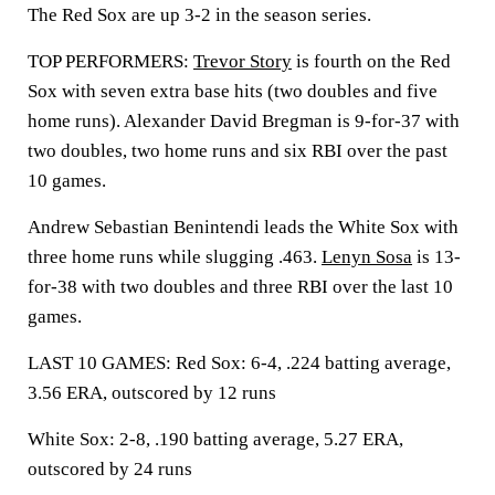
The Red Sox are up 3-2 in the season series.
TOP PERFORMERS:
Trevor Story
is fourth on the Red
Sox with seven extra base hits (two doubles and five
home runs). Alexander David Bregman is 9-for-37 with
two doubles, two home runs and six RBI over the past
10 games.
Andrew Sebastian Benintendi leads the White Sox with
three home runs while slugging .463.
Lenyn Sosa
is 13-
for-38 with two doubles and three RBI over the last 10
games.
LAST 10 GAMES: Red Sox: 6-4, .224 batting average,
3.56 ERA, outscored by 12 runs
White Sox: 2-8, .190 batting average, 5.27 ERA,
outscored by 24 runs