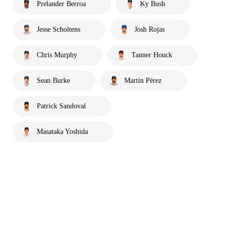
Prelander Berroa
Ky Bush
Jesse Scholtens
Josh Rojas
Chris Murphy
Tanner Houck
Sean Burke
Martín Pérez
Patrick Sandoval
Masataka Yoshida