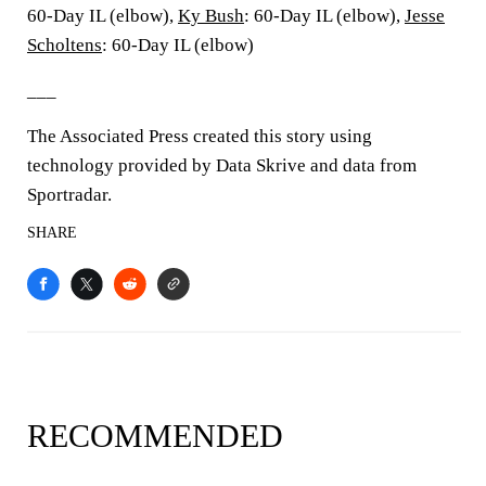
60-Day IL (elbow),
Ky Bush
: 60-Day IL (elbow),
Jesse
Scholtens
: 60-Day IL (elbow)
___
The Associated Press created this story using
technology provided by Data Skrive and data from
Sportradar.
SHARE
RECOMMENDED