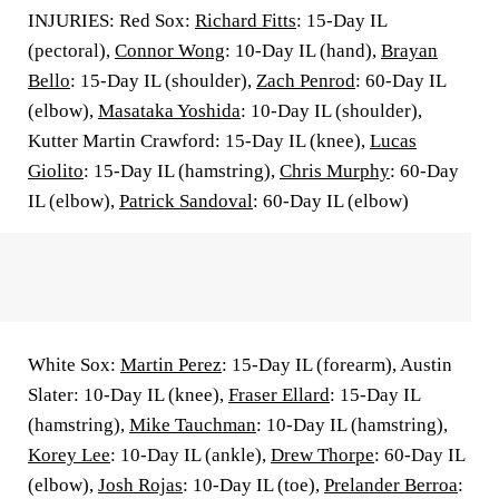
INJURIES: Red Sox:
Richard Fitts
: 15-Day IL
(pectoral),
Connor Wong
: 10-Day IL (hand),
Brayan
Bello
: 15-Day IL (shoulder),
Zach Penrod
: 60-Day IL
(elbow),
Masataka Yoshida
: 10-Day IL (shoulder),
Kutter Martin Crawford: 15-Day IL (knee),
Lucas
Giolito
: 15-Day IL (hamstring),
Chris Murphy
: 60-Day
IL (elbow),
Patrick Sandoval
: 60-Day IL (elbow)
White Sox:
Martin Perez
: 15-Day IL (forearm), Austin
Slater: 10-Day IL (knee),
Fraser Ellard
: 15-Day IL
(hamstring),
Mike Tauchman
: 10-Day IL (hamstring),
Korey Lee
: 10-Day IL (ankle),
Drew Thorpe
: 60-Day IL
(elbow),
Josh Rojas
: 10-Day IL (toe),
Prelander Berroa
: