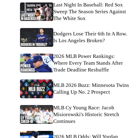
Last Night In Baseball: Red Sox
Sweep The Season Series Against
The White Sox
Dodgers Lose Their 6th In A Row.
Is Los Angeles Broken?
2026 MLB Power Rankings:
Where Every Team Stands After
Trade Deadline Reshuffle
MLB 2026 Buzz: Minnesota Twins
Calling Up No. 2 Prospect
MLB Cy Young Race: Jacob
Misiorowski's Historic Stretch
Continues
2026 MLB Odds: Will Yordan