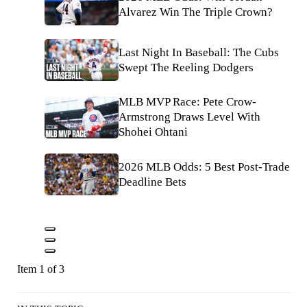
Alvarez Win The Triple Crown?
Last Night In Baseball: The Cubs
Swept The Reeling Dodgers
MLB MVP Race: Pete Crow-
Armstrong Draws Level With
Shohei Ohtani
2026 MLB Odds: 5 Best Post-Trade
Deadline Bets
Item 1 of 3