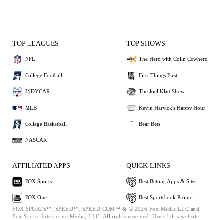
TOP LEAGUES
TOP SHOWS
NFL
The Herd with Colin Cowherd
College Football
First Things First
INDYCAR
The Joel Klatt Show
MLB
Kevin Harvick's Happy Hour
College Basketball
Bear Bets
NASCAR
AFFILIATED APPS
QUICK LINKS
FOX Sports
Best Betting Apps & Sites
FOX One
Best Sportsbook Promos
FOX SPORTS™, SPEED™, SPEED.COM™ & © 2026 Fox Media LLC and
Fox Sports Interactive Media, LLC. All rights reserved. Use of this website