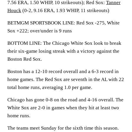
7.56 ERA, 1.50 WHIP, 10 strikeouts); Red Sox:
Tanner
Houck
(0-2, 9.16 ERA, 1.93 WHIP, 11 strikeouts)
BETMGM SPORTSBOOK LINE: Red Sox -275, White
Sox +222; over/under is 9 runs
BOTTOM LINE: The Chicago White Sox look to break
their six-game losing streak with a victory against the
Boston Red Sox.
Boston has a 12-10 record overall and a 6-3 record in
home games. The Red Sox are seventh in the AL with 22
total home runs, averaging 1.0 per game.
Chicago has gone 0-8 on the road and 4-16 overall. The
White Sox are 2-0 in games when they hit at least two
home runs.
The teams meet Sunday for the sixth time this season.