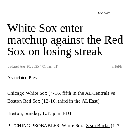
MY FAVS
White Sox enter
matchup against the Red
Sox on losing streak
Updated
Apr. 20, 2025 4:01 a.m. ET
SHARE
Associated Press
Chicago White Sox
(4-16, fifth in the AL Central) vs.
Boston Red Sox
(12-10, third in the AL East)
Boston; Sunday, 1:35 p.m. EDT
PITCHING PROBABLES: White Sox:
Sean Burke
(1-3,