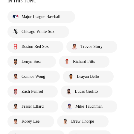
IN THIS TOPIC
Major League Baseball
Chicago White Sox
Boston Red Sox
Trevor Story
Lenyn Sosa
Richard Fitts
Connor Wong
Brayan Bello
Zach Penrod
Lucas Giolito
Fraser Ellard
Mike Tauchman
Korey Lee
Drew Thorpe