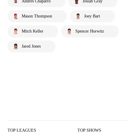
Andrés Chaparro
Josiah Gray
Mason Thompson
Joey Bart
Mitch Keller
Spencer Horwitz
Jared Jones
TOP LEAGUES
TOP SHOWS