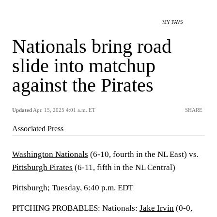
MY FAVS
Nationals bring road
slide into matchup
against the Pirates
Updated
Apr. 15, 2025 4:01 a.m. ET
SHARE
Associated Press
Washington Nationals
(6-10, fourth in the NL East) vs.
Pittsburgh Pirates
(6-11, fifth in the NL Central)
Pittsburgh; Tuesday, 6:40 p.m. EDT
PITCHING PROBABLES: Nationals:
Jake Irvin
(0-0,