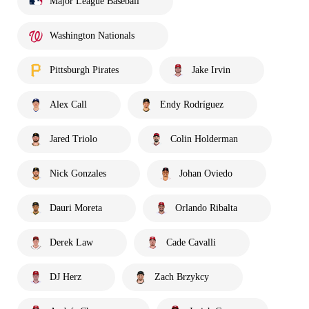
Major League Baseball
Washington Nationals
Pittsburgh Pirates
Jake Irvin
Alex Call
Endy Rodríguez
Jared Triolo
Colin Holderman
Nick Gonzales
Johan Oviedo
Dauri Moreta
Orlando Ribalta
Derek Law
Cade Cavalli
DJ Herz
Zach Brzykcy