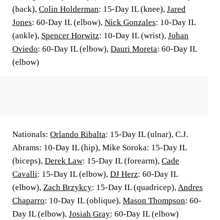
(back),
Colin Holderman
: 15-Day IL (knee),
Jared
Jones
: 60-Day IL (elbow),
Nick Gonzales
: 10-Day IL
(ankle),
Spencer Horwitz
: 10-Day IL (wrist),
Johan
Oviedo
: 60-Day IL (elbow),
Dauri Moreta
: 60-Day IL
(elbow)
Nationals:
Orlando Ribalta
: 15-Day IL (ulnar), C.J.
Abrams: 10-Day IL (hip), Mike Soroka: 15-Day IL
(biceps),
Derek Law
: 15-Day IL (forearm),
Cade
Cavalli
: 15-Day IL (elbow),
DJ Herz
: 60-Day IL
(elbow),
Zach Brzykcy
: 15-Day IL (quadricep),
Andres
Chaparro
: 10-Day IL (oblique),
Mason Thompson
: 60-
Day IL (elbow),
Josiah Gray
: 60-Day IL (elbow)