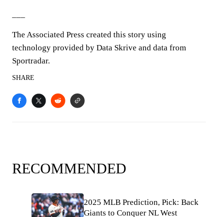
___
The Associated Press created this story using
technology provided by Data Skrive and data from
Sportradar.
SHARE
RECOMMENDED
2025 MLB Prediction, Pick: Back
Giants to Conquer NL West