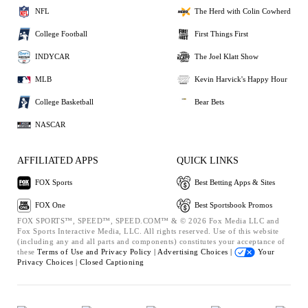
NFL
The Herd with Colin Cowherd
College Football
First Things First
INDYCAR
The Joel Klatt Show
MLB
Kevin Harvick's Happy Hour
College Basketball
Bear Bets
NASCAR
AFFILIATED APPS
QUICK LINKS
FOX Sports
Best Betting Apps & Sites
FOX One
Best Sportsbook Promos
FOX SPORTS™, SPEED™, SPEED.COM™ & © 2026 Fox Media LLC and
Fox Sports Interactive Media, LLC. All rights reserved. Use of this website
(including any and all parts and components) constitutes your acceptance of
these
Terms of Use and
Privacy Policy |
Advertising Choices |
Your
Privacy Choices |
Closed Captioning