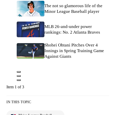
The not so glamorous life of the
Minor League Baseball player
MLB 26-and-under power
rankings: No. 2 Atlanta Braves
Shohei Ohtani Pitches Over 4
Innings in Spring Training Game
Against Giants
Item 1 of 3
IN THIS TOPIC