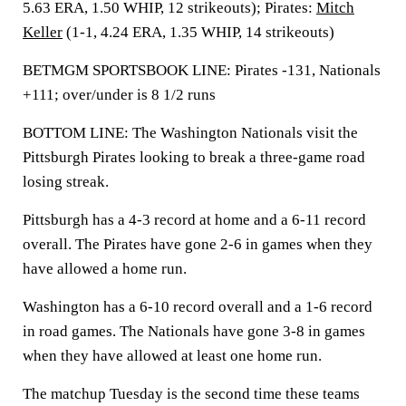
5.63 ERA, 1.50 WHIP, 12 strikeouts); Pirates:
Mitch
Keller
(1-1, 4.24 ERA, 1.35 WHIP, 14 strikeouts)
BETMGM SPORTSBOOK LINE: Pirates -131, Nationals
+111; over/under is 8 1/2 runs
BOTTOM LINE: The Washington Nationals visit the
Pittsburgh Pirates looking to break a three-game road
losing streak.
Pittsburgh has a 4-3 record at home and a 6-11 record
overall. The Pirates have gone 2-6 in games when they
have allowed a home run.
Washington has a 6-10 record overall and a 1-6 record
in road games. The Nationals have gone 3-8 in games
when they have allowed at least one home run.
The matchup Tuesday is the second time these teams