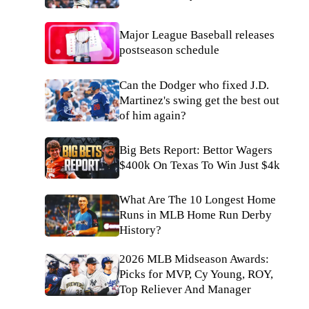
Major League Baseball releases
postseason schedule
Can the Dodger who fixed J.D.
Martinez's swing get the best out
of him again?
Big Bets Report: Bettor Wagers
$400k On Texas To Win Just $4k
What Are The 10 Longest Home
Runs in MLB Home Run Derby
History?
2026 MLB Midseason Awards:
Picks for MVP, Cy Young, ROY,
Top Reliever And Manager