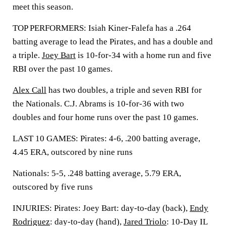
meet this season.
TOP PERFORMERS: Isiah Kiner-Falefa has a .264
batting average to lead the Pirates, and has a double and
a triple.
Joey Bart
is 10-for-34 with a home run and five
RBI over the past 10 games.
Alex Call
has two doubles, a triple and seven RBI for
the Nationals. C.J. Abrams is 10-for-36 with two
doubles and four home runs over the past 10 games.
LAST 10 GAMES: Pirates: 4-6, .200 batting average,
4.45 ERA, outscored by nine runs
Nationals: 5-5, .248 batting average, 5.79 ERA,
outscored by five runs
INJURIES: Pirates: Joey Bart: day-to-day (back),
Endy
Rodriguez
: day-to-day (hand),
Jared Triolo
: 10-Day IL