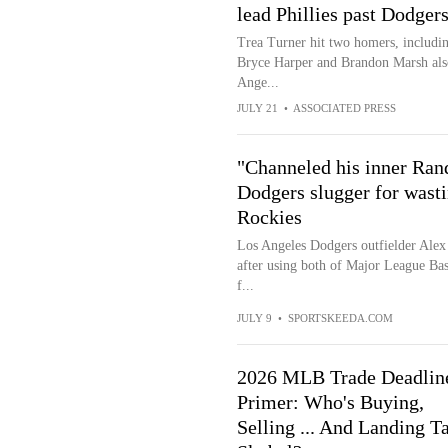
lead Phillies past Dodger
Trea Turner hit two homers, including
Bryce Harper and Brandon Marsh also 
Ange...
JULY 21
•
ASSOCIATED PRESS
"Channeled his inner Ran
Dodgers slugger for wasti
Rockies
Los Angeles Dodgers outfielder Alex C
after using both of Major League Bas
f...
JULY 9
•
SPORTSKEEDA.COM
2026 MLB Trade Deadlin
Primer: Who's Buying,
Selling ... And Landing T