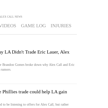
ALEX CALL
NEWS
VIDEOS
GAME LOG
INJURIES
 LA Didn't Trade Eric Lauer, Alex
er Brandon Gomes broke down why Alex Call and Eric
 rumors.
Phillies trade could help LA gain
o be listening to offers for Alex Call, but rather