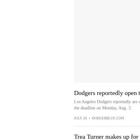
Dodgers reportedly open t
Los Angeles Dodgers reportedly are c
the deadline on Monday, Aug. 3.
JULY 28
•
DODGERBLUE.COM
Trea Turner makes up for 