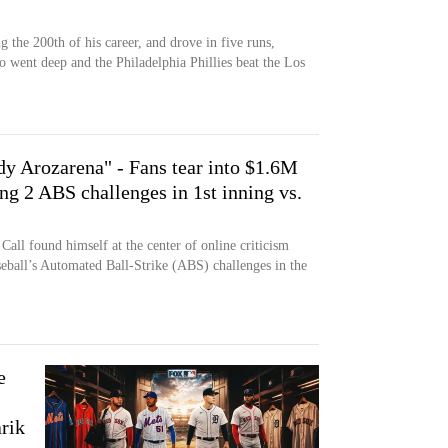
s
 the 200th of his career, and drove in five runs,
went deep and the Philadelphia Phillies beat the Los
dy Arozarena" - Fans tear into $1.6M
ng 2 ABS challenges in 1st inning vs.
all found himself at the center of online criticism
eball’s Automated Ball-Strike (ABS) challenges in the
e
arik