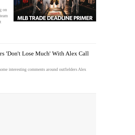
g on
 team
t
s 'Don't Lose Much' With Alex Call
ome interesting comments around outfielders Alex