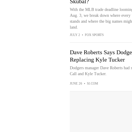
Skubal?
With the MLB trade deadline loomin
Aug. 3, we break down where every
stands and where the big names migh
land.
JULY 2
•
FOX SPORTS
Dave Roberts Says Dodger
Replacing Kyle Tucker
Dodgers manager Dave Roberts had s
Call and Kyle Tucker.
JUNE 26
•
SI.COM