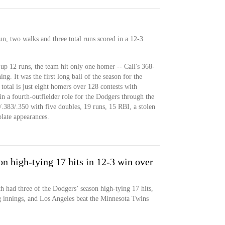
n, two walks and three total runs scored in a 12-3
up 12 runs, the team hit only one homer -- Call's 368-
ning. It was the first long ball of the season for the
total is just eight homers over 128 contests with
n a fourth-outfielder role for the Dodgers through the
/.383/.350 with five doubles, 19 runs, 15 RBI, a stolen
late appearances.
n high-tying 17 hits in 12-3 win over
had three of the Dodgers’ season high-tying 17 hits,
g innings, and Los Angeles beat the Minnesota Twins