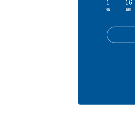
1
16
HR
RBI