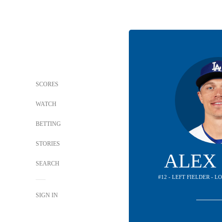
SCORES
WATCH
BETTING
STORIES
ALEX
SEARCH
#12 - LEFT FIELDER - 
SIGN IN