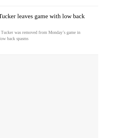
 Tucker leaves game with low back
e Tucker was removed from Monday’s game in
 low back spasms