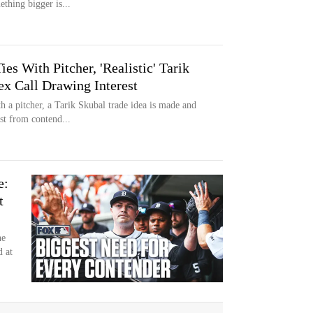
thing bigger is...
es With Pitcher, 'Realistic' Tarik
ex Call Drawing Interest
h a pitcher, a Tarik Skubal trade idea is made and
est from contend...
e:
t
ne
d at