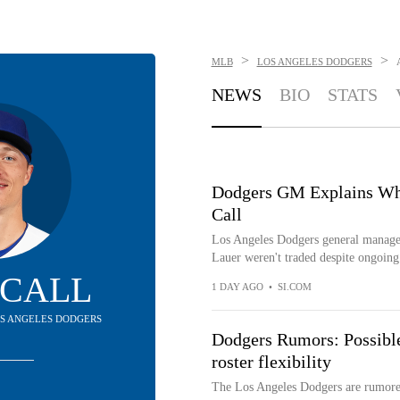
>
>
MLB
LOS ANGELES DODGERS
NEWS
BIO
STATS
Dodgers GM Explains Why
Call
Los Angeles Dodgers general manag
Lauer weren't traded despite ongoing
 CALL
1 DAY AGO
•
SI.COM
LOS ANGELES DODGERS
Dodgers Rumors: Possible 
roster flexibility
The Los Angeles Dodgers are rumored t