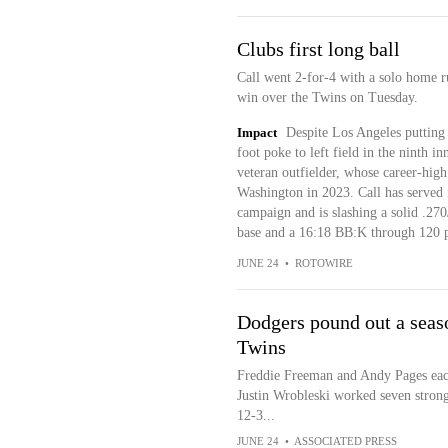
Clubs first long ball
Call went 2-for-4 with a solo home ru
win over the Twins on Tuesday.
Impact
Despite Los Angeles putting 
foot poke to left field in the ninth in
veteran outfielder, whose career-high 
Washington in 2023. Call has served i
campaign and is slashing a solid .270
base and a 16:18 BB:K through 120 p
JUNE 24
•
ROTOWIRE
Dodgers pound out a seaso
Twins
Freddie Freeman and Andy Pages each 
Justin Wrobleski worked seven stron
12-3...
JUNE 24
•
ASSOCIATED PRESS