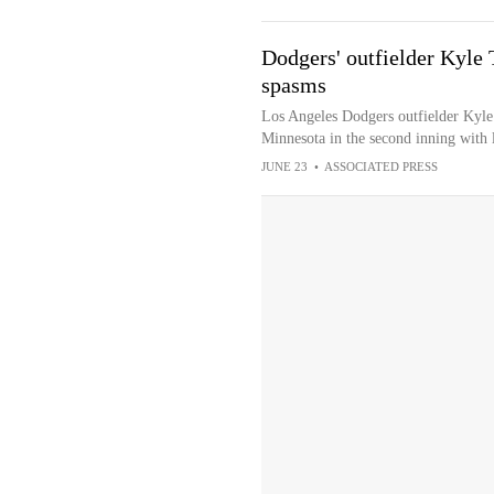
Dodgers' outfielder Kyle
spasms
Los Angeles Dodgers outfielder Kyl
Minnesota in the second inning with
JUNE 23
•
ASSOCIATED PRESS