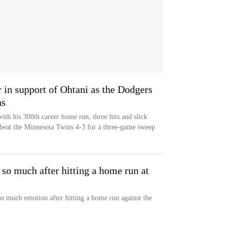
r in support of Ohtani as the Dodgers
ns
th his 300th career home run, three hits and slick
 beat the Minnesota Twins 4-3 for a three-game sweep
so much after hitting a home run at
o much emotion after hitting a home run against the