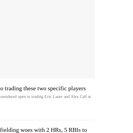
o trading these two specific players
onsidered open to trading Eric Lauer and Alex Call at
fielding woes with 2 HRs, 5 RBIs to