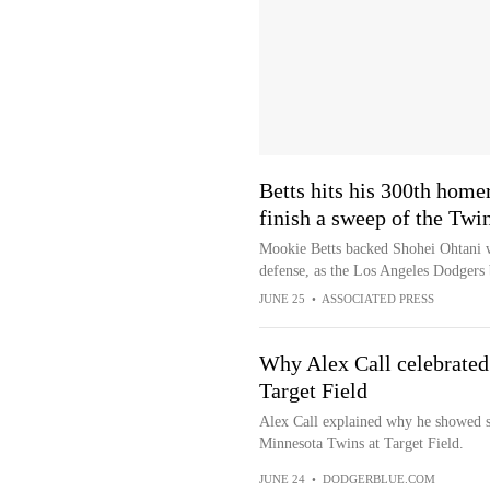
Betts hits his 300th home
finish a sweep of the Twi
Mookie Betts backed Shohei Ohtani wi
defense, as the Los Angeles Dodgers
JUNE 25
•
ASSOCIATED PRESS
Why Alex Call celebrated 
Target Field
Alex Call explained why he showed s
Minnesota Twins at Target Field.
JUNE 24
•
DODGERBLUE.COM