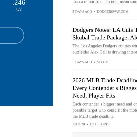
.246
than a minor trade it could mean some
AVG
5 DAYS AGO
•
DODGERSWAY.COM
Dodgers Notes: LA Cuts Ti
Skubal Trade Package, Al
The Los Angeles Dodgers cut ties wit
outfielder Alex Call is drawing inter
5 DAYS AGO
•
SI.COM
2026 MLB Trade Deadlin
Every Contender's Bigges
Need, Player Fits
Each contender’s biggest need and o
possible target who could fit the mol
the MLB trade deadline.
JULY 30
•
FOX SPORTS