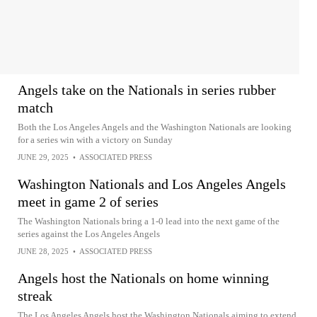
Angels take on the Nationals in series rubber
match
Both the Los Angeles Angels and the Washington Nationals are looking
for a series win with a victory on Sunday
JUNE 29, 2025
•
ASSOCIATED PRESS
Washington Nationals and Los Angeles Angels
meet in game 2 of series
The Washington Nationals bring a 1-0 lead into the next game of the
series against the Los Angeles Angels
JUNE 28, 2025
•
ASSOCIATED PRESS
Angels host the Nationals on home winning
streak
The Los Angeles Angels host the Washington Nationals aiming to extend