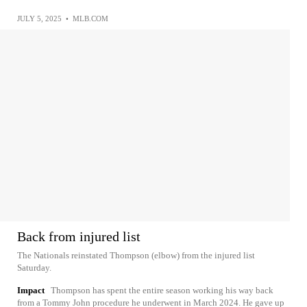
JULY 5, 2025
•
MLB.COM
Back from injured list
The Nationals reinstated Thompson (elbow) from the injured list
Saturday.
Impact
Thompson has spent the entire season working his way back
from a Tommy John procedure he underwent in March 2024. He gave up