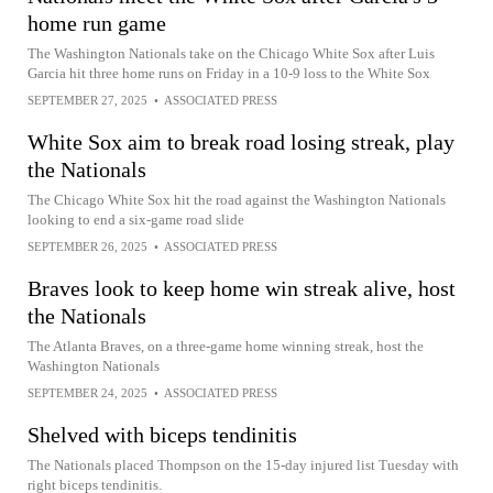
home run game
The Washington Nationals take on the Chicago White Sox after Luis
Garcia hit three home runs on Friday in a 10-9 loss to the White Sox
SEPTEMBER 27, 2025
•
ASSOCIATED PRESS
White Sox aim to break road losing streak, play
the Nationals
The Chicago White Sox hit the road against the Washington Nationals
looking to end a six-game road slide
SEPTEMBER 26, 2025
•
ASSOCIATED PRESS
Braves look to keep home win streak alive, host
the Nationals
The Atlanta Braves, on a three-game home winning streak, host the
Washington Nationals
SEPTEMBER 24, 2025
•
ASSOCIATED PRESS
Shelved with biceps tendinitis
The Nationals placed Thompson on the 15-day injured list Tuesday with
right biceps tendinitis.