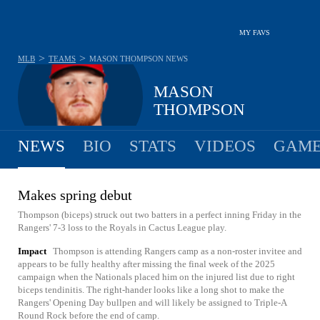
MY FAVS
>
>
MLB
TEAMS
MASON THOMPSON
NEWS
MASON
THOMPSON
NEWS
BIO
STATS
VIDEOS
GAME
Makes spring debut
Thompson (biceps) struck out two batters in a perfect inning Friday in the
Rangers' 7-3 loss to the Royals in Cactus League play.
Impact
Thompson is attending Rangers camp as a non-roster invitee and
appears to be fully healthy after missing the final week of the 2025
campaign when the Nationals placed him on the injured list due to right
biceps tendinitis. The right-hander looks like a long shot to make the
Rangers' Opening Day bullpen and will likely be assigned to Triple-A
Round Rock before the end of camp.