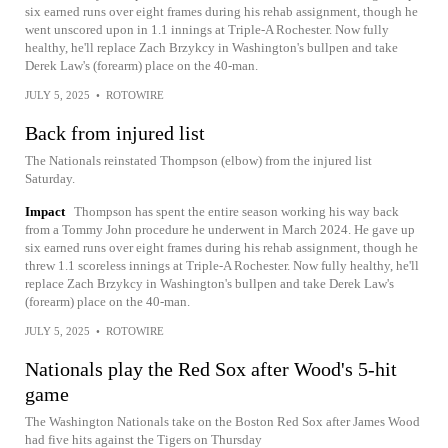
six earned runs over eight frames during his rehab assignment, though he
went unscored upon in 1.1 innings at Triple-A Rochester. Now fully
healthy, he'll replace Zach Brzykcy in Washington's bullpen and take
Derek Law's (forearm) place on the 40-man.
JULY 5, 2025
•
ROTOWIRE
Back from injured list
The Nationals reinstated Thompson (elbow) from the injured list
Saturday.
Impact
Thompson has spent the entire season working his way back
from a Tommy John procedure he underwent in March 2024. He gave up
six earned runs over eight frames during his rehab assignment, though he
threw 1.1 scoreless innings at Triple-A Rochester. Now fully healthy, he'll
replace Zach Brzykcy in Washington's bullpen and take Derek Law's
(forearm) place on the 40-man.
JULY 5, 2025
•
ROTOWIRE
Nationals play the Red Sox after Wood's 5-hit
game
The Washington Nationals take on the Boston Red Sox after James Wood
had five hits against the Tigers on Thursday