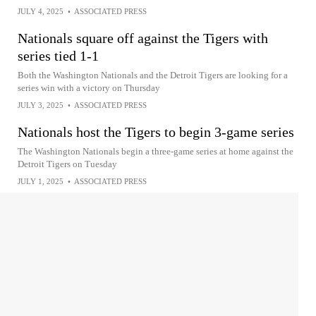
JULY 4, 2025
•
ASSOCIATED PRESS
Nationals square off against the Tigers with
series tied 1-1
Both the Washington Nationals and the Detroit Tigers are looking for a
series win with a victory on Thursday
JULY 3, 2025
•
ASSOCIATED PRESS
Nationals host the Tigers to begin 3-game series
The Washington Nationals begin a three-game series at home against the
Detroit Tigers on Tuesday
JULY 1, 2025
•
ASSOCIATED PRESS