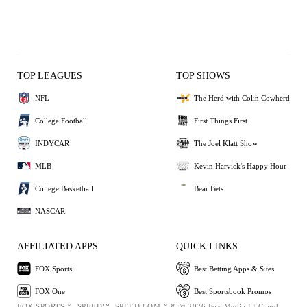
TOP LEAGUES
TOP SHOWS
NFL
The Herd with Colin Cowherd
College Football
First Things First
INDYCAR
The Joel Klatt Show
MLB
Kevin Harvick's Happy Hour
College Basketball
Bear Bets
NASCAR
AFFILIATED APPS
QUICK LINKS
FOX Sports
Best Betting Apps & Sites
FOX One
Best Sportsbook Promos
FOX SPORTS™, SPEED™, SPEED.COM™ & © 2026 Fox Media LLC and