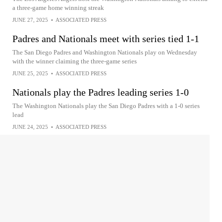
a three-game home winning streak
JUNE 27, 2025
•
ASSOCIATED PRESS
Padres and Nationals meet with series tied 1-1
The San Diego Padres and Washington Nationals play on Wednesday
with the winner claiming the three-game series
JUNE 25, 2025
•
ASSOCIATED PRESS
Nationals play the Padres leading series 1-0
The Washington Nationals play the San Diego Padres with a 1-0 series
lead
JUNE 24, 2025
•
ASSOCIATED PRESS