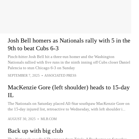
Josh Bell homers as Nationals rally with 5 in the
9th to beat Cubs 6-3
Pinch-hitter Josh Bell hit a three-run homer and the Washington
Nationals rallied with five runs in the ninth inning off Cubs closer Daniel
Palencia to stun Chicago 6-3 on Sunday
SEPTEMBER 7, 2025
•
ASSOCIATED PRESS
MacKenzie Gore (left shoulder) heads to 15-day
IL
The Nationals on Saturday placed All-Star southpaw MacKenzie Gore on
the 15-day injured list, retroactive to Wednesday, with left shoulder i...
AUGUST 30, 2025
•
MLB.COM
Back up with big club