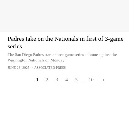
Padres take on the Nationals in first of 3-game
series
The San Diego Padres start a three-game series at home against the
Washington Nationals on Monday
JUNE 23, 2025
•
ASSOCIATED PRESS
1
2
3
4
5
...
10