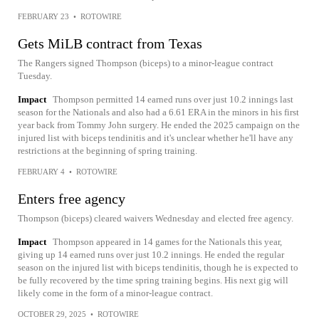
FEBRUARY 23
•
ROTOWIRE
Gets MiLB contract from Texas
The Rangers signed Thompson (biceps) to a minor-league contract
Tuesday.
Impact
Thompson permitted 14 earned runs over just 10.2 innings last
season for the Nationals and also had a 6.61 ERA in the minors in his first
year back from Tommy John surgery. He ended the 2025 campaign on the
injured list with biceps tendinitis and it's unclear whether he'll have any
restrictions at the beginning of spring training.
FEBRUARY 4
•
ROTOWIRE
Enters free agency
Thompson (biceps) cleared waivers Wednesday and elected free agency.
Impact
Thompson appeared in 14 games for the Nationals this year,
giving up 14 earned runs over just 10.2 innings. He ended the regular
season on the injured list with biceps tendinitis, though he is expected to
be fully recovered by the time spring training begins. His next gig will
likely come in the form of a minor-league contract.
OCTOBER 29, 2025
•
ROTOWIRE