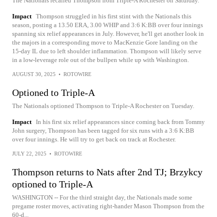
The Nationals recalled Thompson from Triple-A Rochester on Saturday.
Impact
Thompson struggled in his first stint with the Nationals this
season, posting a 13.50 ERA, 3.00 WHIP and 3:6 K:BB over four innings
spanning six relief appearances in July. However, he'll get another look in
the majors in a corresponding move to MacKenzie Gore landing on the
15-day IL due to left shoulder inflammation. Thompson will likely serve
in a low-leverage role out of the bullpen while up with Washington.
AUGUST 30, 2025
•
ROTOWIRE
Optioned to Triple-A
The Nationals optioned Thompson to Triple-A Rochester on Tuesday.
Impact
In his first six relief appearances since coming back from Tommy
John surgery, Thompson has been tagged for six runs with a 3:6 K:BB
over four innings. He will try to get back on track at Rochester.
JULY 22, 2025
•
ROTOWIRE
Thompson returns to Nats after 2nd TJ; Brzykcy
optioned to Triple-A
WASHINGTON -- For the third straight day, the Nationals made some
pregame roster moves, activating right-hander Mason Thompson from the
60-d...