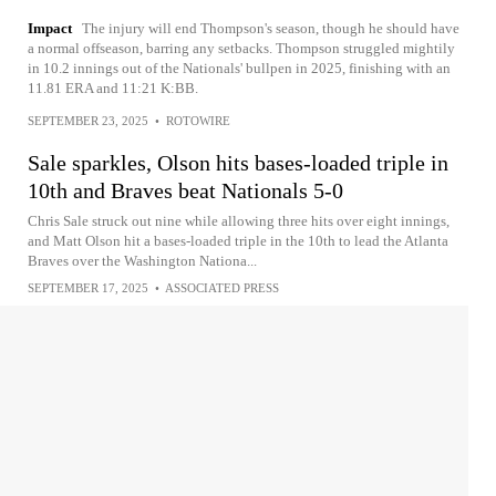
Impact
The injury will end Thompson's season, though he should have
a normal offseason, barring any setbacks. Thompson struggled mightily
in 10.2 innings out of the Nationals' bullpen in 2025, finishing with an
11.81 ERA and 11:21 K:BB.
SEPTEMBER 23, 2025
•
ROTOWIRE
Sale sparkles, Olson hits bases-loaded triple in
10th and Braves beat Nationals 5-0
Chris Sale struck out nine while allowing three hits over eight innings,
and Matt Olson hit a bases-loaded triple in the 10th to lead the Atlanta
Braves over the Washington Nationa...
SEPTEMBER 17, 2025
•
ASSOCIATED PRESS