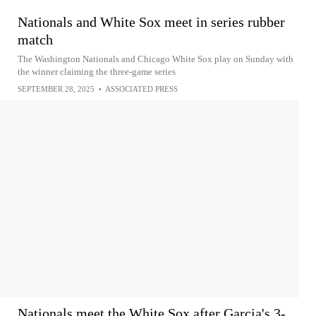
Nationals and White Sox meet in series rubber
match
The Washington Nationals and Chicago White Sox play on Sunday with
the winner claiming the three-game series
SEPTEMBER 28, 2025
•
ASSOCIATED PRESS
Nationals meet the White Sox after Garcia's 3-