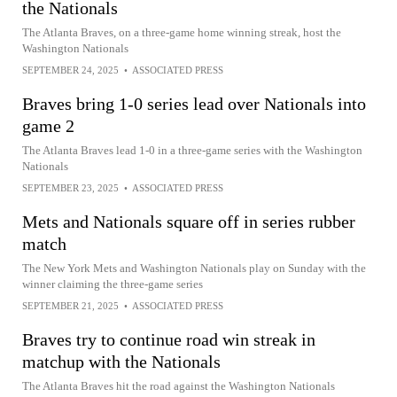
the Nationals
The Atlanta Braves, on a three-game home winning streak, host the
Washington Nationals
SEPTEMBER 24, 2025
•
ASSOCIATED PRESS
Braves bring 1-0 series lead over Nationals into
game 2
The Atlanta Braves lead 1-0 in a three-game series with the Washington
Nationals
SEPTEMBER 23, 2025
•
ASSOCIATED PRESS
Mets and Nationals square off in series rubber
match
The New York Mets and Washington Nationals play on Sunday with the
winner claiming the three-game series
SEPTEMBER 21, 2025
•
ASSOCIATED PRESS
Braves try to continue road win streak in
matchup with the Nationals
The Atlanta Braves hit the road against the Washington Nationals