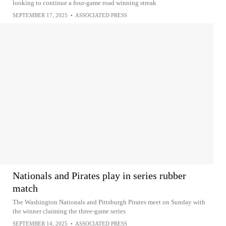
looking to continue a four-game road winning streak
SEPTEMBER 17, 2025
•
ASSOCIATED PRESS
Nationals and Pirates play in series rubber
match
The Washington Nationals and Pittsburgh Pirates meet on Sunday with
the winner claiming the three-game series
SEPTEMBER 14, 2025
•
ASSOCIATED PRESS