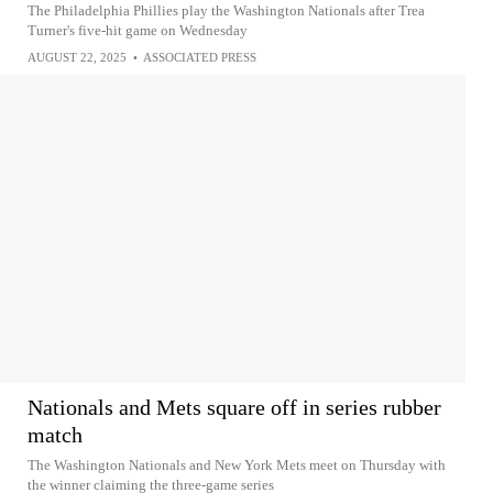
The Philadelphia Phillies play the Washington Nationals after Trea
Turner's five-hit game on Wednesday
AUGUST 22, 2025
•
ASSOCIATED PRESS
Nationals and Mets square off in series rubber
match
The Washington Nationals and New York Mets meet on Thursday with
the winner claiming the three-game series