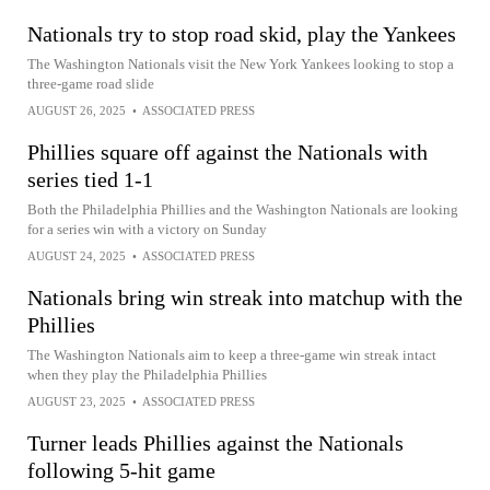
Nationals try to stop road skid, play the Yankees
The Washington Nationals visit the New York Yankees looking to stop a
three-game road slide
AUGUST 26, 2025
•
ASSOCIATED PRESS
Phillies square off against the Nationals with
series tied 1-1
Both the Philadelphia Phillies and the Washington Nationals are looking
for a series win with a victory on Sunday
AUGUST 24, 2025
•
ASSOCIATED PRESS
Nationals bring win streak into matchup with the
Phillies
The Washington Nationals aim to keep a three-game win streak intact
when they play the Philadelphia Phillies
AUGUST 23, 2025
•
ASSOCIATED PRESS
Turner leads Phillies against the Nationals
following 5-hit game