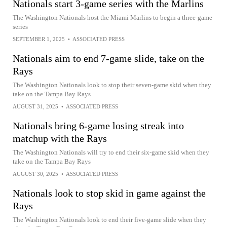
Nationals start 3-game series with the Marlins
The Washington Nationals host the Miami Marlins to begin a three-game
series
SEPTEMBER 1, 2025
•
ASSOCIATED PRESS
Nationals aim to end 7-game slide, take on the
Rays
The Washington Nationals look to stop their seven-game skid when they
take on the Tampa Bay Rays
AUGUST 31, 2025
•
ASSOCIATED PRESS
Nationals bring 6-game losing streak into
matchup with the Rays
The Washington Nationals will try to end their six-game skid when they
take on the Tampa Bay Rays
AUGUST 30, 2025
•
ASSOCIATED PRESS
Nationals look to stop skid in game against the
Rays
The Washington Nationals look to end their five-game slide when they