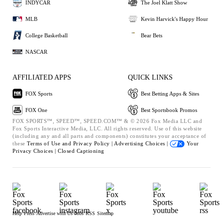
INDYCAR
The Joel Klatt Show
MLB
Kevin Harvick's Happy Hour
College Basketball
Bear Bets
NASCAR
AFFILIATED APPS
QUICK LINKS
FOX Sports
Best Betting Apps & Sites
FOX One
Best Sportsbook Promos
FOX SPORTS™, SPEED™, SPEED.COM™ & © 2026 Fox Media LLC and
Fox Sports Interactive Media, LLC. All rights reserved. Use of this website
(including any and all parts and components) constitutes your acceptance of
these
Terms of Use and
Privacy Policy |
Advertising Choices |
Your
Privacy Choices |
Closed Captioning
Help
Press
Advertise with Us
Jobs
RSS
Sitemap