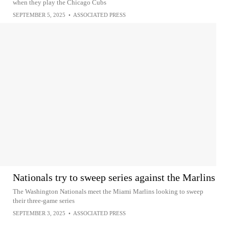
when they play the Chicago Cubs
SEPTEMBER 5, 2025
•
ASSOCIATED PRESS
Nationals try to sweep series against the Marlins
The Washington Nationals meet the Miami Marlins looking to sweep
their three-game series
SEPTEMBER 3, 2025
•
ASSOCIATED PRESS