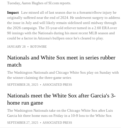
Tuesday, Aaron Hughes of SI.com reports.
Impact
Law missed all of last season due to a forearm/elbow injury he
originally suffered near the end of 2024. He underwent surgery to address
the issue in July and will likely remain sidelined until midway through
the 2026 campaign. The 35-year-old reliever turned in a 2.60 ERA over
90 innings with the Nationals during his most recent MLB season and
could be a factor in Arizona's bullpen once he's cleared to play.
JANUARY 28
•
ROTOWIRE
Nationals and White Sox meet in series rubber
match
The Washington Nationals and Chicago White Sox play on Sunday with
the winner claiming the three-game series
SEPTEMBER 28, 2025
•
ASSOCIATED PRESS
Nationals meet the White Sox after Garcia's 3-
home run game
The Washington Nationals take on the Chicago White Sox after Luis
Garcia hit three home runs on Friday in a 10-9 loss to the White Sox
SEPTEMBER 27, 2025
•
ASSOCIATED PRESS