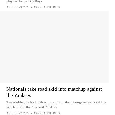
play the Tampa Bay Rays
AUGUST 29, 2025
•
ASSOCIATED PRESS
Nationals take road skid into matchup against
the Yankees
The Washington Nationals will try to stop their four-game road skid in a
matchup with the New York Yankees
AUGUST 27, 2025
•
ASSOCIATED PRESS