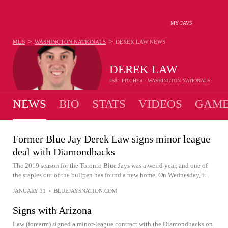
MY FAVS
>
>
MLB
WASHINGTON NATIONALS
DEREK LAW
NEWS
DEREK LAW
#58 - PITCHER - WASHINGTON NATIONALS
NEWS
BIO
STATS
VIDEOS
GAME
Former Blue Jay Derek Law signs minor league
deal with Diamondbacks
The 2019 season for the Toronto Blue Jays was a weird year, and one of
the staples out of the bullpen has found a new home. On Wednesday, it...
JANUARY 31
•
BLUEJAYSNATION.COM
Signs with Arizona
Law (forearm) signed a minor-league contract with the Diamondbacks on