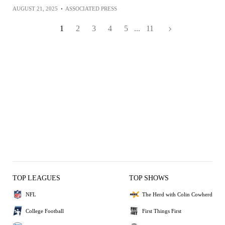
AUGUST 21, 2025
•
ASSOCIATED PRESS
1
2
3
4
5
...
11
TOP LEAGUES
TOP SHOWS
NFL
The Herd with Colin Cowherd
College Football
First Things First