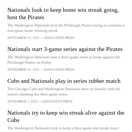
Nationals look to keep home win streak going,
host the Pirates
The Washington Nationals host the Pittsburgh Pirates trying to continue a
four-game home winning streak
SEPTEMBER 13, 2025
•
ASSOCIATED PRESS
Nationals start 3-game series against the Pirates
The Washington Nationals start a three-game series at home against the
Pittsburgh Pirates on Friday
SEPTEMBER 12, 2025
•
ASSOCIATED PRESS
Cubs and Nationals play in series rubber match
The Chicago Cubs and Washington Nationals meet on Sunday with the
winner claiming the three-game series
SEPTEMBER 7, 2025
•
ASSOCIATED PRESS
Nationals try to keep win streak alive against the
Cubs
The Washington Nationals look to keep a three-game win streak intact