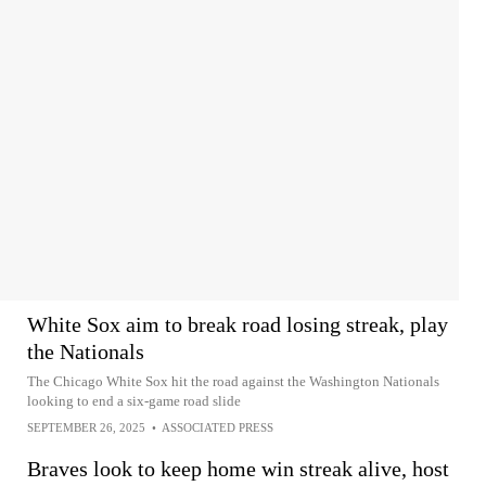
White Sox aim to break road losing streak, play
the Nationals
The Chicago White Sox hit the road against the Washington Nationals
looking to end a six-game road slide
SEPTEMBER 26, 2025
•
ASSOCIATED PRESS
Braves look to keep home win streak alive, host