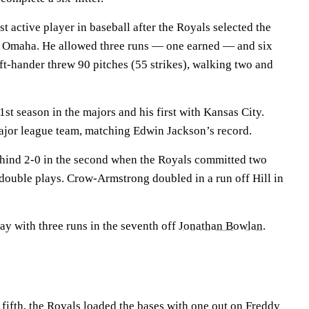
st active player in baseball after the Royals selected the
A Omaha. He allowed three runs — one earned — and six
left-hander threw 90 pitches (55 strikes), walking two and
21st season in the majors and his first with Kansas City.
ajor league team, matching Edwin Jackson’s record.
behind 2-0 in the second when the Royals committed two
 double plays. Crow-Armstrong doubled in a run off Hill in
y with three runs in the seventh off
Jonathan Bowlan
.
e fifth, the Royals loaded the bases with one out on
Freddy