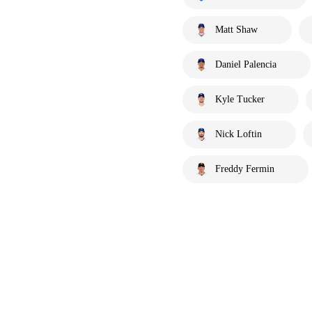
Matt Shaw
Daniel Palencia
Kyle Tucker
Nick Loftin
Freddy Fermin