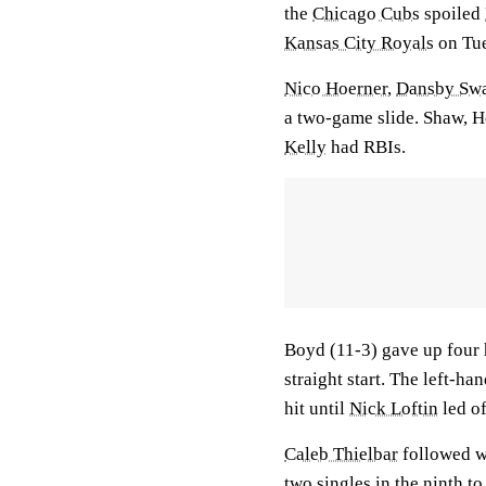
the
Chicago Cubs
spoiled
Kansas City Royals
on Tue
Nico Hoerner
,
Dansby Sw
a two-game slide. Shaw, H
Kelly
had RBIs.
Boyd (11-3) gave up four h
straight start. The left-han
hit until
Nick Loftin
led of
Caleb Thielbar
followed w
two singles in the ninth to