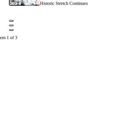
Historic Stretch Continues
tem 1 of 3