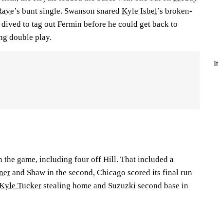
Rave
’s bunt single. Swanson snared
Kyle Isbel
’s broken-
n dived to tag out Fermin before he could get back to
ng double play.
I
n the game, including four off Hill. That included a
ner
and Shaw in the second, Chicago scored its final run
Kyle Tucker
stealing home and Suzuzki second base in