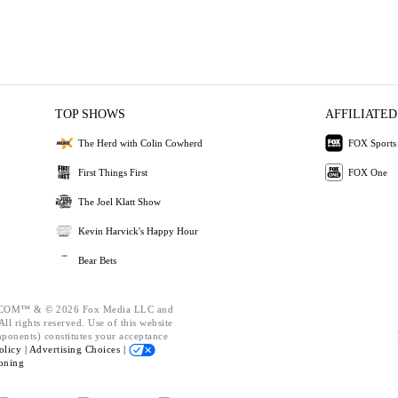
TOP SHOWS
AFFILIATED
The Herd with Colin Cowherd
FOX Sports
First Things First
FOX One
The Joel Klatt Show
Kevin Harvick's Happy Hour
Bear Bets
OM™ & © 2026 Fox Media LLC and
ll rights reserved. Use of this website
mponents) constitutes your acceptance
olicy |
Advertising Choices |
oning