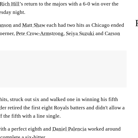
Rich Hill
’s return to the majors with a 6-0 win over the
sday night.
anson
and
Matt Shaw
each had two hits as Chicago ended
oerner,
Pete Crow-Armstrong
,
Seiya Suzuki
and
Carson
its, struck out six and walked one in winning his fifth
der retired the first eight Royals batters and didn't allow a
f the fifth with a line single.
ith a perfect eighth and
Daniel Palencia
worked around
 complete a six-hitter.