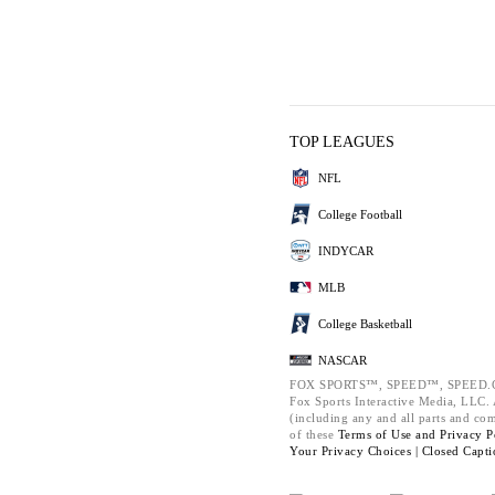
TOP LEAGUES
NFL
College Football
INDYCAR
MLB
College Basketball
NASCAR
FOX SPORTS™, SPEED™, SPEED.C
Fox Sports Interactive Media, LLC. A
(including any and all parts and co
of these
Terms of Use and
Privacy P
Your Privacy Choices |
Closed Capti