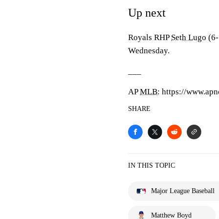
Up next
Royals RHP
Seth Lugo
(6-
Wednesday.
___
AP
MLB
: https://www.a
SHARE
IN THIS TOPIC
Major League Baseball
Matthew Boyd