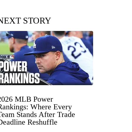
NEXT STORY
2026 MLB Power
Rankings: Where Every
Team Stands After Trade
Deadline Reshuffle