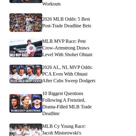
Workouts
2026 MLB Odds: 5 Best
Post-Trade Deadline Bets
MLB MVP Race: Pete
Crow-Armstrong Draws
Level With Shohei Ohtani
2026 AL, NL MVP Odds:
PCA Even With Ohtani
After Cubs Sweep Dodgers
10 Biggest Questions
Following A Frenzied,
Drama-Filled MLB Trade
Deadline
MLB Cy Young Race:
Jacob Misiorowski's