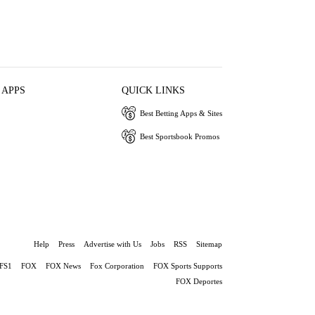
 APPS
QUICK LINKS
Best Betting Apps & Sites
Best Sportsbook Promos
Help
Press
Advertise with Us
Jobs
RSS
Sitemap
FS1
FOX
FOX News
Fox Corporation
FOX Sports Supports
FOX Deportes