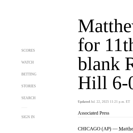
Matthe
for 11t
SCORES
blank 
WATCH
BETTING
Hill 6-
STORIES
SEARCH
Updated
Jul. 22, 2025 11:21 p.m. ET
Associated Press
SIGN IN
CHICAGO (AP) —
Matth