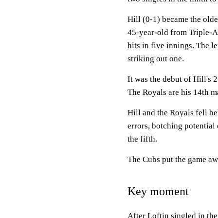
Hill (0-1) became the olde
45-year-old from Triple-
hits in five innings. The 
striking out one.
It was the debut of Hill's 
The Royals are his 14th m
Hill and the Royals fell 
errors, botching potential
the fifth.
The Cubs put the game awa
Key moment
After Loftin singled in th