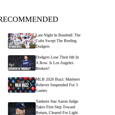
RECOMMENDED
Last Night In Baseball: The
Cubs Swept The Reeling
Dodgers
Dodgers Lose Their 6th In
A Row. Is Los Angeles
Broken?
MLB 2026 Buzz: Mariners
Reliever Suspended For 3
Games
Yankees Star Aaron Judge
Takes First Step Toward
Return, Cleared For Light