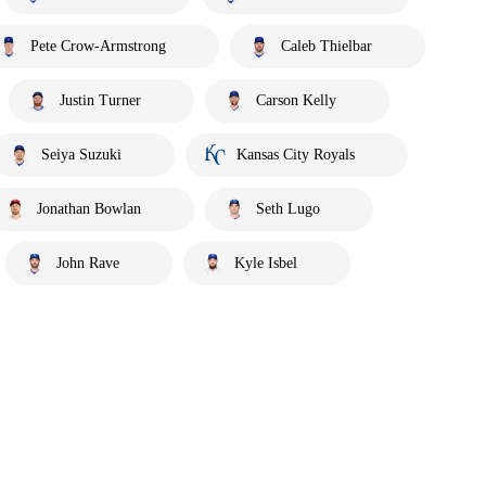
Pete Crow-Armstrong
Caleb Thielbar
Justin Turner
Carson Kelly
Seiya Suzuki
Kansas City Royals
Jonathan Bowlan
Seth Lugo
John Rave
Kyle Isbel