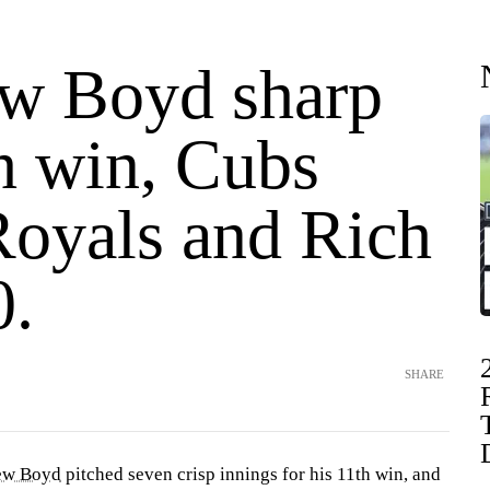
w Boyd sharp
h win, Cubs
Royals and Rich
0.
SHARE
ew Boyd
pitched seven crisp innings for his 11th win, and