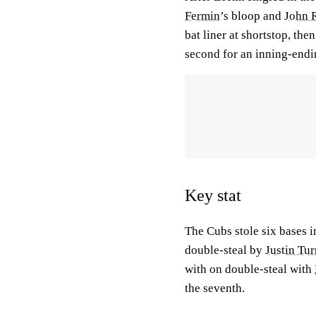
Fermin
’s bloop and
John 
bat liner at shortstop, the
second for an inning-endi
Key stat
The Cubs stole six bases i
double-steal by
Justin Tur
with on double-steal with
the seventh.