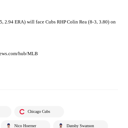
5, 2.94 ERA) will face Cubs RHP Colin Rea (8-3, 3.80) on
pnews.com/hub/MLB
Chicago Cubs
Nico Hoerner
Dansby Swanson