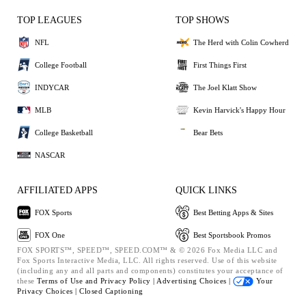
TOP LEAGUES
TOP SHOWS
NFL
The Herd with Colin Cowherd
College Football
First Things First
INDYCAR
The Joel Klatt Show
MLB
Kevin Harvick's Happy Hour
College Basketball
Bear Bets
NASCAR
AFFILIATED APPS
QUICK LINKS
FOX Sports
Best Betting Apps & Sites
FOX One
Best Sportsbook Promos
FOX SPORTS™, SPEED™, SPEED.COM™ & © 2026 Fox Media LLC and
Fox Sports Interactive Media, LLC. All rights reserved. Use of this website
(including any and all parts and components) constitutes your acceptance of
these
Terms of Use and
Privacy Policy |
Advertising Choices |
Your
Privacy Choices |
Closed Captioning