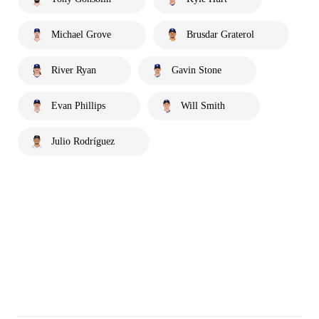
Michael Grove
Brusdar Graterol
River Ryan
Gavin Stone
Evan Phillips
Will Smith
Julio Rodríguez