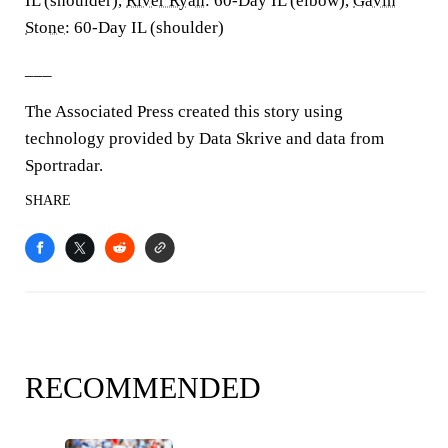
IL (shoulder),
River Ryan
: 60-Day IL (elbow),
Gavin
Stone
: 60-Day IL (shoulder)
___
The Associated Press created this story using
technology provided by Data Skrive and data from
Sportradar.
SHARE
RECOMMENDED