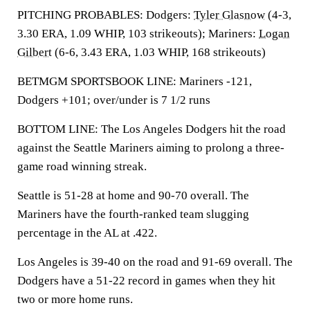
PITCHING PROBABLES: Dodgers:
Tyler Glasnow
(4-3,
3.30 ERA, 1.09 WHIP, 103 strikeouts); Mariners:
Logan
Gilbert
(6-6, 3.43 ERA, 1.03 WHIP, 168 strikeouts)
BETMGM SPORTSBOOK LINE: Mariners -121,
Dodgers +101; over/under is 7 1/2 runs
BOTTOM LINE: The Los Angeles Dodgers hit the road
against the Seattle Mariners aiming to prolong a three-
game road winning streak.
Seattle is 51-28 at home and 90-70 overall. The
Mariners have the fourth-ranked team slugging
percentage in the AL at .422.
Los Angeles is 39-40 on the road and 91-69 overall. The
Dodgers have a 51-22 record in games when they hit
two or more home runs.