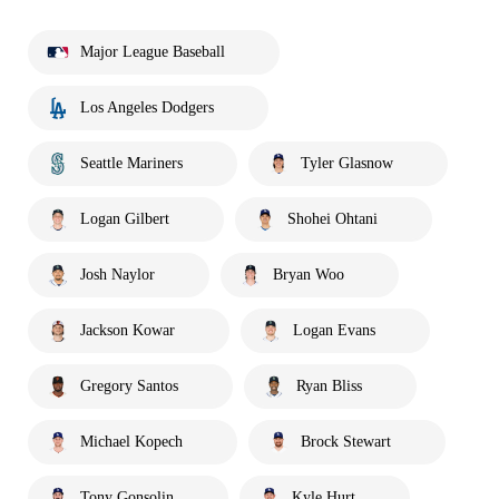
Major League Baseball
Los Angeles Dodgers
Seattle Mariners
Tyler Glasnow
Logan Gilbert
Shohei Ohtani
Josh Naylor
Bryan Woo
Jackson Kowar
Logan Evans
Gregory Santos
Ryan Bliss
Michael Kopech
Brock Stewart
Tony Gonsolin
Kyle Hurt