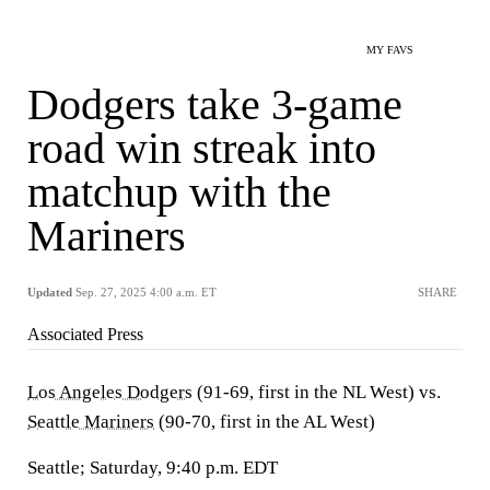
MY FAVS
Dodgers take 3-game
road win streak into
matchup with the
Mariners
Updated
Sep. 27, 2025 4:00 a.m. ET
SHARE
Associated Press
Los Angeles Dodgers
(91-69, first in the NL West) vs.
Seattle Mariners
(90-70, first in the AL West)
Seattle; Saturday, 9:40 p.m. EDT