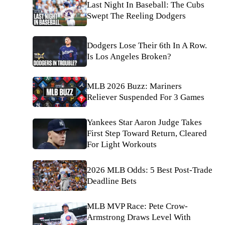
Last Night In Baseball: The Cubs
Swept The Reeling Dodgers
Dodgers Lose Their 6th In A Row.
Is Los Angeles Broken?
MLB 2026 Buzz: Mariners
Reliever Suspended For 3 Games
Yankees Star Aaron Judge Takes
First Step Toward Return, Cleared
For Light Workouts
2026 MLB Odds: 5 Best Post-Trade
Deadline Bets
MLB MVP Race: Pete Crow-
Armstrong Draws Level With