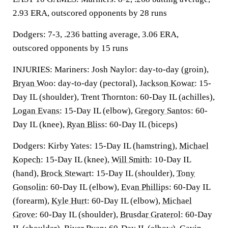
2.93 ERA, outscored opponents by 28 runs
Dodgers: 7-3, .236 batting average, 3.06 ERA,
outscored opponents by 15 runs
INJURIES: Mariners: Josh Naylor: day-to-day (groin),
Bryan Woo
: day-to-day (pectoral),
Jackson Kowar
: 15-
Day IL (shoulder), Trent Thornton: 60-Day IL (achilles),
Logan Evans
: 15-Day IL (elbow),
Gregory Santos
: 60-
Day IL (knee),
Ryan Bliss
: 60-Day IL (biceps)
Dodgers: Kirby Yates: 15-Day IL (hamstring),
Michael
Kopech
: 15-Day IL (knee),
Will Smith
: 10-Day IL
(hand),
Brock Stewart
: 15-Day IL (shoulder),
Tony
Gonsolin
: 60-Day IL (elbow),
Evan Phillips
: 60-Day IL
(forearm),
Kyle Hurt
: 60-Day IL (elbow),
Michael
Grove
: 60-Day IL (shoulder),
Brusdar Graterol
: 60-Day