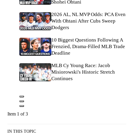
Shohei Ohtani
2026 AL, NL MVP Odds: PCA Even
With Ohtani After Cubs Sweep
Dodgers
10 Biggest Questions Following A
Frenzied, Drama-Filled MLB Trade
Deadline
MLB Cy Young Race: Jacob
Misiorowski's Historic Stretch
Continues
Item 1 of 3
IN THIS TOPIC