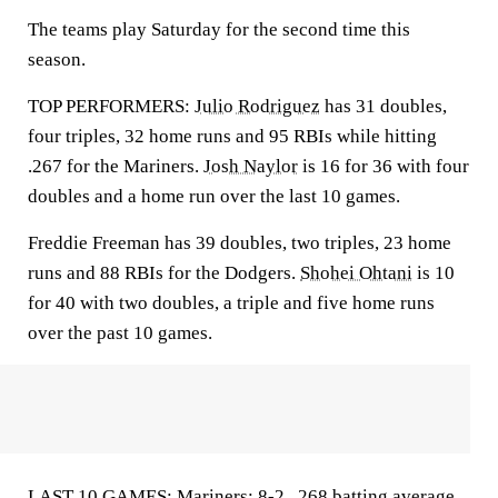
The teams play Saturday for the second time this
season.
TOP PERFORMERS:
Julio Rodriguez
has 31 doubles,
four triples, 32 home runs and 95 RBIs while hitting
.267 for the Mariners.
Josh Naylor
is 16 for 36 with four
doubles and a home run over the last 10 games.
Freddie Freeman has 39 doubles, two triples, 23 home
runs and 88 RBIs for the Dodgers.
Shohei Ohtani
is 10
for 40 with two doubles, a triple and five home runs
over the past 10 games.
LAST 10 GAMES: Mariners: 8-2, .268 batting average,