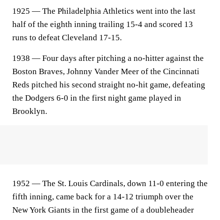
1925 — The Philadelphia Athletics went into the last
half of the eighth inning trailing 15-4 and scored 13
runs to defeat Cleveland 17-15.
1938 — Four days after pitching a no-hitter against the
Boston Braves, Johnny Vander Meer of the Cincinnati
Reds pitched his second straight no-hit game, defeating
the Dodgers 6-0 in the first night game played in
Brooklyn.
1952 — The St. Louis Cardinals, down 11-0 entering the
fifth inning, came back for a 14-12 triumph over the
New York Giants in the first game of a doubleheader