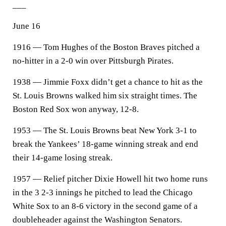
___
June 16
1916 — Tom Hughes of the Boston Braves pitched a
no-hitter in a 2-0 win over Pittsburgh Pirates.
1938 — Jimmie Foxx didn’t get a chance to hit as the
St. Louis Browns walked him six straight times. The
Boston Red Sox won anyway, 12-8.
1953 — The St. Louis Browns beat New York 3-1 to
break the Yankees’ 18-game winning streak and end
their 14-game losing streak.
1957 — Relief pitcher Dixie Howell hit two home runs
in the 3 2-3 innings he pitched to lead the Chicago
White Sox to an 8-6 victory in the second game of a
doubleheader against the Washington Senators.