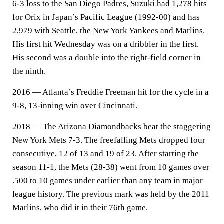
6-3 loss to the San Diego Padres, Suzuki had 1,278 hits
for Orix in Japan’s Pacific League (1992-00) and has
2,979 with Seattle, the New York Yankees and Marlins.
His first hit Wednesday was on a dribbler in the first.
His second was a double into the right-field corner in
the ninth.
2016 — Atlanta’s Freddie Freeman hit for the cycle in a
9-8, 13-inning win over Cincinnati.
2018 — The Arizona Diamondbacks beat the staggering
New York Mets 7-3. The freefalling Mets dropped four
consecutive, 12 of 13 and 19 of 23. After starting the
season 11-1, the Mets (28-38) went from 10 games over
.500 to 10 games under earlier than any team in major
league history. The previous mark was held by the 2011
Marlins, who did it in their 76th game.