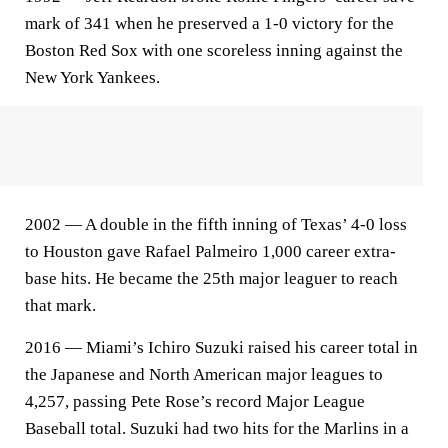
mark of 341 when he preserved a 1-0 victory for the
Boston Red Sox with one scoreless inning against the
New York Yankees.
2002 — A double in the fifth inning of Texas’ 4-0 loss
to Houston gave Rafael Palmeiro 1,000 career extra-
base hits. He became the 25th major leaguer to reach
that mark.
2016 — Miami’s Ichiro Suzuki raised his career total in
the Japanese and North American major leagues to
4,257, passing Pete Rose’s record Major League
Baseball total. Suzuki had two hits for the Marlins in a