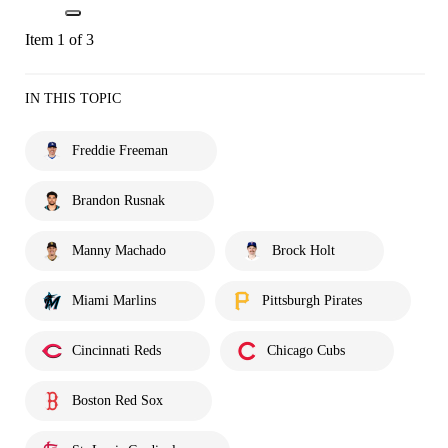
Item 1 of 3
IN THIS TOPIC
Freddie Freeman
Brandon Rusnak
Manny Machado
Brock Holt
Miami Marlins
Pittsburgh Pirates
Cincinnati Reds
Chicago Cubs
Boston Red Sox