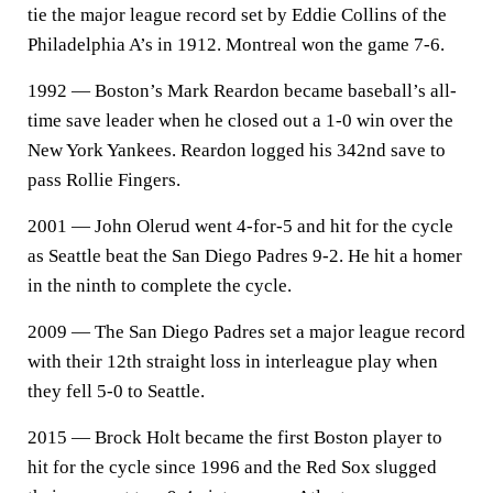
tie the major league record set by Eddie Collins of the
Philadelphia A’s in 1912. Montreal won the game 7-6.
1992 — Boston’s Mark Reardon became baseball’s all-
time save leader when he closed out a 1-0 win over the
New York Yankees. Reardon logged his 342nd save to
pass Rollie Fingers.
2001 — John Olerud went 4-for-5 and hit for the cycle
as Seattle beat the San Diego Padres 9-2. He hit a homer
in the ninth to complete the cycle.
2009 — The San Diego Padres set a major league record
with their 12th straight loss in interleague play when
they fell 5-0 to Seattle.
2015 — Brock Holt became the first Boston player to
hit for the cycle since 1996 and the Red Sox slugged