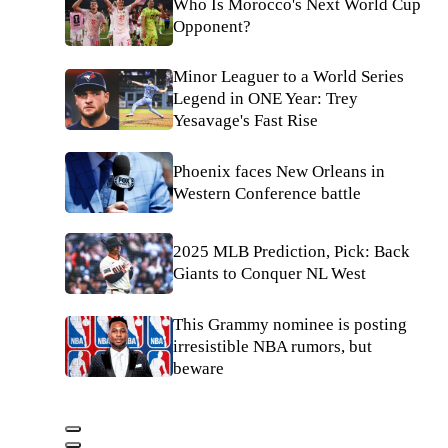
Who Is Morocco's Next World Cup
Opponent?
Minor Leaguer to a World Series
Legend in ONE Year: Trey
Yesavage's Fast Rise
Phoenix faces New Orleans in
Western Conference battle
2025 MLB Prediction, Pick: Back
Giants to Conquer NL West
This Grammy nominee is posting
irresistible NBA rumors, but
beware