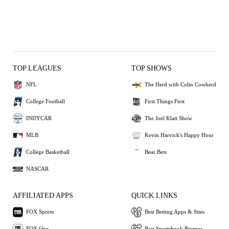
TOP LEAGUES
TOP SHOWS
NFL
The Herd with Colin Cowherd
College Football
First Things First
INDYCAR
The Joel Klatt Show
MLB
Kevin Harvick's Happy Hour
College Basketball
Bear Bets
NASCAR
AFFILIATED APPS
QUICK LINKS
FOX Sports
Best Betting Apps & Sites
FOX One
Best Sportsbook Promos