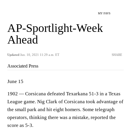
MY FAVS
AP-Sportlight-Week
Ahead
Updated
Jun. 10, 2021 11:29 a.m. ET
SHARE
Associated Press
June 15
1902 — Corsicana defeated Texarkana 51-3 in a Texas
League game. Nig Clark of Corsicana took advantage of
the small park and hit eight homers. Some telegraph
operators, thinking there was a mistake, reported the
score as 5-3.