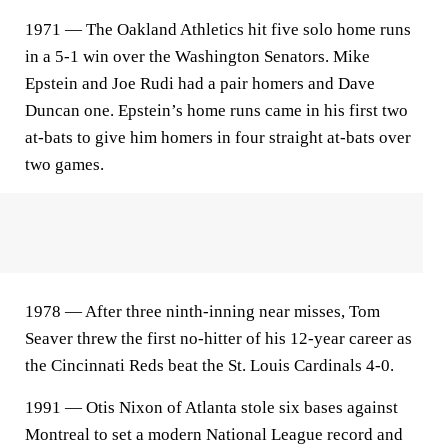
1971 — The Oakland Athletics hit five solo home runs
in a 5-1 win over the Washington Senators. Mike
Epstein and Joe Rudi had a pair homers and Dave
Duncan one. Epstein’s home runs came in his first two
at-bats to give him homers in four straight at-bats over
two games.
1978 — After three ninth-inning near misses, Tom
Seaver threw the first no-hitter of his 12-year career as
the Cincinnati Reds beat the St. Louis Cardinals 4-0.
1991 — Otis Nixon of Atlanta stole six bases against
Montreal to set a modern National League record and