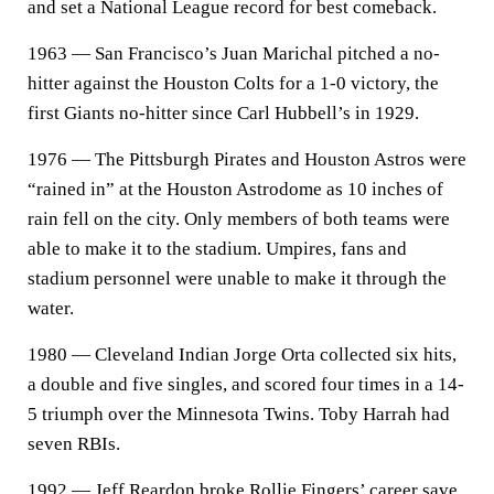
and set a National League record for best comeback.
1963 — San Francisco’s Juan Marichal pitched a no-
hitter against the Houston Colts for a 1-0 victory, the
first Giants no-hitter since Carl Hubbell’s in 1929.
1976 — The Pittsburgh Pirates and Houston Astros were
“rained in” at the Houston Astrodome as 10 inches of
rain fell on the city. Only members of both teams were
able to make it to the stadium. Umpires, fans and
stadium personnel were unable to make it through the
water.
1980 — Cleveland Indian Jorge Orta collected six hits,
a double and five singles, and scored four times in a 14-
5 triumph over the Minnesota Twins. Toby Harrah had
seven RBIs.
1992 — Jeff Reardon broke Rollie Fingers’ career save