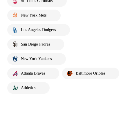
St. Louis Cardinals
New York Mets
Los Angeles Dodgers
San Diego Padres
New York Yankees
Atlanta Braves
Baltimore Orioles
Athletics