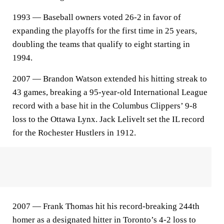
1993 — Baseball owners voted 26-2 in favor of
expanding the playoffs for the first time in 25 years,
doubling the teams that qualify to eight starting in
1994.
2007 — Brandon Watson extended his hitting streak to
43 games, breaking a 95-year-old International League
record with a base hit in the Columbus Clippers’ 9-8
loss to the Ottawa Lynx. Jack Lelivelt set the IL record
for the Rochester Hustlers in 1912.
2007 — Frank Thomas hit his record-breaking 244th
homer as a designated hitter in Toronto’s 4-2 loss to