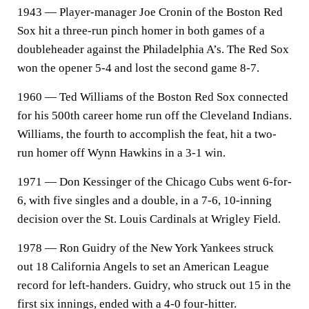
1943 — Player-manager Joe Cronin of the Boston Red
Sox hit a three-run pinch homer in both games of a
doubleheader against the Philadelphia A’s. The Red Sox
won the opener 5-4 and lost the second game 8-7.
1960 — Ted Williams of the Boston Red Sox connected
for his 500th career home run off the Cleveland Indians.
Williams, the fourth to accomplish the feat, hit a two-
run homer off Wynn Hawkins in a 3-1 win.
1971 — Don Kessinger of the Chicago Cubs went 6-for-
6, with five singles and a double, in a 7-6, 10-inning
decision over the St. Louis Cardinals at Wrigley Field.
1978 — Ron Guidry of the New York Yankees struck
out 18 California Angels to set an American League
record for left-handers. Guidry, who struck out 15 in the
first six innings, ended with a 4-0 four-hitter.