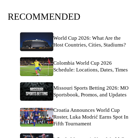
RECOMMENDED
World Cup 2026: What Are the
Host Countries, Cities, Stadiums?
Colombia World Cup 2026
Schedule: Locations, Dates, Times
Missouri Sports Betting 2026: MO
Sportsbook, Promos, and Updates
Croatia Announces World Cup
Roster, Luka Modrić Earns Spot In
Fifth Tournament