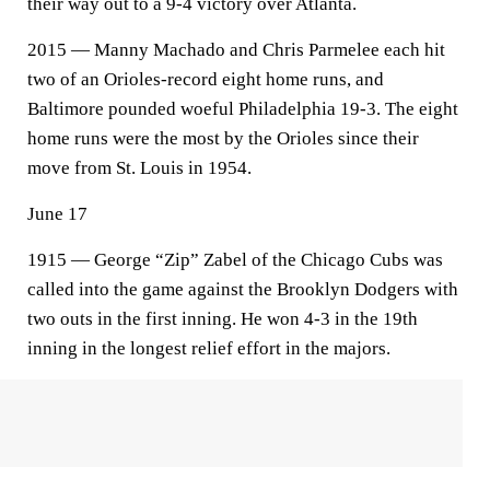
their way out to a 9-4 victory over Atlanta.
2015 — Manny Machado and Chris Parmelee each hit
two of an Orioles-record eight home runs, and
Baltimore pounded woeful Philadelphia 19-3. The eight
home runs were the most by the Orioles since their
move from St. Louis in 1954.
June 17
1915 — George “Zip” Zabel of the Chicago Cubs was
called into the game against the Brooklyn Dodgers with
two outs in the first inning. He won 4-3 in the 19th
inning in the longest relief effort in the majors.