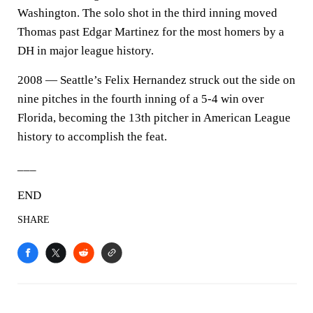
Washington. The solo shot in the third inning moved
Thomas past Edgar Martinez for the most homers by a
DH in major league history.
2008 — Seattle’s Felix Hernandez struck out the side on
nine pitches in the fourth inning of a 5-4 win over
Florida, becoming the 13th pitcher in American League
history to accomplish the feat.
___
END
SHARE