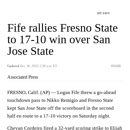
MY FAVS
Fife rallies Fresno State
to 17-10 win over San
Jose State
Updated
Oct. 16, 2022 2:38 a.m. ET
SHARE
Associated Press
FRESNO, Calif. (AP) — Logan Fife threw a go-ahead
touchdown pass to Nikko Remigio and Fresno State
kept San Jose State off the scoreboard in the second
half en route to a 17-10 victory on Saturday night.
Chevan Cordeiro fired a 32-yard scoring strike to Elijah