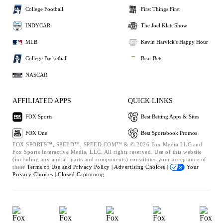
College Football
First Things First
INDYCAR
The Joel Klatt Show
MLB
Kevin Harvick's Happy Hour
College Basketball
Bear Bets
NASCAR
AFFILIATED APPS
QUICK LINKS
FOX Sports
Best Betting Apps & Sites
FOX One
Best Sportsbook Promos
FOX SPORTS™, SPEED™, SPEED.COM™ & © 2026 Fox Media LLC and
Fox Sports Interactive Media, LLC. All rights reserved. Use of this website
(including any and all parts and components) constitutes your acceptance of
these
Terms of Use and
Privacy Policy |
Advertising Choices |
Your
Privacy Choices |
Closed Captioning