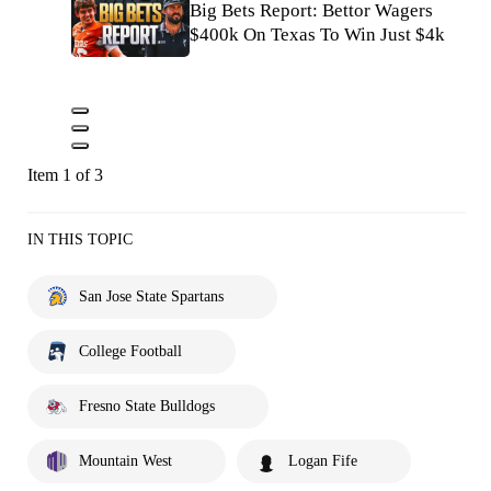
Big Bets Report: Bettor Wagers
$400k On Texas To Win Just $4k
Item 1 of 3
IN THIS TOPIC
San Jose State Spartans
College Football
Fresno State Bulldogs
Mountain West
Logan Fife