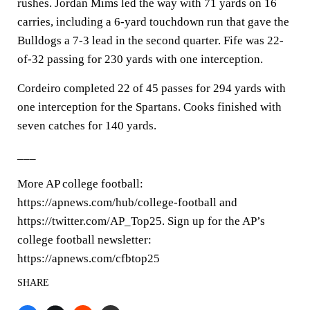
rushes. Jordan Mims led the way with 71 yards on 16
carries, including a 6-yard touchdown run that gave the
Bulldogs a 7-3 lead in the second quarter. Fife was 22-
of-32 passing for 230 yards with one interception.
Cordeiro completed 22 of 45 passes for 294 yards with
one interception for the Spartans. Cooks finished with
seven catches for 140 yards.
___
More AP college football:
https://apnews.com/hub/college-football and
https://twitter.com/AP_Top25. Sign up for the AP’s
college football newsletter:
https://apnews.com/cfbtop25
SHARE