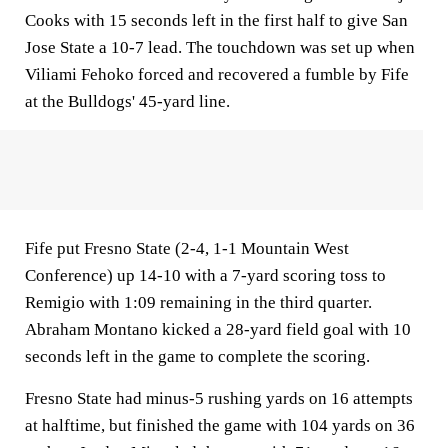
Cooks with 15 seconds left in the first half to give San
Jose State a 10-7 lead. The touchdown was set up when
Viliami Fehoko forced and recovered a fumble by Fife
at the Bulldogs' 45-yard line.
Fife put Fresno State (2-4, 1-1 Mountain West
Conference) up 14-10 with a 7-yard scoring toss to
Remigio with 1:09 remaining in the third quarter.
Abraham Montano kicked a 28-yard field goal with 10
seconds left in the game to complete the scoring.
Fresno State had minus-5 rushing yards on 16 attempts
at halftime, but finished the game with 104 yards on 36