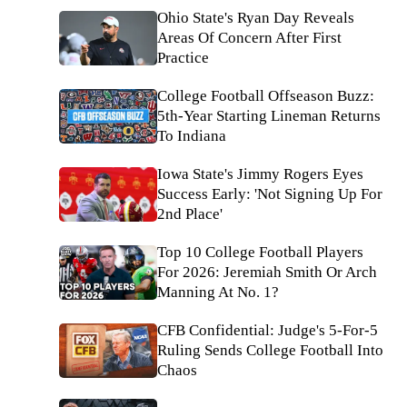
Ohio State's Ryan Day Reveals
Areas Of Concern After First
Practice
College Football Offseason Buzz:
5th-Year Starting Lineman Returns
To Indiana
Iowa State's Jimmy Rogers Eyes
Success Early: 'Not Signing Up For
2nd Place'
Top 10 College Football Players
For 2026: Jeremiah Smith Or Arch
Manning At No. 1?
CFB Confidential: Judge's 5-For-5
Ruling Sends College Football Into
Chaos