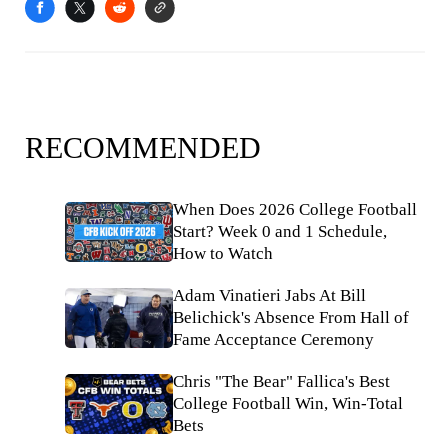
RECOMMENDED
When Does 2026 College Football
Start? Week 0 and 1 Schedule,
How to Watch
Adam Vinatieri Jabs At Bill
Belichick's Absence From Hall of
Fame Acceptance Ceremony
Chris "The Bear" Fallica's Best
College Football Win, Win-Total
Bets