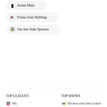
Jordan Mims
Fresno State Bulldogs
San Jose State Spartans
TOP LEAGUES
TOP SHOWS
NFL
The Herd with Colin Cowherd