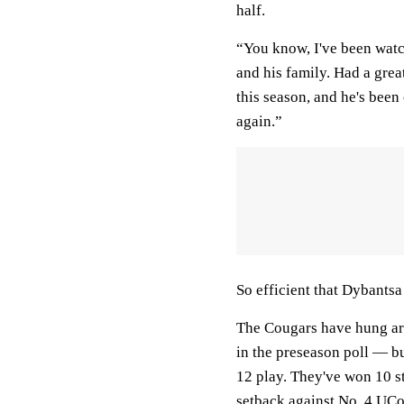
half.
“You know, I've been watc
and his family. Had a grea
this season, and he's been
again.”
So efficient that Dybantsa
The Cougars have hung aro
in the preseason poll — bu
12 play. They've won 10 st
setback against No. 4
UCo