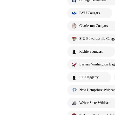
College Basketball
BYU Cougars
Charleston Cougars
SIU Edwardsville Couga
Richie Saunders
Eastern Washington Eag
P.J. Haggerty
New Hampshire Wildcat
Weber State Wildcats