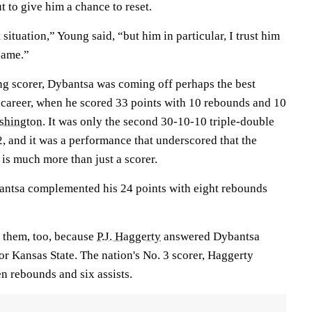
t to give him a chance to reset.
t situation,” Young said, “but him in particular, I trust him
 game.”
ng scorer, Dybantsa was coming off perhaps the best
career, when he scored 33 points with 10 rebounds and 10
shington
. It was only the second 30-10-10 triple-double
12, and it was a performance that underscored that the
s much more than just a scorer.
antsa complemented his 24 points with eight rebounds
 them, too, because
P.J. Haggerty
answered Dybantsa
or Kansas State. The nation's No. 3 scorer, Haggerty
n rebounds and six assists.