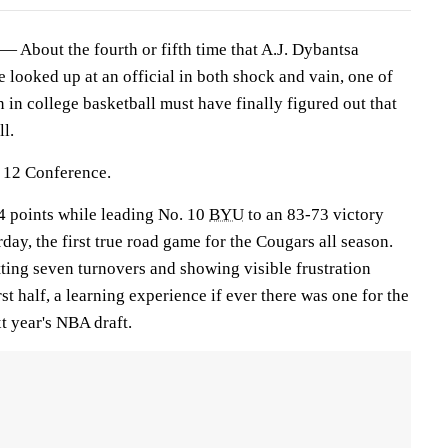
bout the fourth or fifth time that A.J. Dybantsa
he looked up at an official in both shock and vain, one of
 in college basketball must have finally figured out that
ll.
g 12 Conference.
24 points while leading No. 10
BYU
to an 83-73 victory
day, the first true road game for the Cougars all season.
ting seven turnovers and showing visible frustration
st half, a learning experience if ever there was one for the
xt year's NBA draft.