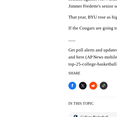
Jimmer Fredette's senior s
That year, BYU rose as high
If the Cougars are going to
___
Get poll alerts and update
and here (AP News mobile 
top-25-college-basketball
SHARE
IN THIS TOPIC