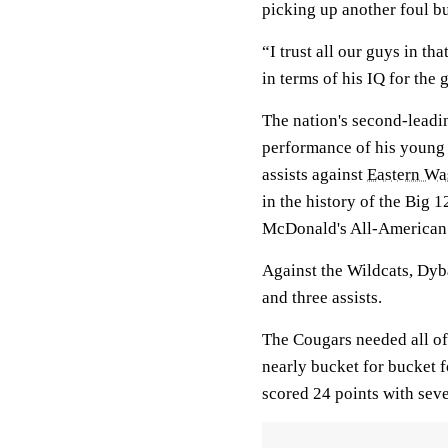
picking up another foul bu
“I trust all our guys in tha
in terms of his IQ for the
The nation's second-leadi
performance of his young 
assists against
Eastern Wa
in the history of the Big 
McDonald's All-American i
Against the Wildcats, Dyb
and three assists.
The Cougars needed all of
nearly bucket for bucket f
scored 24 points with seve