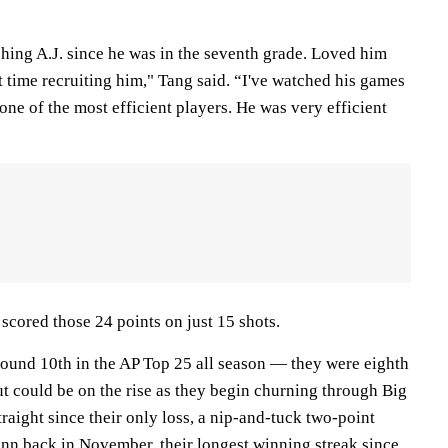
hing A.J. since he was in the seventh grade. Loved him
t time recruiting him," Tang said. “I've watched his games
 one of the most efficient players. He was very efficient
 scored those 24 points on just 15 shots.
und 10th in the AP Top 25 all season — they were eighth
t could be on the rise as they begin churning through Big
raight since their only loss, a nip-and-tuck two-point
nn
back in November, their longest winning streak since