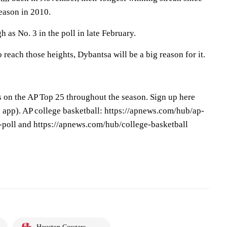
eason in 2010.
 as No. 3 in the poll in late February.
 reach those heights, Dybantsa will be a big reason for it.
s on the AP Top 25 throughout the season. Sign up here
app). AP college basketball: https://apnews.com/hub/ap-
-poll and https://apnews.com/hub/college-basketball