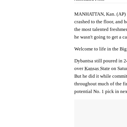
MANHATTAN, Kan. (AP) — A
crashed to the floor, and 
the most talented freshmen
he wasn't going to get a ca
Welcome to life in the Bi
Dybantsa still poured in 
over
Kansas State
on Satur
But he did it while commit
throughout much of the fir
potential No. 1 pick in ne