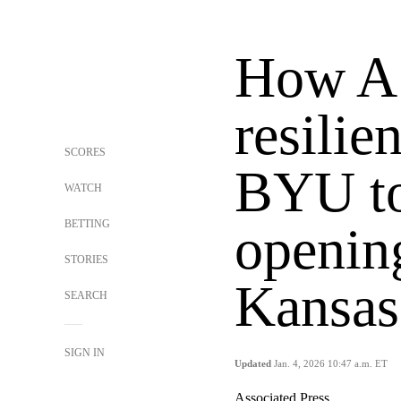
How A.
resilie
SCORES
BYU to
WATCH
BETTING
openin
STORIES
Kansas
SEARCH
SIGN IN
Updated
Jan. 4, 2026 10:47 a.m. ET
Associated Press