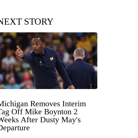
NEXT STORY
Michigan Removes Interim
Tag Off Mike Boynton 2
Weeks After Dusty May's
Departure