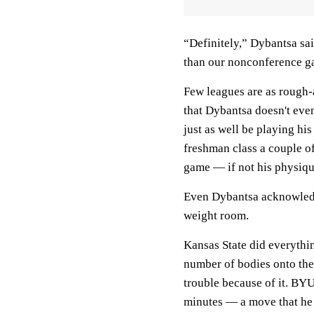
“Definitely,” Dybantsa sai
than our nonconference g
Few leagues are as rough-a
that Dybantsa doesn't even
just as well be playing his
freshman class a couple of
game — if not his physiqu
Even Dybantsa acknowledg
weight room.
Kansas State did everythi
number of bodies onto the 
trouble because of it. BY
minutes — a move that he