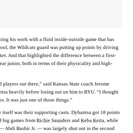
ing his work with a fluid inside-outside game that has
ool, the Wildcats guard was putting up points by driving
ket. And that highlighted the difference between a first-
ear junior, both in terms of their physicality and high-
d players out there,” said Kansas State coach Jerome
tsa heavily before losing out on him to BYU. “I thought
es. It was just one of those things.”
 itself was their supporting casts. Dybantsa got 18 points
 big games from
Richie Saunders
and
Keba Keita
, while
 Abdi Bashir Jr. — was largely shut out in the second