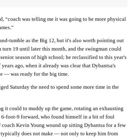
d, “coach was telling me it was going to be more physical
ames.”
nd-tumble as the Big 12, but it's also worth pointing out
 turn 19 until later this month, and the swingman could
 senior season of high school; he reclassified to this year's
 years ago, when it already was clear that Dybantsa's
e — was ready for the big time.
ed Saturday the need to spend some more time in the
ng it could to muddy up the game, rotating an exhausting
6-foot-9 forward, who found himself in a bit of foul
U coach Kevin Young wound up sitting Dybantsa for a few
 typically does not make — not only to keep him from