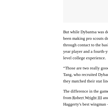
But while Dybantsa was do
been making pro scouts dr
through contact to the bas
year player and a fourth-y
level college experience.
“Those are two really goo
Tang, who recruited Dyban
they matched their stat lin
The difference in the game
from
Robert Wright III
and
Haggerty's best wingman —