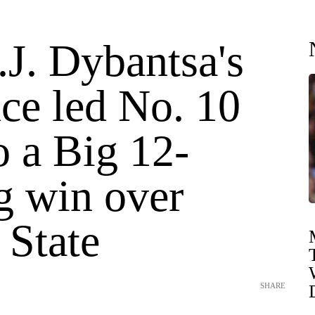
J. Dybantsa's
nce led No. 10
 a Big 12-
g win over
 State
SHARE