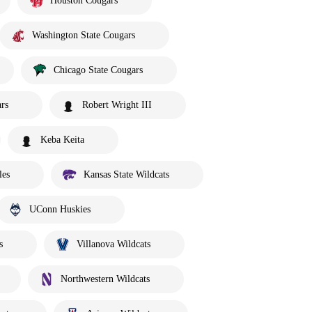
Houston Cougars
Washington State Cougars
Chicago State Cougars
rs
Robert Wright III
Keba Keita
les
Kansas State Wildcats
UConn Huskies
s
Villanova Wildcats
Northwestern Wildcats