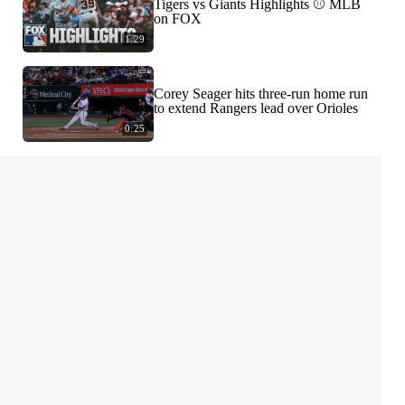
Tigers vs Giants Highlights ⚾️ MLB
on FOX
1:29
Corey Seager hits three-run home run
to extend Rangers lead over Orioles
0:25