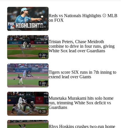
Reds vs Nationals Highlights ⚾️ MLB
on FOX
1:24
Tristan Peters, Chase Meidroth
combine to drive in four runs, giving
White Sox lead over Guardians
0:30
Tigers score SIX runs in 7th inning to
extend lead over Giants
1:09
Munetaka Murakami hits solo home
run, trimming White Sox deficit vs
Guardians
0:28
Rhys Hoskins crushes two-run home