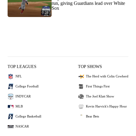
run, giving Guardians lead over White
Sox
0:28
TOP LEAGUES
TOP SHOWS
NFL
The Herd with Colin Cowherd
College Football
First Things First
INDYCAR
The Joel Klatt Show
MLB
Kevin Harvick's Happy Hour
College Basketball
Bear Bets
NASCAR