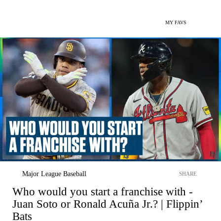
MY FAVS
Major League Baseball
SHARE
Who would you start a franchise with -
Juan Soto or Ronald Acuña Jr.? | Flippin’
Bats