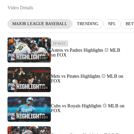
Video Details
MAJOR LEAGUE BASEBALL
TRENDING
NFL
BET
UP NEXT
Astros vs Padres Highlights ⚾️ MLB
on FOX
1:07
Mets vs Pirates Highlights ⚾️ MLB on
FOX
1:26
Cubs vs Royals Highlights ⚾️ MLB on
FOX
1:20