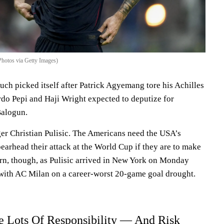
Photos via Getty Images)
uch picked itself after Patrick Agyemang tore his Achilles
rdo Pepi and Haji Wright expected to deputize for
Balogun.
ger Christian Pulisic. The Americans need the USA’s
earhead their attack at the World Cup if they are to make
ern, though, as Pulisic arrived in New York on Monday
n with AC Milan on a career-worst 20-game goal drought.
e Lots Of Responsibility — And Risk