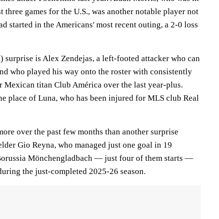
st three games for the U.S., was another notable player not
ad started in the Americans' most recent outing, a 2-0 loss
 surprise is Alex Zendejas, a left-footed attacker who can
and who played his way onto the roster with consistently
r Mexican titan Club América over the last year-plus.
he place of Luna, who has been injured for MLS club Real
 more over the past few months than another surprise
ielder Gio Reyna, who managed just one goal in 19
 Borussia Mönchengladbach — just four of them starts —
during the just-completed 2025-26 season.