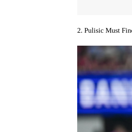
2. Pulisic Must Fi