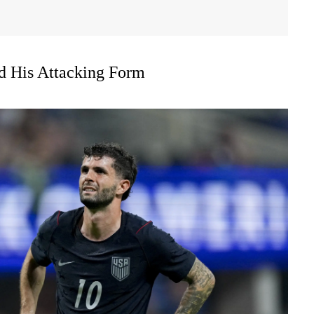
nd His Attacking Form