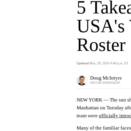
5 Take
USA's 
Roster 
Updated
May. 28, 2026 4:48 p.m. ET
Doug McIntyre
SOCCER JOURNALIST
NEW YORK —
The sun sh
Manhattan on Tuesday aft
team were
officially intr
Many of the familiar face