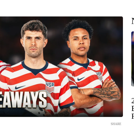
SHARE