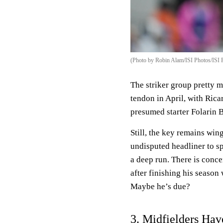
(Photo by Robin Alam/ISI Photos/ISI 
The striker group pretty m
tendon in April, with Rica
presumed starter Folarin 
Still, the key remains win
undisputed headliner to sp
a deep run. There is conc
after finishing his seaso
Maybe he’s due?
3. Midfielders Hav