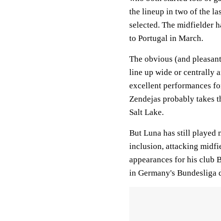
the lineup in two of the la
selected. The midfielder h
to Portugal in March.
The obvious (and pleasant)
line up wide or centrally 
excellent performances fo
Zendejas probably takes t
Salt Lake.
But Luna has still played
inclusion, attacking midf
appearances for his club
in Germany's Bundesliga 