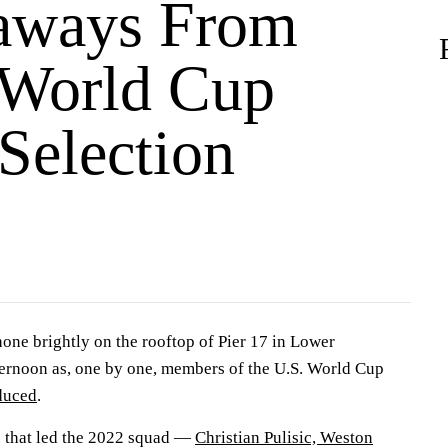
aways From
World Cup
Selection
one brightly on the rooftop of Pier 17 in Lower
ernoon as, one by one, members of the U.S. World Cup
oduced
.
s that led the 2022 squad —
Christian Pulisic, Weston