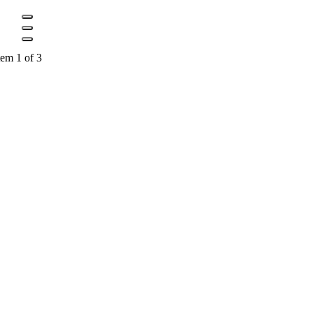
tem 1 of 3