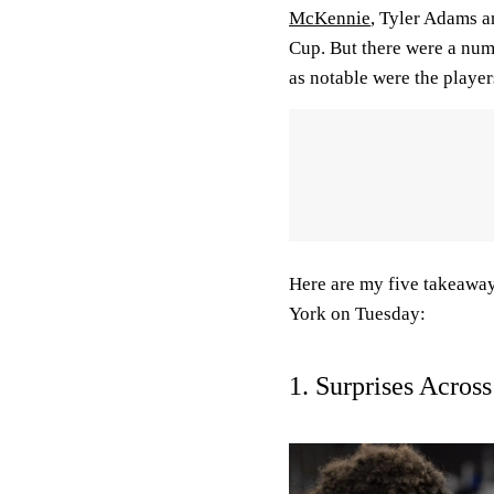
McKennie
, Tyler Adams a
Cup. But there were a numb
as notable were the player
Here are my five takeaway
York on Tuesday:
1. Surprises Acros