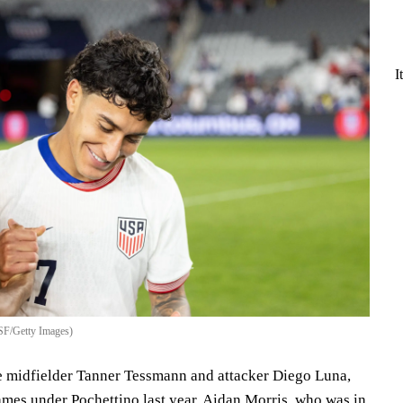
I
SF/Getty Images)
e midfielder Tanner Tessmann and attacker Diego Luna,
ames under Pochettino last year. Aidan Morris, who was in