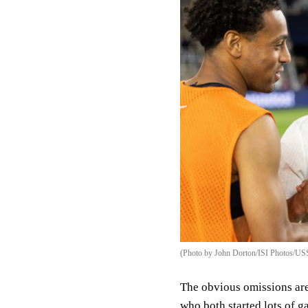
(Photo by John Dorton/ISI Photos/US
The obvious omissions ar
who both started lots of g