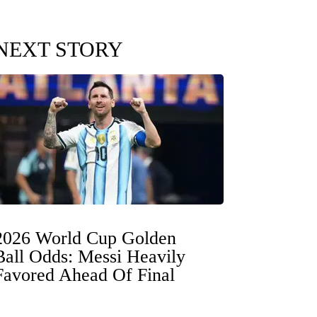
NEXT STORY
2026 World Cup Golden
Ball Odds: Messi Heavily
Favored Ahead Of Final