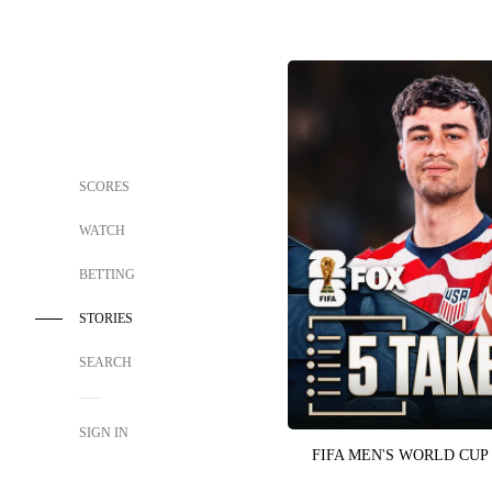
SCORES
WATCH
BETTING
STORIES
SEARCH
SIGN IN
FIFA MEN'S WORLD CUP