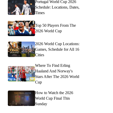
Portugal World Cup 2026
Schedule: Locations, Dates,
Times
Top 50 Players From The
2026 World Cup
2026 World Cup Locations:
Games, Schedule for All 16
Cities
Where To Find Erling
Haaland And Norway's
Stars After The 2026 World
Cup
How to Watch the 2026
World Cup Final This
Sunday