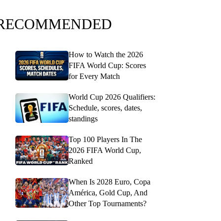
RECOMMENDED
How to Watch the 2026
FIFA World Cup: Scores
for Every Match
World Cup 2026 Qualifiers:
Schedule, scores, dates,
standings
Top 100 Players In The
2026 FIFA World Cup,
Ranked
When Is 2028 Euro, Copa
América, Gold Cup, And
Other Top Tournaments?