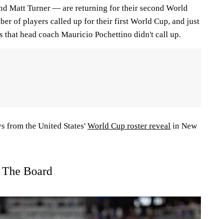
nd Matt Turner — are returning for their second World
er of players called up for their first World Cup, and just
s that head coach Mauricio Pochettino didn't call up.
s from the United States'
World Cup roster reveal
in New
s The Board