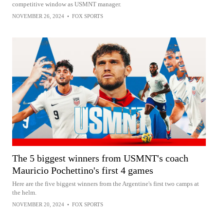
competitive window as USMNT manager.
NOVEMBER 26, 2024
•
FOX SPORTS
The 5 biggest winners from USMNT's coach
Mauricio Pochettino's first 4 games
Here are the five biggest winners from the Argentine's first two camps at
the helm.
NOVEMBER 20, 2024
•
FOX SPORTS