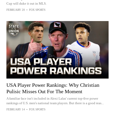
Cup will duke it out in MLS.
FEBRUARY 20
•
FOX SPORTS
USA Player Power Rankings: Why Christian
Pulisic Misses Out For The Moment
A familiar face isn't included in Alexi Lalas' current top-five power
rankings of U.S. men's national team players. But there is a good reas...
FEBRUARY 14
•
FOX SPORTS