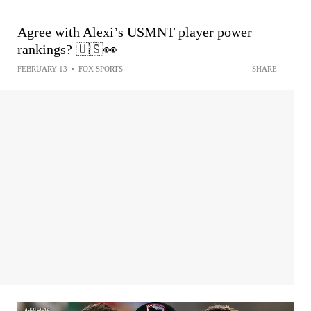
Agree with Alexi’s USMNT player power
rankings? 🇺🇸👀
FEBRUARY 13
•
FOX SPORTS
SHARE