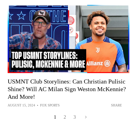
USMNT Club Storylines: Can Christian Pulisic
Shine? Will AC Milan Sign Weston McKennie?
And More!
AUGUST 15, 2024
•
FOX SPORTS
SHARE
1
2
3