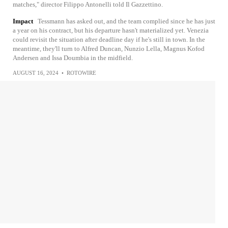
matches," director Filippo Antonelli told Il Gazzettino.
Impact
Tessmann has asked out, and the team complied since he has just
a year on his contract, but his departure hasn't materialized yet. Venezia
could revisit the situation after deadline day if he's still in town. In the
meantime, they'll turn to Alfred Duncan, Nunzio Lella, Magnus Kofod
Andersen and Issa Doumbia in the midfield.
AUGUST 16, 2024
•
ROTOWIRE