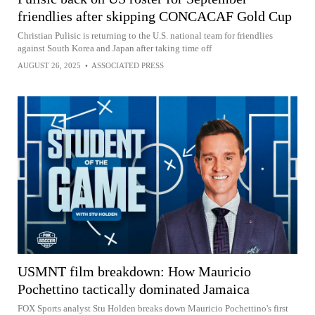
friendlies after skipping CONCACAF Gold Cup
Christian Pulisic is returning to the U.S. national team for friendlies
against South Korea and Japan after taking time off
AUGUST 26, 2025
•
ASSOCIATED PRESS
USMNT film breakdown: How Mauricio
Pochettino tactically dominated Jamaica
FOX Sports analyst Stu Holden breaks down Mauricio Pochettino's first