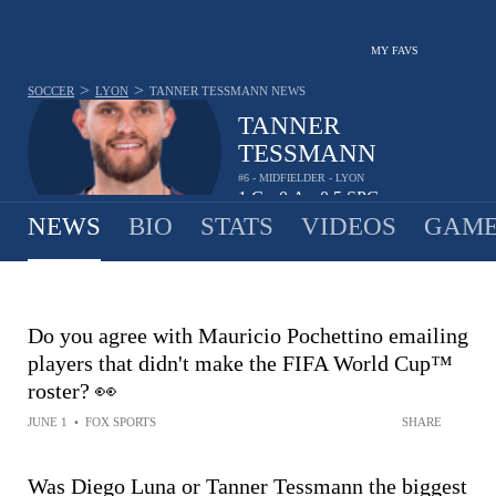
MY FAVS
>
>
SOCCER
LYON
TANNER TESSMANN
NEWS
TANNER
TESSMANN
#6 - MIDFIELDER - LYON
1
G
0
A
0.5
SPG
•
•
NEWS
BIO
STATS
VIDEOS
GAME
Do you agree with Mauricio Pochettino emailing
players that didn't make the FIFA World Cup™
roster? 👀
JUNE 1
•
FOX SPORTS
SHARE
Was Diego Luna or Tanner Tessmann the biggest