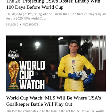
The 26: Projecting USA's Roster, Lineup With
100 Days Before World Cup
100 days to go! Projecting who will make the USA's final 26-player squad
for the 2026 FIFA World Cup.
MARCH 3
•
FOX SPORTS
World Cup Watch: MLS Will Be Where USA's
Goalkeeper Battle Will Play Out
The two top candidates to be the man in the net for the USA at the World