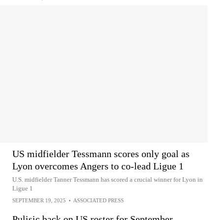
US midfielder Tessmann scores only goal as
Lyon overcomes Angers to co-lead Ligue 1
U.S. midfielder Tanner Tessmann has scored a crucial winner for Lyon in
Ligue 1
SEPTEMBER 19, 2025
•
ASSOCIATED PRESS
Pulisic back on US roster for September