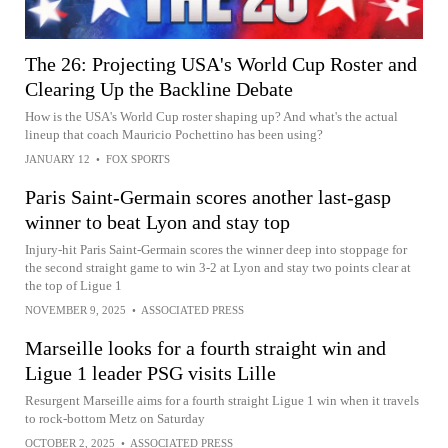
The 26: Projecting USA's World Cup Roster and
Clearing Up the Backline Debate
How is the USA's World Cup roster shaping up? And what's the actual
lineup that coach Mauricio Pochettino has been using?
JANUARY 12
•
FOX SPORTS
Paris Saint-Germain scores another last-gasp
winner to beat Lyon and stay top
Injury-hit Paris Saint-Germain scores the winner deep into stoppage for
the second straight game to win 3-2 at Lyon and stay two points clear at
the top of Ligue 1
NOVEMBER 9, 2025
•
ASSOCIATED PRESS
Marseille looks for a fourth straight win and
Ligue 1 leader PSG visits Lille
Resurgent Marseille aims for a fourth straight Ligue 1 win when it travels
to rock-bottom Metz on Saturday
OCTOBER 2, 2025
•
ASSOCIATED PRESS