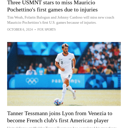
Three USMNT stars to miss Mauricio
Pochettino's first games due to injuries
Tim Weah, Folarin Balogun and Johnny Cardoso will miss new coach
Mauricio Pochettino’s first U.S. games because of injuries.
OCTOBER 6, 2024
•
FOX SPORTS
Tanner Tessmann joins Lyon from Venezia to
become French club's first American player