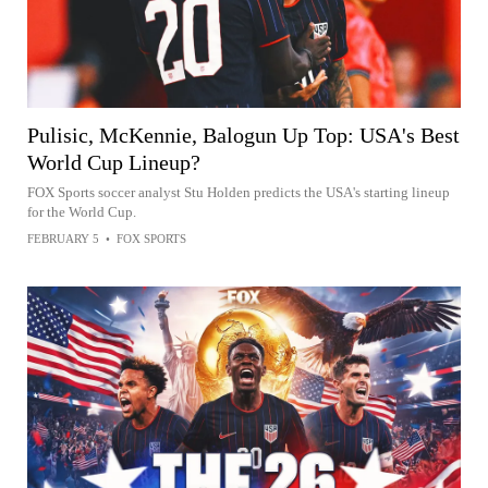
Pulisic, McKennie, Balogun Up Top: USA's Best
World Cup Lineup?
FOX Sports soccer analyst Stu Holden predicts the USA's starting lineup
for the World Cup.
FEBRUARY 5
•
FOX SPORTS