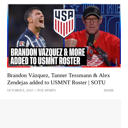
Brandon Vázquez, Tanner Tessmann & Alex
Zendejas added to USMNT Roster | SOTU
OCTOBER 8, 2024
•
FOX SPORTS
SHARE