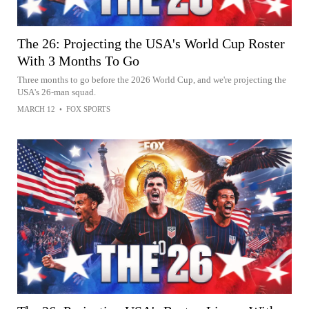
The 26: Projecting the USA's World Cup Roster
With 3 Months To Go
Three months to go before the 2026 World Cup, and we're projecting the
USA's 26-man squad.
MARCH 12
•
FOX SPORTS