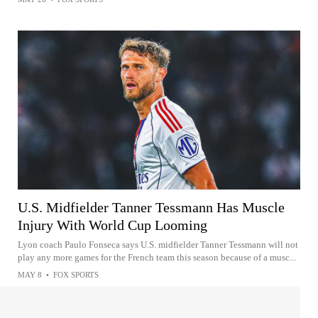
U.S. Midfielder Tanner Tessmann Has Muscle
Injury With World Cup Looming
Lyon coach Paulo Fonseca says U.S. midfielder Tanner Tessmann will not
play any more games for the French team this season because of a musc...
MAY 8
•
FOX SPORTS