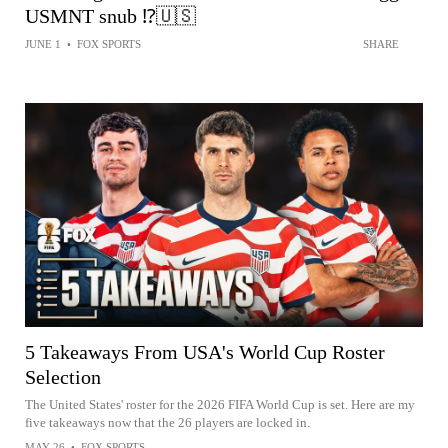
USMNT snub ⁉️🇺🇸
JUNE 1
•
FOX SPORTS
SHARE
5 Takeaways From USA's World Cup Roster
Selection
The United States' roster for the 2026 FIFA World Cup is set. Here are my
five takeaways now that the 26 players are locked in.
MAY 26
•
FOX SPORTS