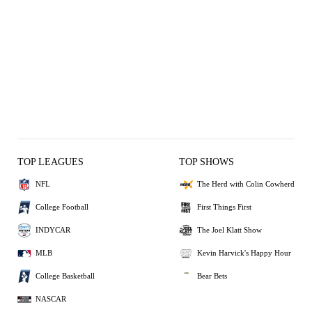
TOP LEAGUES
TOP SHOWS
NFL
The Herd with Colin Cowherd
College Football
First Things First
INDYCAR
The Joel Klatt Show
MLB
Kevin Harvick's Happy Hour
College Basketball
Bear Bets
NASCAR