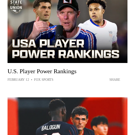
U.S. Player Power Rankings
FEBRUARY 12
•
FOX SPORTS
SHARE