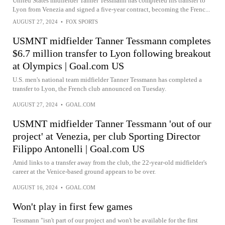
United States midfielder Tanner Tessmann has completed his transfer to
Lyon from Venezia and signed a five-year contract, becoming the Frenc...
AUGUST 27, 2024
•
FOX SPORTS
USMNT midfielder Tanner Tessmann completes
$6.7 million transfer to Lyon following breakout
at Olympics | Goal.com US
U.S. men's national team midfielder Tanner Tessmann has completed a
transfer to Lyon, the French club announced on Tuesday.
AUGUST 27, 2024
•
GOAL.COM
USMNT midfielder Tanner Tessmann 'out of our
project' at Venezia, per club Sporting Director
Filippo Antonelli | Goal.com US
Amid links to a transfer away from the club, the 22-year-old midfielder's
career at the Venice-based ground appears to be over.
AUGUST 16, 2024
•
GOAL.COM
Won't play in first few games
Tessmann "isn't part of our project and won't be available for the first