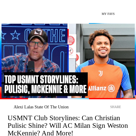
MY FAVS
Alexi Lalas State Of The Union
SHARE
USMNT Club Storylines: Can Christian
Pulisic Shine? Will AC Milan Sign Weston
McKennie? And More!