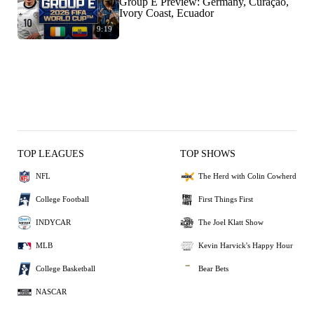
Group E Preview: Germany, Curaçao,
Ivory Coast, Ecuador
9:19
TOP LEAGUES
TOP SHOWS
NFL
The Herd with Colin Cowherd
College Football
First Things First
INDYCAR
The Joel Klatt Show
MLB
Kevin Harvick's Happy Hour
College Basketball
Bear Bets
NASCAR