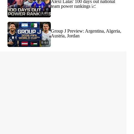
Alexi Lalas' 100 days out national
team power rankings 📈
3:40
Group J Preview: Argentina, Algeria,
Austria, Jordan
8:44