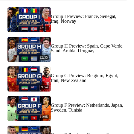
Group I Preview: France, Senegal,
Iraq, Norway
12:11
Group H Preview: Spain, Cape Verde,
Saudi Arabia, Uruguay
12:35
Group G Preview: Belgium, Egypt,
Iran, New Zealand
9:54
Group F Preview: Netherlands, Japan,
Sweden, Tunisia
11:08