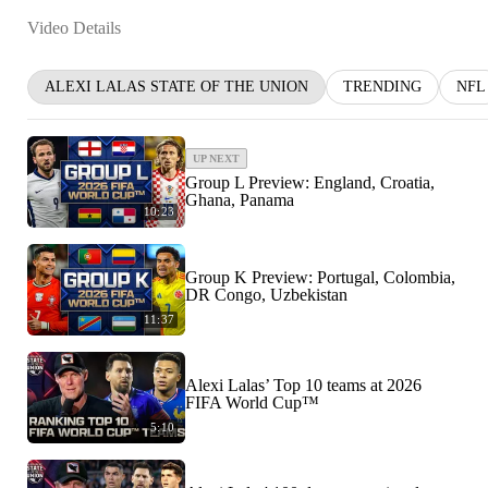
Video Details
ALEXI LALAS STATE OF THE UNION
TRENDING
NFL
UP NEXT
Group L Preview: England, Croatia,
Ghana, Panama
10:23
Group K Preview: Portugal, Colombia,
DR Congo, Uzbekistan
11:37
Alexi Lalas’ Top 10 teams at 2026
FIFA World Cup™
5:10