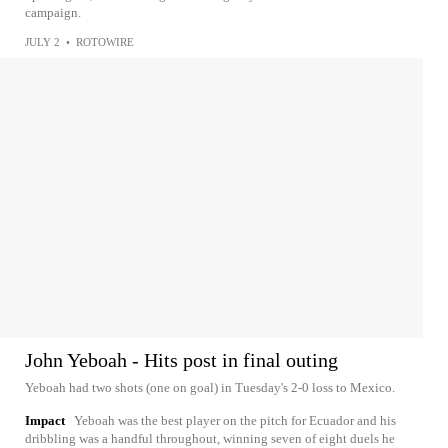
campaign.
JULY 2
•
ROTOWIRE
John Yeboah - Hits post in final outing
Yeboah had two shots (one on goal) in Tuesday's 2-0 loss to Mexico.
Impact
Yeboah was the best player on the pitch for Ecuador and his
dribbling was a handful throughout, winning seven of eight duels he