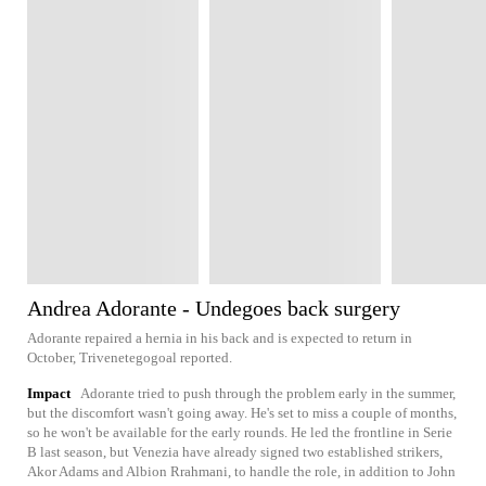
Andrea Adorante - Undegoes back surgery
Adorante repaired a hernia in his back and is expected to return in
October, Trivenetegogoal reported.
Impact
Adorante tried to push through the problem early in the summer,
but the discomfort wasn't going away. He's set to miss a couple of months,
so he won't be available for the early rounds. He led the frontline in Serie
B last season, but Venezia have already signed two established strikers,
Akor Adams and Albion Rrahmani, to handle the role, in addition to John