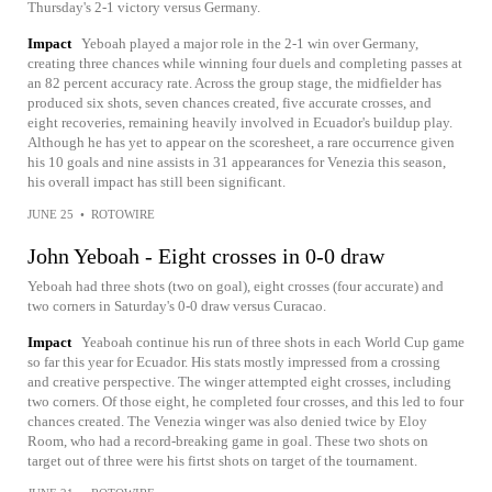
Thursday's 2-1 victory versus Germany.
Impact
Yeboah played a major role in the 2-1 win over Germany,
creating three chances while winning four duels and completing passes at
an 82 percent accuracy rate. Across the group stage, the midfielder has
produced six shots, seven chances created, five accurate crosses, and
eight recoveries, remaining heavily involved in Ecuador's buildup play.
Although he has yet to appear on the scoresheet, a rare occurrence given
his 10 goals and nine assists in 31 appearances for Venezia this season,
his overall impact has still been significant.
JUNE 25
•
ROTOWIRE
John Yeboah - Eight crosses in 0-0 draw
Yeboah had three shots (two on goal), eight crosses (four accurate) and
two corners in Saturday's 0-0 draw versus Curacao.
Impact
Yeaboah continue his run of three shots in each World Cup game
so far this year for Ecuador. His stats mostly impressed from a crossing
and creative perspective. The winger attempted eight crosses, including
two corners. Of those eight, he completed four crosses, and this led to four
chances created. The Venezia winger was also denied twice by Eloy
Room, who had a record-breaking game in goal. These two shots on
target out of three were his firtst shots on target of the tournament.