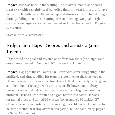
Impact
Fila was back in the starting lineup after a month and scored
right away with a slightly scuffed volley that still went in. He didn't have
many touches afterward. He had an up-and-down spell after transferring in
January, failing to obtain a starring role and posting two goals, eight
shots (six on target), six chances created and five clearances in 10 games
(six starts).
MAY 26, 2025
•
ROTOWIRE
Ridgeciano Haps - Scores and assists against
Juventus
Haps scored one goal and assisted once from two shots (one target) and
one chance created in Sunday's 3-2 loss against Juventus.
Impact
Haps got the call over Kike Perez, with some rejiggering in the
midfield, and almost willed his team to a positive result, as he teed up
Daniel Fila with a precise cross from the left flank very early in the game
and then found the target with a cross-shot. He bowed out midway
through the second half either due to severe cramping or a muscular
problem. He hadn't contributed to a goal before this game. He was a
rotational piece and tallied 26 crosses (six accurate), 30 tackles, 37
clearances and seven interceptions in 25 games (14 starts). It remains to
be seen whether he'll stay after the relegation, but he has already played
in Serie B in the past.