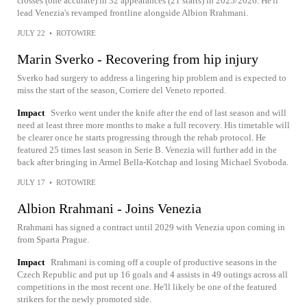
crosses (one accurate) in 32 appearances (21 starts) in 2025/2026. He'll
lead Venezia's revamped frontline alongside Albion Rrahmani.
JULY 22
•
ROTOWIRE
Marin Sverko - Recovering from hip injury
Sverko had surgery to address a lingering hip problem and is expected to
miss the start of the season, Corriere del Veneto reported.
Impact
Sverko went under the knife after the end of last season and will
need at least three more months to make a full recovery. His timetable will
be clearer once he starts progressing through the rehab protocol. He
featured 25 times last season in Serie B. Venezia will further add in the
back after bringing in Armel Bella-Kotchap and losing Michael Svoboda.
JULY 17
•
ROTOWIRE
Albion Rrahmani - Joins Venezia
Rrahmani has signed a contract until 2029 with Venezia upon coming in
from Sparta Prague.
Impact
Rrahmani is coming off a couple of productive seasons in the
Czech Republic and put up 16 goals and 4 assists in 49 outings across all
competitions in the most recent one. He'll likely be one of the featured
strikers for the newly promoted side.