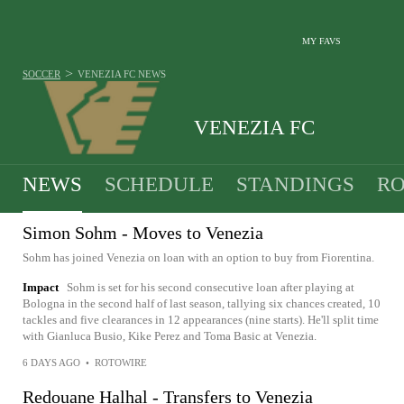
MY FAVS
>
SOCCER
VENEZIA FC
NEWS
VENEZIA FC
NEWS
SCHEDULE
STANDINGS
RO
Simon Sohm - Moves to Venezia
Sohm has joined Venezia on loan with an option to buy from Fiorentina.
Impact
Sohm is set for his second consecutive loan after playing at
Bologna in the second half of last season, tallying six chances created, 10
tackles and five clearances in 12 appearances (nine starts). He'll split time
with Gianluca Busio, Kike Perez and Toma Basic at Venezia.
6 DAYS AGO
•
ROTOWIRE
Redouane Halhal - Transfers to Venezia