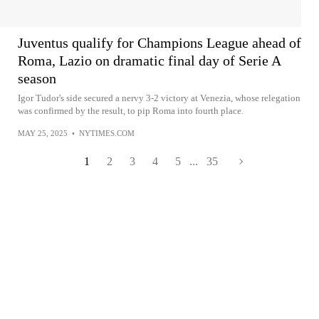
Juventus qualify for Champions League ahead of
Roma, Lazio on dramatic final day of Serie A
season
Igor Tudor's side secured a nervy 3-2 victory at Venezia, whose relegation
was confirmed by the result, to pip Roma into fourth place.
MAY 25, 2025
•
NYTIMES.COM
1
2
3
4
5
...
35