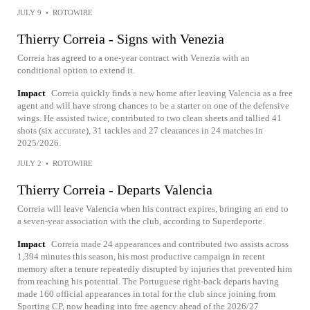
JULY 9
•
ROTOWIRE
Thierry Correia - Signs with Venezia
Correia has agreed to a one-year contract with Venezia with an
conditional option to extend it.
Impact
Correia quickly finds a new home after leaving Valencia as a free
agent and will have strong chances to be a starter on one of the defensive
wings. He assisted twice, contributed to two clean sheets and tallied 41
shots (six accurate), 31 tackles and 27 clearances in 24 matches in
2025/2026.
JULY 2
•
ROTOWIRE
Thierry Correia - Departs Valencia
Correia will leave Valencia when his contract expires, bringing an end to
a seven-year association with the club, according to Superdeporte.
Impact
Correia made 24 appearances and contributed two assists across
1,394 minutes this season, his most productive campaign in recent
memory after a tenure repeatedly disrupted by injuries that prevented him
from reaching his potential. The Portuguese right-back departs having
made 160 official appearances in total for the club since joining from
Sporting CP, now heading into free agency ahead of the 2026/27