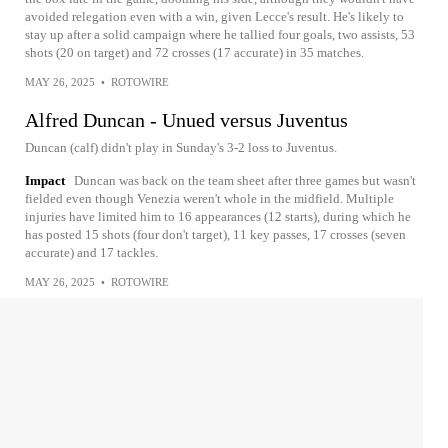
avoided relegation even with a win, given Lecce's result. He's likely to
stay up after a solid campaign where he tallied four goals, two assists, 53
shots (20 on target) and 72 crosses (17 accurate) in 35 matches.
MAY 26, 2025
•
ROTOWIRE
Alfred Duncan - Unued versus Juventus
Duncan (calf) didn't play in Sunday's 3-2 loss to Juventus.
Impact
Duncan was back on the team sheet after three games but wasn't
fielded even though Venezia weren't whole in the midfield. Multiple
injuries have limited him to 16 appearances (12 starts), during which he
has posted 15 shots (four don't target), 11 key passes, 17 crosses (seven
accurate) and 17 tackles.
MAY 26, 2025
•
ROTOWIRE