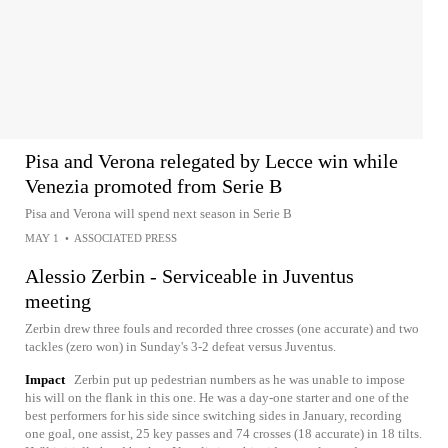
Pisa and Verona relegated by Lecce win while
Venezia promoted from Serie B
Pisa and Verona will spend next season in Serie B
MAY 1
•
ASSOCIATED PRESS
Alessio Zerbin - Serviceable in Juventus
meeting
Zerbin drew three fouls and recorded three crosses (one accurate) and two
tackles (zero won) in Sunday's 3-2 defeat versus Juventus.
Impact
Zerbin put up pedestrian numbers as he was unable to impose
his will on the flank in this one. He was a day-one starter and one of the
best performers for his side since switching sides in January, recording
one goal, one assist, 25 key passes and 74 crosses (18 accurate) in 18 tilts.