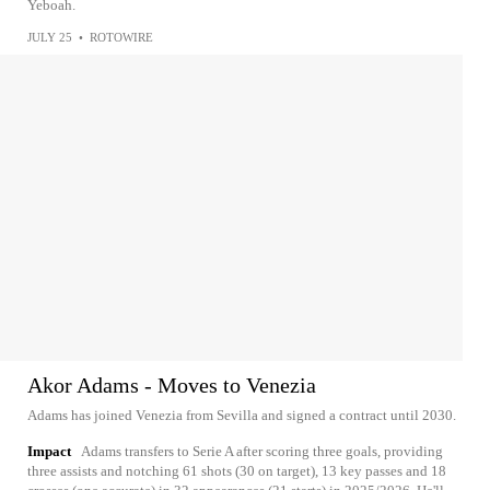
Yeboah.
JULY 25
•
ROTOWIRE
Akor Adams - Moves to Venezia
Adams has joined Venezia from Sevilla and signed a contract until 2030.
Impact
Adams transfers to Serie A after scoring three goals, providing
three assists and notching 61 shots (30 on target), 13 key passes and 18