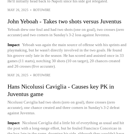
He'll initially head back to Napoli since his side got relegated.
MAY 26, 2025
•
ROTOWIRE
John Yeboah - Takes two shots versus Juventus
Yeboah drew one foul and had two shots (one on goal), two crosses (zero
accurate) and two corners in Sunday's 3-2 loss against Juventus.
Impact
Yeboah was again the main source of offense with his sprints and
playmaking, but he wasn't directly involved in the two goals. He found
his groove only late in the season. He has scored and assisted once in 33
games (11 starts), notching 30 shots (10 on target), 20 chances created
and 26 crosses (five accurate).
MAY 26, 2025
•
ROTOWIRE
Hans Nicolussi Caviglia - Causes key PK in
Juventus game
Nicolussi Caviglia had two shots (zero on goal), three crosses (zero
accurate), one chance created and three corners in Sunday's 3-2 defeat
against Juventus.
Impact
Nicolussi Caviglia did a little bit of everything as usual and hit
the post with a long-range effort, but he fouled Francisco Conceicao in
the box late in the game, dooming his side, although they wouldn't have