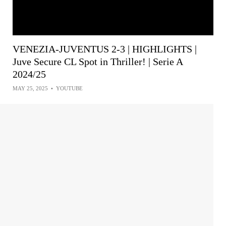
VENEZIA-JUVENTUS 2-3 | HIGHLIGHTS |
Juve Secure CL Spot in Thriller! | Serie A
2024/25
MAY 25, 2025
•
YOUTUBE