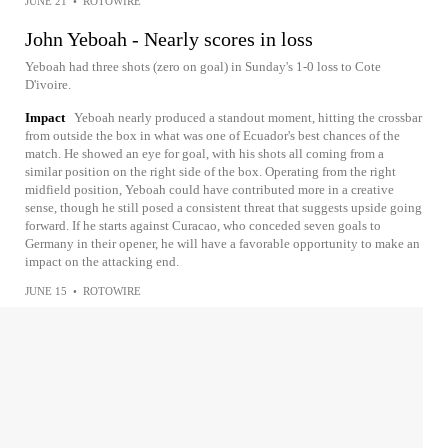
JUNE 21
•
ROTOWIRE
John Yeboah - Nearly scores in loss
Yeboah had three shots (zero on goal) in Sunday's 1-0 loss to Cote
D'ivoire.
Impact
Yeboah nearly produced a standout moment, hitting the crossbar
from outside the box in what was one of Ecuador's best chances of the
match. He showed an eye for goal, with his shots all coming from a
similar position on the right side of the box. Operating from the right
midfield position, Yeboah could have contributed more in a creative
sense, though he still posed a consistent threat that suggests upside going
forward. If he starts against Curacao, who conceded seven goals to
Germany in their opener, he will have a favorable opportunity to make an
impact on the attacking end.
JUNE 15
•
ROTOWIRE