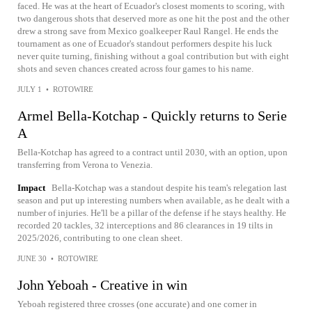
faced. He was at the heart of Ecuador's closest moments to scoring, with
two dangerous shots that deserved more as one hit the post and the other
drew a strong save from Mexico goalkeeper Raul Rangel. He ends the
tournament as one of Ecuador's standout performers despite his luck
never quite turning, finishing without a goal contribution but with eight
shots and seven chances created across four games to his name.
JULY 1
•
ROTOWIRE
Armel Bella-Kotchap - Quickly returns to Serie
A
Bella-Kotchap has agreed to a contract until 2030, with an option, upon
transferring from Verona to Venezia.
Impact
Bella-Kotchap was a standout despite his team's relegation last
season and put up interesting numbers when available, as he dealt with a
number of injuries. He'll be a pillar of the defense if he stays healthy. He
recorded 20 tackles, 32 interceptions and 86 clearances in 19 tilts in
2025/2026, contributing to one clean sheet.
JUNE 30
•
ROTOWIRE
John Yeboah - Creative in win
Yeboah registered three crosses (one accurate) and one corner in