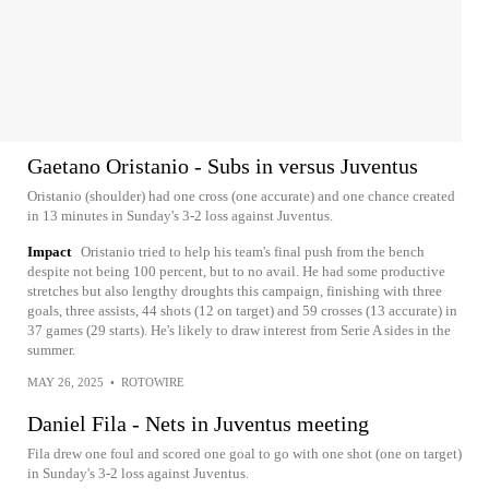
Gaetano Oristanio - Subs in versus Juventus
Oristanio (shoulder) had one cross (one accurate) and one chance created
in 13 minutes in Sunday's 3-2 loss against Juventus.
Impact
Oristanio tried to help his team's final push from the bench
despite not being 100 percent, but to no avail. He had some productive
stretches but also lengthy droughts this campaign, finishing with three
goals, three assists, 44 shots (12 on target) and 59 crosses (13 accurate) in
37 games (29 starts). He's likely to draw interest from Serie A sides in the
summer.
MAY 26, 2025
•
ROTOWIRE
Daniel Fila - Nets in Juventus meeting
Fila drew one foul and scored one goal to go with one shot (one on target)
in Sunday's 3-2 loss against Juventus.