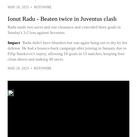
MAY 26, 2025
•
ROTOWIRE
Ionut Radu - Beaten twice in Juventus clash
Radu made two saves and one clearance and conceded three goals in
Sunday's 3-2 loss against Juventus.
Impact
Radu didn't have blunders but was again hung out to dry by his
defense. He had a bounce-back campaign after joining in January due to
Filip Stankovic's injury, allowing 18 goals in 15 matches, keeping four
clean sheets and making 48 saves.
MAY 26, 2025
•
ROTOWIRE