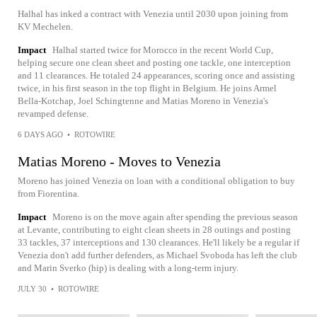
Halhal has inked a contract with Venezia until 2030 upon joining from
KV Mechelen.
Impact
Halhal started twice for Morocco in the recent World Cup,
helping secure one clean sheet and posting one tackle, one interception
and 11 clearances. He totaled 24 appearances, scoring once and assisting
twice, in his first season in the top flight in Belgium. He joins Armel
Bella-Kotchap, Joel Schingtenne and Matias Moreno in Venezia's
revamped defense.
6 DAYS AGO
•
ROTOWIRE
Matias Moreno - Moves to Venezia
Moreno has joined Venezia on loan with a conditional obligation to buy
from Fiorentina.
Impact
Moreno is on the move again after spending the previous season
at Levante, contributing to eight clean sheets in 28 outings and posting
33 tackles, 37 interceptions and 130 clearances. He'll likely be a regular if
Venezia don't add further defenders, as Michael Svoboda has left the club
and Marin Sverko (hip) is dealing with a long-term injury.
JULY 30
•
ROTOWIRE