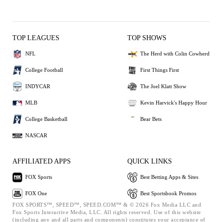
TOP LEAGUES
TOP SHOWS
NFL
The Herd with Colin Cowherd
College Football
First Things First
INDYCAR
The Joel Klatt Show
MLB
Kevin Harvick's Happy Hour
College Basketball
Bear Bets
NASCAR
AFFILIATED APPS
QUICK LINKS
FOX Sports
Best Betting Apps & Sites
FOX One
Best Sportsbook Promos
FOX SPORTS™, SPEED™, SPEED.COM™ & © 2026 Fox Media LLC and
Fox Sports Interactive Media, LLC. All rights reserved. Use of this website
(including any and all parts and components) constitutes your acceptance of