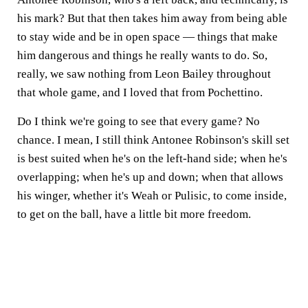
his mark? But that then takes him away from being able
to stay wide and be in open space — things that make
him dangerous and things he really wants to do. So,
really, we saw nothing from Leon Bailey throughout
that whole game, and I loved that from Pochettino.
Do I think we're going to see that every game? No
chance. I mean, I still think Antonee Robinson's skill set
is best suited when he's on the left-hand side; when he's
overlapping; when he's up and down; when that allows
his winger, whether it's Weah or Pulisic, to come inside,
to get on the ball, have a little bit more freedom.