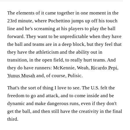
The elements of it came together in one moment in the
23rd minute, where Pochettino jumps up off his touch
line and he's screaming at his players to play the ball
forward. They want to be unpredictable when they have
the ball and teams are in a deep block, but they feel that
they have the athleticism and the ability out in
transition, in the open field, to really hurt teams. And
they do have runners: McKennie, Weah,
Ricardo Pepi
,
Yunus Musah
and, of course, Pulisic.
That's the sort of thing I love to see. The U.S. felt the
freedom to go and attack, and to come inside and be
dynamic and make dangerous runs, even if they don't
get the ball, and then still have the creativity in the final
third.