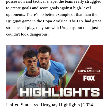
possession and tactical shape, the team really struggled
to create goals and score goals against high-level
opponents. There's no better example of that than the
Uruguay
game in the
Copa América
. The U.S. had great
stretches of play, they ran with Uruguay, but then just
couldn't look dangerous.
United States vs. Uruguay Highlights | 2024