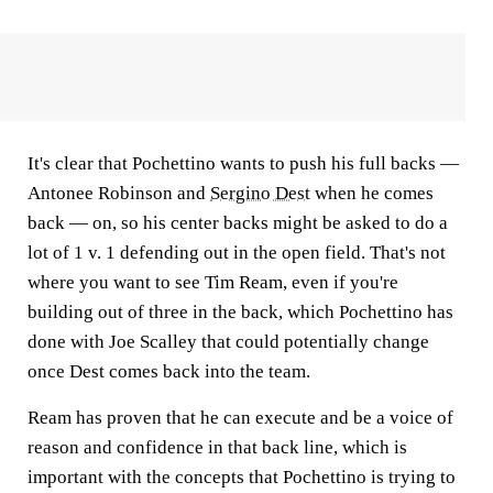
It's clear that Pochettino wants to push his full backs —
Antonee Robinson and
Sergino Dest
when he comes
back — on, so his center backs might be asked to do a
lot of 1 v. 1 defending out in the open field. That's not
where you want to see Tim Ream, even if you're
building out of three in the back, which Pochettino has
done with Joe Scalley that could potentially change
once Dest comes back into the team.
Ream has proven that he can execute and be a voice of
reason and confidence in that back line, which is
important with the concepts that Pochettino is trying to