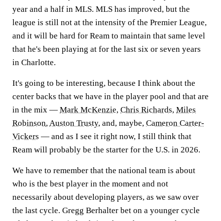
year and a half in MLS. MLS has improved, but the
league is still not at the intensity of the Premier League,
and it will be hard for Ream to maintain that same level
that he's been playing at for the last six or seven years
in Charlotte.
It's going to be interesting, because I think about the
center backs that we have in the player pool and that are
in the mix —
Mark McKenzie
,
Chris Richards
,
Miles
Robinson
,
Auston Trusty
, and, maybe,
Cameron Carter-
Vickers
— and as I see it right now, I still think that
Ream will probably be the starter for the U.S. in 2026.
We have to remember that the national team is about
who is the best player in the moment and not
necessarily about developing players, as we saw over
the last cycle. Gregg Berhalter bet on a younger cycle