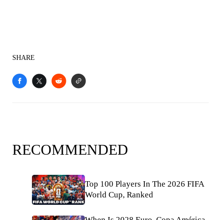
SHARE
RECOMMENDED
Top 100 Players In The 2026 FIFA
World Cup, Ranked
When Is 2028 Euro, Copa América,