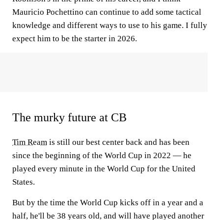
Mauricio Pochettino can continue to add some tactical
knowledge and different ways to use to his game. I fully
expect him to be the starter in 2026.
The murky future at CB
Tim Ream
is still our best center back and has been
since the beginning of the World Cup in 2022 — he
played every minute in the World Cup for the United
States.
But by the time the World Cup kicks off in a year and a
half, he'll be 38 years old, and will have played another