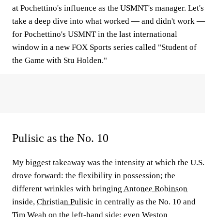
at Pochettino's influence as the USMNT's manager. Let's
take a deep dive into what worked — and didn't work —
for Pochettino's USMNT in the last international
window in a new FOX Sports series called "Student of
the Game with Stu Holden."
Pulisic as the No. 10
My biggest takeaway was the intensity at which the U.S.
drove forward: the flexibility in possession; the
different wrinkles with bringing
Antonee Robinson
inside,
Christian Pulisic
in centrally as the No. 10 and
Tim Weah
on the left-hand side; even
Weston