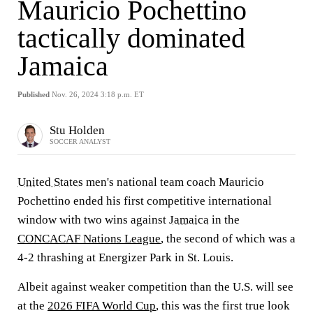
Mauricio Pochettino
tactically dominated
Jamaica
Published
Nov. 26, 2024 3:18 p.m. ET
Stu Holden
SOCCER ANALYST
United States
men's national team coach Mauricio
Pochettino ended his first competitive international
window with two wins against
Jamaica
in the
CONCACAF Nations League
, the second of which was a
4-2 thrashing at Energizer Park in St. Louis.
Albeit against weaker competition than the U.S. will see
at the
2026 FIFA World Cup
, this was the first true look