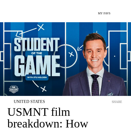
MY FAVS
UNITED STATES
SHARE
USMNT film
breakdown: How