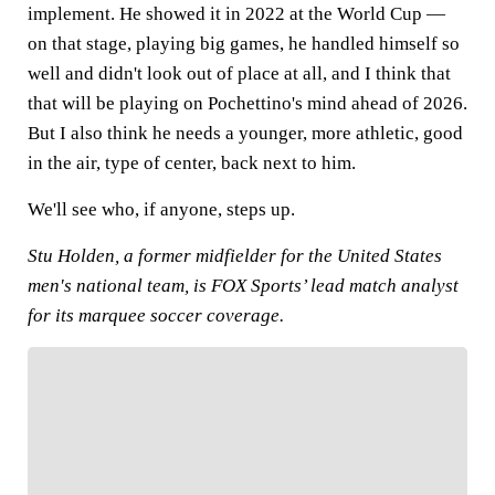
implement. He showed it in 2022 at the World Cup —
on that stage, playing big games, he handled himself so
well and didn't look out of place at all, and I think that
that will be playing on Pochettino's mind ahead of 2026.
But I also think he needs a younger, more athletic, good
in the air, type of center, back next to him.
We'll see who, if anyone, steps up.
Stu Holden, a former midfielder for the United States
men's national team, is FOX Sports’ lead match analyst
for its marquee soccer coverage.
FOLLOW
Follow your favorites to personalize your FOX
Sports experience