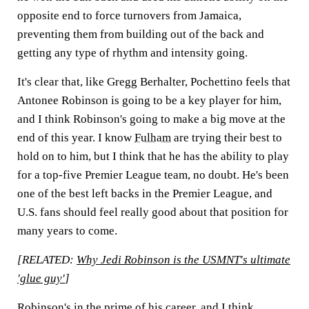
opposite end to force turnovers from Jamaica,
preventing them from building out of the back and
getting any type of rhythm and intensity going.
It's clear that, like Gregg Berhalter, Pochettino feels that
Antonee Robinson is going to be a key player for him,
and I think Robinson's going to make a big move at the
end of this year. I know
Fulham
are trying their best to
hold on to him, but I think that he has the ability to play
for a top-five Premier League team, no doubt. He's been
one of the best left backs in the Premier League, and
U.S. fans should feel really good about that position for
many years to come.
[RELATED:
Why Jedi Robinson is the USMNT's ultimate
'glue guy'
]
Robinson's in the prime of his career, and I think