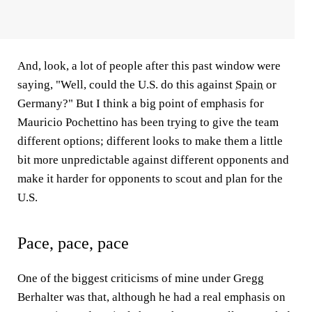
And, look, a lot of people after this past window were
saying, "Well, could the U.S. do this against
Spain
or
Germany?" But I think a big point of emphasis for
Mauricio Pochettino has been trying to give the team
different options; different looks to make them a little
bit more unpredictable against different opponents and
make it harder for opponents to scout and plan for the
U.S.
Pace, pace, pace
One of the biggest criticisms of mine under Gregg
Berhalter was that, although he had a real emphasis on