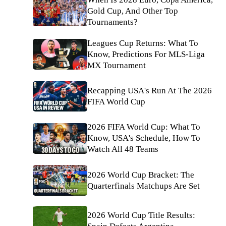
Gold Cup, And Other Top
Tournaments?
Leagues Cup Returns: What To
Know, Predictions For MLS-Liga
MX Tournament
Recapping USA's Run At The 2026
FIFA World Cup
2026 FIFA World Cup: What To
Know, USA's Schedule, How To
Watch All 48 Teams
2026 World Cup Bracket: The
Quarterfinals Matchups Are Set
2026 World Cup Title Results: