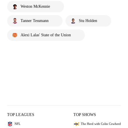
Weston McKennie
Tanner Tessmann
Stu Holden
Alexi Lalas' State of the Union
TOP LEAGUES
TOP SHOWS
NFL
The Herd with Colin Cowherd