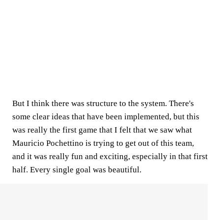
But I think there was structure to the system. There's
some clear ideas that have been implemented, but this
was really the first game that I felt that we saw what
Mauricio Pochettino is trying to get out of this team,
and it was really fun and exciting, especially in that first
half. Every single goal was beautiful.