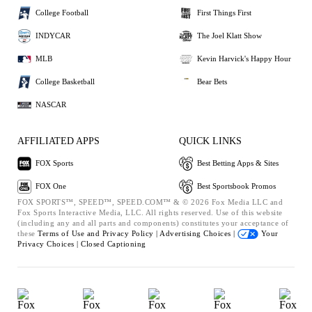
College Football
First Things First
INDYCAR
The Joel Klatt Show
MLB
Kevin Harvick's Happy Hour
College Basketball
Bear Bets
NASCAR
AFFILIATED APPS
QUICK LINKS
FOX Sports
Best Betting Apps & Sites
FOX One
Best Sportsbook Promos
FOX SPORTS™, SPEED™, SPEED.COM™ & © 2026 Fox Media LLC and
Fox Sports Interactive Media, LLC. All rights reserved. Use of this website
(including any and all parts and components) constitutes your acceptance of
these
Terms of Use and
Privacy Policy |
Advertising Choices |
Your
Privacy Choices |
Closed Captioning