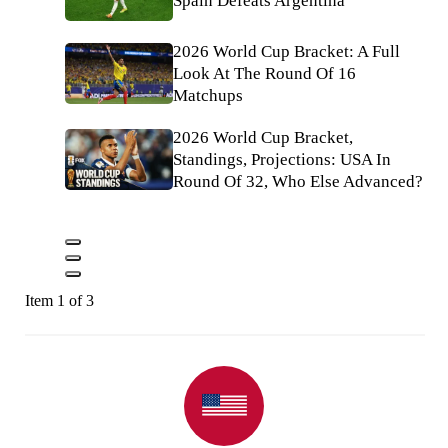
Spain Defeats Argentina
2026 World Cup Bracket: A Full
Look At The Round Of 16
Matchups
2026 World Cup Bracket,
Standings, Projections: USA In
Round Of 32, Who Else Advanced?
Item 1 of 3