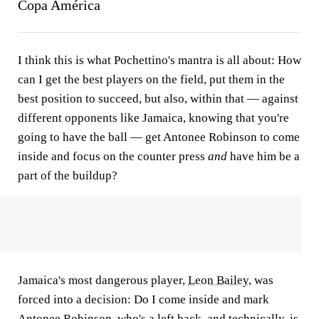
Copa América
I think this is what Pochettino's mantra is all about: How
can I get the best players on the field, put them in the
best position to succeed, but also, within that — against
different opponents like Jamaica, knowing that you're
going to have the ball — get Antonee Robinson to come
inside and focus on the counter press
and
have him be a
part of the buildup?
Jamaica's most dangerous player,
Leon Bailey
, was
forced into a decision: Do I come inside and mark
Antonee Robinson, who's a left back, and technically, is