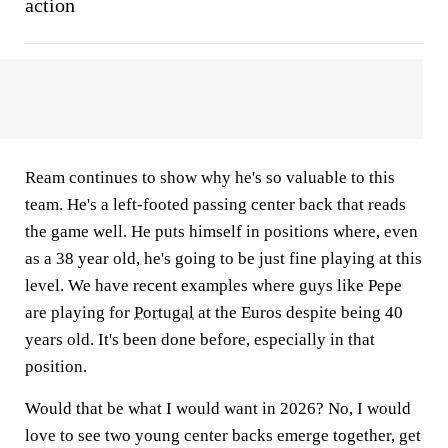
action
Ream continues to show why he's so valuable to this
team. He's a left-footed passing center back that reads
the game well. He puts himself in positions where, even
as a 38 year old, he's going to be just fine playing at this
level. We have recent examples where guys like Pepe
are playing for
Portugal
at the Euros despite being 40
years old. It's been done before, especially in that
position.
Would that be what I would want in 2026? No, I would
love to see two young center backs emerge together, get