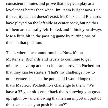
consistent minutes and prove that they can play at a
level that's better than what Tim Ream is right now. But
the reality is: that doesn't exist. McKenzie and Richards
have played on the left side at center back, but neither
of them are naturally left-footed, and I think you always
lose a little bit in the passing game by putting one of
them in that position.
That's where the conundrum lies. Now, it's on
McKenzie, Richards and Trusty to continue to get
minutes, develop at their clubs and prove to Pochettino
that they can be starters. That's my challenge now to
other center backs in the pool, and I would hope that
that's Mauricio Pochettino's challenge to them. "We
have a 37 year old center back that's showing you guys
up right now, and showing that he's an important part of
this team— can you push him out?"