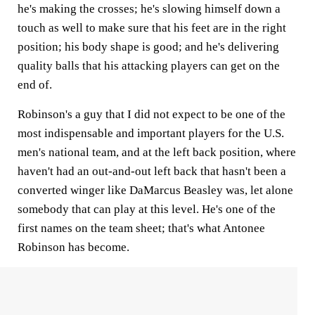
he's making the crosses; he's slowing himself down a
touch as well to make sure that his feet are in the right
position; his body shape is good; and he's delivering
quality balls that his attacking players can get on the
end of.
Robinson's a guy that I did not expect to be one of the
most indispensable and important players for the U.S.
men's national team, and at the left back position, where
haven't had an out-and-out left back that hasn't been a
converted winger like DaMarcus Beasley was, let alone
somebody that can play at this level. He's one of the
first names on the team sheet; that's what Antonee
Robinson has become.