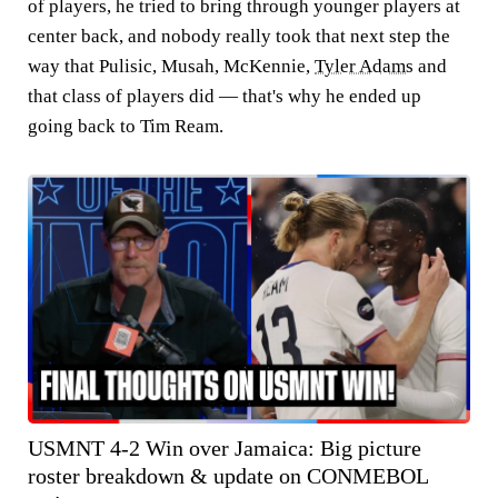
of players, he tried to bring through younger players at
center back, and nobody really took that next step the
way that Pulisic, Musah, McKennie,
Tyler Adams
and
that class of players did — that's why he ended up
going back to Tim Ream.
USMNT 4-2 Win over Jamaica: Big picture
roster breakdown & update on CONMEBOL