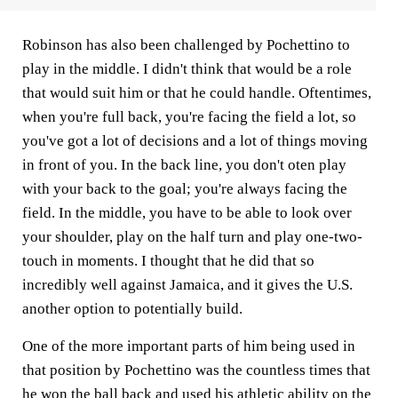
Robinson has also been challenged by Pochettino to
play in the middle. I didn't think that would be a role
that would suit him or that he could handle. Oftentimes,
when you're full back, you're facing the field a lot, so
you've got a lot of decisions and a lot of things moving
in front of you. In the back line, you don't oten play
with your back to the goal; you're always facing the
field. In the middle, you have to be able to look over
your shoulder, play on the half turn and play one-two-
touch in moments. I thought that he did that so
incredibly well against Jamaica, and it gives the U.S.
another option to potentially build.
One of the more important parts of him being used in
that position by Pochettino was the countless times that
he won the ball back and used his athletic ability on the