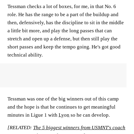
Tessman checks a lot of boxes, for me, in that No. 6
role. He has the range to be a part of the buildup and
then, defensively, has the discipline to sit in the middle
a little bit more, and play the long passes that can
stretch and open up a defense, but then still play the
short passes and keep the tempo going. He's got good
technical ability.
Tessman was one of the big winners out of this camp
and the hope is that he continues to get meaningful
minutes in Ligue 1 with
Lyon
so he can develop.
[RELATED:
The 5 biggest winners from USMNT's coach