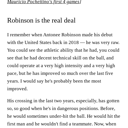
Mauricio Pochettino's first 4 games
]
Robinson is the real deal
I remember when Antonee Robinson made his debut
with the United States back in 2018 — he was very raw.
You could see the athletic ability that he had, you could
see that he had decent technical skill on the ball, and
could operate at a very high intensity and a very high
pace, but he has improved so much over the last five
years. I would say he's probably been the most
improved.
His crossing in the last two years, especially, has gotten
so, so good when he's in dangerous positions. Before,
he would sometimes under-hit the ball. He would hit the
first man and he wouldn't find a teammate. Now, when