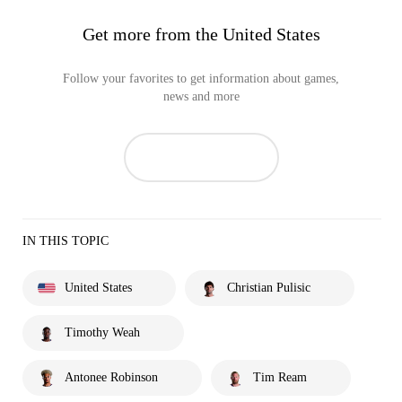
Get more from the United States
Follow your favorites to get information about games,
news and more
IN THIS TOPIC
United States
Christian Pulisic
Timothy Weah
Antonee Robinson
Tim Ream