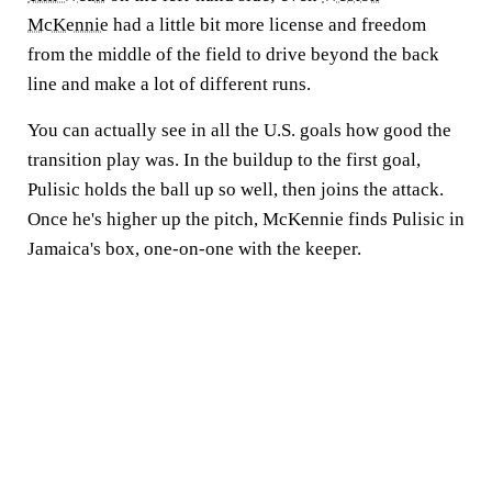
McKennie
had a little bit more license and freedom
from the middle of the field to drive beyond the back
line and make a lot of different runs.
You can actually see in all the U.S. goals how good the
transition play was. In the buildup to the first goal,
Pulisic holds the ball up so well, then joins the attack.
Once he's higher up the pitch, McKennie finds Pulisic in
Jamaica's box, one-on-one with the keeper.