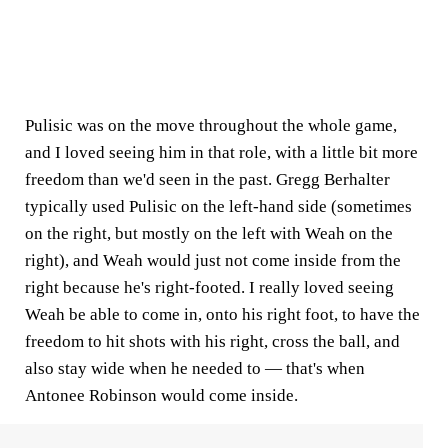
Pulisic was on the move throughout the whole game,
and I loved seeing him in that role, with a little bit more
freedom than we'd seen in the past. Gregg Berhalter
typically used Pulisic on the left-hand side (sometimes
on the right, but mostly on the left with Weah on the
right), and Weah would just not come inside from the
right because he's right-footed. I really loved seeing
Weah be able to come in, onto his right foot, to have the
freedom to hit shots with his right, cross the ball, and
also stay wide when he needed to — that's when
Antonee Robinson would come inside.