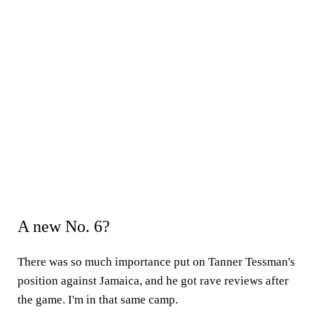
A new No. 6?
There was so much importance put on Tanner Tessman's
position against Jamaica, and he got rave reviews after
the game. I'm in that same camp.