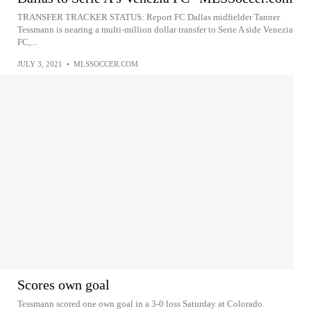
TRANSFER TRACKER STATUS: Report FC Dallas midfielder Tanner
Tessmann is nearing a multi-million dollar transfer to Serie A side Venezia
FC,...
JULY 3, 2021
•
MLSSOCCER.COM
Scores own goal
Tessmann scored one own goal in a 3-0 loss Saturday at Colorado.