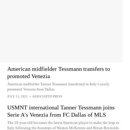
American midfielder Tessmann transfers to
promoted Venezia
American midfielder Tanner Tessmann transferred to Italy’s newly
promoted Venezia from Dallas
JULY 15, 2021
•
ASSOCIATED PRESS
USMNT international Tanner Tessmann joins
Serie A's Venezia from FC Dallas of MLS
The 19-year-old becomes the latest American player to make the leap to
Italy following the footsteps of Weston McKennie and Bryan Reynolds