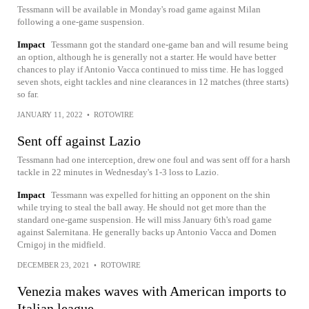
Tessmann will be available in Monday's road game against Milan
following a one-game suspension.
Impact
Tessmann got the standard one-game ban and will resume being
an option, although he is generally not a starter. He would have better
chances to play if Antonio Vacca continued to miss time. He has logged
seven shots, eight tackles and nine clearances in 12 matches (three starts)
so far.
JANUARY 11, 2022
•
ROTOWIRE
Sent off against Lazio
Tessmann had one interception, drew one foul and was sent off for a harsh
tackle in 22 minutes in Wednesday's 1-3 loss to Lazio.
Impact
Tessmann was expelled for hitting an opponent on the shin
while trying to steal the ball away. He should not get more than the
standard one-game suspension. He will miss January 6th's road game
against Salernitana. He generally backs up Antonio Vacca and Domen
Crnigoj in the midfield.
DECEMBER 23, 2021
•
ROTOWIRE
Venezia makes waves with American imports to
Italian league