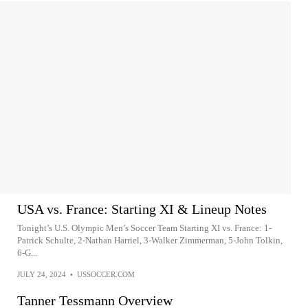
USA vs. France: Starting XI & Lineup Notes
Tonight’s U.S. Olympic Men’s Soccer Team Starting XI vs. France: 1-
Patrick Schulte, 2-Nathan Harriel, 3-Walker Zimmerman, 5-John Tolkin,
6-G...
JULY 24, 2024
•
USSOCCER.COM
Tanner Tessmann Overview