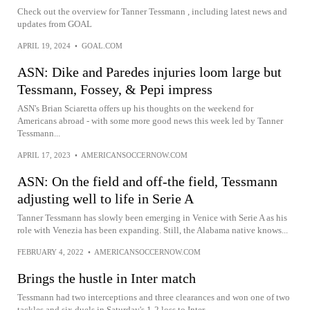
Check out the overview for Tanner Tessmann , including latest news and
updates from GOAL
APRIL 19, 2024
•
GOAL.COM
ASN: Dike and Paredes injuries loom large but
Tessmann, Fossey, & Pepi impress
ASN's Brian Sciaretta offers up his thoughts on the weekend for
Americans abroad - with some more good news this week led by Tanner
Tessmann...
APRIL 17, 2023
•
AMERICANSOCCERNOW.COM
ASN: On the field and off-the field, Tessmann
adjusting well to life in Serie A
Tanner Tessmann has slowly been emerging in Venice with Serie A as his
role with Venezia has been expanding. Still, the Alabama native knows...
FEBRUARY 4, 2022
•
AMERICANSOCCERNOW.COM
Brings the hustle in Inter match
Tessmann had two interceptions and three clearances and won one of two
tackles and six duels in Saturday's 1-2 loss to Inter.