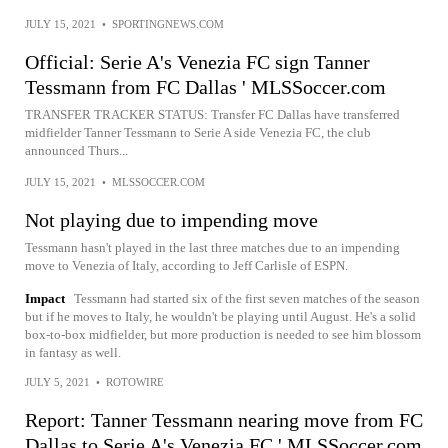
JULY 15, 2021
•
SPORTINGNEWS.COM
Official: Serie A's Venezia FC sign Tanner
Tessmann from FC Dallas ' MLSSoccer.com
TRANSFER TRACKER STATUS: Transfer FC Dallas have transferred
midfielder Tanner Tessmann to Serie A side Venezia FC, the club
announced Thurs...
JULY 15, 2021
•
MLSSOCCER.COM
Not playing due to impending move
Tessmann hasn't played in the last three matches due to an impending
move to Venezia of Italy, according to Jeff Carlisle of ESPN.
Impact
Tessmann had started six of the first seven matches of the season
but if he moves to Italy, he wouldn't be playing until August. He's a solid
box-to-box midfielder, but more production is needed to see him blossom
in fantasy as well.
JULY 5, 2021
•
ROTOWIRE
Report: Tanner Tessmann nearing move from FC
Dallas to Serie A's Venezia FC ' MLSSoccer.com