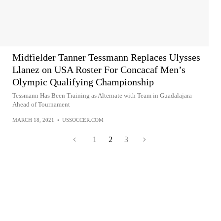
Midfielder Tanner Tessmann Replaces Ulysses
Llanez on USA Roster For Concacaf Men’s
Olympic Qualifying Championship
Tessmann Has Been Training as Alternate with Team in Guadalajara
Ahead of Tournament
MARCH 18, 2021
•
USSOCCER.COM
1
2
3