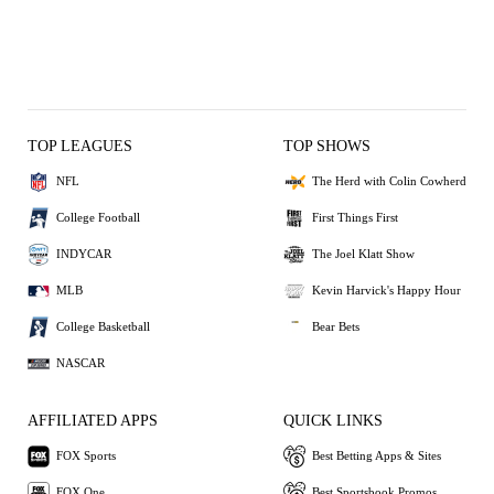
TOP LEAGUES
TOP SHOWS
NFL
The Herd with Colin Cowherd
College Football
First Things First
INDYCAR
The Joel Klatt Show
MLB
Kevin Harvick's Happy Hour
College Basketball
Bear Bets
NASCAR
AFFILIATED APPS
QUICK LINKS
FOX Sports
Best Betting Apps & Sites
FOX One
Best Sportsbook Promos