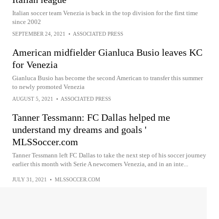
Italian soccer team Venezia is back in the top division for the first time
since 2002
SEPTEMBER 24, 2021
•
ASSOCIATED PRESS
American midfielder Gianluca Busio leaves KC
for Venezia
Gianluca Busio has become the second American to transfer this summer
to newly promoted Venezia
AUGUST 5, 2021
•
ASSOCIATED PRESS
Tanner Tessmann: FC Dallas helped me
understand my dreams and goals '
MLSSoccer.com
Tanner Tessmann left FC Dallas to take the next step of his soccer journey
earlier this month with Serie A newcomers Venezia, and in an inte...
JULY 31, 2021
•
MLSSOCCER.COM