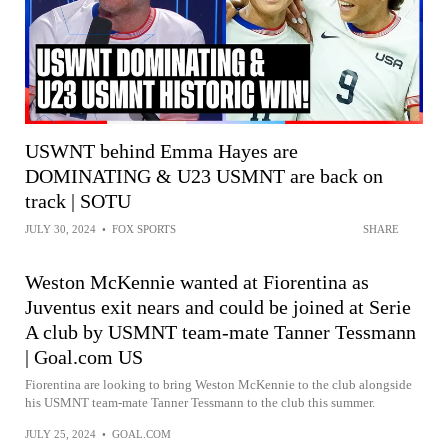
USWNT behind Emma Hayes are
DOMINATING & U23 USMNT are back on
track | SOTU
JULY 30, 2024
•
FOX SPORTS
SHARE
Weston McKennie wanted at Fiorentina as
Juventus exit nears and could be joined at Serie
A club by USMNT team-mate Tanner Tessmann
| Goal.com US
Fiorentina are looking to bring Weston McKennie to the club alongside
his USMNT team-mate Tanner Tessmann to the club this summer.
JULY 25, 2024
•
GOAL.COM