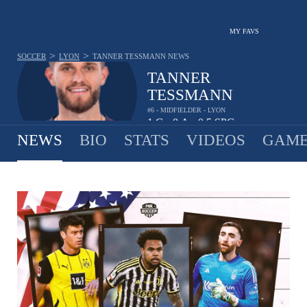
MY FAVS
>
>
SOCCER
LYON
TANNER TESSMANN
NEWS
TANNER
TESSMANN
#6 - MIDFIELDER - LYON
1
G
0
A
0.5
SPG
•
•
NEWS
BIO
STATS
VIDEOS
GAME