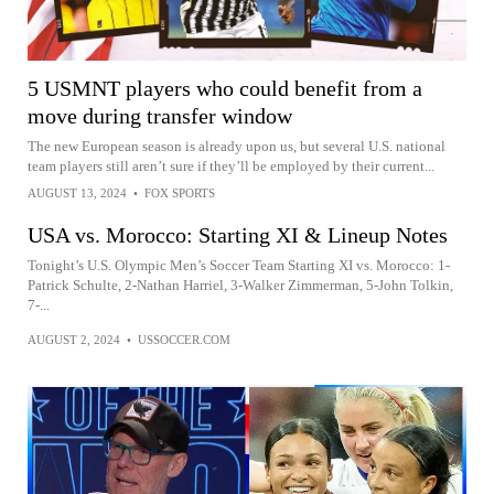
5 USMNT players who could benefit from a
move during transfer window
The new European season is already upon us, but several U.S. national
team players still aren’t sure if they’ll be employed by their current...
AUGUST 13, 2024
•
FOX SPORTS
USA vs. Morocco: Starting XI & Lineup Notes
Tonight’s U.S. Olympic Men’s Soccer Team Starting XI vs. Morocco: 1-
Patrick Schulte, 2-Nathan Harriel, 3-Walker Zimmerman, 5-John Tolkin,
7-...
AUGUST 2, 2024
•
USSOCCER.COM