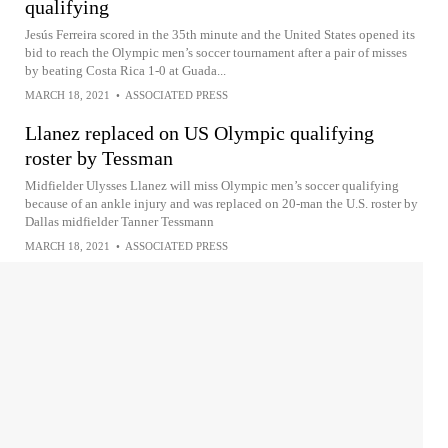
qualifying
Jesús Ferreira scored in the 35th minute and the United States opened its
bid to reach the Olympic men’s soccer tournament after a pair of misses
by beating Costa Rica 1-0 at Guada...
MARCH 18, 2021
•
ASSOCIATED PRESS
Llanez replaced on US Olympic qualifying
roster by Tessman
Midfielder Ulysses Llanez will miss Olympic men’s soccer qualifying
because of an ankle injury and was replaced on 20-man the U.S. roster by
Dallas midfielder Tanner Tessmann
MARCH 18, 2021
•
ASSOCIATED PRESS