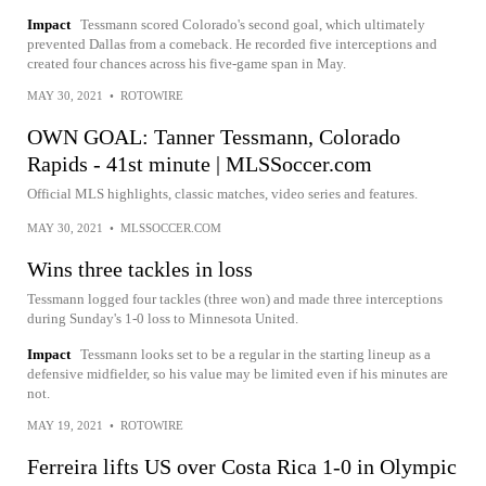
Impact
Tessmann scored Colorado's second goal, which ultimately
prevented Dallas from a comeback. He recorded five interceptions and
created four chances across his five-game span in May.
MAY 30, 2021
•
ROTOWIRE
OWN GOAL: Tanner Tessmann, Colorado
Rapids - 41st minute | MLSSoccer.com
Official MLS highlights, classic matches, video series and features.
MAY 30, 2021
•
MLSSOCCER.COM
Wins three tackles in loss
Tessmann logged four tackles (three won) and made three interceptions
during Sunday's 1-0 loss to Minnesota United.
Impact
Tessmann looks set to be a regular in the starting lineup as a
defensive midfielder, so his value may be limited even if his minutes are
not.
MAY 19, 2021
•
ROTOWIRE
Ferreira lifts US over Costa Rica 1-0 in Olympic