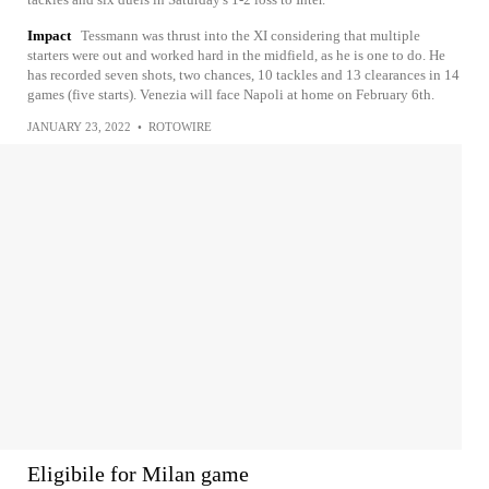
Impact
Tessmann was thrust into the XI considering that multiple
starters were out and worked hard in the midfield, as he is one to do. He
has recorded seven shots, two chances, 10 tackles and 13 clearances in 14
games (five starts). Venezia will face Napoli at home on February 6th.
JANUARY 23, 2022
•
ROTOWIRE
Eligibile for Milan game