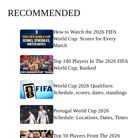
RECOMMENDED
How to Watch the 2026 FIFA
World Cup: Scores for Every
Match
Top 100 Players In The 2026 FIFA
World Cup, Ranked
World Cup 2026 Qualifiers:
Schedule, scores, dates, standings
Portugal World Cup 2026
Schedule: Locations, Dates, Times
Top 50 Players From The 2026