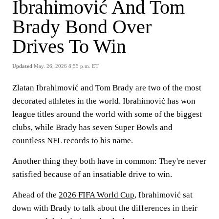
Ibrahimović And Tom
Brady Bond Over
Drives To Win
Updated
May. 26, 2026 8:55 p.m. ET
Zlatan Ibrahimović and Tom Brady are two of the most
decorated athletes in the world. Ibrahimović has won
league titles around the world with some of the biggest
clubs, while Brady has seven Super Bowls and
countless NFL records to his name.
Another thing they both have in common: They're never
satisfied because of an insatiable drive to win.
Ahead of the
2026 FIFA World Cup
, Ibrahimović sat
down with Brady to talk about the differences in their