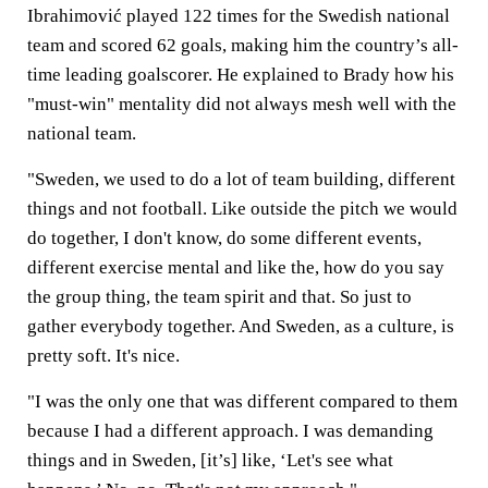
Ibrahimović played 122 times for the Swedish national
team and scored 62 goals, making him the country’s all-
time leading goalscorer. He explained to Brady how his
"must-win" mentality did not always mesh well with the
national team.
"Sweden, we used to do a lot of team building, different
things and not football. Like outside the pitch we would
do together, I don't know, do some different events,
different exercise mental and like the, how do you say
the group thing, the team spirit and that. So just to
gather everybody together. And Sweden, as a culture, is
pretty soft. It's nice.
"I was the only one that was different compared to them
because I had a different approach. I was demanding
things and in Sweden, [it’s] like, ‘Let's see what