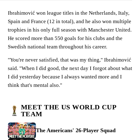
Ibrahimović won league titles in the Netherlands, Italy,
Spain and France (12 in total), and he also won multiple
trophies in his only full season with Manchester United.
He scored more than 550 goals for his clubs and the
Swedish national team throughout his career.
"You're never satisfied, that was my thing," Ibrahimović
said. "When I did good, the next day I forgot about what
I did yesterday because I always wanted more and I
think that's mental also."
MEET THE US WORLD CUP
TEAM
The Americans' 26-Player Squad