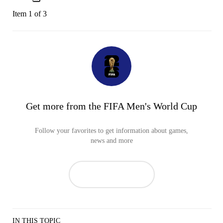
Item 1 of 3
Get more from the FIFA Men's World Cup
Follow your favorites to get information about games,
news and more
IN THIS TOPIC