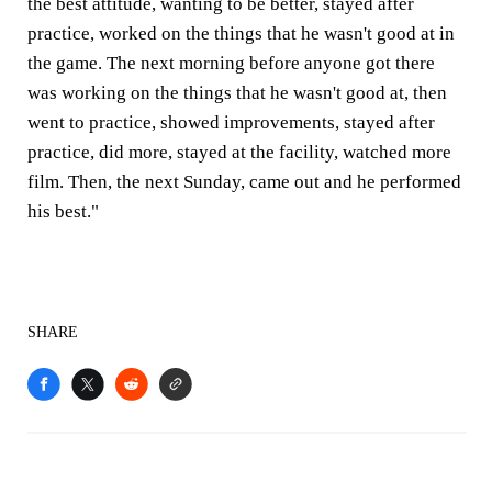
the best attitude, wanting to be better, stayed after
practice, worked on the things that he wasn't good at in
the game. The next morning before anyone got there
was working on the things that he wasn't good at, then
went to practice, showed improvements, stayed after
practice, did more, stayed at the facility, watched more
film. Then, the next Sunday, came out and he performed
his best."
SHARE