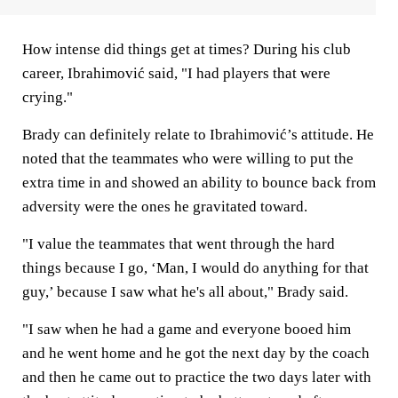
How intense did things get at times? During his club
career, Ibrahimović said, "I had players that were
crying."
Brady can definitely relate to Ibrahimović’s attitude. He
noted that the teammates who were willing to put the
extra time in and showed an ability to bounce back from
adversity were the ones he gravitated toward.
"I value the teammates that went through the hard
things because I go, ‘Man, I would do anything for that
guy,’ because I saw what he's all about," Brady said.
"I saw when he had a game and everyone booed him
and he went home and he got the next day by the coach
and then he came out to practice the two days later with