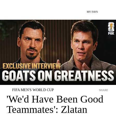
MY FAVS
FIFA MEN'S WORLD CUP
SHARE
'We'd Have Been Good
Teammates': Zlatan