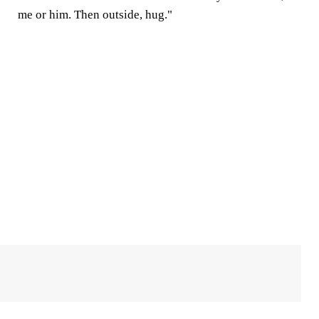
me or him. Then outside, hug."