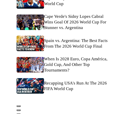
World Cup
Cape Verde's Sidny Lopes Cabral
Wins Goal Of 2026 World Cup For
Stunner vs. Argentina
Spain vs. Argentina: The Best Facts
From The 2026 World Cup Final
When Is 2028 Euro, Copa América,
Gold Cup, And Other Top
Tournaments?
Recapping USA's Run At The 2026
FIFA World Cup