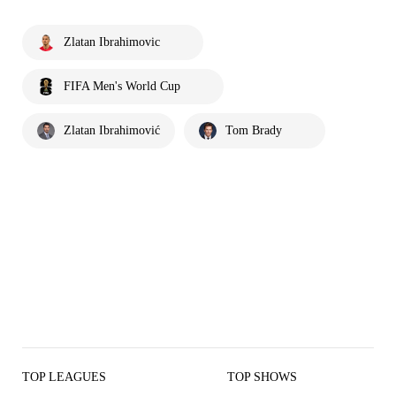
Zlatan Ibrahimovic
FIFA Men's World Cup
Zlatan Ibrahimović
Tom Brady
TOP LEAGUES
TOP SHOWS