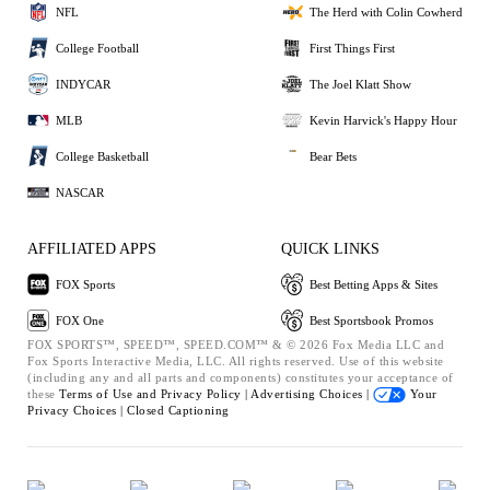
NFL
The Herd with Colin Cowherd
College Football
First Things First
INDYCAR
The Joel Klatt Show
MLB
Kevin Harvick's Happy Hour
College Basketball
Bear Bets
NASCAR
AFFILIATED APPS
QUICK LINKS
FOX Sports
Best Betting Apps & Sites
FOX One
Best Sportsbook Promos
FOX SPORTS™, SPEED™, SPEED.COM™ & © 2026 Fox Media LLC and
Fox Sports Interactive Media, LLC. All rights reserved. Use of this website
(including any and all parts and components) constitutes your acceptance of
these
Terms of Use and
Privacy Policy |
Advertising Choices |
Your
Privacy Choices |
Closed Captioning