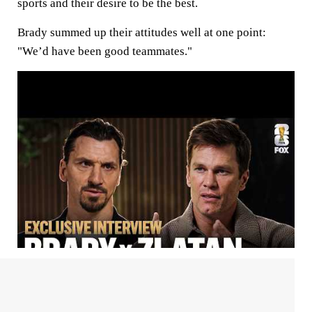
sports and their desire to be the best.
Brady summed up their attitudes well at one point:
"We’d have been good teammates."