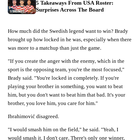
5 Takeaways From USA Roster:
Surprises Across The Board
How much did the Swedish legend want to win? Brady
brought up how locked in he was, especially when there
was more to a matchup than just the game.
"If you create the anger with the enemy, which in the
sport is the opposing team, you're the most focused,"
Brady said. "You're locked in completely. If you're
playing your brother in something, you want to beat
him, but you don't want to beat him that bad. It's your
brother, you love him, you care for him."
Ibrahimović disagreed.
"I would smash him on the field," he said. "Yeah, I
would smash it. I don't care. There's only one winner,