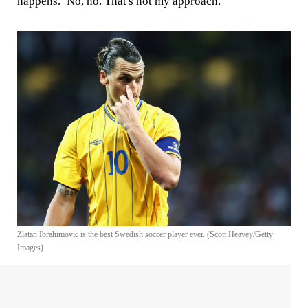
happens.’ No, no. That's not my approach."
Zlatan Ibrahimovic is the best Swedish soccer player ever. (Scott Heavey/Getty
Images)