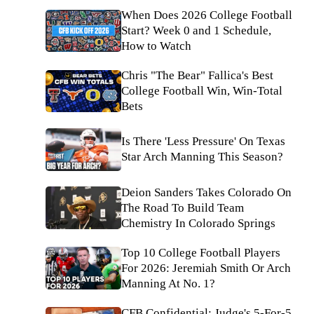
When Does 2026 College Football
Start? Week 0 and 1 Schedule,
How to Watch
Chris "The Bear" Fallica's Best
College Football Win, Win-Total
Bets
Is There 'Less Pressure' On Texas
Star Arch Manning This Season?
Deion Sanders Takes Colorado On
The Road To Build Team
Chemistry In Colorado Springs
Top 10 College Football Players
For 2026: Jeremiah Smith Or Arch
Manning At No. 1?
CFB Confidential: Judge's 5-For-5