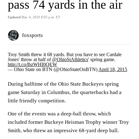
pass 74 yards in the air
Updated
Mar. 4, 2020 8:05 p.m. ET
foxsports
Troy Smith threw it 68 yards. But you have to see Cardale
Jones' throw at half of
@OhioStAthletics
' spring game.
http://t.co/lbzWHI0QEW
— Ohio State on BTN (@OhioStateOnBTN)
April 18, 2015
During halftime of the Ohio State Buckeyes spring
game Saturday in Columbus, the quarterbacks had a
little friendly competition.
One of the events was a deep-ball throw, which
included former Buckeye Heisman Trophy winner Troy
Smith, who threw an impressive 68-yard deep ball.