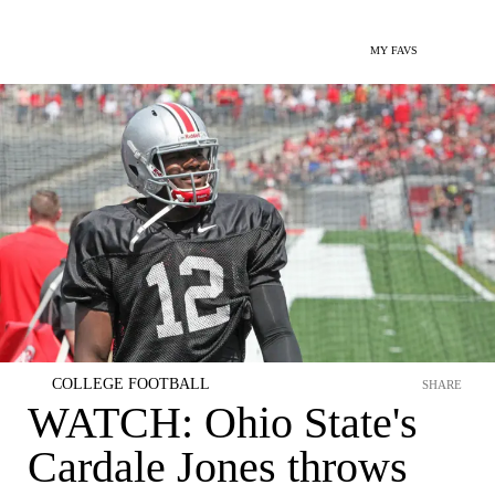
MY FAVS
COLLEGE FOOTBALL
SHARE
WATCH: Ohio State's
Cardale Jones throws