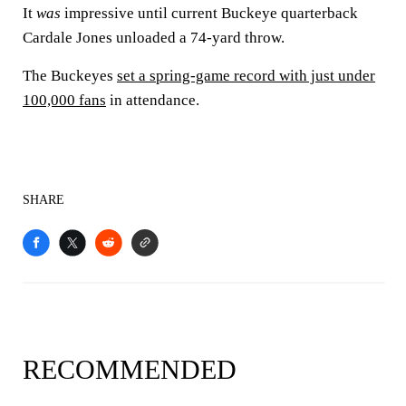
It
was
impressive until current Buckeye quarterback
Cardale Jones unloaded a 74-yard throw.
The Buckeyes
set a spring-game record with just under
100,000 fans
in attendance.
SHARE
RECOMMENDED