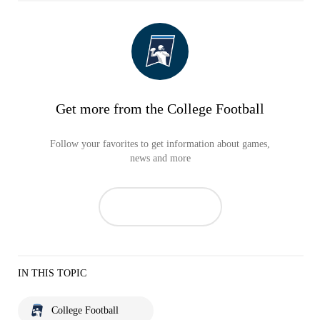
Get more from the College Football
Follow your favorites to get information about games,
news and more
IN THIS TOPIC
College Football