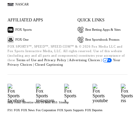
NASCAR
AFFILIATED APPS
QUICK LINKS
FOX Sports
Best Betting Apps & Sites
FOX One
Best Sportsbook Promos
FOX SPORTS™, SPEED™, SPEED.COM™ & © 2026 Fox Media LLC and
Fox Sports Interactive Media, LLC. All rights reserved. Use of this website
(including any and all parts and components) constitutes your acceptance of
these
Terms of Use and
Privacy Policy |
Advertising Choices |
Your
Privacy Choices |
Closed Captioning
Help
Press
Advertise with Us
Jobs
RSS
Sitemap
FS1
FOX
FOX News
Fox Corporation
FOX Sports Supports
FOX Deportes