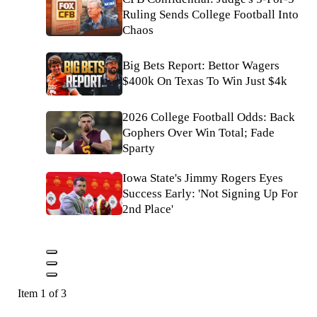
Ruling Sends College Football Into
Chaos
Big Bets Report: Bettor Wagers
$400k On Texas To Win Just $4k
2026 College Football Odds: Back
Gophers Over Win Total; Fade
Sparty
Iowa State's Jimmy Rogers Eyes
Success Early: 'Not Signing Up For
2nd Place'
Item 1 of 3