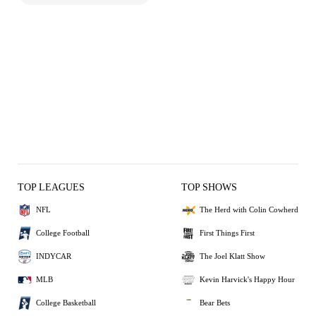
TOP LEAGUES
TOP SHOWS
NFL
The Herd with Colin Cowherd
College Football
First Things First
INDYCAR
The Joel Klatt Show
MLB
Kevin Harvick's Happy Hour
College Basketball
Bear Bets