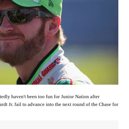
edly haven't been too fun for Junior Nation after
dt Jr. fail to advance into the next round of the Chase for