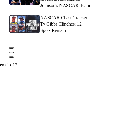
Johnson's NASCAR Team
NASCAR Chase Tracker:
Ty Gibbs Clinches; 12
Spots Remain
tem 1 of 3