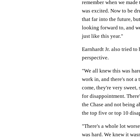
remember when we made the
was excited. Now to be dru
that far into the future, b
looking forward to, and we
just like this year."
Earnhardt Jr. also tried to
perspective.
"We all knew this was hard
work in, and there's not a
come, they're very sweet, 
for disappointment. There'
the Chase and not being ab
the top five or top 10 dis
"There's a whole lot worse
was hard. We knew it wasn'