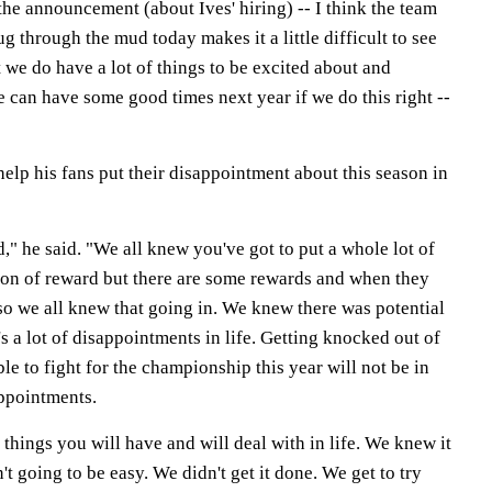
 announcement (about Ives' hiring) -- I think the team
g through the mud today makes it a little difficult to see
ut we do have a lot of things to be excited about and
 can have some good times next year if we do this right --
 help his fans put their disappointment about this season in
," he said. "We all knew you've got to put a whole lot of
 ton of reward but there are some rewards and when they
so we all knew that going in. We knew there was potential
s a lot of disappointments in life. Getting knocked out of
le to fight for the championship this year will not be in
appointments.
 things you will have and will deal with in life. We knew it
t going to be easy. We didn't get it done. We get to try