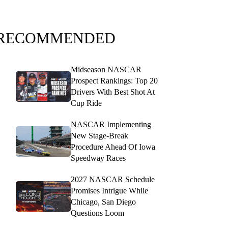
RECOMMENDED
Midseason NASCAR
Prospect Rankings: Top 20
Drivers With Best Shot At
Cup Ride
NASCAR Implementing
New Stage-Break
Procedure Ahead Of Iowa
Speedway Races
2027 NASCAR Schedule
Promises Intrigue While
Chicago, San Diego
Questions Loom