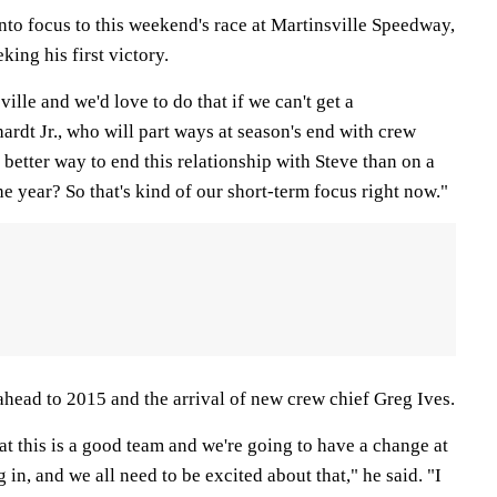
into focus to this weekend's race at Martinsville Speedway,
eking his first victory.
ille and we'd love to do that if we can't get a
rdt Jr., who will part ways at season's end with crew
 better way to end this relationship with Steve than on a
he year? So that's kind of our short-term focus right now."
ahead to 2015 and the arrival of new crew chief Greg Ives.
at this is a good team and we're going to have a change at
in, and we all need to be excited about that," he said. "I