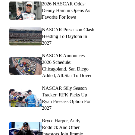
2026 NASCAR Odds:
Denny Hamlin Opens As
Favorite For Iowa
NASCAR Preseason Clash
Heading To Daytona In
2027
NASCAR Announces
2026 Schedule:
Chicagoland, San Diego
Added; All-Star To Dover
NASCAR Silly Season
Tracker: RFK Picks Up
Ryan Preece's Option For
2027
Bryce Harper, Andy
Roddick And Other
Investors Join Jimmie