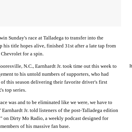
in Sunday's race at Talladega to transfer into the
his title hopes alive, finished 31st after a late tap from
 Chevrolet for a spin.
I
oresville, N.C., Earnhardt Jr. took time out this week to
gement to his untold numbers of supporters, who had
f this season delivering their favorite driver's first
 top series.
race was and to be eliminated like we were, we have to
 Earnhardt Jr. told listeners of the post-Talladega edition
" on Dirty Mo Radio, a weekly podcast designed for
 members of his massive fan base.