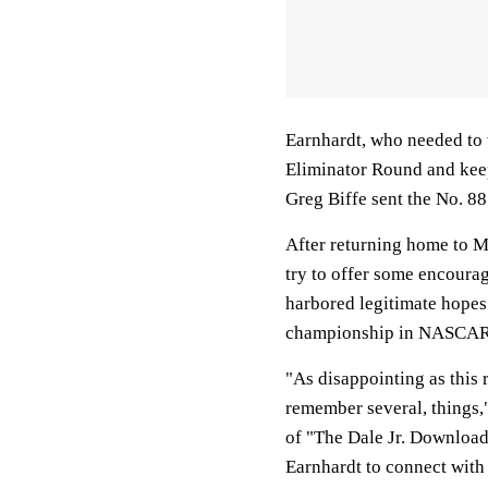
Earnhardt, who needed to w
Eliminator Round and keep 
Greg Biffe sent the No. 88
After returning home to Mo
try to offer some encoura
harbored legitimate hopes o
championship in NASCAR's
"As disappointing as this 
remember several, things,"
of "The Dale Jr. Download
Earnhardt to connect with