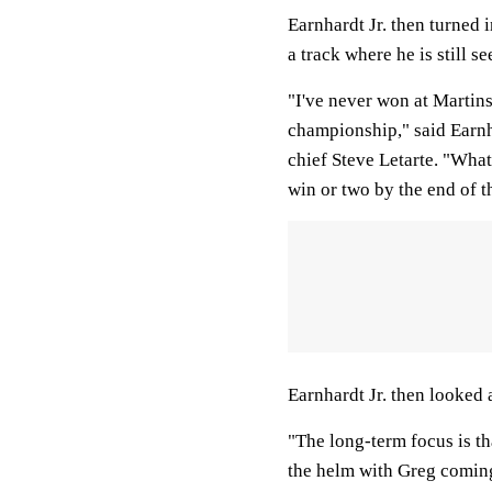
Earnhardt Jr. then turned 
a track where he is still se
"I've never won at Martinsv
championship," said Earnha
chief Steve Letarte. "What
win or two by the end of t
Earnhardt Jr. then looked 
"The long-term focus is th
the helm with Greg coming 