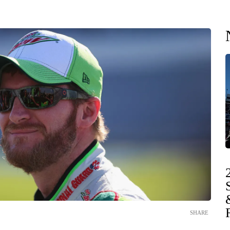
SHARE