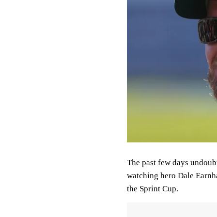
The past few days undoubt
watching hero Dale Earnhar
the Sprint Cup.