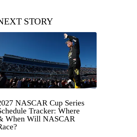
NEXT STORY
2027 NASCAR Cup Series
Schedule Tracker: Where
& When Will NASCAR
Race?