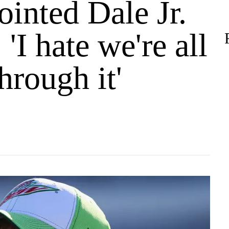
inted Dale Jr.
 'I hate we're all
hrough it'