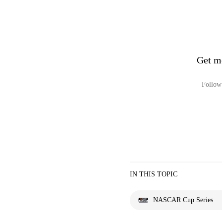
Get m
Follow 
IN THIS TOPIC
NASCAR Cup Series