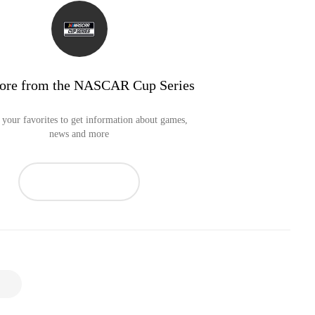
ore from the NASCAR Cup Series
your favorites to get information about games,
news and more