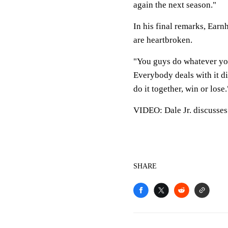
again the next season."
In his final remarks, Earn
are heartbroken.
"You guys do whatever you
Everybody deals with it dif
do it together, win or lose.
VIDEO: Dale Jr. discusses
SHARE