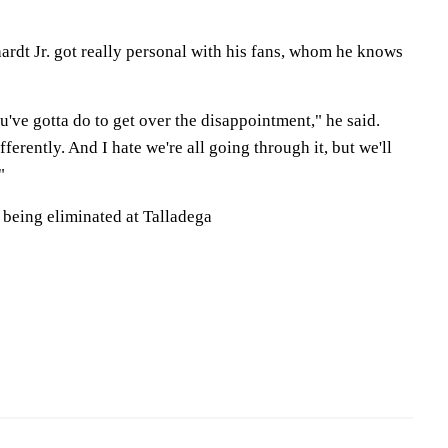
hardt Jr. got really personal with his fans, whom he knows
've gotta do to get over the disappointment," he said.
ferently. And I hate we're all going through it, but we'll
"
 being eliminated at Talladega