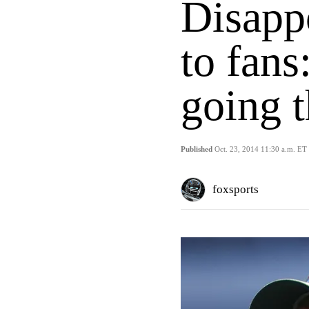
Disappo
to fans:
going t
Published
Oct. 23, 2014 11:30 a.m. ET
foxsports