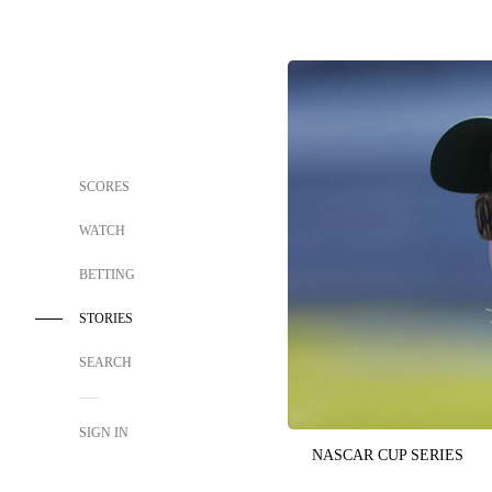
SCORES
WATCH
BETTING
STORIES
SEARCH
SIGN IN
NASCAR CUP SERIES