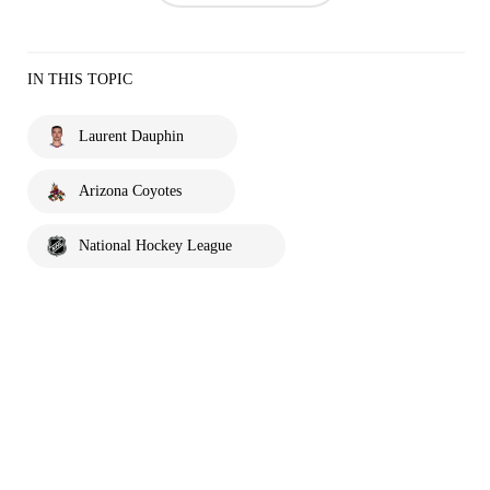
IN THIS TOPIC
Laurent Dauphin
Arizona Coyotes
National Hockey League