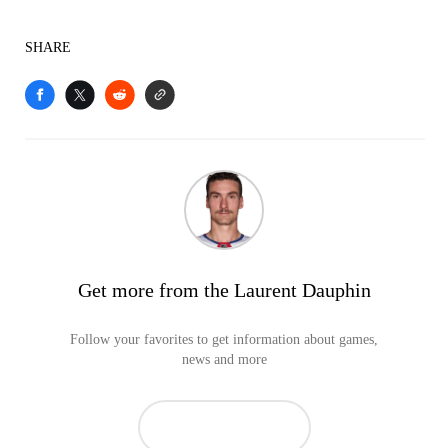
SHARE
Get more from the Laurent Dauphin
Follow your favorites to get information about games,
news and more