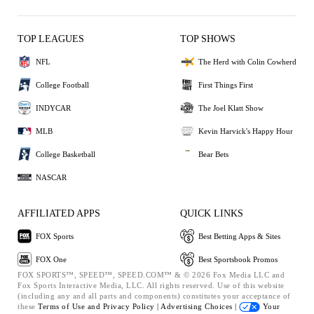
TOP LEAGUES
TOP SHOWS
NFL
The Herd with Colin Cowherd
College Football
First Things First
INDYCAR
The Joel Klatt Show
MLB
Kevin Harvick's Happy Hour
College Basketball
Bear Bets
NASCAR
AFFILIATED APPS
QUICK LINKS
FOX Sports
Best Betting Apps & Sites
FOX One
Best Sportsbook Promos
FOX SPORTS™, SPEED™, SPEED.COM™ & © 2026 Fox Media LLC and
Fox Sports Interactive Media, LLC. All rights reserved. Use of this website
(including any and all parts and components) constitutes your acceptance of
these
Terms of Use and
Privacy Policy |
Advertising Choices |
Your