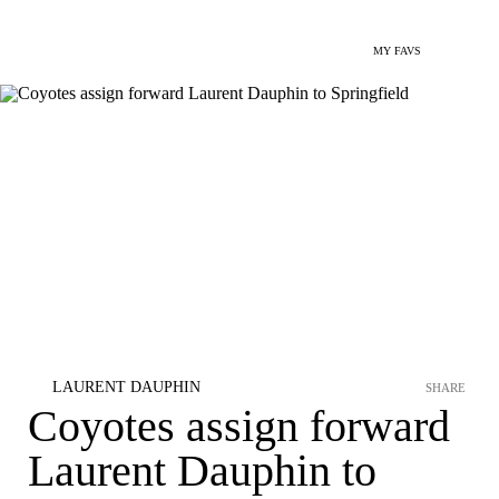
MY FAVS
LAURENT DAUPHIN
SHARE
Coyotes assign forward
Laurent Dauphin to