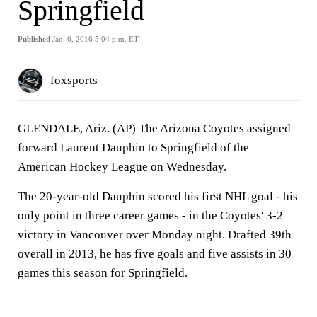
Springfield
Published
Jan. 6, 2016 5:04 p.m. ET
foxsports
GLENDALE, Ariz. (AP) The Arizona Coyotes assigned
forward Laurent Dauphin to Springfield of the
American Hockey League on Wednesday.
The 20-year-old Dauphin scored his first NHL goal - his
only point in three career games - in the Coyotes' 3-2
victory in Vancouver over Monday night. Drafted 39th
overall in 2013, he has five goals and five assists in 30
games this season for Springfield.