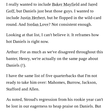
I really wanted to include
Baker Mayfield
and
Jared
Goff
, but Daniels just beat those guys. I wanted to
include
Justin Herbert
, but he flopped in the wild-card
round. And
Jordan Love
? Not consistent enough.
Looking at that list, I can't believe it. It reframes how
hot Daniels is right now.
Arthur:
For as much as we've disagreed throughout this
banter, Henry, we're actually on the same page about
Daniels (!).
I have the same list of five quarterbacks that I'm not
ready to take him over: Mahomes, Burrow, Jackson,
Stafford and Allen.
As noted, Stroud's regression from his rookie year can't
be lost in our eagerness to heap praise on Daniels. But