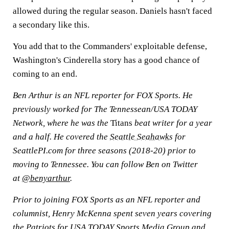
allowed during the regular season. Daniels hasn't faced
a secondary like this.
You add that to the Commanders' exploitable defense,
Washington's Cinderella story has a good chance of
coming to an end.
Ben Arthur is an NFL reporter for FOX Sports. He
previously worked for The Tennessean/USA TODAY
Network, where he was the
Titans
beat writer for a year
and a half. He covered the
Seattle Seahawks
for
SeattlePI.com for three seasons (2018-20) prior to
moving to Tennessee. You can follow Ben on Twitter
at
@benyarthur
.
Prior to joining FOX Sports as an NFL reporter and
columnist, Henry McKenna spent seven years covering
the Patriots for USA TODAY Sports Media Group and