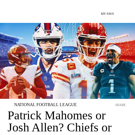
MY FAVS
NATIONAL FOOTBALL LEAGUE
SHARE
Patrick Mahomes or
Josh Allen? Chiefs or