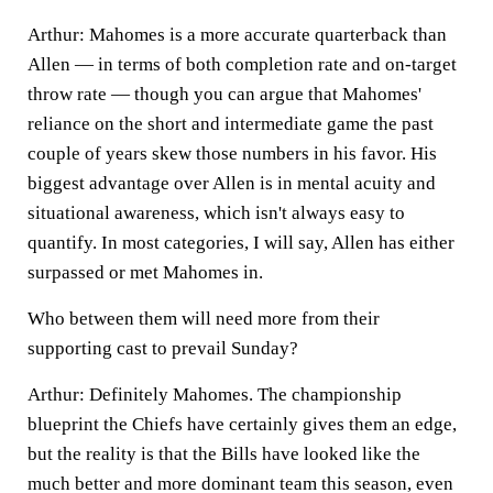
Arthur:
Mahomes is a more accurate quarterback than
Allen — in terms of both completion rate and on-target
throw rate — though you can argue that Mahomes'
reliance on the short and intermediate game the past
couple of
years skew those numbers in his favor. His
biggest advantage over Allen is in mental acuity and
situational awareness, which isn't always easy to
quantify. In most categories, I will say, Allen has either
surpassed or met Mahomes in.
Who between them will need more from their
supporting cast to prevail Sunday?
Arthur:
Definitely Mahomes. The championship
blueprint the Chiefs have certainly gives them an edge,
but the reality is that the Bills have looked like the
much better and more dominant team this season, even