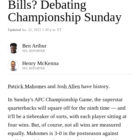
Bills? Debating
Championship Sunday
Updated
Jan. 22, 2025 1:30 p.m. ET
Ben Arthur
NFL REPORTER
Henry McKenna
NFL REPORTER
Patrick Mahomes
and
Josh Allen
have history.
In Sunday's AFC Championship Game, the superstar
quarterbacks will square off for the ninth time — and
it'll be a tiebreaker of sorts, with each player sitting at
four wins. But, of course, not all wins are measured
equally. Mahomes is 3-0 in the postseason against