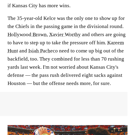
if Kansas City has more wins.
The 35-year-old Kelce was the only one to show up for
the Chiefs in the passing game in the divisional round.
Hollywood Brown
,
Xavier Worthy
and others are going
to have to step up to take the pressure off him.
Kareem
Hunt
and
Isiah Pacheco
need to come up big out of the
backfield, too. They combined for less than 70 rushing
yards last week. I'm not worried about Kansas City's
defense — the pass rush delivered eight sacks against
Houston — but the offense needs more, for sure.