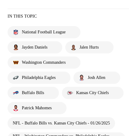
IN THIS TOPIC
National Football League
Jayden Daniels
Jalen Hurts
Washington Commanders
Philadelphia Eagles
Josh Allen
Buffalo Bills
Kansas City Chiefs
Patrick Mahomes
NFL - Buffalo Bills vs. Kansas City Chiefs - 01/26/2025