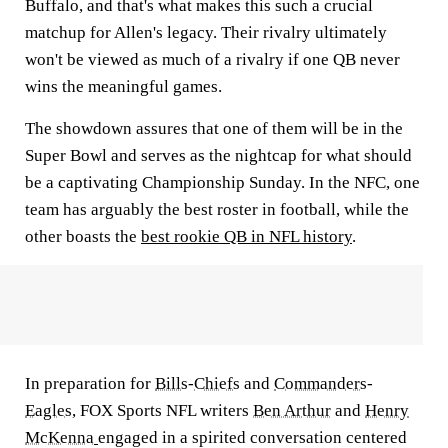
Buffalo, and that's what makes this such a crucial
matchup for Allen's legacy. Their rivalry ultimately
won't be viewed as much of a rivalry if one QB never
wins the meaningful games.
The showdown assures that one of them will be in the
Super Bowl and serves as the nightcap for what should
be a captivating Championship Sunday. In the NFC, one
team has arguably the best roster in football, while the
other boasts the
best rookie QB in NFL history
.
In preparation for
Bills
-
Chiefs
and
Commanders
-
Eagles
, FOX Sports NFL writers
Ben Arthur
and
Henry
McKenna
engaged in a spirited conversation centered