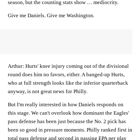
season, but the counting stats show … mediocrity.
Give me Daniels. Give me Washington.
Arthur:
Hurts' knee injury coming out of the divisional
round does him no favors, either. A banged-up Hurts,
who at full strength looks like the inferior quarterback
anyway, is not great news for Philly.
But I'm really interested in how Daniels responds on
this stage. We can't overlook how dominant the Eagles'
pass defense has been just because the No. 2 pick has
been so good in pressure moments. Philly ranked first in
total pass defense and second in passing EPA per play