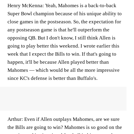
Henry McKenna:
Yeah, Mahomes is a back-to-back
Super Bowl champion because of his unique ability to
close games in the postseason. So, the expectation for
any postseason game is that he'll outperform the
opposing QB. But I don't know, I still think Allen is
going to play better this weekend. I wrote earlier this
week that I expect the Bills to win. If that's going to
happen, it'll be because Allen played better than
Mahomes — which would be all the more impressive
since KC's defense is better than Buffalo's.
Arthur:
Even if Allen outplays Mahomes, are we sure
the Bills are going to win? Mahomes is so good on the