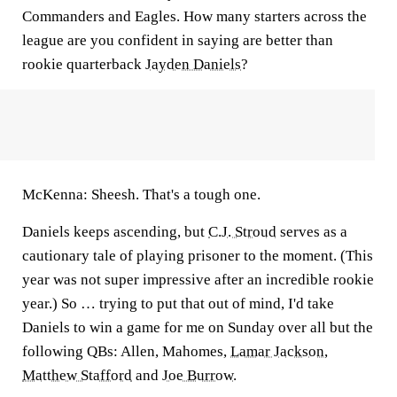
Commanders and Eagles. How many starters across the
league are you confident in saying are better than
rookie quarterback
Jayden Daniels
?
McKenna:
Sheesh. That's a tough one.
Daniels keeps ascending, but
C.J. Stroud
serves as a
cautionary tale of playing prisoner to the moment. (This
year was not super impressive after an incredible rookie
year.) So … trying to put that out of mind, I'd take
Daniels to win a game for me on Sunday over all but the
following QBs: Allen, Mahomes,
Lamar Jackson
,
Matthew Stafford
and
Joe Burrow
.