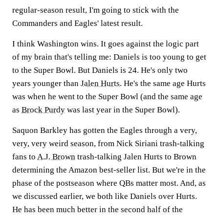
regular-season result, I'm going to stick with the
Commanders and Eagles' latest result.
I think Washington wins. It goes against the logic part
of my brain that's telling me: Daniels is too young to get
to the Super Bowl. But Daniels is 24. He's only two
years younger than
Jalen Hurts
. He's the same age Hurts
was when he went to the Super Bowl (and the same age
as
Brock Purdy
was last year in the Super Bowl).
Saquon Barkley has gotten the Eagles through a very,
very, very weird season, from Nick Siriani trash-talking
fans to
A.J. Brown
trash-talking Jalen Hurts to Brown
determining the Amazon best-seller list. But we're in the
phase of the postseason where QBs matter most. And, as
we discussed earlier, we both like Daniels over Hurts.
He has been much better in the second half of the