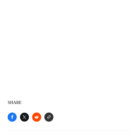
SHARE