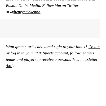
Boston Globe Media. Follow him on Twitter
at
@henrycmckenna
.
Want great stories delivered right to your inbox?
Create
or log in to your FOX Sports account, follow leagues,
teams and players to receive a personalized newsletter
daily
.