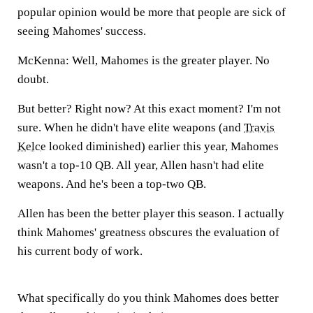
popular opinion would be more that people are sick of
seeing Mahomes' success.
McKenna:
Well, Mahomes is the greater player. No
doubt.
But better? Right now? At this exact moment? I'm not
sure. When he didn't have elite weapons (and
Travis
Kelce
looked diminished) earlier this year, Mahomes
wasn't a top-10 QB. All year, Allen hasn't had elite
weapons. And he's been a top-two QB.
Allen has been the better player this season. I actually
think Mahomes' greatness obscures the evaluation of
his current body of work.
What specifically do you think Mahomes does better