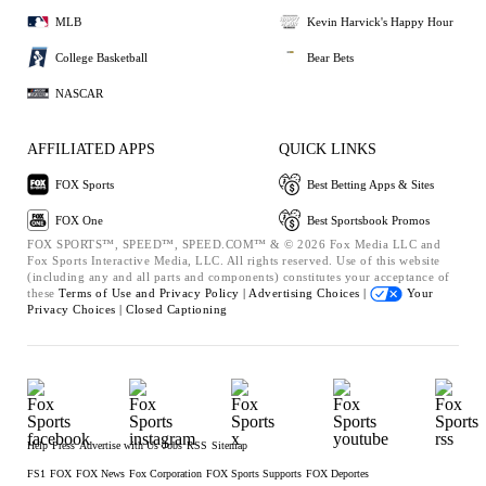
MLB
Kevin Harvick's Happy Hour
College Basketball
Bear Bets
NASCAR
AFFILIATED APPS
QUICK LINKS
FOX Sports
Best Betting Apps & Sites
FOX One
Best Sportsbook Promos
FOX SPORTS™, SPEED™, SPEED.COM™ & © 2026 Fox Media LLC and
Fox Sports Interactive Media, LLC. All rights reserved. Use of this website
(including any and all parts and components) constitutes your acceptance of
these
Terms of Use and
Privacy Policy |
Advertising Choices |
Your
Privacy Choices |
Closed Captioning
Help
Press
Advertise with Us
Jobs
RSS
Sitemap
FS1
FOX
FOX News
Fox Corporation
FOX Sports Supports
FOX Deportes