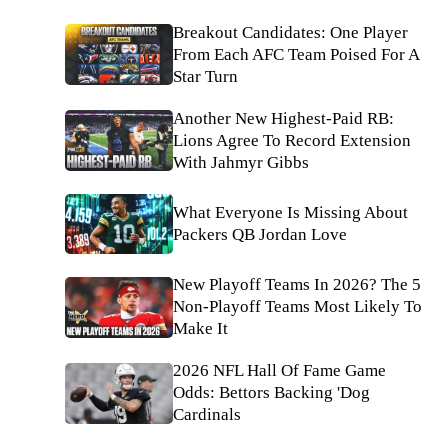
Breakout Candidates: One Player
From Each AFC Team Poised For A
Star Turn
Another New Highest-Paid RB:
Lions Agree To Record Extension
With Jahmyr Gibbs
What Everyone Is Missing About
Packers QB Jordan Love
New Playoff Teams In 2026? The 5
Non-Playoff Teams Most Likely To
Make It
2026 NFL Hall Of Fame Game
Odds: Bettors Backing 'Dog
Cardinals