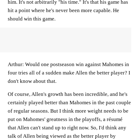
him. It's not arbitrarily "his time." It's that his game has
hit a point where he's never been more capable. He
should win this game.
Arthur:
Would one postseason win against Mahomes in
four tries all of a sudden make Allen the better player? I
don't know about that.
Of course, Allen's growth has been incredible, and he's
certainly played better than Mahomes in the past couple
of regular seasons. But I think more weight needs to be
put on Mahomes' greatness in the playoffs, a résumé
that Allen can't stand up to right now. So, I'd think any
talk of Allen being viewed as the better player by