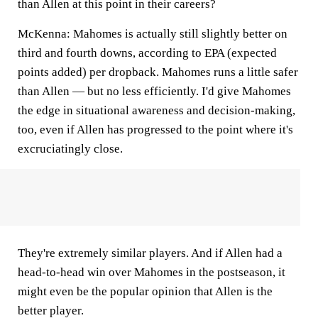
than Allen at this point in their careers?
McKenna:
Mahomes is actually still slightly better on
third and fourth downs, according to EPA (expected
points added) per dropback. Mahomes runs a little safer
than Allen — but no less efficiently. I'd give Mahomes
the edge in situational awareness and decision-making,
too, even if Allen has progressed to the point where it's
excruciatingly close.
They're extremely similar players. And if Allen had a
head-to-head win over Mahomes in the postseason, it
might even be the popular opinion that Allen is the
better player.