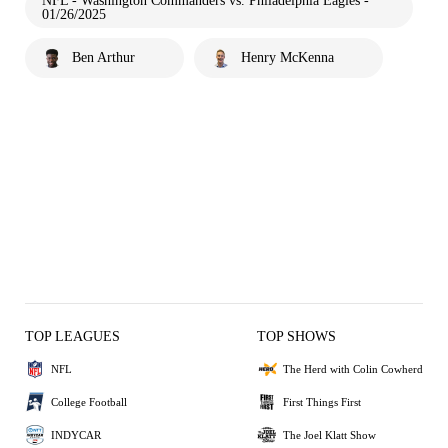
NFL - Washington Commanders vs. Philadelphia Eagles -
01/26/2025
Ben Arthur
Henry McKenna
TOP LEAGUES
TOP SHOWS
NFL
The Herd with Colin Cowherd
College Football
First Things First
INDYCAR
The Joel Klatt Show