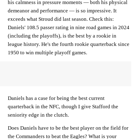
his calmness in pressure moments — both his physical
demeanor and performance — is so impressive. It
exceeds what Stroud did last season. Check this:
Daniels' 108.5 passer rating in nine road games in 2024
(including the playoffs), is the best by a rookie in
league history. He's the fourth rookie quarterback since
1950 to win multiple playoff games.
Daniels has a case for being the best current
quarterback in the NFC, though I give Stafford the
seniority edge in the clutch.
Does Daniels have to be the best player on the field for
the Commanders to beat the Eagles? What is your