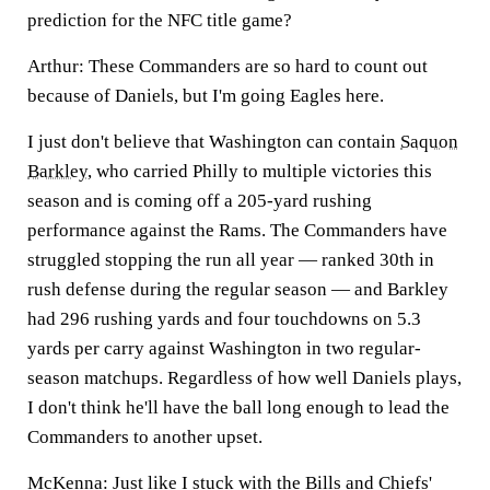
prediction for the NFC title game?
Arthur:
These Commanders are so hard to count out
because of Daniels, but I'm going Eagles here.
I just don't believe that Washington can contain
Saquon
Barkley
, who carried Philly to multiple victories this
season and is coming off a 205-yard rushing
performance against the Rams. The Commanders have
struggled stopping the run all year — ranked 30th in
rush defense during the regular season — and Barkley
had 296 rushing yards and four touchdowns on 5.3
yards per carry against Washington in two regular-
season matchups. Regardless of how well Daniels plays,
I don't think he'll have the ball long enough to lead the
Commanders to another upset.
McKenna:
Just like I stuck with the Bills and Chiefs'