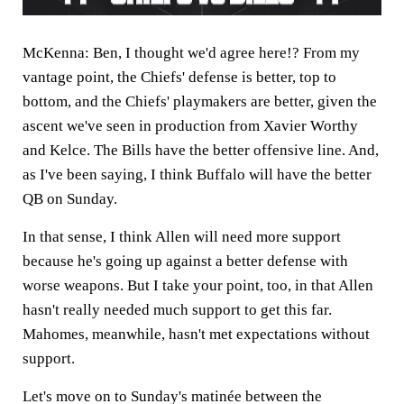
McKenna:
Ben, I thought we'd agree here!? From my
vantage point, the Chiefs' defense is better, top to
bottom, and the Chiefs' playmakers are better, given the
ascent we've seen in production from Xavier Worthy
and Kelce. The Bills have the better offensive line. And,
as I've been saying, I think Buffalo will have the better
QB on Sunday.
In that sense, I think Allen will need more support
because he's going up against a better defense with
worse weapons. But I take your point, too, in that Allen
hasn't really needed much support to get this far.
Mahomes, meanwhile, hasn't met expectations without
support.
Let's move on to Sunday's matinée between the