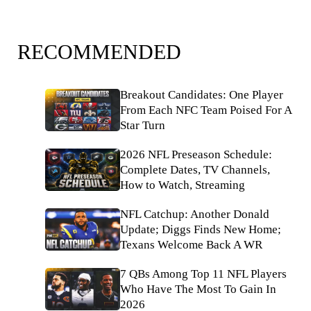
RECOMMENDED
Breakout Candidates: One Player
From Each NFC Team Poised For A
Star Turn
2026 NFL Preseason Schedule:
Complete Dates, TV Channels,
How to Watch, Streaming
NFL Catchup: Another Donald
Update; Diggs Finds New Home;
Texans Welcome Back A WR
7 QBs Among Top 11 NFL Players
Who Have The Most To Gain In
2026