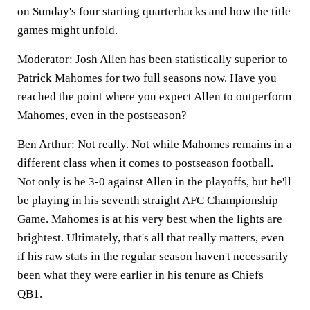
on Sunday's four starting quarterbacks and how the title
games might unfold.
Moderator: Josh Allen has been statistically superior to
Patrick Mahomes for two full seasons now. Have you
reached the point where you expect Allen to outperform
Mahomes, even in the postseason?
Ben Arthur:
Not really. Not while Mahomes remains in a
different class when it comes to postseason football.
Not only is he 3-0 against Allen in the playoffs, but he'll
be playing in his seventh straight AFC Championship
Game. Mahomes is at his very best when the lights are
brightest. Ultimately, that's all that really matters, even
if his raw stats in the regular season haven't necessarily
been what they were earlier in his tenure as Chiefs
QB1.