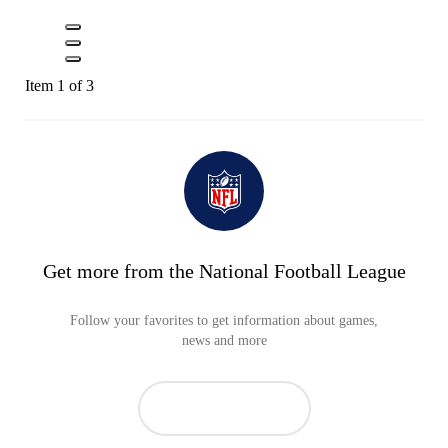
Item 1 of 3
Get more from the National Football League
Follow your favorites to get information about games,
news and more