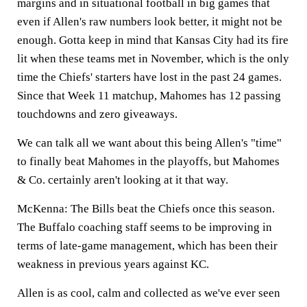
margins and in situational football in big games that
even if Allen's raw numbers look better, it might not be
enough. Gotta keep in mind that Kansas City had its fire
lit when these teams met in November, which is the only
time the Chiefs' starters have lost in the past 24 games.
Since that Week 11 matchup, Mahomes has 12 passing
touchdowns and zero giveaways.
We can talk all we want about this being Allen's "time"
to finally beat Mahomes in the playoffs, but Mahomes
& Co. certainly aren't looking at it that way.
McKenna:
The Bills beat the Chiefs once this season.
The Buffalo coaching staff seems to be improving in
terms of late-game management, which has been their
weakness in previous years against KC.
Allen is as cool, calm and collected as we've ever seen