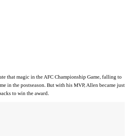
icate that magic in the AFC Championship Game, falling to
time in the postseason. But with his MVP, Allen became just
backs to win the award.