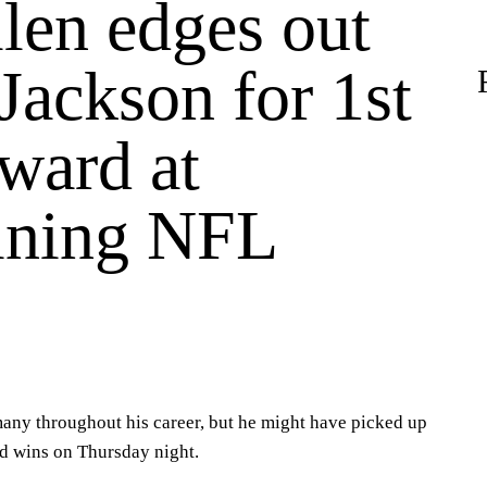
len edges out
Jackson for 1st
ard at
aining NFL
s
any throughout his career, but he might have picked up
d wins on Thursday night.