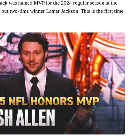
back was named
MVP
for the 2024 regular season at the
out two-time winner Lamar Jackson. This is the first time