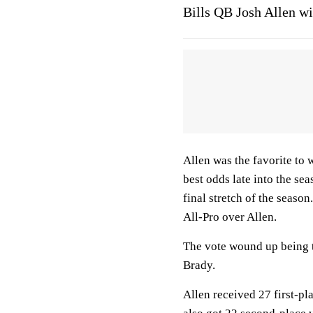
Bills QB Josh Allen w
Allen was the favorite to 
best odds late into the se
final stretch of the seaso
All-Pro over Allen.
The vote wound up being 
Brady.
Allen received 27 first-pl