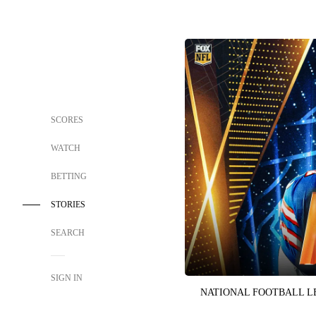
SCORES
WATCH
BETTING
STORIES
SEARCH
SIGN IN
NATIONAL FOOTBALL 