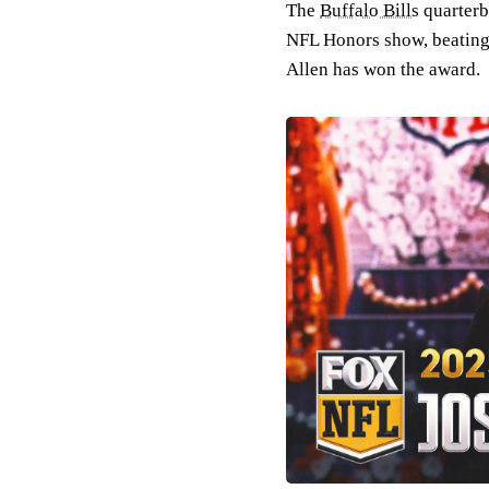
The
Buffalo Bills
quarter
NFL Honors show, beating 
Allen has won the award.