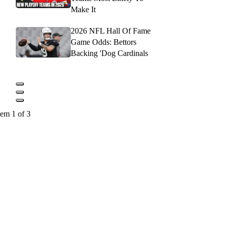
Make It
2026 NFL Hall Of Fame
Game Odds: Bettors
Backing 'Dog Cardinals
tem 1 of 3