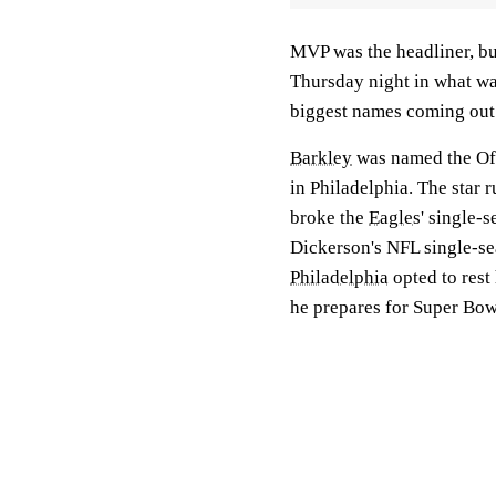
MVP was the headliner, bu
Thursday night in what w
biggest names coming out 
Barkley
was named the Off
in Philadelphia. The star
broke the
Eagles
' single-
Dickerson's NFL single-se
Philadelphia
opted to rest
he prepares for Super Bo