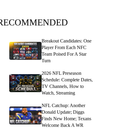
RECOMMENDED
Breakout Candidates: One
Player From Each NFC
Team Poised For A Star
Turn
2026 NFL Preseason
Schedule: Complete Dates,
TV Channels, How to
Watch, Streaming
NFL Catchup: Another
Donald Update; Diggs
Finds New Home; Texans
Welcome Back A WR