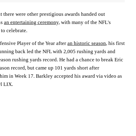
t there were other prestigious awards handed out
as
an entertaining ceremony,
with many of the NFL's
to celebrate.
ensive Player of the Year after
an historic season
, his first
 running back led the NFL with 2,005 rushing yards and
season rushing yards record. He had a chance to break Eric
ason record, but came up 101 yards short after
 him in Week 17. Barkley accepted his award via video as
wl LIX.