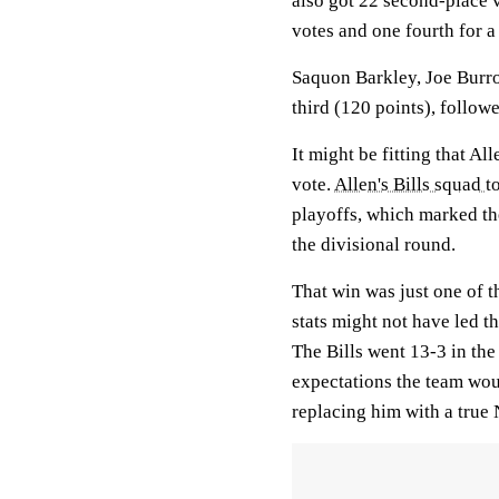
also got 22 second-place 
votes and one fourth for a 
Saquon Barkley, Joe Bur
third (120 points), follow
It might be fitting that A
vote.
Allen's Bills squad 
playoffs, which marked th
the divisional round.
That win was just one of t
stats might not have led th
The Bills went 13-3 in the
expectations the team wou
replacing him with a true 