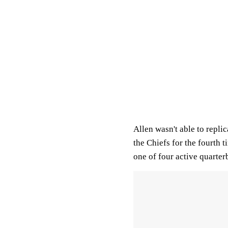
Allen wasn't able to repl
the Chiefs for the fourth 
one of four active quarter