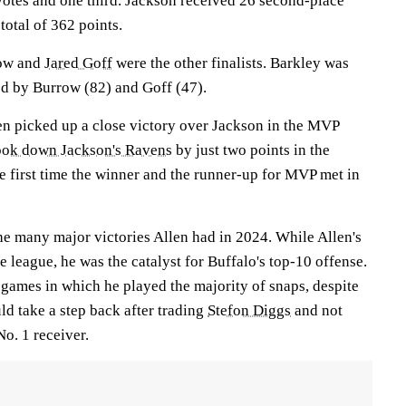
votes and one third. Jackson received 26 second-place
total of 362 points.
row and
Jared Goff
were the other finalists. Barkley was
ed by Burrow (82) and Goff (47).
llen picked up a close victory over Jackson in the MVP
took down Jackson's Ravens
by just two points in the
e first time the winner and the runner-up for MVP met in
he many major victories Allen had in 2024. While Allen's
e league, he was the catalyst for Buffalo's top-10 offense.
 games in which he played the majority of snaps, despite
ld take a step back after trading
Stefon Diggs
and not
No. 1 receiver.