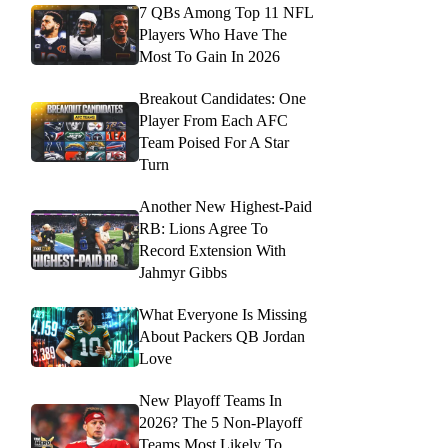
7 QBs Among Top 11 NFL
Players Who Have The
Most To Gain In 2026
Breakout Candidates: One
Player From Each AFC
Team Poised For A Star
Turn
Another New Highest-Paid
RB: Lions Agree To
Record Extension With
Jahmyr Gibbs
What Everyone Is Missing
About Packers QB Jordan
Love
New Playoff Teams In
2026? The 5 Non-Playoff
Teams Most Likely To