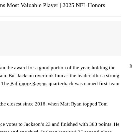
ins Most Valuable Player | 2025 NFL Honors
I
win the award for a good portion of the year, holding the
ason. But Jackson overtook him as the leader after a strong
n. The
Baltimore Ravens
quarterback was named first-team
the closest since 2016, when Matt Ryan topped Tom
ace votes to Jackson’s 23 and finished with 383 points. He