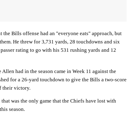
at the Bills offense had an "everyone eats" approach, but
 them. He threw for 3,731 yards, 28 touchdowns and six
 passer rating to go with his 531 rushing yards and 12
Allen had in the season came in Week 11 against the
shed for a 26-yard touchdown to give the Bills a two-score
 their victory.
, that was the only game that the Chiefs have lost with
this season.