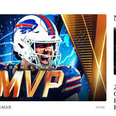
LEAGUE
SHARE