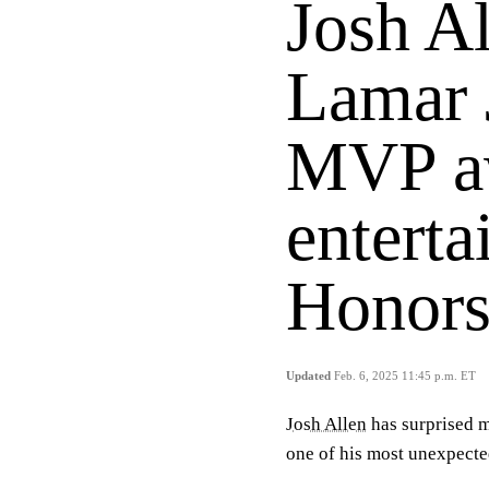
Josh Al
Lamar 
MVP aw
entert
Honor
Updated
Feb. 6, 2025 11:45 p.m. ET
Josh Allen
has surprised m
one of his most unexpecte