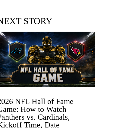
NEXT STORY
2026 NFL Hall of Fame
Game: How to Watch
Panthers vs. Cardinals,
Kickoff Time, Date