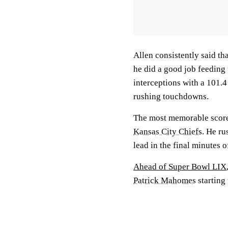
Allen consistently said th
he did a good job feeding
interceptions with a 101.4
rushing touchdowns.
The most memorable score 
Kansas City Chiefs
. He ru
lead in the final minutes of
Ahead of Super Bowl LIX
Patrick Mahomes
starting 