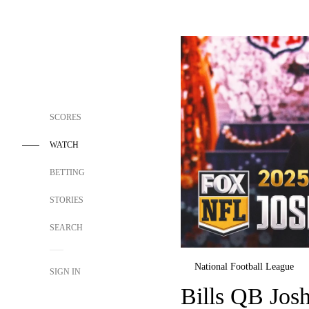
SCORES
WATCH
BETTING
STORIES
SEARCH
National Football League
SIGN IN
Bills QB Jos