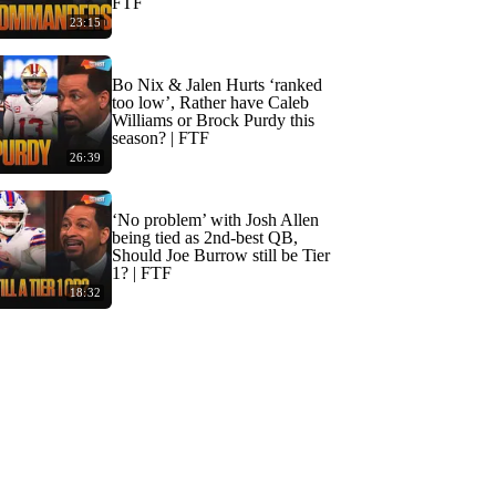
FTF
23:15
Bo Nix & Jalen Hurts ‘ranked
too low’, Rather have Caleb
Williams or Brock Purdy this
season? | FTF
26:39
‘No problem’ with Josh Allen
being tied as 2nd-best QB,
Should Joe Burrow still be Tier
1? | FTF
18:32