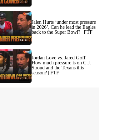
20:45
Jalen Hurts ‘under most pressure
in 2026’, Can he lead the Eagles
back to the Super Bowl? | FTF
14:40
Jordan Love vs. Jared Goff,
How much pressure is on C.J.
Stroud and the Texans this
season? | FTF
23:45