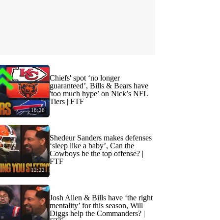
Chiefs' spot ‘no longer
guaranteed’, Bills & Bears have
'too much hype’ on Nick’s NFL
Tiers | FTF
18:26
Shedeur Sanders makes defenses
‘sleep like a baby’, Can the
Cowboys be the top offense? |
FTF
12:22
Josh Allen & Bills have ‘the right
mentality’ for this season, Will
Diggs help the Commanders? |