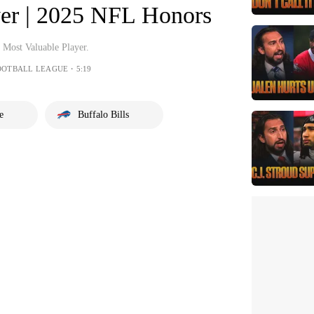
yer | 2025 NFL Honors
 Most Valuable Player.
OOTBALL LEAGUE・5:19
e
Buffalo Bills