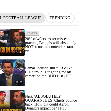
L FOOTBALL LEAGUE
TRENDING
NFL
BETTIN
UP NEXT
20% of 49ers' roster misses
practice, Bengals will 'absolutely
NOT' return to contender status
👀
22:47
Lamar Jackson still ’S.B.o.B.’.
C.J. Stroud is ‘fighting for his
career’ on the BUD List | FTF
19:07
Nick ‘ABSOLUTELY
GUARANTEES’ Chiefs bounce
back, How big could Aaron
Donald’s impact be? | FTF