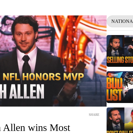
NATIONA
SHARE
h Allen wins Most