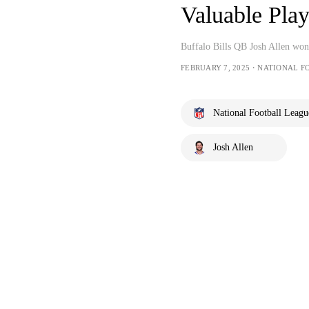
Valuable Pla
Buffalo Bills QB Josh Allen won
FEBRUARY 7, 2025・NATIONAL F
National Football Leagu
Josh Allen