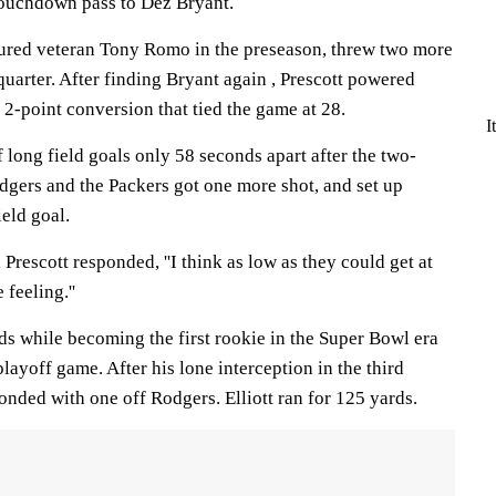
touchdown pass to Dez Bryant.
jured veteran Tony Romo in the preseason, threw two more
uarter. After finding Bryant again , Prescott powered
 2-point conversion that tied the game at 28.
I
long field goals only 58 seconds apart after the two-
gers and the Packers got one more shot, and set up
eld goal.
Prescott responded, ''I think as low as they could get at
 feeling.''
ds while becoming the first rookie in the Super Bowl era
layoff game. After his lone interception in the third
nded with one off Rodgers. Elliott ran for 125 yards.