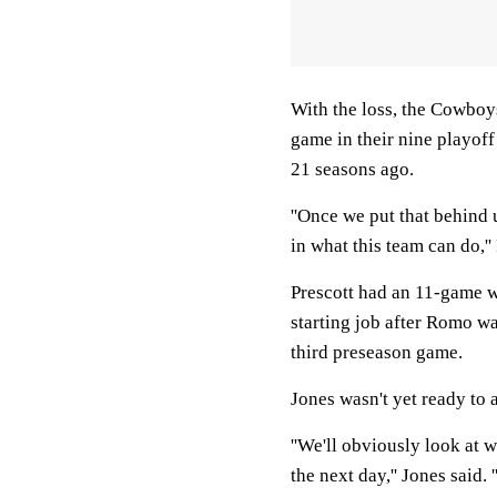
With the loss, the Cowboys
game in their nine playof
21 seasons ago.
''Once we put that behind 
in what this team can do,'' 
Prescott had an 11-game w
starting job after Romo wa
third preseason game.
Jones wasn't yet ready to 
''We'll obviously look at 
the next day,'' Jones said.