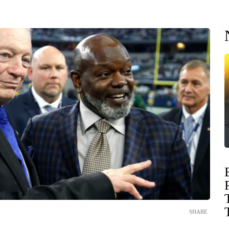
SHARE