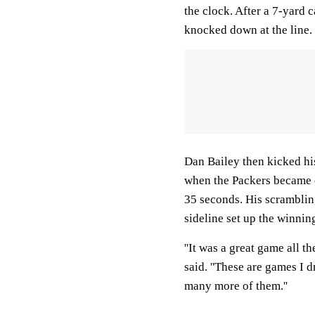
the clock. After a 7-yard 
knocked down at the line.
Dan Bailey then kicked hi
when the Packers became c
35 seconds. His scramblin
sideline set up the winnin
''It was a great game all t
said. ''These are games I d
many more of them.''