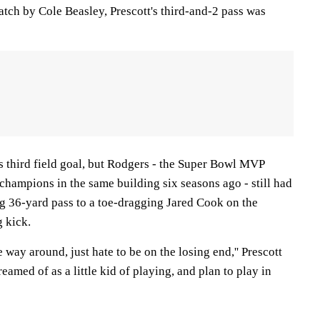
catch by Cole Beasley, Prescott's third-and-2 pass was
s third field goal, but Rodgers - the Super Bowl MVP
hampions in the same building six seasons ago - still had
g 36-yard pass to a toe-dragging Jared Cook on the
g kick.
he way around, just hate to be on the losing end,'' Prescott
reamed of as a little kid of playing, and plan to play in