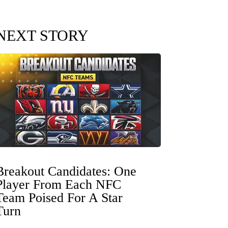
NEXT STORY
Breakout Candidates: One
Player From Each NFC
Team Poised For A Star
Turn