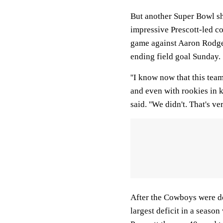
But another Super Bowl sho
impressive Prescott-led c
game against Aaron Rodge
ending field goal Sunday.
''I know now that this tea
and even with rookies in 
said. ''We didn't. That's very
After the Cowboys were d
largest deficit in a seas