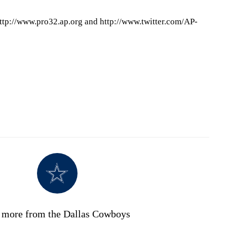
ttp://www.pro32.ap.org and http://www.twitter.com/AP-
 more from the Dallas Cowboys