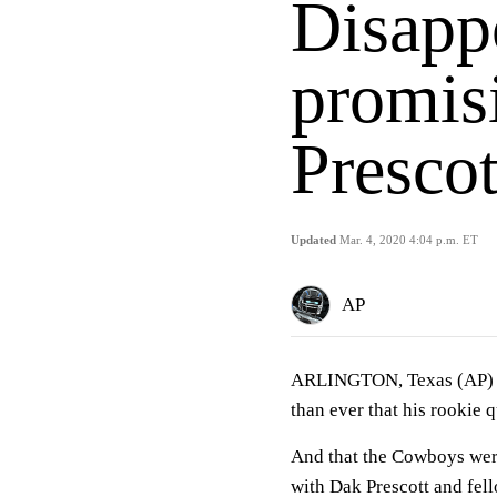
Disapp
promisi
Presco
Updated
Mar. 4, 2020 4:04 p.m. ET
AP
ARLINGTON, Texas (AP) D
than ever that his rookie q
And that the Cowboys wer
with Dak Prescott and fell