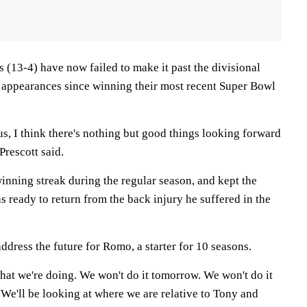
 (13-4) have now failed to make it past the divisional
f appearances since winning their most recent Super Bowl
us, I think there's nothing but good things looking forward
Prescott said.
inning streak during the regular season, and kept the
s ready to return from the back injury he suffered in the
address the future for Romo, a starter for 10 seasons.
what we're doing. We won't do it tomorrow. We won't do it
 ''We'll be looking at where we are relative to Tony and