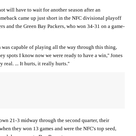
t will have to wait for another season after an
omeback came up just short in the NFC divisional playoff
rs and the Green Bay Packers, who won 34-31 on a game-
m was capable of playing all the way through this thing,
key spots I know now we were ready to have a win,'' Jones
 real. ... It hurts, it really hurts.''
own 21-3 midway through the second quarter, their
on when they won 13 games and were the NFC's top seed,