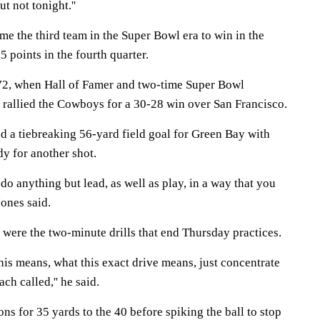
ut not tonight.''
 the third team in the Super Bowl era to win in the
15 points in the fourth quarter.
972, when Hall of Famer and two-time Super Bowl
rallied the Cowboys for a 30-28 win over San Francisco.
 a tiebreaking 56-yard field goal for Green Bay with
dy for another shot.
t do anything but lead, as well as play, in a way that you
ones said.
 were the two-minute drills that end Thursday practices.
this means, what this exact drive means, just concentrate
ch called,'' he said.
ns for 35 yards to the 40 before spiking the ball to stop