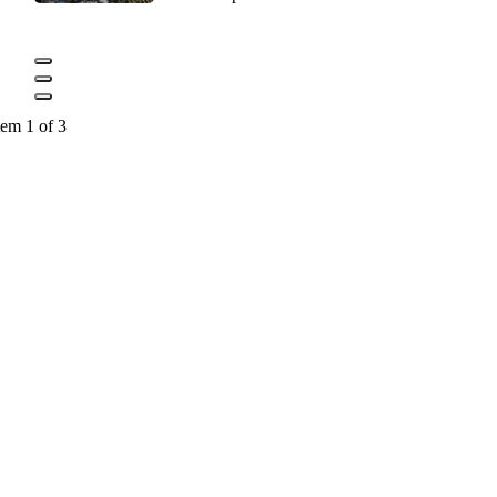
tem 1 of 3