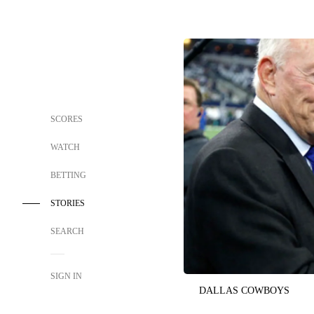
SCORES
WATCH
BETTING
STORIES
SEARCH
SIGN IN
DALLAS COWBOYS