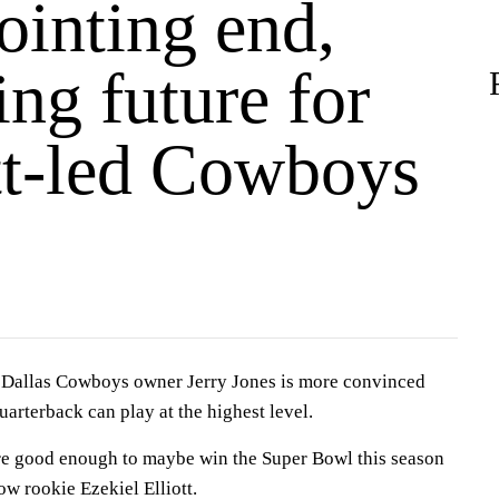
ointing end,
ng future for
tt-led Cowboys
allas Cowboys owner Jerry Jones is more convinced
uarterback can play at the highest level.
e good enough to maybe win the Super Bowl this season
ow rookie Ezekiel Elliott.