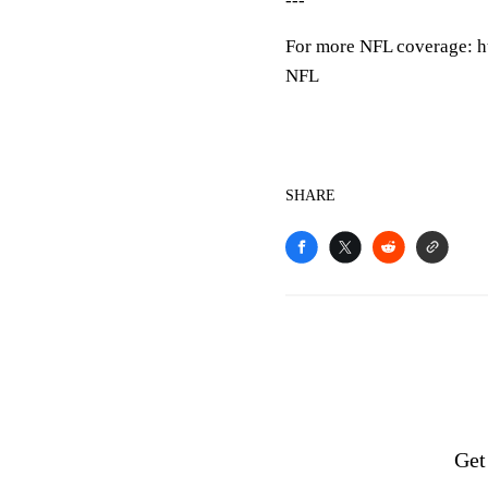
---
For more NFL coverage: h
NFL
SHARE
Get