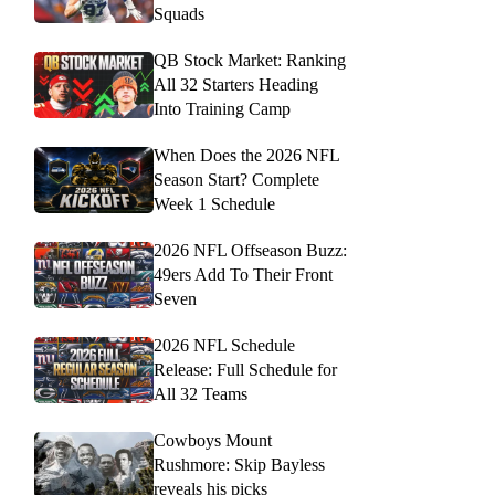
Squads
QB Stock Market: Ranking
All 32 Starters Heading
Into Training Camp
When Does the 2026 NFL
Season Start? Complete
Week 1 Schedule
2026 NFL Offseason Buzz:
49ers Add To Their Front
Seven
2026 NFL Schedule
Release: Full Schedule for
All 32 Teams
Cowboys Mount
Rushmore: Skip Bayless
reveals his picks