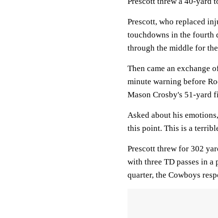
Prescott threw a 40-yard 
Prescott, who replaced in
touchdowns in the fourth q
through the middle for the
Then came an exchange of 
minute warning before Rod
Mason Crosby's 51-yard fi
Asked about his emotions, 
this point. This is a terrible
Prescott threw for 302 yar
with three TD passes in a p
quarter, the Cowboys respo