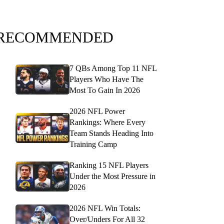
RECOMMENDED
7 QBs Among Top 11 NFL
Players Who Have The
Most To Gain In 2026
2026 NFL Power
Rankings: Where Every
Team Stands Heading Into
Training Camp
Ranking 15 NFL Players
Under the Most Pressure in
2026
2026 NFL Win Totals:
Over/Unders For All 32