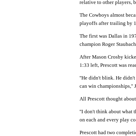
relative to other players, b
The Cowboys almost became
playoffs after trailing by 
The first was Dallas in 1
champion Roger Staubach 
After Mason Crosby kicked
1:33 left, Prescott was rea
''He didn't blink. He didn'
can win championships,'' J
All Prescott thought about
''I don't think about what 
on each and every play coa
Prescott had two completio