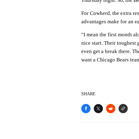
Thursday night. So, the B
For Cowherd, the extra re
advantages make for an ea
"I mean the first month al
nice start. Their toughest
even get a break there. T
want a Chicago Bears team 
SHARE