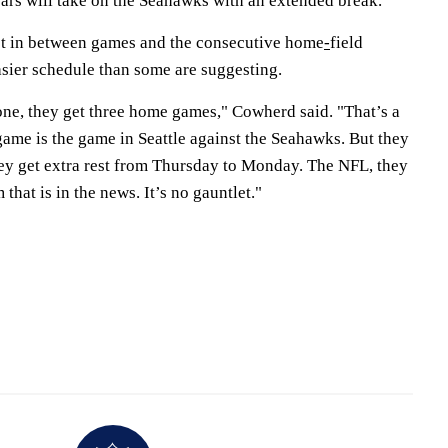
ears will take on the Seahawks with an extended break.
st in between games and the consecutive home
-
field
sier schedule than some are suggesting.
one, they get three home games," Cowherd said. "That’s a
 game is the game in Seattle against the Seahawks. But they
hey get extra rest from Thursday to Monday. The NFL, they
that is in the news. It’s no gauntlet."