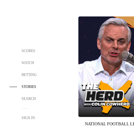
SCORES
WATCH
BETTING
STORIES
SEARCH
SIGN IN
NATIONAL FOOTBALL 