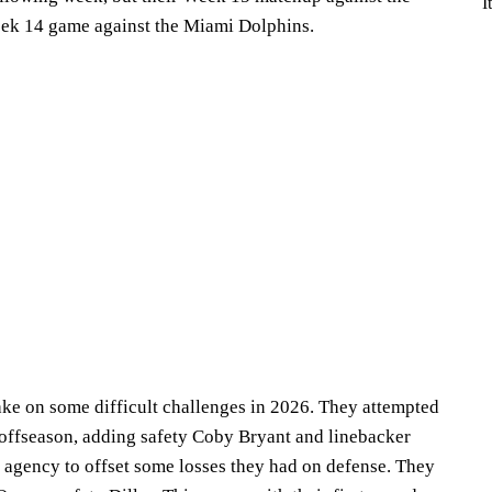
I
eek 14 game against the Miami Dolphins.
o take on some difficult challenges in 2026. They attempted
e offseason, adding safety Coby Bryant and linebacker
agency to offset some losses they had on defense. They