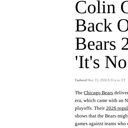
Colin 
Back O
Bears 
'It's N
Updated
May. 15, 2026 8:35 p.m. ET
The
Chicago Bears
deliver
era, which came with an N
playoffs. Their
2026 regul
shows that the Bears might 
games against teams who e