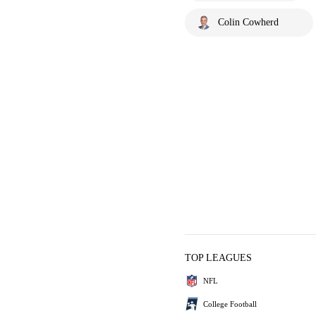
Colin Cowherd
TOP LEAGUES
NFL
College Football