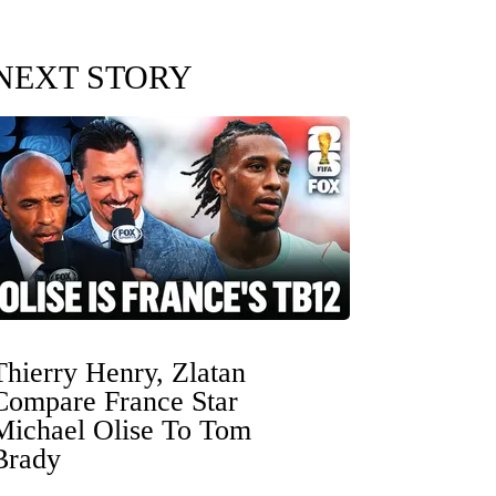
NEXT STORY
Thierry Henry, Zlatan
Compare France Star
Michael Olise To Tom
Brady