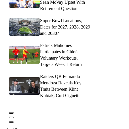
Sean McVay Upset With
Retirement Question
Super Bowl Locations,
Dates for 2027, 2028, 2029
and 2030?
Patrick Mahomes
Participates in Chiefs
Voluntary Workouts,
Targets Week 1 Return
Raiders QB Fernando
Mendoza Reveals Key
Traits Between Klint
Kubiak, Curt Cignetti