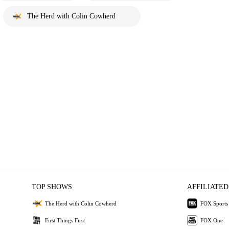
The Herd with Colin Cowherd
TOP SHOWS
AFFILIATED
The Herd with Colin Cowherd
FOX Sports
First Things First
FOX One