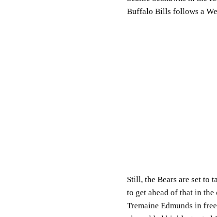
Buffalo Bills follows a W
Still, the Bears are set t
to get ahead of that in th
Tremaine Edmunds in free 