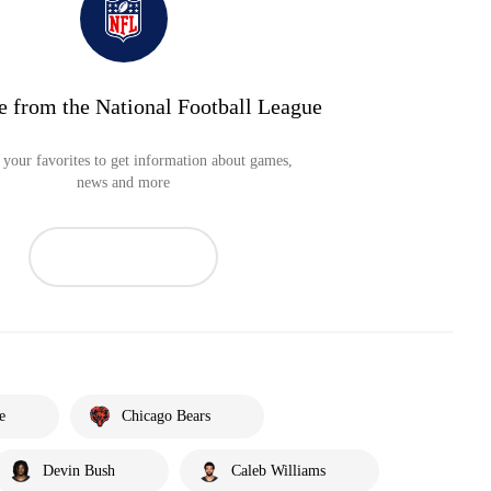
e from the National Football League
your favorites to get information about games,
news and more
e
Chicago Bears
Devin Bush
Caleb Williams