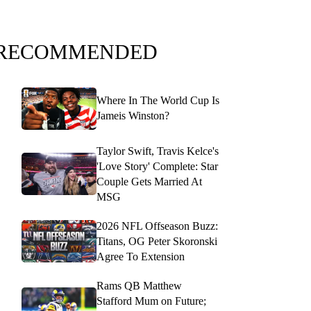
RECOMMENDED
Where In The World Cup Is
Jameis Winston?
Taylor Swift, Travis Kelce's
'Love Story' Complete: Star
Couple Gets Married At
MSG
2026 NFL Offseason Buzz:
Titans, OG Peter Skoronski
Agree To Extension
Rams QB Matthew
Stafford Mum on Future;