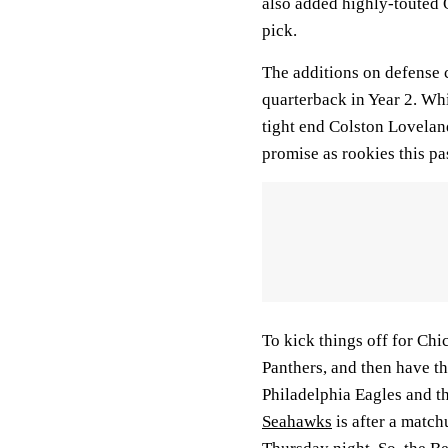
also added highly-touted 
pick.
The additions on defense
quarterback in Year 2. Whi
tight end Colston Lovelan
promise as rookies this pa
To kick things off for Chi
Panthers, and then have t
Philadelphia Eagles and t
Seahawks
is after a match