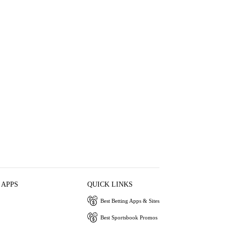
 APPS
QUICK LINKS
Best Betting Apps & Sites
Best Sportsbook Promos