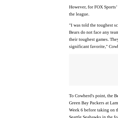
However, for FOX Sports’ 
the league.
"I was told the toughest s
Bears do not face any team
their toughest games. They
significant favorite," Cow
To Cowherd's point, the B
Green Bay Packers at Lamb
Week 6 before taking on t
Seattle Seahawks in the f