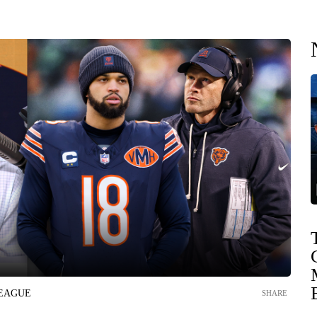
LEAGUE
SHARE