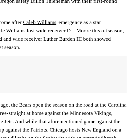
Oregon safety Dillon Thieneman with their first-round
 come after
Caleb Williams
' emergence as a star
le Williams lost wide receiver D.J. Moore this offseason,
d and wide receiver Luther Burden III both showed
st season.
cago, the Bears open the season on the road at the Carolina
hree-straight at home against the Minnesota Vikings,
he Jets. And while that aforementioned game against the
up against the Patriots, Chicago hosts New England on a