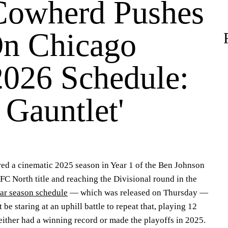
Cowherd Pushes
n Chicago
2026 Schedule:
o Gauntlet'
ed a cinematic 2025 season in Year 1 of the Ben Johnson
FC North title and reaching the Divisional round in the
ar season schedule
— which was released on Thursday —
be staring at an uphill battle to repeat that, playing 12
ither had a winning record or made the playoffs in 2025.