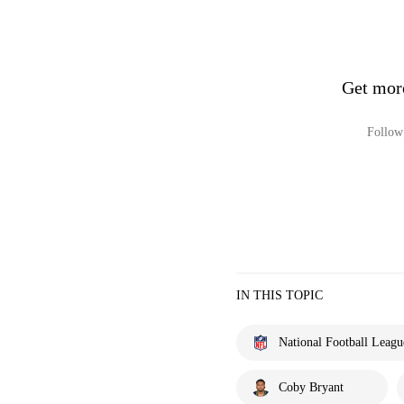
Get mor
Follow 
IN THIS TOPIC
National Football Leagu
Coby Bryant