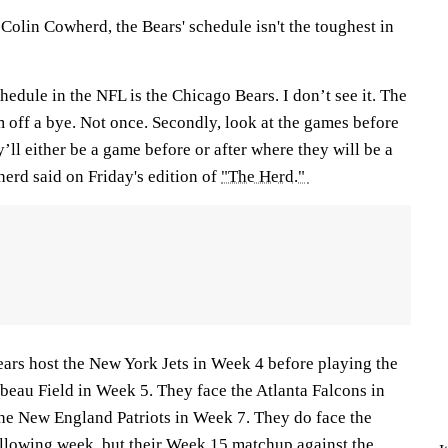
Colin Cowherd, the Bears' schedule isn't the toughest in
chedule in the NFL is the Chicago Bears. I don’t see it. The
 off a bye. Not once. Secondly, look at the games before
’ll either be a game before or after where they will be a
herd said on Friday's edition of
"The Herd."
ears host the New York Jets in Week 4 before playing the
eau Field in Week 5. They face the Atlanta Falcons in
he New England Patriots in Week 7. They do face the
ollowing week, but their Week 15 matchup against the