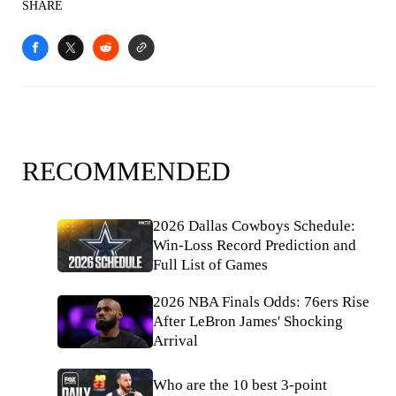
SHARE
RECOMMENDED
2026 Dallas Cowboys Schedule:
Win-Loss Record Prediction and
Full List of Games
2026 NBA Finals Odds: 76ers Rise
After LeBron James' Shocking
Arrival
Who are the 10 best 3-point