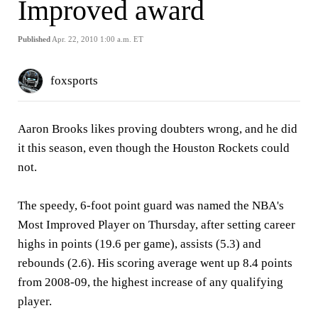
Improved award
Published
Apr. 22, 2010 1:00 a.m. ET
foxsports
Aaron Brooks likes proving doubters wrong, and he did
it this season, even though the Houston Rockets could
not.
The speedy, 6-foot point guard was named the NBA's
Most Improved Player on Thursday, after setting career
highs in points (19.6 per game), assists (5.3) and
rebounds (2.6). His scoring average went up 8.4 points
from 2008-09, the highest increase of any qualifying
player.