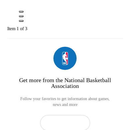
Item 1 of 3
Get more from the National Basketball
Association
Follow your favorites to get information about games,
news and more