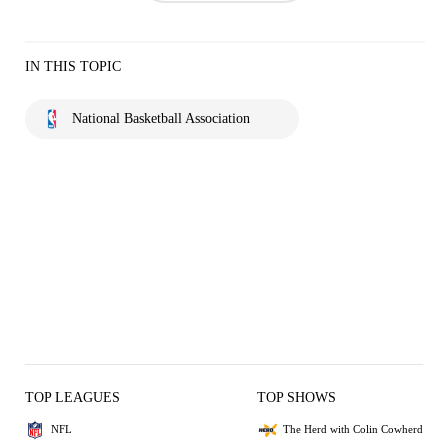
IN THIS TOPIC
National Basketball Association
TOP LEAGUES
TOP SHOWS
NFL
The Herd with Colin Cowherd