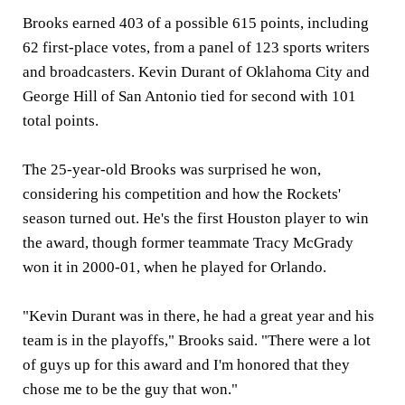
Brooks earned 403 of a possible 615 points, including
62 first-place votes, from a panel of 123 sports writers
and broadcasters. Kevin Durant of Oklahoma City and
George Hill of San Antonio tied for second with 101
total points.
The 25-year-old Brooks was surprised he won,
considering his competition and how the Rockets'
season turned out. He's the first Houston player to win
the award, though former teammate Tracy McGrady
won it in 2000-01, when he played for Orlando.
"Kevin Durant was in there, he had a great year and his
team is in the playoffs," Brooks said. "There were a lot
of guys up for this award and I'm honored that they
chose me to be the guy that won."