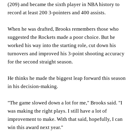
(209) and became the sixth player in NBA history to
record at least 200 3-pointers and 400 assists.
When he was drafted, Brooks remembers those who
suggested the Rockets made a poor choice. But he
worked his way into the starting role, cut down his
turnovers and improved his 3-point shooting accuracy
for the second straight season.
He thinks he made the biggest leap forward this season
in his decision-making.
"The game slowed down a lot for me," Brooks said. "I
was making the right plays. I still have a lot of
improvement to make. With that said, hopefully, I can
win this award next year."