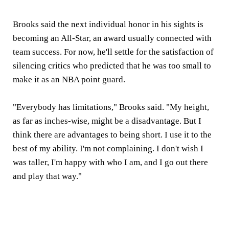
Brooks said the next individual honor in his sights is
becoming an All-Star, an award usually connected with
team success. For now, he'll settle for the satisfaction of
silencing critics who predicted that he was too small to
make it as an NBA point guard.
"Everybody has limitations," Brooks said. "My height,
as far as inches-wise, might be a disadvantage. But I
think there are advantages to being short. I use it to the
best of my ability. I'm not complaining. I don't wish I
was taller, I'm happy with who I am, and I go out there
and play that way."