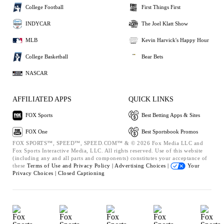
College Football
First Things First
INDYCAR
The Joel Klatt Show
MLB
Kevin Harvick's Happy Hour
College Basketball
Bear Bets
NASCAR
AFFILIATED APPS
QUICK LINKS
FOX Sports
Best Betting Apps & Sites
FOX One
Best Sportsbook Promos
FOX SPORTS™, SPEED™, SPEED.COM™ & © 2026 Fox Media LLC and
Fox Sports Interactive Media, LLC. All rights reserved. Use of this website
(including any and all parts and components) constitutes your acceptance of
these
Terms of Use and
Privacy Policy |
Advertising Choices |
Your
Privacy Choices |
Closed Captioning