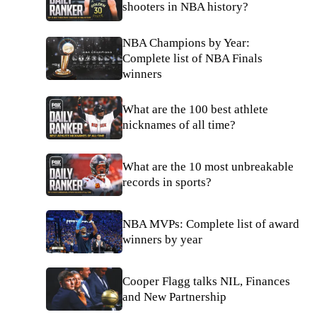
shooters in NBA history?
NBA Champions by Year:
Complete list of NBA Finals
winners
What are the 100 best athlete
nicknames of all time?
What are the 10 most unbreakable
records in sports?
NBA MVPs: Complete list of award
winners by year
Cooper Flagg talks NIL, Finances
and New Partnership