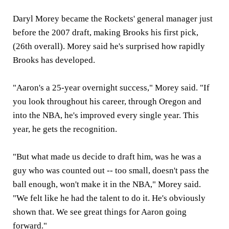
Daryl Morey became the Rockets' general manager just
before the 2007 draft, making Brooks his first pick,
(26th overall). Morey said he's surprised how rapidly
Brooks has developed.
"Aaron's a 25-year overnight success," Morey said. "If
you look throughout his career, through Oregon and
into the NBA, he's improved every single year. This
year, he gets the recognition.
"But what made us decide to draft him, was he was a
guy who was counted out -- too small, doesn't pass the
ball enough, won't make it in the NBA," Morey said.
"We felt like he had the talent to do it. He's obviously
shown that. We see great things for Aaron going
forward."