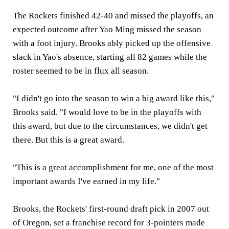
The Rockets finished 42-40 and missed the playoffs, an
expected outcome after Yao Ming missed the season
with a foot injury. Brooks ably picked up the offensive
slack in Yao's absence, starting all 82 games while the
roster seemed to be in flux all season.
"I didn't go into the season to win a big award like this,"
Brooks said. "I would love to be in the playoffs with
this award, but due to the circumstances, we didn't get
there. But this is a great award.
"This is a great accomplishment for me, one of the most
important awards I've earned in my life."
Brooks, the Rockets' first-round draft pick in 2007 out
of Oregon, set a franchise record for 3-pointers made