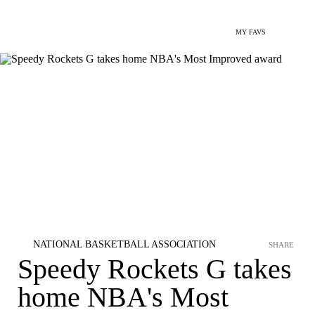
MY FAVS
NATIONAL BASKETBALL ASSOCIATION
SHARE
Speedy Rockets G takes
home NBA's Most