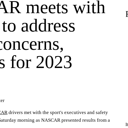
R meets with
 to address
concerns,
s for 2023
er
CAR
drivers met with the sport's executives and safety
 Saturday morning as NASCAR presented results from a
I