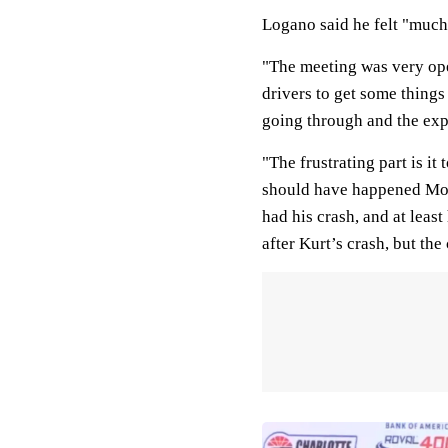
Logano said he felt "much 
"The meeting was very open
drivers to get some things
going through and the expe
"The frustrating part is i
should have happened Mond
had his crash, and at leas
after Kurt’s crash, but th