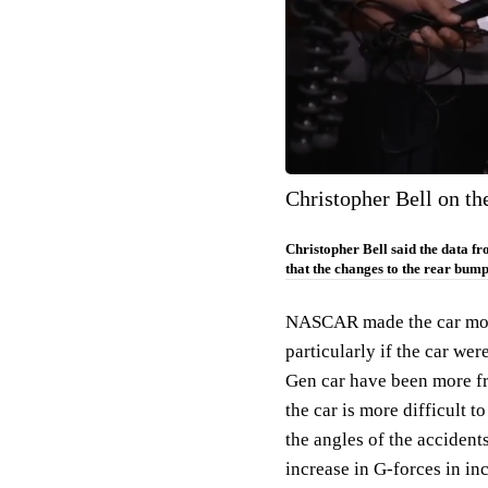
Christopher Bell on t
Christopher Bell said the data f
that the changes to the rear bumpe
NASCAR made the car more 
particularly if the car we
Gen car have been more fr
the car is more difficult 
the angles of the accident
increase in G-forces in inc