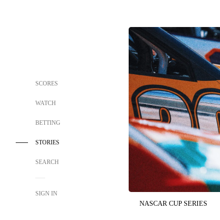
SCORES
WATCH
BETTING
STORIES
SEARCH
SIGN IN
NASCAR CUP SERIES