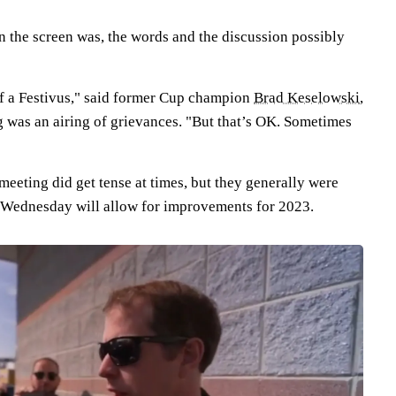
n the screen was, the words and the discussion possibly
 of a Festivus," said former Cup champion
Brad Keselowski
,
g was an airing of grievances. "But that’s OK. Sometimes
 meeting did get tense at times, but they generally were
st Wednesday will allow for improvements for 2023.