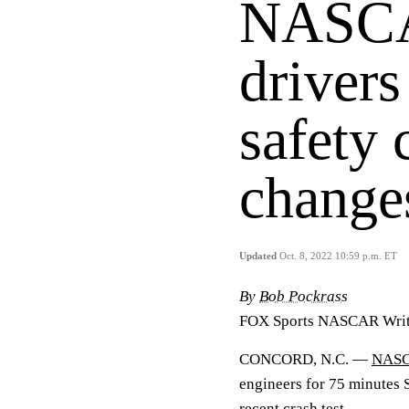
NASCA
drivers
safety 
change
Updated
Oct. 8, 2022 10:59 p.m. ET
By
Bob Pockrass
FOX Sports NASCAR Writ
CONCORD, N.C. —
NAS
engineers for 75 minutes
recent crash test.