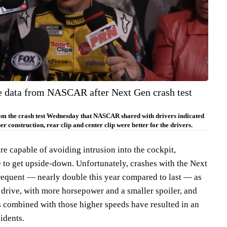
he data from NASCAR after Next Gen crash test
rom the crash test Wednesday that NASCAR shared with drivers indicated
r construction, rear clip and center clip were better for the drivers.
capable of avoiding intrusion into the cockpit,
re to get upside-down. Unfortunately, crashes with the Next
equent — nearly double this year compared to last — as
to drive, with more horsepower and a smaller spoiler, and
s combined with those higher speeds have resulted in an
idents.