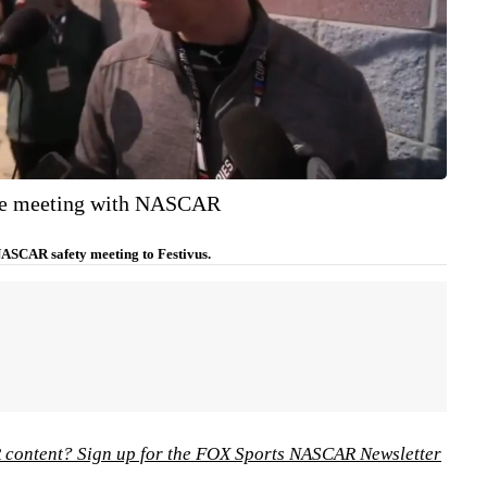
he meeting with NASCAR
ASCAR safety meeting to Festivus.
content? Sign up for the FOX Sports NASCAR Newsletter