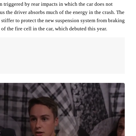
 triggered by rear impacts in which the car does not
us the driver absorbs much of the energy in the crash. The
s stiffer to protect the new suspension system from braking
 of the fire cell in the car, which debuted this year.