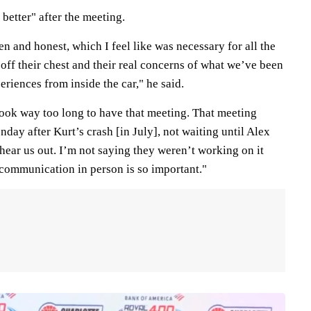
better" after the meeting.
 and honest, which I feel like was necessary for all the
 off their chest and their real concerns of what we’ve been
riences from inside the car," he said.
t took way too long to have that meeting. That meeting
ay after Kurt’s crash [in July], not waiting until Alex
t hear us out. I’m not saying they weren’t working on it
e communication in person is so important."