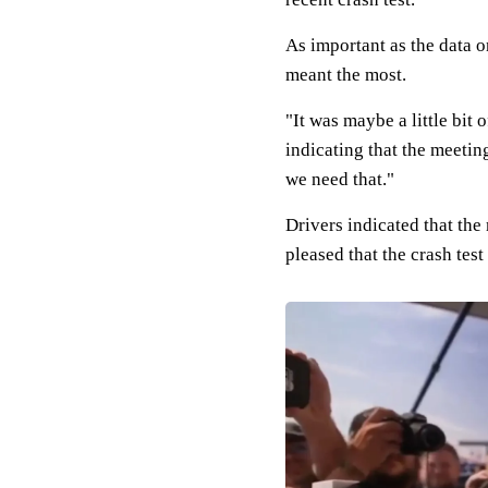
As important as the data o
meant the most.
"It was maybe a little bit
indicating that the meetin
we need that."
Drivers indicated that the
pleased that the crash te