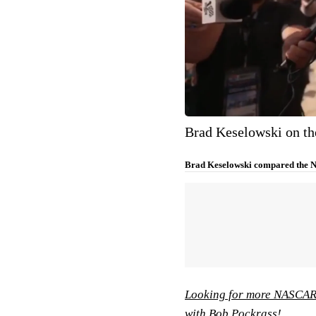
Brad Keselowski on t
Brad Keselowski compared the N
Looking for more NASCAR 
with Bob Pockrass!