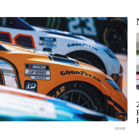
SHARE