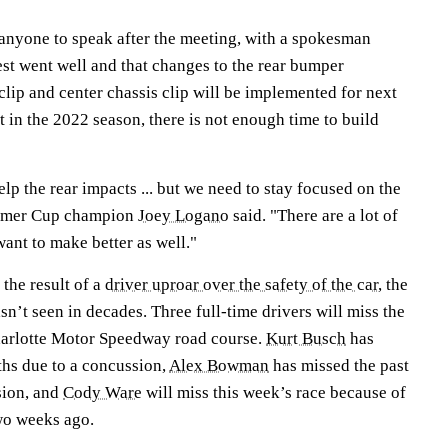
nyone to speak after the meeting, with a spokesman
est went well and that changes to the rear bumper
 clip and center chassis clip will be implemented for next
ft in the 2022 season, there is not enough time to build
help the rear impacts ... but we need to stay focused on the
 former Cup champion
Joey Logano
said. "There are a lot of
want to make better as well."
the result of a
driver uproar over the safety of the car
, the
sn’t seen in decades. Three full-time drivers will miss the
harlotte Motor Speedway road course.
Kurt Busch
has
ths due to a concussion,
Alex Bowman
has missed the past
sion, and
Cody Ware
will miss this week’s race because of
wo weeks ago.