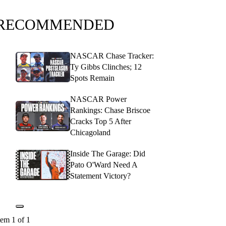
RECOMMENDED
NASCAR Chase Tracker:
Ty Gibbs Clinches; 12
Spots Remain
NASCAR Power
Rankings: Chase Briscoe
Cracks Top 5 After
Chicagoland
Inside The Garage: Did
Pato O'Ward Need A
Statement Victory?
tem 1 of 1