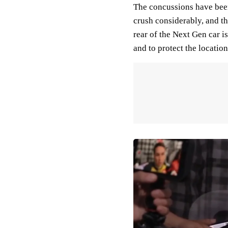
The concussions have been
crush considerably, and th
rear of the Next Gen car i
and to protect the location