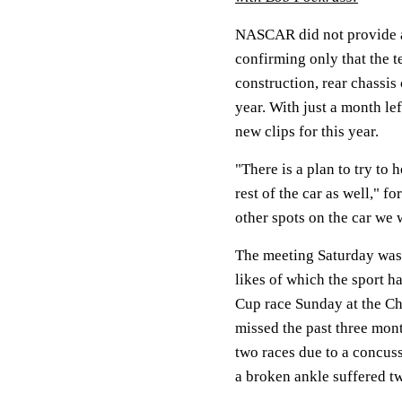
NASCAR did not provide a
confirming only that the t
construction, rear chassis
year. With just a month le
new clips for this year.
"There is a plan to try to 
rest of the car as well,"
other spots on the car we 
The meeting Saturday was 
likes of which the sport ha
Cup race Sunday at the C
missed the past three mon
two races due to a concus
a broken ankle suffered t