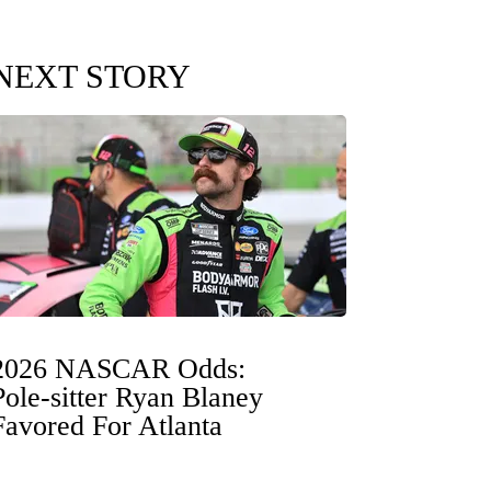
NEXT STORY
2026 NASCAR Odds:
Pole-sitter Ryan Blaney
Favored For Atlanta