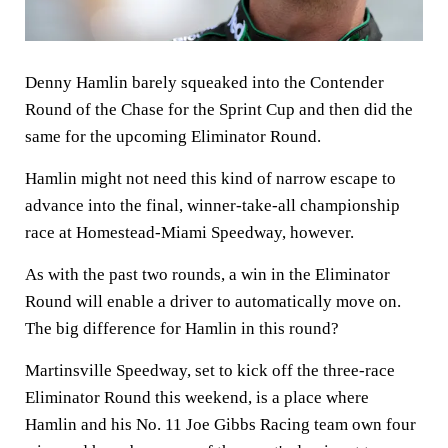
Denny Hamlin barely squeaked into the Contender
Round of the Chase for the Sprint Cup and then did the
same for the upcoming Eliminator Round.
Hamlin might not need this kind of narrow escape to
advance into the final, winner-take-all championship
race at Homestead-Miami Speedway, however.
As with the past two rounds, a win in the Eliminator
Round will enable a driver to automatically move on.
The big difference for Hamlin in this round?
Martinsville Speedway, set to kick off the three-race
Eliminator Round this weekend, is a place where
Hamlin and his No. 11 Joe Gibbs Racing team own four