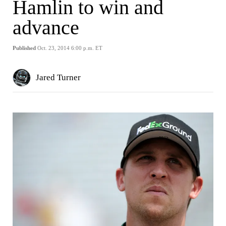
Hamlin to win and
advance
Published
Oct. 23, 2014 6:00 p.m. ET
Jared Turner