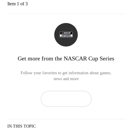
Item 1 of 3
Get more from the NASCAR Cup Series
Follow your favorites to get information about games,
news and more
IN THIS TOPIC