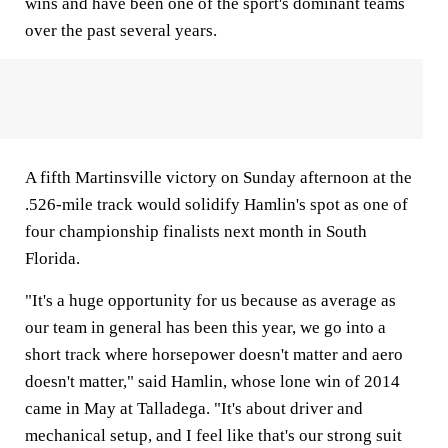
wins and have been one of the sport's dominant teams
over the past several years.
A fifth Martinsville victory on Sunday afternoon at the
.526-mile track would solidify Hamlin's spot as one of
four championship finalists next month in South
Florida.
"It's a huge opportunity for us because as average as
our team in general has been this year, we go into a
short track where horsepower doesn't matter and aero
doesn't matter," said Hamlin, whose lone win of 2014
came in May at Talladega. "It's about driver and
mechanical setup, and I feel like that's our strong suit