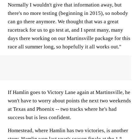
Normally I wouldn't give that information away, but
there's no more testing (beginning in 2015), so nobody
can go there anymore. We thought that was a great
racetrack for us to go test at, and I spent many, many
days there working on our Martinsville package for this
race all summer long, so hopefully it all works out."
If Hamlin goes to Victory Lane again at Martinsville, he
won't have to worry about points the next two weekends
at Texas and Phoenix -- two tracks where he's had
success but is less confident.
Homestead, where Hamlin has two victories, is another
story. Hamlin won last year's season finale at the 1.5-