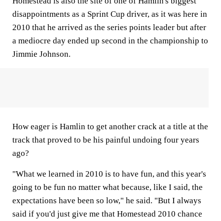
Homestead is also the site of one of Hamlin's biggest
disappointments as a Sprint Cup driver, as it was here in
2010 that he arrived as the series points leader but after
a mediocre day ended up second in the championship to
Jimmie Johnson.
How eager is Hamlin to get another crack at a title at the
track that proved to be his painful undoing four years
ago?
"What we learned in 2010 is to have fun, and this year's
going to be fun no matter what because, like I said, the
expectations have been so low," he said. "But I always
said if you'd just give me that Homestead 2010 chance