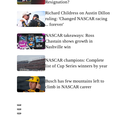
Resignation?
Richard Childress on Austin Dillon
ruling: 'Changed NASCAR racing
... forever'
NASCAR takeaways: Ross
Chastain shows growth in
Nashville win
NASCAR champions: Complete
list of Cup Series winners by year
Busch has few mountains left to
climb in NASCAR career