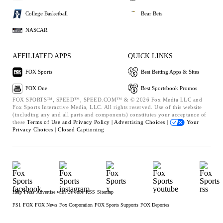
College Basketball
Bear Bets
NASCAR
AFFILIATED APPS
QUICK LINKS
FOX Sports
Best Betting Apps & Sites
FOX One
Best Sportsbook Promos
FOX SPORTS™, SPEED™, SPEED.COM™ & © 2026 Fox Media LLC and
Fox Sports Interactive Media, LLC. All rights reserved. Use of this website
(including any and all parts and components) constitutes your acceptance of
these
Terms of Use and
Privacy Policy |
Advertising Choices |
Your
Privacy Choices |
Closed Captioning
Help
Press
Advertise with Us
Jobs
RSS
Sitemap
FS1
FOX
FOX News
Fox Corporation
FOX Sports Supports
FOX Deportes