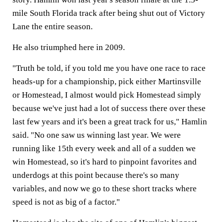
mile South Florida track after being shut out of Victory
Lane the entire season.
He also triumphed here in 2009.
"Truth be told, if you told me you have one race to race
heads-up for a championship, pick either Martinsville
or Homestead, I almost would pick Homestead simply
because we've just had a lot of success there over these
last few years and it's been a great track for us," Hamlin
said. "No one saw us winning last year. We were
running like 15th every week and all of a sudden we
win Homestead, so it's hard to pinpoint favorites and
underdogs at this point because there's so many
variables, and now we go to these short tracks where
speed is not as big of a factor."