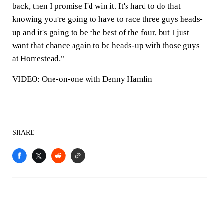
back, then I promise I'd win it. It's hard to do that
knowing you're going to have to race three guys heads-
up and it's going to be the best of the four, but I just
want that chance again to be heads-up with those guys
at Homestead."
VIDEO: One-on-one with Denny Hamlin
SHARE