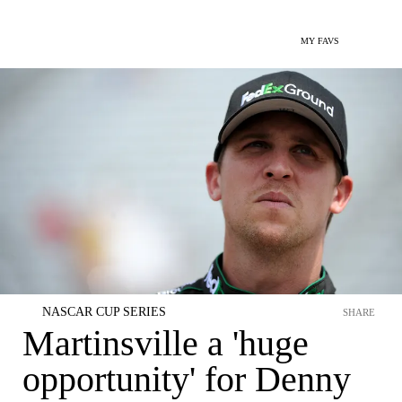
MY FAVS
NASCAR CUP SERIES
SHARE
Martinsville a 'huge
opportunity' for Denny