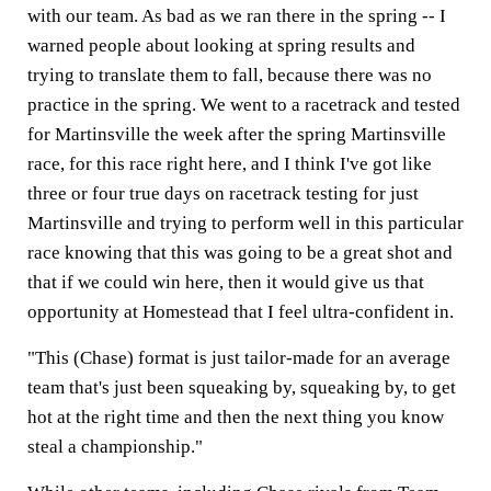
with our team. As bad as we ran there in the spring -- I
warned people about looking at spring results and
trying to translate them to fall, because there was no
practice in the spring. We went to a racetrack and tested
for Martinsville the week after the spring Martinsville
race, for this race right here, and I think I've got like
three or four true days on racetrack testing for just
Martinsville and trying to perform well in this particular
race knowing that this was going to be a great shot and
that if we could win here, then it would give us that
opportunity at Homestead that I feel ultra-confident in.
"This (Chase) format is just tailor-made for an average
team that's just been squeaking by, squeaking by, to get
hot at the right time and then the next thing you know
steal a championship."