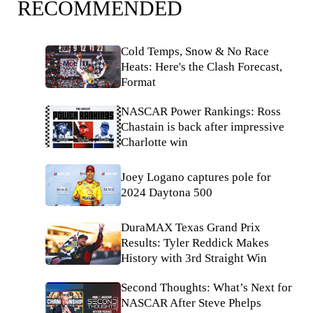
RECOMMENDED
Cold Temps, Snow & No Race
Heats: Here's the Clash Forecast,
Format
NASCAR Power Rankings: Ross
Chastain is back after impressive
Charlotte win
Joey Logano captures pole for
2024 Daytona 500
DuraMAX Texas Grand Prix
Results: Tyler Reddick Makes
History with 3rd Straight Win
Second Thoughts: What’s Next for
NASCAR After Steve Phelps