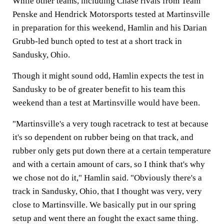
While other teams, including Chase rivals from Team
Penske and Hendrick Motorsports tested at Martinsville
in preparation for this weekend, Hamlin and his Darian
Grubb-led bunch opted to test at a short track in
Sandusky, Ohio.
Though it might sound odd, Hamlin expects the test in
Sandusky to be of greater benefit to his team this
weekend than a test at Martinsville would have been.
"Martinsville's a very tough racetrack to test at because
it's so dependent on rubber being on that track, and
rubber only gets put down there at a certain temperature
and with a certain amount of cars, so I think that's why
we chose not do it," Hamlin said. "Obviously there's a
track in Sandusky, Ohio, that I thought was very, very
close to Martinsville. We basically put in our spring
setup and went there an fought the exact same thing.