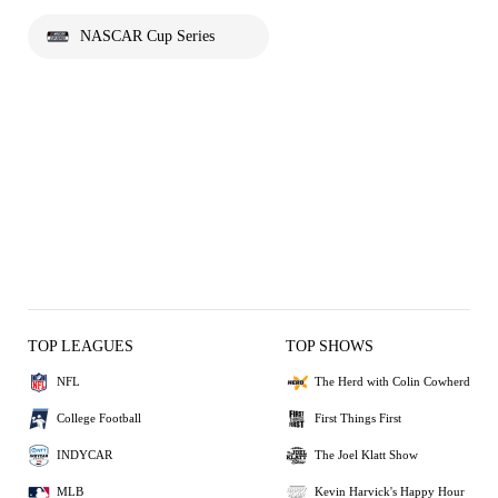
NASCAR Cup Series
TOP LEAGUES
TOP SHOWS
NFL
The Herd with Colin Cowherd
College Football
First Things First
INDYCAR
The Joel Klatt Show
MLB
Kevin Harvick's Happy Hour