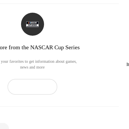
ore from the NASCAR Cup Series
your favorites to get information about games,
I
news and more