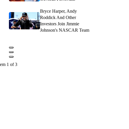
Bryce Harper, Andy
Roddick And Other
Investors Join Jimmie
Johnson's NASCAR Team
tem 1 of 3