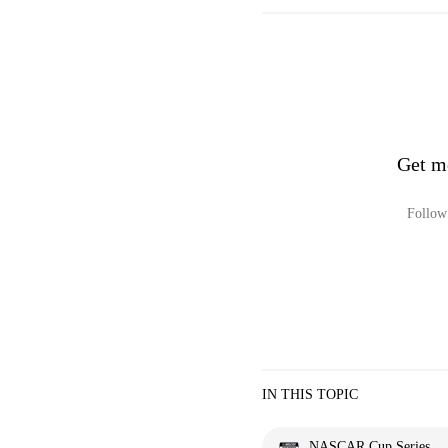
Get m
Follow 
IN THIS TOPIC
NASCAR Cup Series