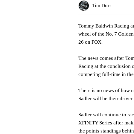
Tim Durr
Tommy Baldwin Racing ann
wheel of the No. 7 Golden
26 on FOX.
The news comes after Tom
Racing at the conclusion 
competing full-time in t
There is no news of how m
Sadler will be their driver
Sadler will continue to ra
XFINITY Series after mak
the points standings behi