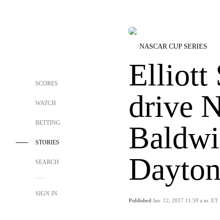
NASCAR CUP SERIES
Elliott
SCORES
drive 
WATCH
BETTING
Baldwi
STORIES
Dayton
SEARCH
SIGN IN
Published
Jan. 12, 2017 11:59 a.m. ET