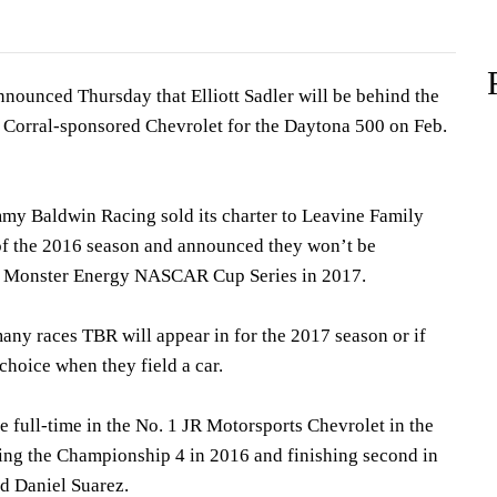
ounced Thursday that Elliott Sadler will be behind the
 Corral-sponsored Chevrolet for the Daytona 500 on Feb.
my Baldwin Racing sold its charter to Leavine Family
of the 2016 season and announced they won’t be
he Monster Energy NASCAR Cup Series in 2017.
any races TBR will appear in for the 2017 season or if
 choice when they field a car.
ce full-time in the No. 1 JR Motorsports Chevrolet in the
ing the Championship 4 in 2016 and finishing second in
nd Daniel Suarez.