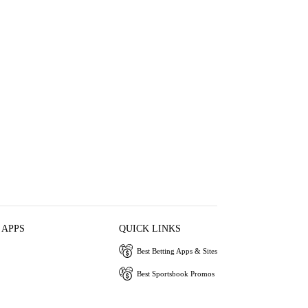
 APPS
QUICK LINKS
Best Betting Apps & Sites
Best Sportsbook Promos