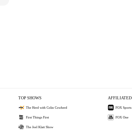
TOP SHOWS
AFFILIATED
The Herd with Colin Cowherd
FOX Sports
First Things First
FOX One
The Joel Klatt Show