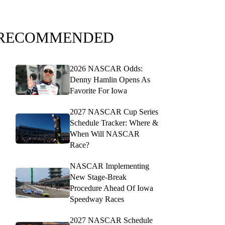
RECOMMENDED
2026 NASCAR Odds:
Denny Hamlin Opens As
Favorite For Iowa
2027 NASCAR Cup Series
Schedule Tracker: Where &
When Will NASCAR
Race?
NASCAR Implementing
New Stage-Break
Procedure Ahead Of Iowa
Speedway Races
2027 NASCAR Schedule