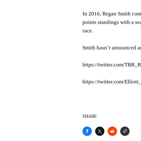
In 2016, Regan Smith comp
points standings with a se
race.
Smith hasn’t announced an
https://twitter.com/TBR
https://twitter.com/Ellio
SHARE