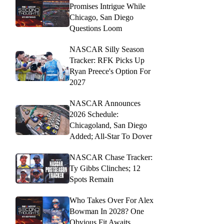
Promises Intrigue While
Chicago, San Diego
Questions Loom
NASCAR Silly Season
Tracker: RFK Picks Up
Ryan Preece's Option For
2027
NASCAR Announces
2026 Schedule:
Chicagoland, San Diego
Added; All-Star To Dover
NASCAR Chase Tracker:
Ty Gibbs Clinches; 12
Spots Remain
Who Takes Over For Alex
Bowman In 2028? One
Obvious Fit Awaits