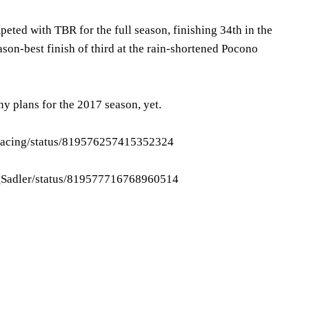
eted with TBR for the full season, finishing 34th in the
ason-best finish of third at the rain-shortened Pocono
y plans for the 2017 season, yet.
_Racing/status/819576257415352324
tt_Sadler/status/819577716768960514