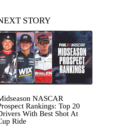
NEXT STORY
Midseason NASCAR
Prospect Rankings: Top 20
Drivers With Best Shot At
Cup Ride