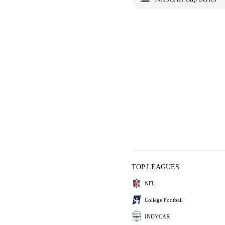
TOP LEAGUES
NFL
College Football
INDYCAR