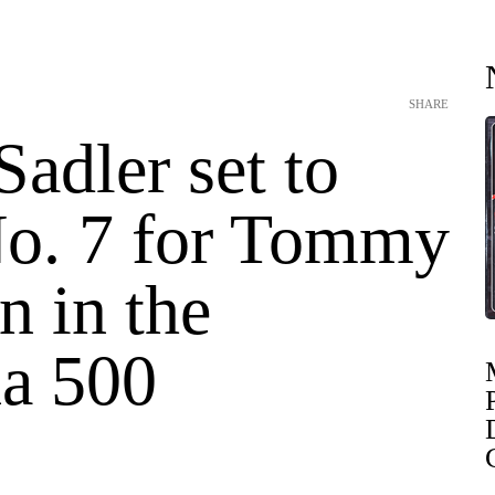
SHARE
 Sadler set to
No. 7 for Tommy
n in the
a 500