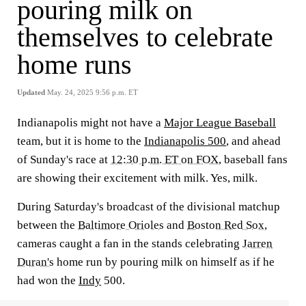
pouring milk on
themselves to celebrate
home runs
Updated
May. 24, 2025 9:56 p.m. ET
Indianapolis might not have a
Major League Baseball
team, but it is home to the
Indianapolis 500
, and ahead
of Sunday's race at
12:30 p.m. ET on FOX
, baseball fans
are showing their excitement with milk. Yes, milk.
During Saturday's broadcast of the divisional matchup
between the
Baltimore Orioles
and
Boston Red Sox
,
cameras caught a fan in the stands celebrating
Jarren
Duran's
home run by pouring milk on himself as if he
had won the
Indy
500.