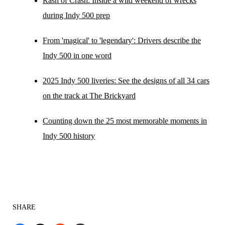
Rash of Crash: Inside a wild weekend of wrecks
during Indy 500 prep
From 'magical' to 'legendary': Drivers describe the
Indy 500 in one word
2025 Indy 500 liveries: See the designs of all 34 cars
on the track at The Brickyard
Counting down the 25 most memorable moments in
Indy 500 history
SHARE