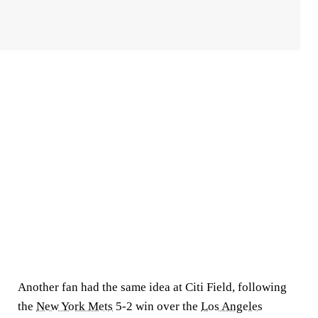
Another fan had the same idea at Citi Field, following
the
New York Mets
5-2 win over the
Los Angeles