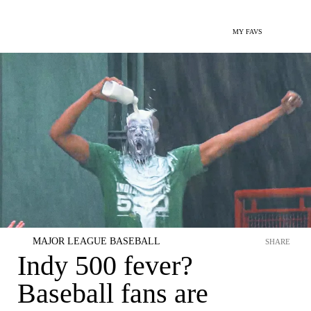
MY FAVS
MAJOR LEAGUE BASEBALL
SHARE
Indy 500 fever?
Baseball fans are