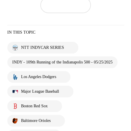
IN THIS TOPIC
NTT INDYCAR SERIES
INDY - 109th Running of the Indianapolis 500 - 05/25/2025
Los Angeles Dodgers
Major League Baseball
Boston Red Sox
Baltimore Orioles