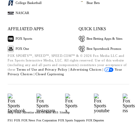
College Basketball
Bear Bets
NASCAR
AFFILIATED APPS
QUICK LINKS
FOX Sports
Best Betting Apps & Sites
FOX One
Best Sportsbook Promos
FOX SPORTS™, SPEED™, SPEED.COM™ & © 2026 Fox Media LLC and
Fox Sports Interactive Media, LLC. All rights reserved. Use of this website
(including any and all parts and components) constitutes your acceptance of
these
Terms of Use and
Privacy Policy |
Advertising Choices |
Your
Privacy Choices |
Closed Captioning
Help
Press
Advertise with Us
Jobs
RSS
Sitemap
FS1
FOX
FOX News
Fox Corporation
FOX Sports Supports
FOX Deportes