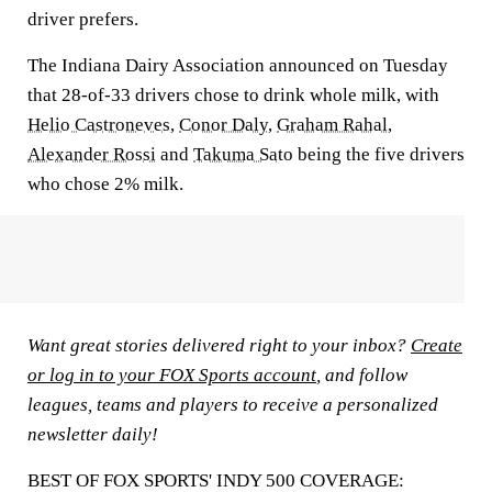
driver prefers.
The Indiana Dairy Association announced on Tuesday
that 28-of-33 drivers chose to drink whole milk, with
Helio Castroneves
,
Conor Daly
,
Graham Rahal
,
Alexander Rossi
and
Takuma Sato
being the five drivers
who chose 2% milk.
Want great stories delivered right to your inbox?
Create
or log in to your FOX Sports account
, and follow
leagues, teams and players to receive a personalized
newsletter daily!
BEST OF FOX SPORTS' INDY 500 COVERAGE: