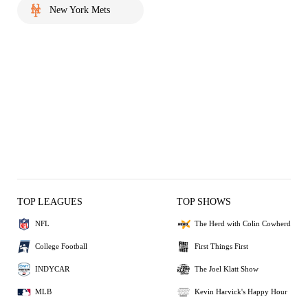
New York Mets
TOP LEAGUES
TOP SHOWS
NFL
The Herd with Colin Cowherd
College Football
First Things First
INDYCAR
The Joel Klatt Show
MLB
Kevin Harvick's Happy Hour