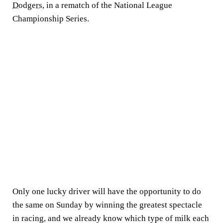
Dodgers,
in a rematch of the National League
Championship Series.
Only one lucky driver will have the opportunity to do
the same on Sunday by winning the greatest spectacle
in racing, and we already know which type of milk each