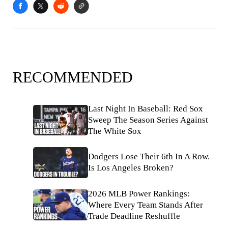
RECOMMENDED
Last Night In Baseball: Red Sox
Sweep The Season Series Against
The White Sox
Dodgers Lose Their 6th In A Row.
Is Los Angeles Broken?
2026 MLB Power Rankings:
Where Every Team Stands After
Trade Deadline Reshuffle