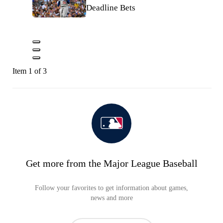
Deadline Bets
Item 1 of 3
Get more from the Major League Baseball
Follow your favorites to get information about games,
news and more