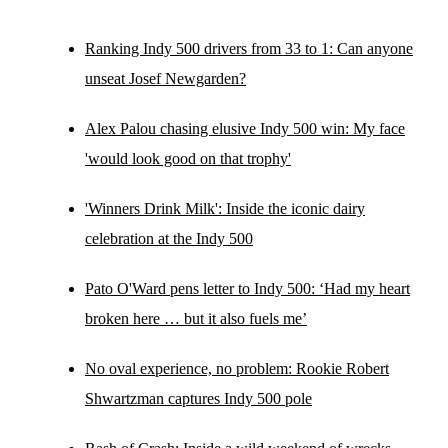
Ranking Indy 500 drivers from 33 to 1: Can anyone
unseat Josef Newgarden?
Alex Palou chasing elusive Indy 500 win: My face
'would look good on that trophy'
'Winners Drink Milk': Inside the iconic dairy
celebration at the Indy 500
Pato O'Ward pens letter to Indy 500: ‘Had my heart
broken here … but it also fuels me’
No oval experience, no problem: Rookie Robert
Shwartzman captures Indy 500 pole