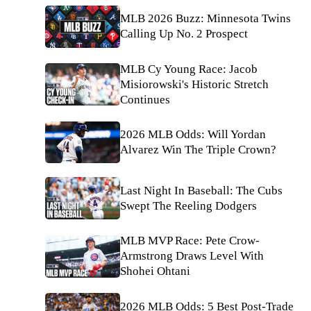
MLB 2026 Buzz: Minnesota Twins
Calling Up No. 2 Prospect
MLB Cy Young Race: Jacob
Misiorowski's Historic Stretch
Continues
2026 MLB Odds: Will Yordan
Alvarez Win The Triple Crown?
Last Night In Baseball: The Cubs
Swept The Reeling Dodgers
MLB MVP Race: Pete Crow-
Armstrong Draws Level With
Shohei Ohtani
2026 MLB Odds: 5 Best Post-Trade