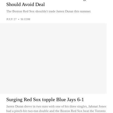
Should Avoid Deal
The Boston Red Sox shouldn't trade Jarren Duran this summer.
JULY 27
•
SI.COM
Surging Red Sox topple Blue Jays 6-1
Jarren Duran drove in two runs with one of his three singles, Jahmai Jones
had a pinch-hit two-run double and the Boston Red Sox beat the Toronto