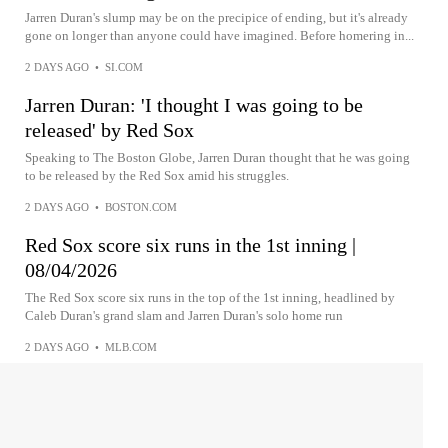
Jarren Duran's slump may be on the precipice of ending, but it's already
gone on longer than anyone could have imagined. Before homering in...
2 DAYS AGO
•
SI.COM
Jarren Duran: 'I thought I was going to be
released' by Red Sox
Speaking to The Boston Globe, Jarren Duran thought that he was going
to be released by the Red Sox amid his struggles.
2 DAYS AGO
•
BOSTON.COM
Red Sox score six runs in the 1st inning |
08/04/2026
The Red Sox score six runs in the top of the 1st inning, headlined by
Caleb Duran's grand slam and Jarren Duran's solo home run
2 DAYS AGO
•
MLB.COM