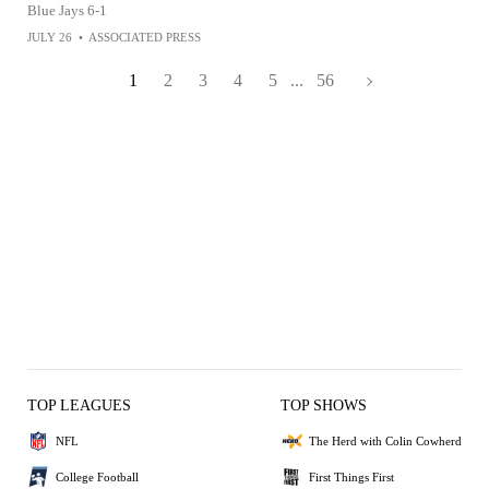
Blue Jays 6-1
JULY 26
•
ASSOCIATED PRESS
1
2
3
4
5
...
56
TOP LEAGUES
TOP SHOWS
NFL
The Herd with Colin Cowherd
College Football
First Things First