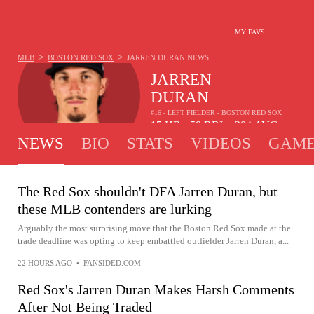
MY FAVS
>
>
MLB
BOSTON RED SOX
JARREN DURAN
NEWS
JARREN
DURAN
#16 - LEFT FIELDER - BOSTON RED SOX
15
HR
58
RBI
.204
AVG
•
•
NEWS
BIO
STATS
VIDEOS
GAME
The Red Sox shouldn't DFA Jarren Duran, but
these MLB contenders are lurking
Arguably the most surprising move that the Boston Red Sox made at the
trade deadline was opting to keep embattled outfielder Jarren Duran, a...
22 HOURS AGO
•
FANSIDED.COM
Red Sox's Jarren Duran Makes Harsh Comments
After Not Being Traded