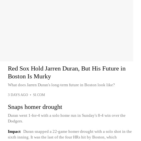
Red Sox Hold Jarren Duran, But His Future in
Boston Is Murky
What does Jarren Duran's long-term future in Boston look like?
3 DAYS AGO
•
SI.COM
Snaps homer drought
Duran went 1-for-4 with a solo home run in Sunday's 8-4 win over the
Dodgers.
Impact
Duran snapped a 22-game homer drought with a solo shot in the
sixth inning. It was the last of the four HRs hit by Boston, which