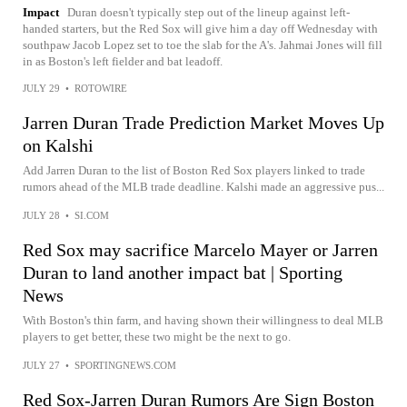
Impact
Duran doesn't typically step out of the lineup against left-
handed starters, but the Red Sox will give him a day off Wednesday with
southpaw Jacob Lopez set to toe the slab for the A's. Jahmai Jones will fill
in as Boston's left fielder and bat leadoff.
JULY 29
•
ROTOWIRE
Jarren Duran Trade Prediction Market Moves Up
on Kalshi
Add Jarren Duran to the list of Boston Red Sox players linked to trade
rumors ahead of the MLB trade deadline. Kalshi made an aggressive pus...
JULY 28
•
SI.COM
Red Sox may sacrifice Marcelo Mayer or Jarren
Duran to land another impact bat | Sporting
News
With Boston's thin farm, and having shown their willingness to deal MLB
players to get better, these two might be the next to go.
JULY 27
•
SPORTINGNEWS.COM
Red Sox-Jarren Duran Rumors Are Sign Boston