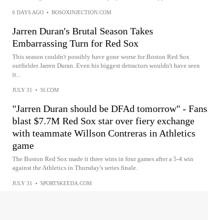
6 DAYS AGO
•
BOSOXINJECTION.COM
Jarren Duran's Brutal Season Takes
Embarrassing Turn for Red Sox
This season couldn't possibly have gone worse for Boston Red Sox
outfielder Jarren Duran. Even his biggest detractors wouldn't have seen
it...
JULY 31
•
SI.COM
"Jarren Duran should be DFAd tomorrow" - Fans
blast $7.7M Red Sox star over fiery exchange
with teammate Willson Contreras in Athletics
game
The Boston Red Sox made it three wins in four games after a 5-4 win
against the Athletics in Thursday's series finale.
JULY 31
•
SPORTSKEEDA.COM