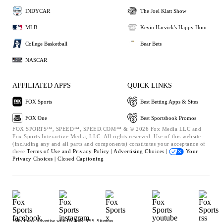
INDYCAR
The Joel Klatt Show
MLB
Kevin Harvick's Happy Hour
College Basketball
Bear Bets
NASCAR
AFFILIATED APPS
QUICK LINKS
FOX Sports
Best Betting Apps & Sites
FOX One
Best Sportsbook Promos
FOX SPORTS™, SPEED™, SPEED.COM™ & © 2026 Fox Media LLC and
Fox Sports Interactive Media, LLC. All rights reserved. Use of this website
(including any and all parts and components) constitutes your acceptance of
these
Terms of Use and
Privacy Policy |
Advertising Choices |
Your
Privacy Choices |
Closed Captioning
Help
Press
Advertise with Us
Jobs
RSS
Sitemap