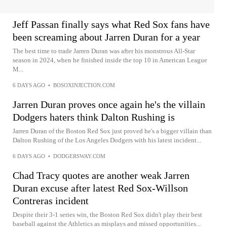
Jeff Passan finally says what Red Sox fans have
been screaming about Jarren Duran for a year
The best time to trade Jarren Duran was after his monstrous All-Star
season in 2024, when he finished inside the top 10 in American League
M...
6 DAYS AGO
•
BOSOXINJECTION.COM
Jarren Duran proves once again he's the villain
Dodgers haters think Dalton Rushing is
Jarren Duran of the Boston Red Sox just proved he's a bigger villain than
Dalton Rushing of the Los Angeles Dodgers with his latest incident...
6 DAYS AGO
•
DODGERSWAY.COM
Chad Tracy quotes are another weak Jarren
Duran excuse after latest Red Sox-Willson
Contreras incident
Despite their 3-1 series win, the Boston Red Sox didn't play their best
baseball against the Athletics as misplays and missed opportunities...