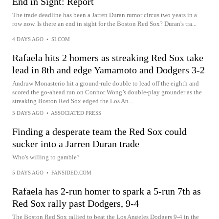
End in Sight: Report
The trade deadline has been a Jarren Duran rumor circus two years in a
row now. Is there an end in sight for the Boston Red Sox? Duran's tra...
4 DAYS AGO
•
SI.COM
Rafaela hits 2 homers as streaking Red Sox take
lead in 8th and edge Yamamoto and Dodgers 3-2
Andruw Monasterio hit a ground-rule double to lead off the eighth and
scored the go-ahead run on Connor Wong’s double-play grounder as the
streaking Boston Red Sox edged the Los An...
5 DAYS AGO
•
ASSOCIATED PRESS
Finding a desperate team the Red Sox could
sucker into a Jarren Duran trade
Who's willing to gamble?
5 DAYS AGO
•
FANSIDED.COM
Rafaela has 2-run homer to spark a 5-run 7th as
Red Sox rally past Dodgers, 9-4
The Boston Red Sox rallied to beat the Los Angeles Dodgers 9-4 in the