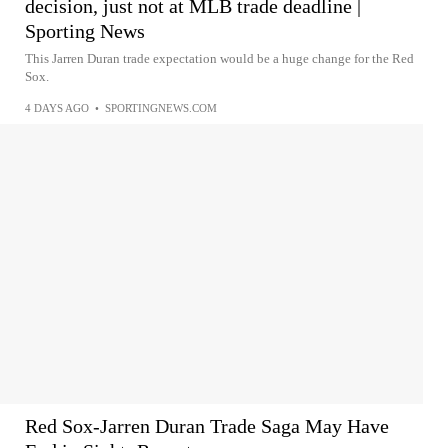
decision, just not at MLB trade deadline |
Sporting News
This Jarren Duran trade expectation would be a huge change for the Red
Sox.
4 DAYS AGO
•
SPORTINGNEWS.COM
Red Sox-Jarren Duran Trade Saga May Have