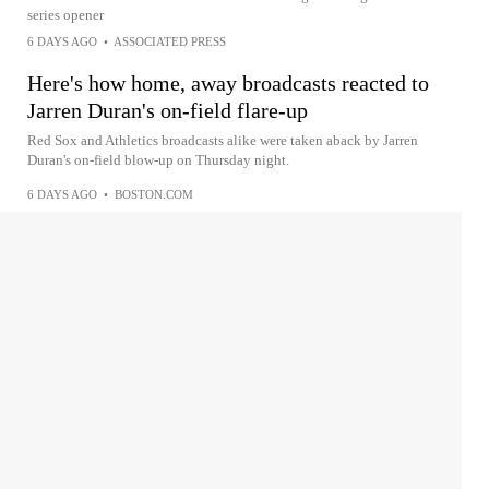
series opener
6 DAYS AGO
•
ASSOCIATED PRESS
Here's how home, away broadcasts reacted to
Jarren Duran's on-field flare-up
Red Sox and Athletics broadcasts alike were taken aback by Jarren
Duran's on-field blow-up on Thursday night.
6 DAYS AGO
•
BOSTON.COM