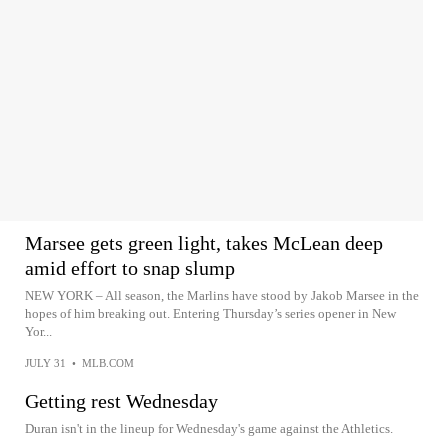
Marsee gets green light, takes McLean deep
amid effort to snap slump
NEW YORK – All season, the Marlins have stood by Jakob Marsee in the
hopes of him breaking out. Entering Thursday’s series opener in New
Yor...
JULY 31
•
MLB.COM
Getting rest Wednesday
Duran isn't in the lineup for Wednesday's game against the Athletics.