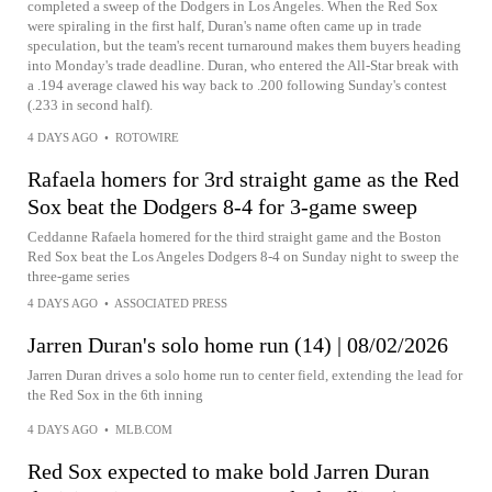
completed a sweep of the Dodgers in Los Angeles. When the Red Sox
were spiraling in the first half, Duran's name often came up in trade
speculation, but the team's recent turnaround makes them buyers heading
into Monday's trade deadline. Duran, who entered the All-Star break with
a .194 average clawed his way back to .200 following Sunday's contest
(.233 in second half).
4 DAYS AGO
•
ROTOWIRE
Rafaela homers for 3rd straight game as the Red
Sox beat the Dodgers 8-4 for 3-game sweep
Ceddanne Rafaela homered for the third straight game and the Boston
Red Sox beat the Los Angeles Dodgers 8-4 on Sunday night to sweep the
three-game series
4 DAYS AGO
•
ASSOCIATED PRESS
Jarren Duran's solo home run (14) | 08/02/2026
Jarren Duran drives a solo home run to center field, extending the lead for
the Red Sox in the 6th inning
4 DAYS AGO
•
MLB.COM
Red Sox expected to make bold Jarren Duran