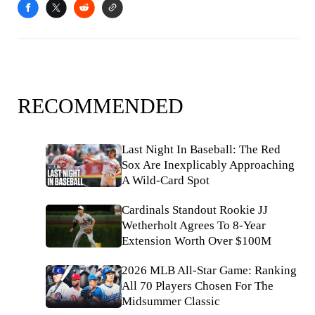
RECOMMENDED
Last Night In Baseball: The Red
Sox Are Inexplicably Approaching
A Wild-Card Spot
Cardinals Standout Rookie JJ
Wetherholt Agrees To 8-Year
Extension Worth Over $100M
2026 MLB All-Star Game: Ranking
All 70 Players Chosen For The
Midsummer Classic