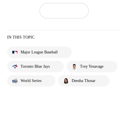
IN THIS TOPIC
Major League Baseball
Toronto Blue Jays
Trey Yesavage
World Series
Deesha Thosar