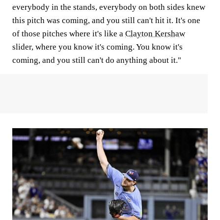
everybody in the stands, everybody on both sides knew
this pitch was coming, and you still can't hit it. It's one
of those pitches where it's like a
Clayton Kershaw
slider, where you know it's coming. You know it's
coming, and you still can't do anything about it."