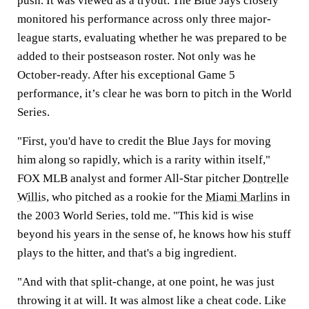
push. It was viewed as a tryout. The Blue Jays closely
monitored his performance across only three major-
league starts, evaluating whether he was prepared to be
added to their postseason roster. Not only was he
October-ready. After his exceptional Game 5
performance, it’s clear he was born to pitch in the World
Series.
"First, you'd have to credit the Blue Jays for moving
him along so rapidly, which is a rarity within itself,"
FOX MLB analyst and former All-Star pitcher
Dontrelle
Willis
, who pitched as a rookie for the
Miami Marlins
in
the 2003 World Series, told me. "This kid is wise
beyond his years in the sense of, he knows how his stuff
plays to the hitter, and that's a big ingredient.
"And with that split-change, at one point, he was just
throwing it at will. It was almost like a cheat code. Like