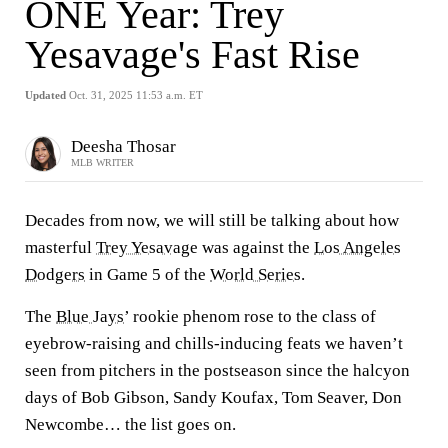
ONE Year: Trey
Yesavage's Fast Rise
Updated
Oct. 31, 2025 11:53 a.m. ET
Deesha Thosar
MLB WRITER
Decades from now, we will still be talking about how
masterful
Trey Yesavage
was against the
Los Angeles
Dodgers
in Game 5 of the
World Series
.
The
Blue Jays
’ rookie phenom rose to the class of
eyebrow-raising and chills-inducing feats we haven’t
seen from pitchers in the postseason since the halcyon
days of Bob Gibson, Sandy Koufax, Tom Seaver, Don
Newcombe… the list goes on.