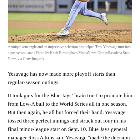
A unique arm angle and an impressive selection has helped Trey Yesavage turn into
a postseason star. (Photo by Keith Birmingham/MediaNews Group/Pasadena Star-
News via Getty Images)
Yesavage has now made more playoff starts than
regular-season outings.
It took guts for the Blue Jays’ brain trust to promote him
from Low-A ball to the World Series all in one season.
But then again, he all but forced their hand. Yesavage
tossed three perfect innings and struck out four in his
final minor-league start on Sept. 10. Blue Jays general
manager Ross Atkins said Yesavage "made the decision