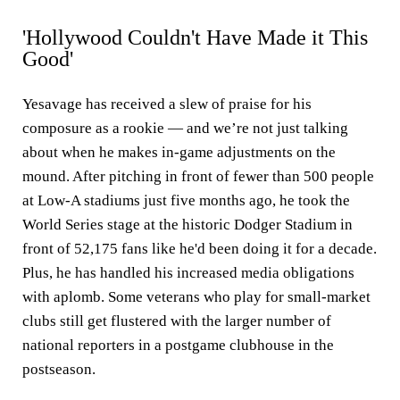
'Hollywood Couldn't Have Made it This
Good'
Yesavage has received a slew of praise for his
composure as a rookie — and we’re not just talking
about when he makes in-game adjustments on the
mound. After pitching in front of fewer than 500 people
at Low-A stadiums just five months ago, he took the
World Series stage at the historic Dodger Stadium in
front of 52,175 fans like he'd been doing it for a decade.
Plus, he has handled his increased media obligations
with aplomb. Some veterans who play for small-market
clubs still get flustered with the larger number of
national reporters in a postgame clubhouse in the
postseason.