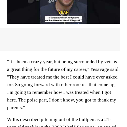
"It’s been a crazy year, but being surrounded by vets is
a great thing for the future of my career," Yesavage said.
"They have treated me the best I could have ever asked
for. So going forward with other rookies that come up,
I'm going to remember how I was treated when I got
here. The poise part, I don't know, you got to thank my
parents."
Willis described pitching out of the bullpen as a 21-