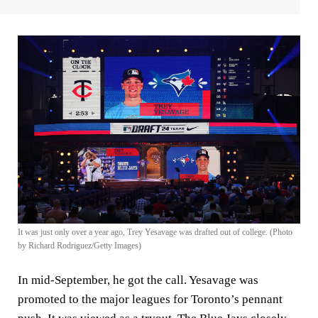
It was just only over a year ago, Trey Yesavage was drafted out of college. (Photo
by Richard Rodriguez/Getty Images)
In mid-September, he got the call. Yesavage was
promoted to the major leagues for Toronto’s pennant