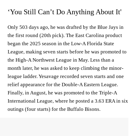
‘You Still Can’t Do Anything About It'
Only 503 days ago, he was drafted by the Blue Jays in
the first round (20th pick). The East Carolina product
began the 2025 season in the Low-A Florida State
League, making seven starts before he was promoted to
the High-A Northwest League in May. Less than a
month later, he was asked to keep climbing the minor-
league ladder. Yesavage recorded seven starts and one
relief appearance for the Double-A Eastern League.
Finally, in August, he was promoted to the Triple-A
International League, where he posted a 3.63 ERA in six
outings (four starts) for the Buffalo Bisons.