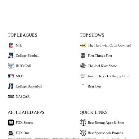
TOP LEAGUES
TOP SHOWS
NFL
The Herd with Colin Cowherd
College Football
First Things First
INDYCAR
The Joel Klatt Show
MLB
Kevin Harvick's Happy Hour
College Basketball
Bear Bets
NASCAR
AFFILIATED APPS
QUICK LINKS
FOX Sports
Best Betting Apps & Sites
FOX One
Best Sportsbook Promos