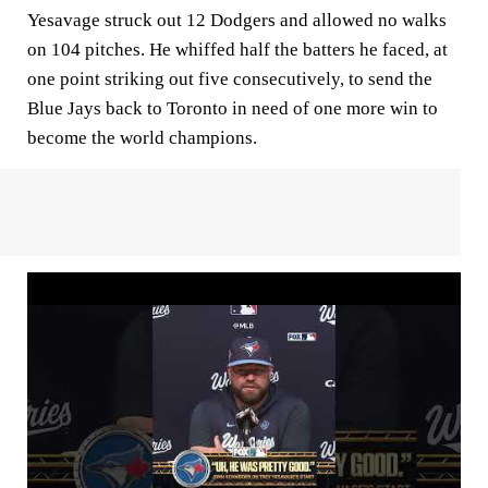
Yesavage struck out 12 Dodgers and allowed no walks
on 104 pitches. He whiffed half the batters he faced, at
one point striking out five consecutively, to send the
Blue Jays back to Toronto in need of one more win to
become the world champions.