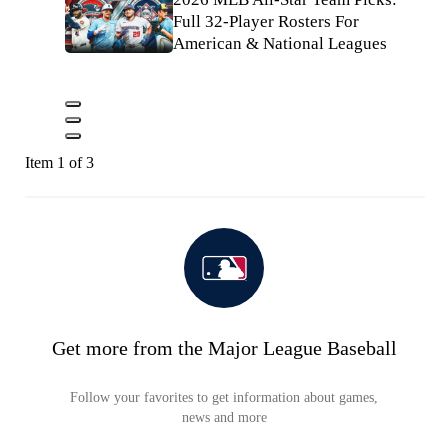
Full 32-Player Rosters For
American & National Leagues
Item 1 of 3
Get more from the Major League Baseball
Follow your favorites to get information about games,
news and more