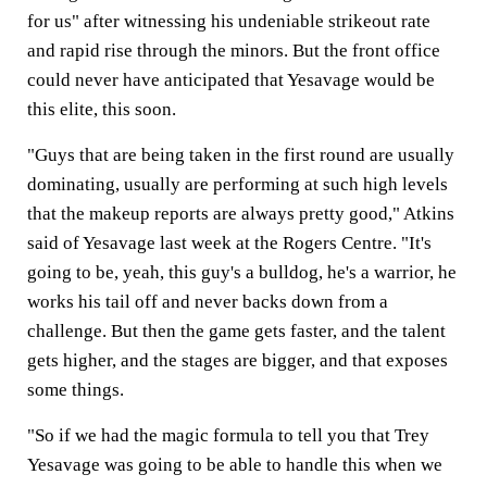
for us" after witnessing his undeniable strikeout rate
and rapid rise through the minors. But the front office
could never have anticipated that Yesavage would be
this elite, this soon.
"Guys that are being taken in the first round are usually
dominating, usually are performing at such high levels
that the makeup reports are always pretty good," Atkins
said of Yesavage last week at the Rogers Centre. "It's
going to be, yeah, this guy's a bulldog, he's a warrior, he
works his tail off and never backs down from a
challenge. But then the game gets faster, and the talent
gets higher, and the stages are bigger, and that exposes
some things.
"So if we had the magic formula to tell you that Trey
Yesavage was going to be able to handle this when we