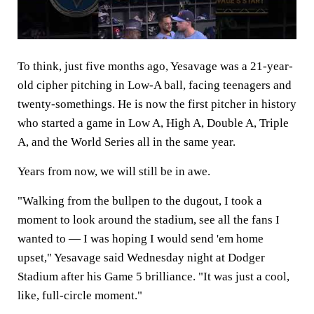
To think, just five months ago, Yesavage was a 21-year-
old cipher pitching in Low-A ball, facing teenagers and
twenty-somethings. He is now the first pitcher in history
who started a game in Low A, High A, Double A, Triple
A, and the World Series all in the same year.
Years from now, we will still be in awe.
"Walking from the bullpen to the dugout, I took a
moment to look around the stadium, see all the fans I
wanted to — I was hoping I would send 'em home
upset," Yesavage said Wednesday night at Dodger
Stadium after his Game 5 brilliance. "It was just a cool,
like, full-circle moment."