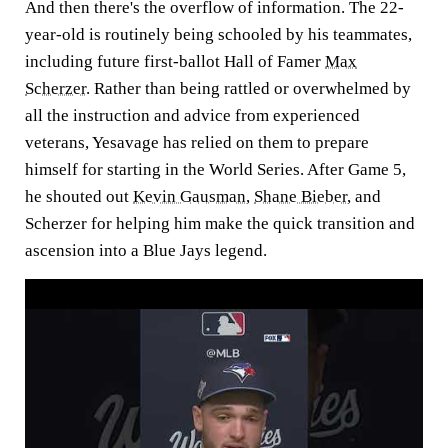
And then there's the overflow of information. The 22-
year-old is routinely being schooled by his teammates,
including future first-ballot Hall of Famer
Max
Scherzer
. Rather than being rattled or overwhelmed by
all the instruction and advice from experienced
veterans, Yesavage has relied on them to prepare
himself for starting in the World Series. After Game 5,
he shouted out
Kevin Gausman
,
Shane Bieber
, and
Scherzer for helping him make the quick transition and
ascension into a Blue Jays legend.