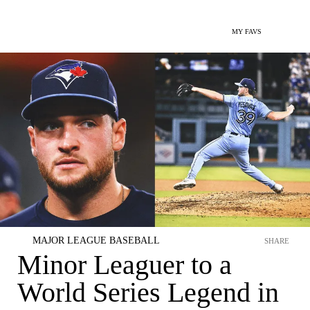
MY FAVS
MAJOR LEAGUE BASEBALL
SHARE
Minor Leaguer to a
World Series Legend in