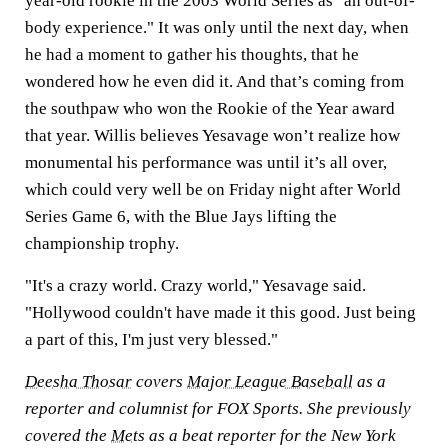
year-old rookie in the 2003 World Series as "an out-of-
body experience." It was only until the next day, when
he had a moment to gather his thoughts, that he
wondered how he even did it. And that’s coming from
the southpaw who won the Rookie of the Year award
that year. Willis believes Yesavage won’t realize how
monumental his performance was until it’s all over,
which could very well be on Friday night after World
Series Game 6, with the Blue Jays lifting the
championship trophy.
"It's a crazy world. Crazy world," Yesavage said.
"Hollywood couldn't have made it this good. Just being
a part of this, I'm just very blessed."
Deesha Thosar
covers
Major League Baseball
as a
reporter and columnist for FOX Sports. She previously
covered the
Mets
as a beat reporter for the New York