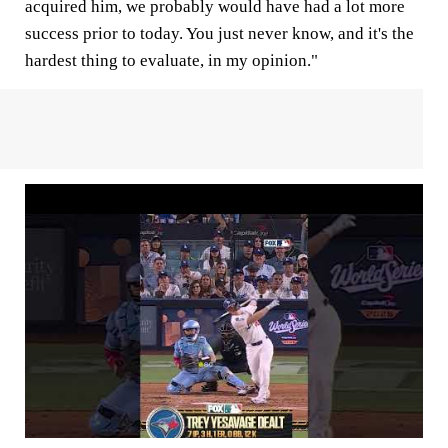
acquired him, we probably would have had a lot more
success prior to today. You just never know, and it's the
hardest thing to evaluate, in my opinion."