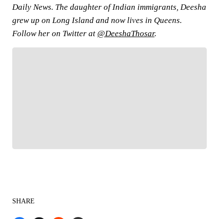
Daily News. The daughter of Indian immigrants, Deesha
grew up on Long Island and now lives in Queens.
Follow her on Twitter at
@DeeshaThosar
.
FOLLOW
Follow your favorites to personalize your FOX
Sports experience
SHARE