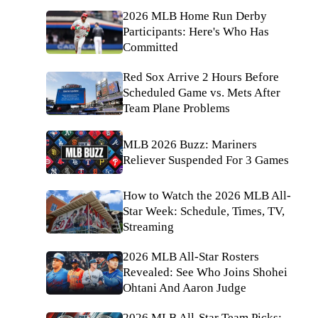
2026 MLB Home Run Derby
Participants: Here's Who Has
Committed
Red Sox Arrive 2 Hours Before
Scheduled Game vs. Mets After
Team Plane Problems
MLB 2026 Buzz: Mariners
Reliever Suspended For 3 Games
How to Watch the 2026 MLB All-
Star Week: Schedule, Times, TV,
Streaming
2026 MLB All-Star Rosters
Revealed: See Who Joins Shohei
Ohtani And Aaron Judge
2026 MLB All-Star Team Picks: