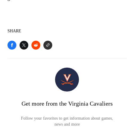
SHARE
Get more from the Virginia Cavaliers
Follow your favorites to get information about games,
news and more