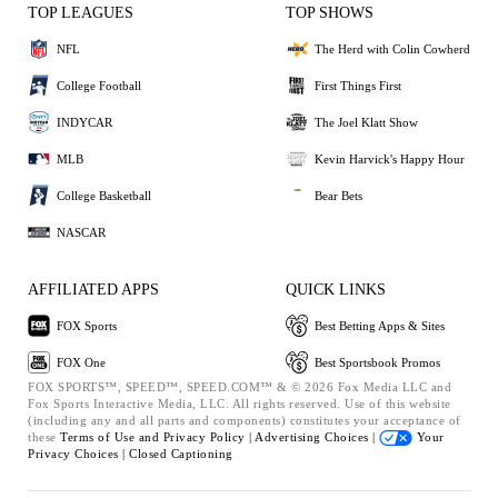
TOP LEAGUES
TOP SHOWS
NFL
The Herd with Colin Cowherd
College Football
First Things First
INDYCAR
The Joel Klatt Show
MLB
Kevin Harvick's Happy Hour
College Basketball
Bear Bets
NASCAR
AFFILIATED APPS
QUICK LINKS
FOX Sports
Best Betting Apps & Sites
FOX One
Best Sportsbook Promos
FOX SPORTS™, SPEED™, SPEED.COM™ & © 2026 Fox Media LLC and
Fox Sports Interactive Media, LLC. All rights reserved. Use of this website
(including any and all parts and components) constitutes your acceptance of
these
Terms of Use and
Privacy Policy |
Advertising Choices |
Your
Privacy Choices |
Closed Captioning