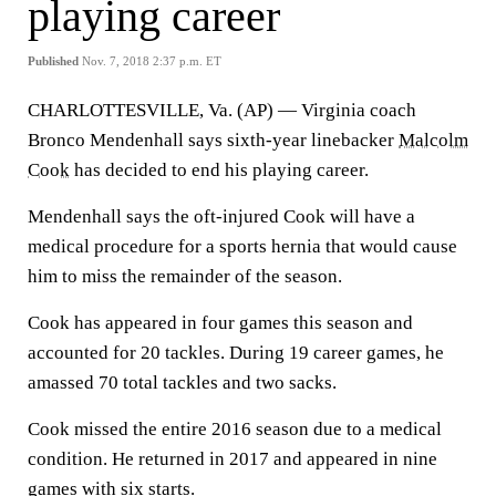
playing career
Published
Nov. 7, 2018 2:37 p.m. ET
CHARLOTTESVILLE, Va. (AP) — Virginia coach
Bronco Mendenhall says sixth-year linebacker
Malcolm
Cook
has decided to end his playing career.
Mendenhall says the oft-injured Cook will have a
medical procedure for a sports hernia that would cause
him to miss the remainder of the season.
Cook has appeared in four games this season and
accounted for 20 tackles. During 19 career games, he
amassed 70 total tackles and two sacks.
Cook missed the entire 2016 season due to a medical
condition. He returned in 2017 and appeared in nine
games with six starts.