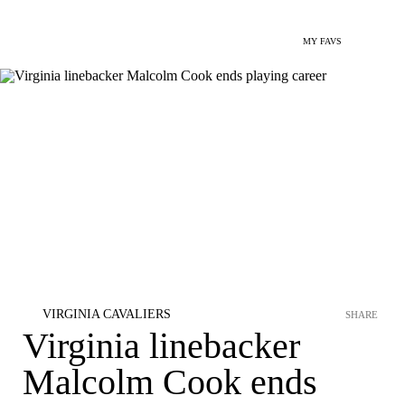
MY FAVS
VIRGINIA CAVALIERS
SHARE
Virginia linebacker
Malcolm Cook ends