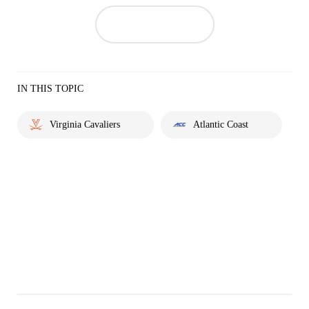
IN THIS TOPIC
Virginia Cavaliers
Atlantic Coast