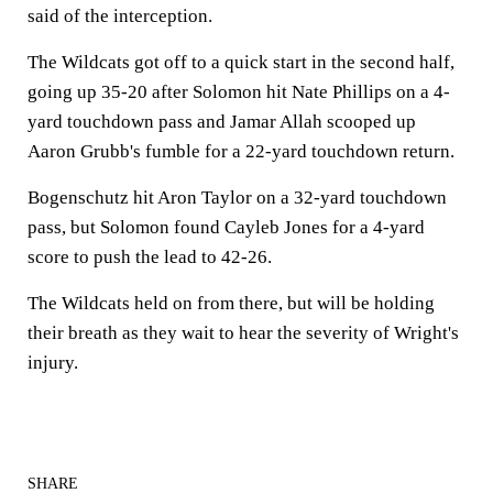
said of the interception.
The Wildcats got off to a quick start in the second half,
going up 35-20 after Solomon hit Nate Phillips on a 4-
yard touchdown pass and Jamar Allah scooped up
Aaron Grubb's fumble for a 22-yard touchdown return.
Bogenschutz hit Aron Taylor on a 32-yard touchdown
pass, but Solomon found Cayleb Jones for a 4-yard
score to push the lead to 42-26.
The Wildcats held on from there, but will be holding
their breath as they wait to hear the severity of Wright's
injury.
SHARE