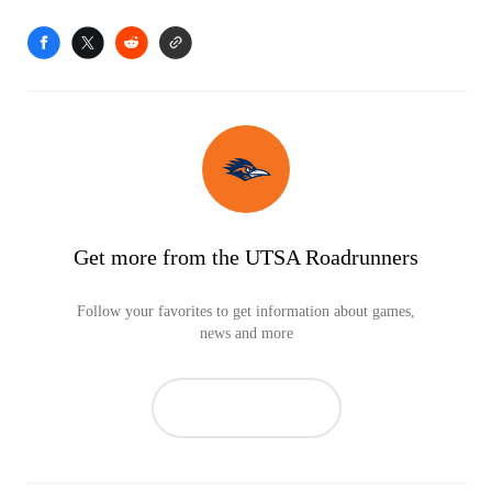
Get more from the UTSA Roadrunners
Follow your favorites to get information about games,
news and more