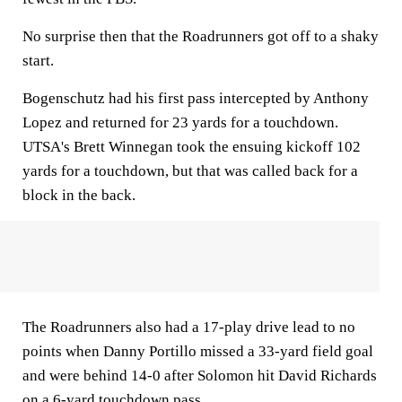
No surprise then that the Roadrunners got off to a shaky
start.
Bogenschutz had his first pass intercepted by Anthony
Lopez and returned for 23 yards for a touchdown.
UTSA's Brett Winnegan took the ensuing kickoff 102
yards for a touchdown, but that was called back for a
block in the back.
The Roadrunners also had a 17-play drive lead to no
points when Danny Portillo missed a 33-yard field goal
and were behind 14-0 after Solomon hit David Richards
on a 6-yard touchdown pass.