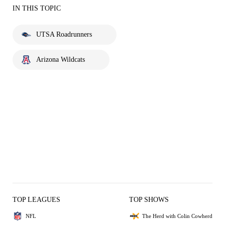
IN THIS TOPIC
UTSA Roadrunners
Arizona Wildcats
TOP LEAGUES
TOP SHOWS
NFL
The Herd with Colin Cowherd