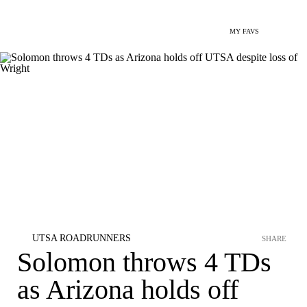
MY FAVS
UTSA ROADRUNNERS
SHARE
Solomon throws 4 TDs
as Arizona holds off