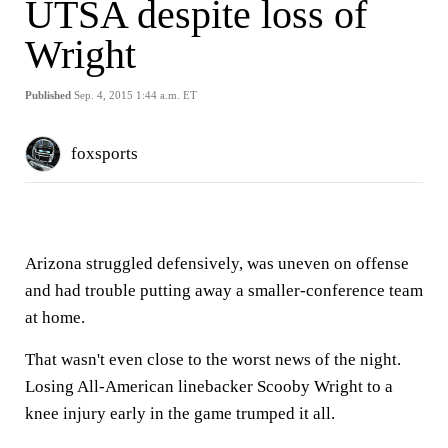
UTSA despite loss of
Wright
Published
Sep. 4, 2015 1:44 a.m. ET
foxsports
Arizona struggled defensively, was uneven on offense
and had trouble putting away a smaller-conference team
at home.
That wasn't even close to the worst news of the night.
Losing All-American linebacker Scooby Wright to a
knee injury early in the game trumped it all.