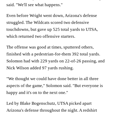
said. "We'll see what happens."
Even before Wright went down, Arizona's defense
struggled. The Wildcats scored two defensive
touchdowns, but gave up 525 total yards to UTSA,
which returned two offensive starters.
The offense was good at times, sputtered others,
finished with a pedestrian-for-them 392 total yards.
Solomon had with 229 yards on 22-of-26 passing, and
Nick Wilson added 97 yards rushing.
"We thought we could have done better in all three
aspects of the game," Solomon said. "But everyone is
happy and it's on to the next one."
Led by Blake Bogenschutz, UTSA picked apart
Arizona's defense throughout the night. A redshirt