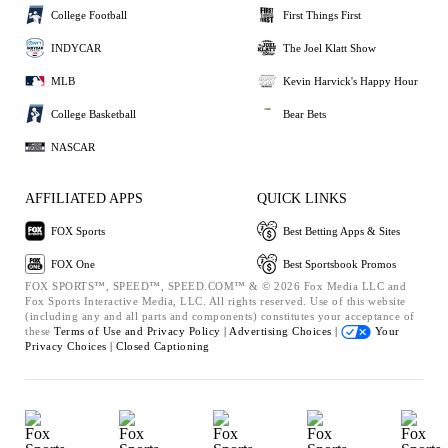
College Football
First Things First
INDYCAR
The Joel Klatt Show
MLB
Kevin Harvick's Happy Hour
College Basketball
Bear Bets
NASCAR
AFFILIATED APPS
QUICK LINKS
FOX Sports
Best Betting Apps & Sites
FOX One
Best Sportsbook Promos
FOX SPORTS™, SPEED™, SPEED.COM™ & © 2026 Fox Media LLC and
Fox Sports Interactive Media, LLC. All rights reserved. Use of this website
(including any and all parts and components) constitutes your acceptance of
these
Terms of Use and
Privacy Policy |
Advertising Choices |
Your
Privacy Choices |
Closed Captioning