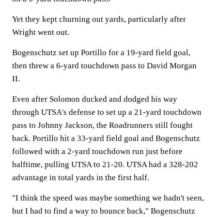
Yet they kept churning out yards, particularly after
Wright went out.
Bogenschutz set up Portillo for a 19-yard field goal,
then threw a 6-yard touchdown pass to David Morgan
II.
Even after Solomon ducked and dodged his way
through UTSA's defense to set up a 21-yard touchdown
pass to Johnny Jackson, the Roadrunners still fought
back. Portillo hit a 33-yard field goal and Bogenschutz
followed with a 2-yard touchdown run just before
halftime, pulling UTSA to 21-20. UTSA had a 328-202
advantage in total yards in the first half.
"I think the speed was maybe something we hadn't seen,
but I had to find a way to bounce back," Bogenschutz