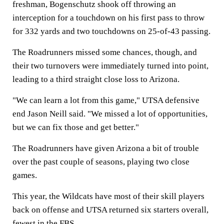
freshman, Bogenschutz shook off throwing an
interception for a touchdown on his first pass to throw
for 332 yards and two touchdowns on 25-of-43 passing.
The Roadrunners missed some chances, though, and
their two turnovers were immediately turned into point,
leading to a third straight close loss to Arizona.
"We can learn a lot from this game," UTSA defensive
end Jason Neill said. "We missed a lot of opportunities,
but we can fix those and get better."
The Roadrunners have given Arizona a bit of trouble
over the past couple of seasons, playing two close
games.
This year, the Wildcats have most of their skill players
back on offense and UTSA returned six starters overall,
fewest in the FBS.