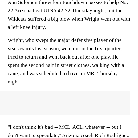
Anu Solomon threw four touchdown passes to help No.
22 Arizona beat UTSA 42-32 Thursday night, but the
Wildcats suffered a big blow when Wright went out with
a left knee injury.
Wright, who swept the major defensive player of the
year awards last season, went out in the first quarter,
tried to return and went back out after one play. He
spent the second half in street clothes, walking with a
cane, and was scheduled to have an MRI Thursday
night.
"I don't think it's bad -- MCL, ACL, whatever -- but I
don't want to speculate," Arizona coach Rich Rodriguez