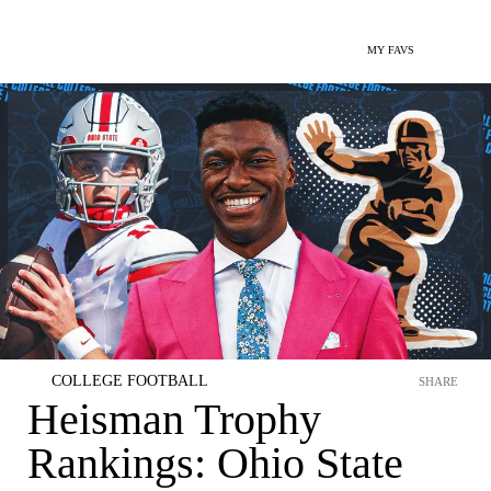
MY FAVS
COLLEGE FOOTBALL
SHARE
Heisman Trophy
Rankings: Ohio State