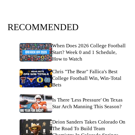
RECOMMENDED
When Does 2026 College Football
Start? Week 0 and 1 Schedule,
How to Watch
Chris "The Bear" Fallica's Best
College Football Win, Win-Total
Bets
Is There 'Less Pressure' On Texas
Star Arch Manning This Season?
Deion Sanders Takes Colorado On
The Road To Build Team