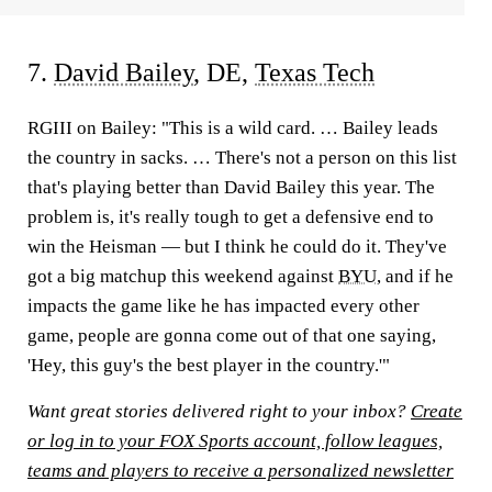
7.
David Bailey
, DE,
Texas Tech
RGIII on Bailey:
"This is a wild card. … Bailey leads
the country in sacks. … There's not a person on this list
that's playing better than David Bailey this year. The
problem is, it's really tough to get a defensive end to
win the Heisman — but I think he could do it. They've
got a big matchup this weekend against
BYU
, and if he
impacts the game like he has impacted every other
game, people are gonna come out of that one saying,
'Hey, this guy's the best player in the country.'"
Want great stories delivered right to your inbox?
Create
or log in to your FOX Sports account, follow leagues,
teams and players to receive a personalized newsletter