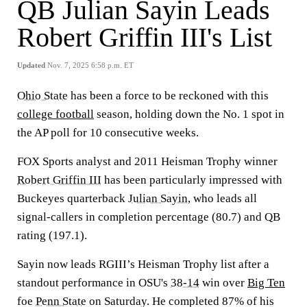
QB Julian Sayin Leads
Robert Griffin III's List
Updated
Nov. 7, 2025 6:58 p.m. ET
Ohio State
has been a force to be reckoned with this
college football
season, holding down the No. 1 spot in
the AP poll for 10 consecutive weeks.
FOX Sports analyst and 2011 Heisman Trophy winner
Robert Griffin III
has been particularly impressed with
Buckeyes quarterback
Julian Sayin
, who leads all
signal-callers in completion percentage (80.7) and QB
rating (197.1).
Sayin now leads RGIII’s Heisman Trophy list after a
standout performance in OSU's
38-14
win over
Big Ten
foe
Penn State
on Saturday. He completed 87% of his