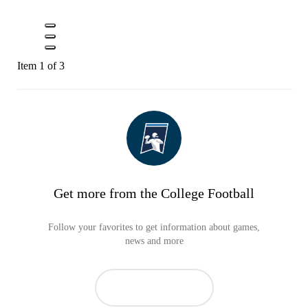
Item 1 of 3
Get more from the College Football
Follow your favorites to get information about games,
news and more