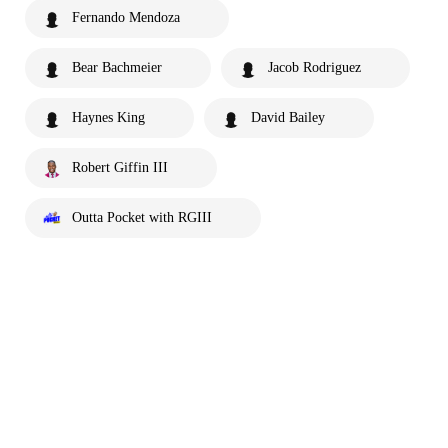
Fernando Mendoza
Bear Bachmeier
Jacob Rodriguez
Haynes King
David Bailey
Robert Giffin III
Outta Pocket with RGIII