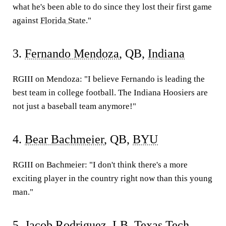
what he's been able to do since they lost their first game
against
Florida State
."
3.
Fernando Mendoza
, QB,
Indiana
RGIII on Mendoza:
"I believe Fernando is leading the
best team in college football. The Indiana Hoosiers are
not just a baseball team anymore!"
4.
Bear Bachmeier
, QB,
BYU
RGIII on Bachmeier:
"I don't think there's a more
exciting player in the country right now than this young
man."
5.
Jacob Rodriguez
, LB,
Texas Tech