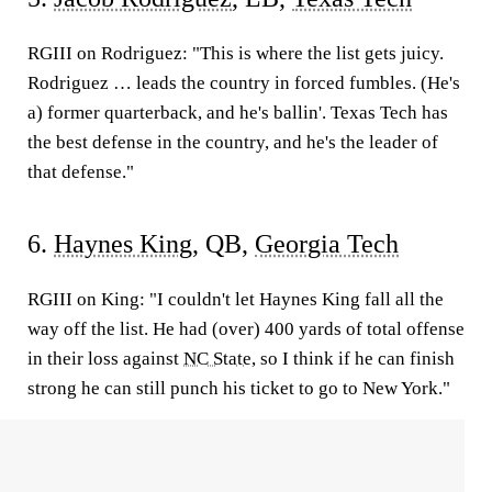
RGIII on Rodriguez:
"This is where the list gets juicy.
Rodriguez … leads the country in forced fumbles. (He's
a) former quarterback, and he's ballin'. Texas Tech has
the best defense in the country, and he's the leader of
that defense."
6.
Haynes King
, QB,
Georgia Tech
RGIII on King:
"I couldn't let Haynes King fall all the
way off the list. He had (over) 400 yards of total offense
in their loss against
NC State
, so I think if he can finish
strong he can still punch his ticket to go to New York."