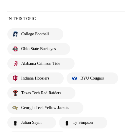
IN THIS TOPIC
College Football
Ohio State Buckeyes
Alabama Crimson Tide
Indiana Hoosiers
BYU Cougars
Texas Tech Red Raiders
Georgia Tech Yellow Jackets
Julian Sayin
Ty Simpson