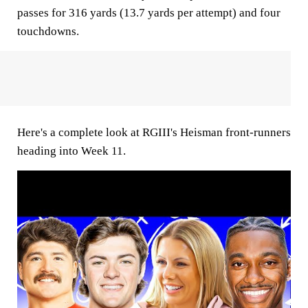
passes for 316 yards (13.7 yards per attempt) and four
touchdowns.
Here's a complete look at RGIII's Heisman front-runners
heading into Week 11.