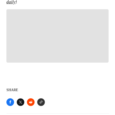
daily
!
FOLLOW
Follow your favorites to personalize your FOX
Sports experience
SHARE