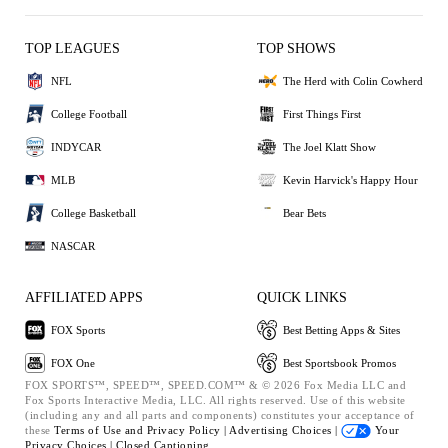
TOP LEAGUES
TOP SHOWS
NFL
The Herd with Colin Cowherd
College Football
First Things First
INDYCAR
The Joel Klatt Show
MLB
Kevin Harvick's Happy Hour
College Basketball
Bear Bets
NASCAR
AFFILIATED APPS
QUICK LINKS
FOX Sports
Best Betting Apps & Sites
FOX One
Best Sportsbook Promos
FOX SPORTS™, SPEED™, SPEED.COM™ & © 2026 Fox Media LLC and
Fox Sports Interactive Media, LLC. All rights reserved. Use of this website
(including any and all parts and components) constitutes your acceptance of
these
Terms of Use and
Privacy Policy |
Advertising Choices |
Your
Privacy Choices |
Closed Captioning