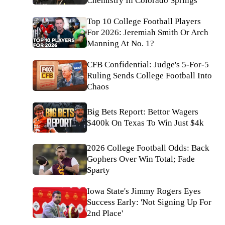
Chemistry In Colorado Springs
Top 10 College Football Players
For 2026: Jeremiah Smith Or Arch
Manning At No. 1?
CFB Confidential: Judge's 5-For-5
Ruling Sends College Football Into
Chaos
Big Bets Report: Bettor Wagers
$400k On Texas To Win Just $4k
2026 College Football Odds: Back
Gophers Over Win Total; Fade
Sparty
Iowa State's Jimmy Rogers Eyes
Success Early: 'Not Signing Up For
2nd Place'