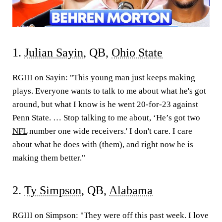
1.
Julian Sayin
, QB,
Ohio State
RGIII on Sayin:
"This young man just keeps making
plays. Everyone wants to talk to me about what he's got
around, but what I know is he went 20-for-23 against
Penn State. … Stop talking to me about, ‘He’s got two
NFL
number one wide receivers.' I don't care. I care
about what he does with (them), and right now he is
making them better."
2.
Ty Simpson
, QB,
Alabama
RGIII on Simpson:
"They were off this past week. I love