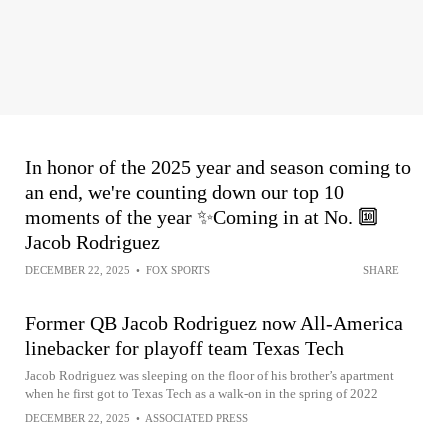
In honor of the 2025 year and season coming to
an end, we're counting down our top 10
moments of the year ✨Coming in at No. 🔟
Jacob Rodriguez
DECEMBER 22, 2025
•
FOX SPORTS
SHARE
Former QB Jacob Rodriguez now All-America
linebacker for playoff team Texas Tech
Jacob Rodriguez was sleeping on the floor of his brother’s apartment
when he first got to Texas Tech as a walk-on in the spring of 2022
DECEMBER 22, 2025
•
ASSOCIATED PRESS