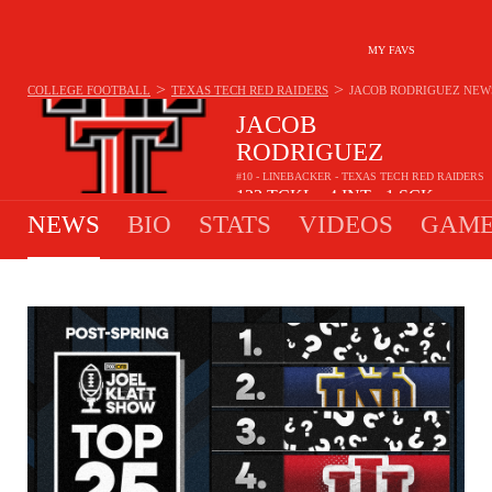
MY FAVS
>
>
COLLEGE FOOTBALL
TEXAS TECH RED RAIDERS
JACOB RODRIGUEZ
NEW
JACOB
RODRIGUEZ
#10 - LINEBACKER - TEXAS TECH RED RAIDERS
122
TCKL
4
INT
1
SCK
•
•
NEWS
BIO
STATS
VIDEOS
GAME