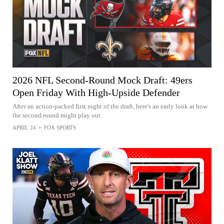
2026 NFL Second-Round Mock Draft: 49ers
Open Friday With High-Upside Defender
After an action-packed first night of the draft, here's an early look at how
the second round might play out.
APRIL 24
•
FOX SPORTS