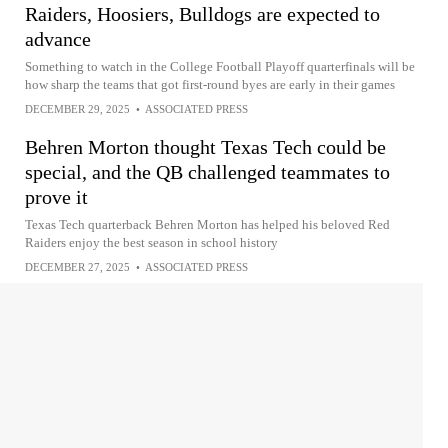
Raiders, Hoosiers, Bulldogs are expected to
advance
Something to watch in the College Football Playoff quarterfinals will be
how sharp the teams that got first-round byes are early in their games
DECEMBER 29, 2025
•
ASSOCIATED PRESS
Behren Morton thought Texas Tech could be
special, and the QB challenged teammates to
prove it
Texas Tech quarterback Behren Morton has helped his beloved Red
Raiders enjoy the best season in school history
DECEMBER 27, 2025
•
ASSOCIATED PRESS