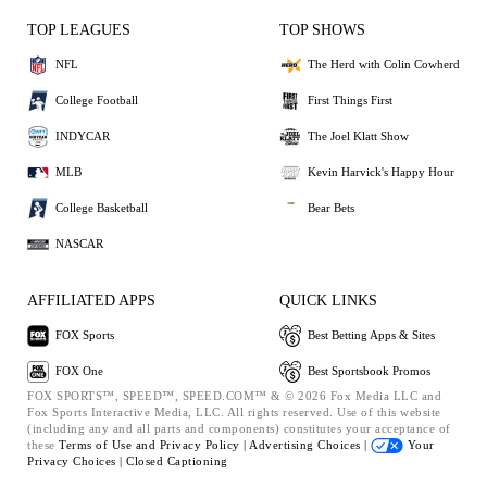
TOP LEAGUES
TOP SHOWS
NFL
The Herd with Colin Cowherd
College Football
First Things First
INDYCAR
The Joel Klatt Show
MLB
Kevin Harvick's Happy Hour
College Basketball
Bear Bets
NASCAR
AFFILIATED APPS
QUICK LINKS
FOX Sports
Best Betting Apps & Sites
FOX One
Best Sportsbook Promos
FOX SPORTS™, SPEED™, SPEED.COM™ & © 2026 Fox Media LLC and
Fox Sports Interactive Media, LLC. All rights reserved. Use of this website
(including any and all parts and components) constitutes your acceptance of
these
Terms of Use and
Privacy Policy |
Advertising Choices |
Your
Privacy Choices |
Closed Captioning