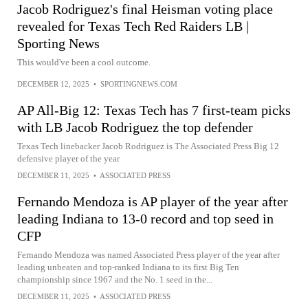
Jacob Rodriguez's final Heisman voting place
revealed for Texas Tech Red Raiders LB |
Sporting News
This would've been a cool outcome.
DECEMBER 12, 2025
•
SPORTINGNEWS.COM
AP All-Big 12: Texas Tech has 7 first-team picks
with LB Jacob Rodriguez the top defender
Texas Tech linebacker Jacob Rodriguez is The Associated Press Big 12
defensive player of the year
DECEMBER 11, 2025
•
ASSOCIATED PRESS
Fernando Mendoza is AP player of the year after
leading Indiana to 13-0 record and top seed in
CFP
Fernando Mendoza was named Associated Press player of the year after
leading unbeaten and top-ranked Indiana to its first Big Ten
championship since 1967 and the No. 1 seed in the...
DECEMBER 11, 2025
•
ASSOCIATED PRESS