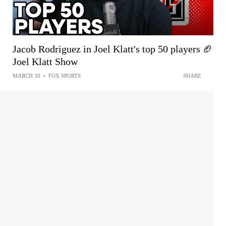
Jacob Rodriguez in Joel Klatt's top 50 players 🏈
Joel Klatt Show
MARCH 30
•
FOX SPORTS
SHARE