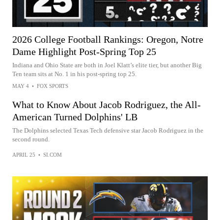
2026 College Football Rankings: Oregon, Notre
Dame Highlight Post-Spring Top 25
Indiana and Ohio State are both in Joel Klatt’s elite tier, but another Big
Ten team sits at No. 1 in his post-spring top 25.
MAY 4
•
FOX SPORTS
What to Know About Jacob Rodriguez, the All-
American Turned Dolphins' LB
The Dolphins selected Texas Tech defensive star Jacob Rodriguez in the
second round.
APRIL 25
•
SI.COM