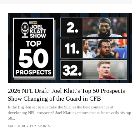
2026 NFL Draft: Joel Klatt's Top 50 Prospects
Show Changing of the Guard in CFB
Is the Big Ten set to overtake the SEC as the best conference at
developing NFL prospects? Joel Klatt examines that as he unveils his top
50...
MARCH 30
•
FOX SPORTS