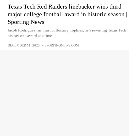
Texas Tech Red Raiders linebacker wins third
major college football award in historic season |
Sporting News
Jacob Rodriguez isn’t just collecting trophies, he’s rewriting Texas Tech
history one award at a time.
DECEMBER 11, 2025
•
SPORTINGNEWS.COM