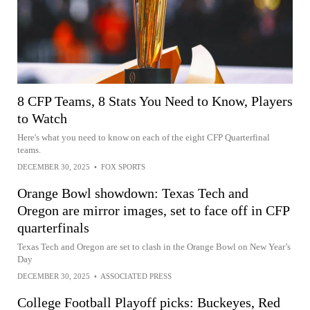
8 CFP Teams, 8 Stats You Need to Know, Players
to Watch
Here's what you need to know on each of the eight CFP Quarterfinal
teams.
DECEMBER 30, 2025
•
FOX SPORTS
Orange Bowl showdown: Texas Tech and
Oregon are mirror images, set to face off in CFP
quarterfinals
Texas Tech and Oregon are set to clash in the Orange Bowl on New Year’s
Day
DECEMBER 30, 2025
•
ASSOCIATED PRESS
College Football Playoff picks: Buckeyes, Red