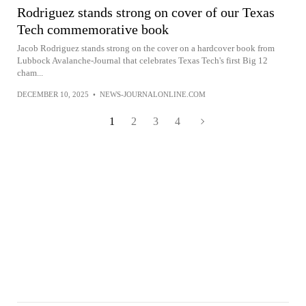
Rodriguez stands strong on cover of our Texas
Tech commemorative book
Jacob Rodriguez stands strong on the cover on a hardcover book from
Lubbock Avalanche-Journal that celebrates Texas Tech's first Big 12
cham...
DECEMBER 10, 2025
•
NEWS-JOURNALONLINE.COM
1
2
3
4