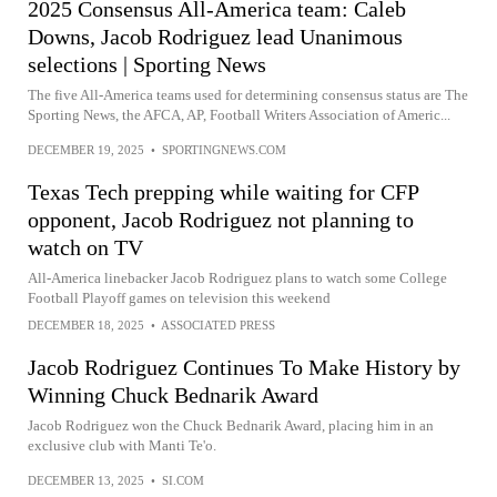
2025 Consensus All-America team: Caleb
Downs, Jacob Rodriguez lead Unanimous
selections | Sporting News
The five All-America teams used for determining consensus status are The
Sporting News, the AFCA, AP, Football Writers Association of Americ...
DECEMBER 19, 2025
•
SPORTINGNEWS.COM
Texas Tech prepping while waiting for CFP
opponent, Jacob Rodriguez not planning to
watch on TV
All-America linebacker Jacob Rodriguez plans to watch some College
Football Playoff games on television this weekend
DECEMBER 18, 2025
•
ASSOCIATED PRESS
Jacob Rodriguez Continues To Make History by
Winning Chuck Bednarik Award
Jacob Rodriguez won the Chuck Bednarik Award, placing him in an
exclusive club with Manti Te'o.
DECEMBER 13, 2025
•
SI.COM