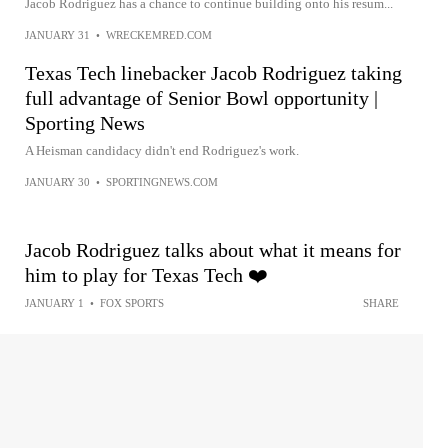
Jacob Rodriguez has a chance to continue building onto his resum...
JANUARY 31
•
WRECKEMRED.COM
Texas Tech linebacker Jacob Rodriguez taking
full advantage of Senior Bowl opportunity |
Sporting News
A Heisman candidacy didn't end Rodriguez's work.
JANUARY 30
•
SPORTINGNEWS.COM
Jacob Rodriguez talks about what it means for
him to play for Texas Tech ❤️
JANUARY 1
•
FOX SPORTS
SHARE