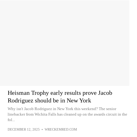
Heisman Trophy early results prove Jacob
Rodriguez should be in New York
Why isn't Jacob Rodriguez in New York this weekend? The senior
linebacker from Wichita Falls has cleaned up on the awards circuit in the
fol...
DECEMBER 12, 2025
•
WRECKEMRED.COM