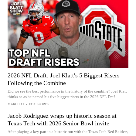
2026 NFL Draft: Joel Klatt's 5 Biggest Risers
Following the Combine
Did we see the best performance in the history of the combine? Joel Klatt
thinks so as he named his five biggest risers in the 2026 NFL Draf...
MARCH 11
•
FOX SPORTS
Jacob Rodriguez wraps up historic season at
Texas Tech with 2026 Senior Bowl invite
After playing a key part in a historic run with the Texas Tech Red Raiders,