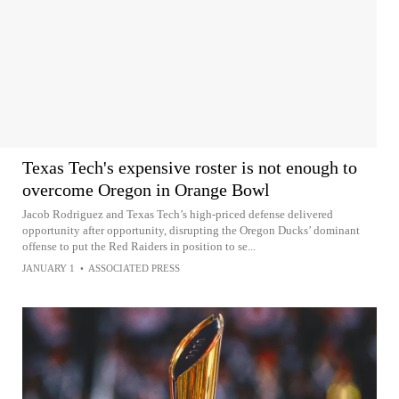
Texas Tech's expensive roster is not enough to
overcome Oregon in Orange Bowl
Jacob Rodriguez and Texas Tech’s high-priced defense delivered
opportunity after opportunity, disrupting the Oregon Ducks’ dominant
offense to put the Red Raiders in position to se...
JANUARY 1
•
ASSOCIATED PRESS