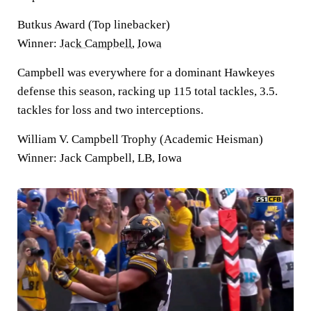
Butkus Award (Top linebacker)
Winner:
Jack Campbell
,
Iowa
Campbell was everywhere for a dominant Hawkeyes
defense this season, racking up 115 total tackles, 3.5.
tackles for loss and two interceptions.
William V. Campbell Trophy (Academic Heisman)
Winner: Jack Campbell, LB, Iowa