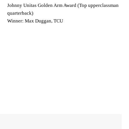
Johnny Unitas Golden Arm Award (Top upperclassman
quarterback)
Winner: Max Duggan, TCU