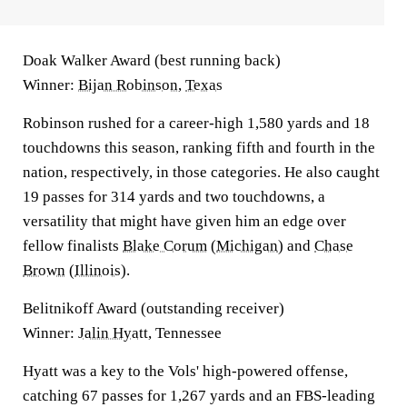
Doak Walker Award (best running back)
Winner:
Bijan Robinson
,
Texas
Robinson rushed for a career-high 1,580 yards and 18
touchdowns this season, ranking fifth and fourth in the
nation, respectively, in those categories. He also caught
19 passes for 314 yards and two touchdowns, a
versatility that might have given him an edge over
fellow finalists
Blake Corum
(
Michigan
) and
Chase
Brown
(
Illinois
).
Belitnikoff Award (outstanding receiver)
Winner:
Jalin Hyatt
, Tennessee
Hyatt was a key to the Vols' high-powered offense,
catching 67 passes for 1,267 yards and an FBS-leading