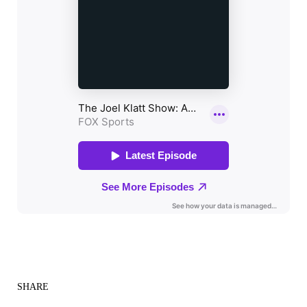
SHARE