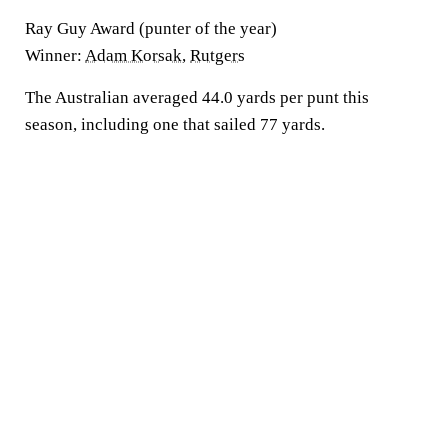
Ray Guy Award (punter of the year)
Winner:
Adam Korsak
,
Rutgers
The Australian averaged 44.0 yards per punt this
season, including one that sailed 77 yards.