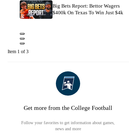
Big Bets Report: Bettor Wagers
$400k On Texas To Win Just $4k
Item 1 of 3
Get more from the College Football
Follow your favorites to get information about games,
news and more