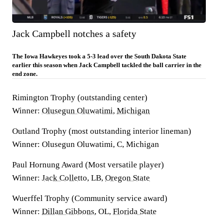
Jack Campbell notches a safety
The Iowa Hawkeyes took a 5-3 lead over the South Dakota State
earlier this season when Jack Campbell tackled the ball carrier in the
end zone.
Rimington Trophy (outstanding center)
Winner:
Olusegun Oluwatimi
,
Michigan
Outland Trophy (most outstanding interior lineman)
Winner: Olusegun Oluwatimi, C, Michigan
Paul Hornung Award (Most versatile player)
Winner:
Jack Colletto
, LB,
Oregon State
Wuerffel Trophy (Community service award)
Winner:
Dillan Gibbons
, OL,
Florida State