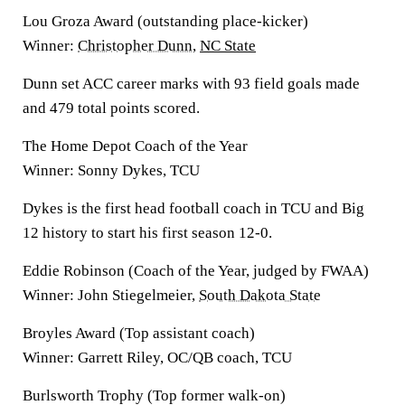
Lou Groza Award (outstanding place-kicker)
Winner:
Christopher Dunn
,
NC State
Dunn set ACC career marks with 93 field goals made
and 479 total points scored.
The Home Depot Coach of the Year
Winner: Sonny Dykes, TCU
Dykes is the first head football coach in TCU and Big
12 history to start his first season 12-0.
Eddie Robinson (Coach of the Year, judged by FWAA)
Winner: John Stiegelmeier,
South Dakota State
Broyles Award (Top assistant coach)
Winner: Garrett Riley, OC/QB coach, TCU
Burlsworth Trophy (Top former walk-on)