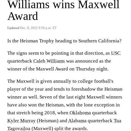
Williams wins Maxwell
Award
Updated
Dec. 8, 2022 9:50 p.m. ET
Is the Heisman Trophy heading to Southern California?
The signs seem to be pointing in that direction, as
USC
quarterback
Caleb Williams
was announced as the
winner of the Maxwell Award on Thursday night.
The Maxwell is given annually to college football's
player of the year and tends to foreshadow the Heisman
winner as well. Seven of the last eight Maxwell winners
have also won the Heisman, with the lone exception in
that stretch being 2018, when
Oklahoma
quarterback
Kyler Murray
(Heisman) and
Alabama
quarterback
Tua
Tagovailoa
(Maxwell) split the awards.