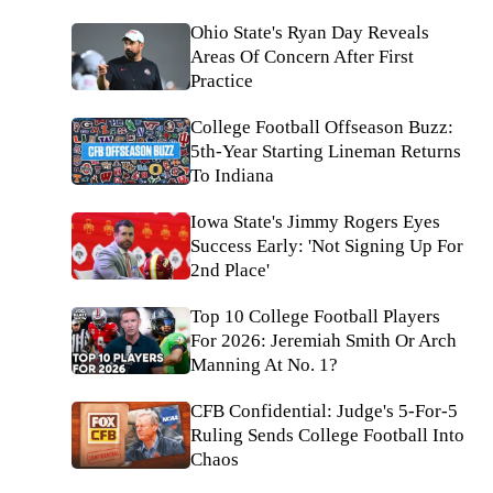
Ohio State's Ryan Day Reveals
Areas Of Concern After First
Practice
College Football Offseason Buzz:
5th-Year Starting Lineman Returns
To Indiana
Iowa State's Jimmy Rogers Eyes
Success Early: 'Not Signing Up For
2nd Place'
Top 10 College Football Players
For 2026: Jeremiah Smith Or Arch
Manning At No. 1?
CFB Confidential: Judge's 5-For-5
Ruling Sends College Football Into
Chaos