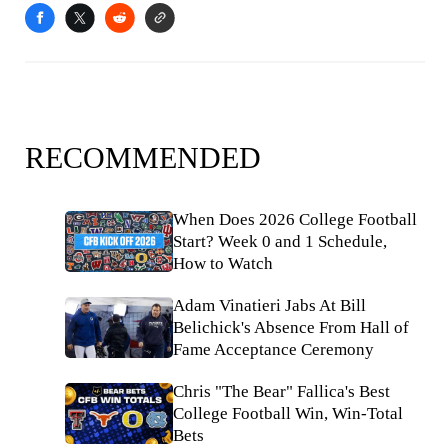
RECOMMENDED
When Does 2026 College Football
Start? Week 0 and 1 Schedule,
How to Watch
Adam Vinatieri Jabs At Bill
Belichick's Absence From Hall of
Fame Acceptance Ceremony
Chris "The Bear" Fallica's Best
College Football Win, Win-Total
Bets