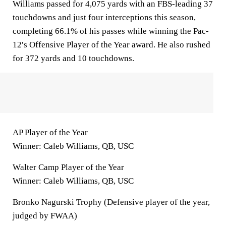
Williams passed for 4,075 yards with an FBS-leading 37
touchdowns and just four interceptions this season,
completing 66.1% of his passes while winning the Pac-
12′s Offensive Player of the Year award. He also rushed
for 372 yards and 10 touchdowns.
AP Player of the Year
Winner: Caleb Williams, QB, USC
Walter Camp Player of the Year
Winner: Caleb Williams, QB, USC
Bronko Nagurski Trophy (Defensive player of the year,
judged by FWAA)