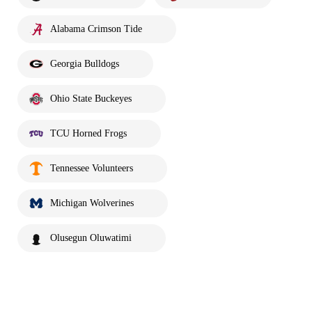
Alabama Crimson Tide
Georgia Bulldogs
Ohio State Buckeyes
TCU Horned Frogs
Tennessee Volunteers
Michigan Wolverines
Olusegun Oluwatimi