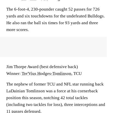
The 6-foot-4, 230-pounder caught 52 passes for 726
yards and six touchdowns for the undefeated Bulldogs.
He also ran the ball six times for 93 yards and three
more scores.
Jim Thorpe Award (best defensive back)
Winner:
Tre'Vius Hodges-Tomlinson
, TCU
The nephew of former TCU and NFL star running back
LaDainian Tomlinson was a force at his cornerback
position this season, notching 42 total tackles
(including two tackles for loss), three interceptions and
11 passes defensed.