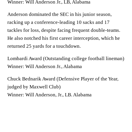
Winner: Will Anderson Jr., LB, Alabama
Anderson dominated the SEC in his junior season,
racking up a conference-leading 10 sacks and 17
tackles for loss, despite facing frequent double-teams.
He also notched his first career interception, which he
returned 25 yards for a touchdown.
Lombardi Award (Outstanding college football lineman)
Winner: Will Anderson Jr., Alabama
Chuck Bednarik Award (Defensive Player of the Year,
judged by Maxwell Club)
Winner: Will Anderson, Jr., LB. Alabama