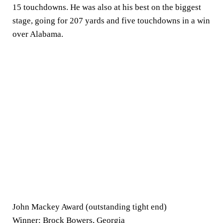
15 touchdowns. He was also at his best on the biggest
stage, going for 207 yards and five touchdowns in a win
over Alabama.
John Mackey Award (outstanding tight end)
Winner:
Brock Bowers
, Georgia