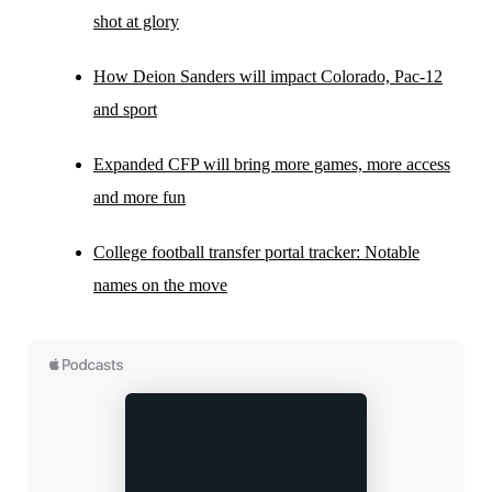
shot at glory
How Deion Sanders will impact Colorado, Pac-12
and sport
Expanded CFP will bring more games, more access
and more fun
College football transfer portal tracker: Notable
names on the move