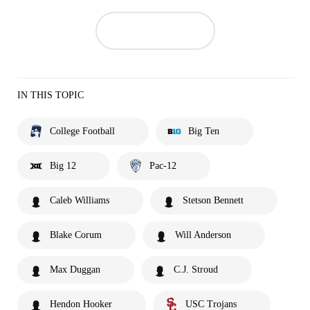
IN THIS TOPIC
College Football
Big Ten
Big 12
Pac-12
Caleb Williams
Stetson Bennett
Blake Corum
Will Anderson
Max Duggan
C.J. Stroud
Hendon Hooker
USC Trojans