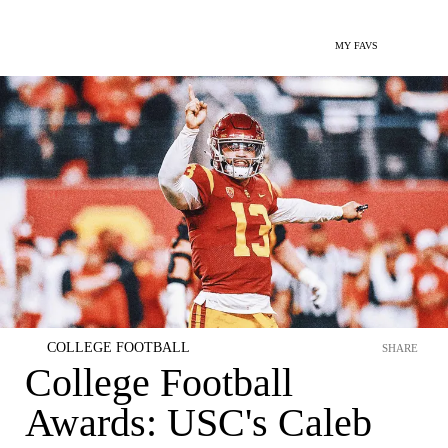
MY FAVS
COLLEGE FOOTBALL
SHARE
College Football
Awards: USC's Caleb