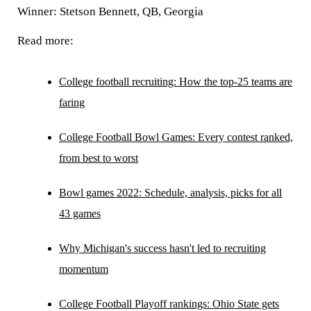
Winner: Stetson Bennett, QB, Georgia
Read more:
College football recruiting: How the top-25 teams are
faring
College Football Bowl Games: Every contest ranked,
from best to worst
Bowl games 2022: Schedule, analysis, picks for all
43 games
Why Michigan's success hasn't led to recruiting
momentum
College Football Playoff rankings: Ohio State gets