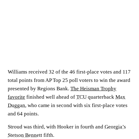
Williams received 32 of the 46 first-place votes and 117
total points from AP Top 25 poll voters to win the award
presented by Regions Bank.
The Heisman Trophy
favorite
finished well ahead of
TCU
quarterback
Max
Duggan
, who came in second with six first-place votes
and 64 points.
Stroud was third, with Hooker in fourth and
Georgia’s
Stetson Bennett
fifth.