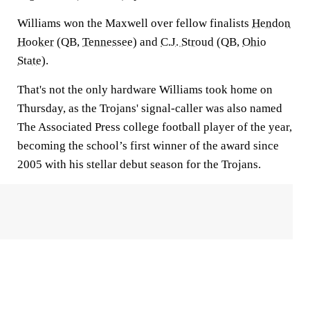
Williams won the Maxwell over fellow finalists
Hendon
Hooker
(QB,
Tennessee
) and
C.J. Stroud
(QB,
Ohio
State
).
That's not the only hardware Williams took home on
Thursday, as the Trojans' signal-caller was also named
The Associated Press college football player of the year,
becoming the school’s first winner of the award since
2005 with his stellar debut season for the Trojans.