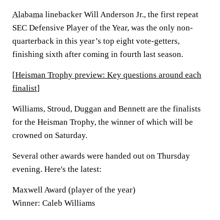
Alabama
linebacker Will Anderson Jr., the first repeat
SEC Defensive Player of the Year, was the only non-
quarterback in this year’s top eight vote-getters,
finishing sixth after coming in fourth last season.
[
Heisman Trophy preview: Key questions around each
finalist
]
Williams, Stroud, Duggan and Bennett are the finalists
for the Heisman Trophy, the winner of which will be
crowned on Saturday.
Several other awards were handed out on Thursday
evening. Here's the latest:
Maxwell Award (player of the year)
Winner: Caleb Williams