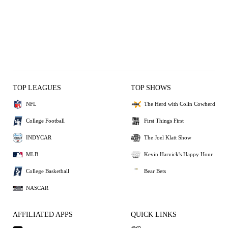
TOP LEAGUES
TOP SHOWS
NFL
The Herd with Colin Cowherd
College Football
First Things First
INDYCAR
The Joel Klatt Show
MLB
Kevin Harvick's Happy Hour
College Basketball
Bear Bets
NASCAR
AFFILIATED APPS
QUICK LINKS