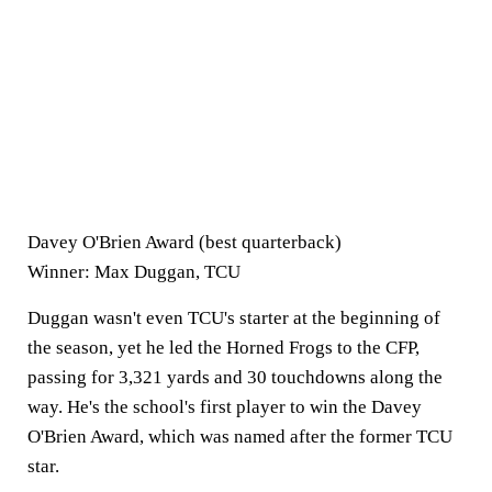
Davey O'Brien Award (best quarterback)
Winner: Max Duggan, TCU
Duggan wasn't even TCU's starter at the beginning of
the season, yet he led the Horned Frogs to the CFP,
passing for 3,321 yards and 30 touchdowns along the
way. He's the school's first player to win the Davey
O'Brien Award, which was named after the former TCU
star.