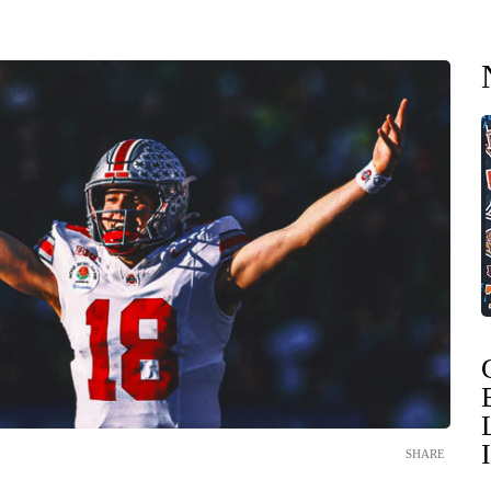
SHARE