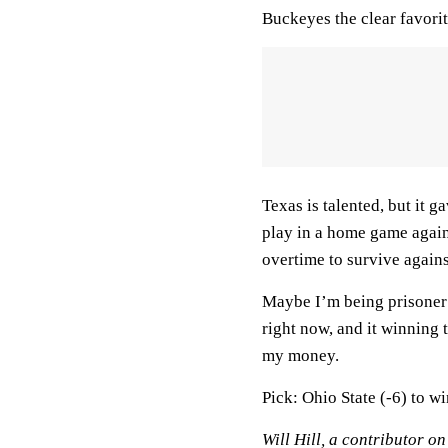
Buckeyes the clear favorite
Texas is talented, but it 
play in a home game agai
overtime to survive again
Maybe I’m being prisoner
right now, and it winning
my money.
Pick: Ohio State (-6) to w
Will Hill, a contributor o