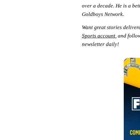
over a decade. He is a bet
Goldboys Network.
Want great stories deliver
Sports account
, and follo
newsletter daily!