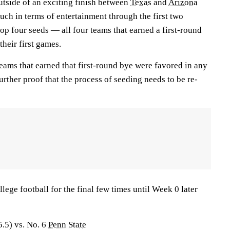
utside of an exciting finish between
Texas
and
Arizona
ch in terms of entertainment through the first two
 top four seeds — all four teams that earned a first-round
their first games.
teams that earned that first-round bye were favored in any
urther proof that the process of seeding needs to be re-
llege football for the final few times until Week 0 later
5.5) vs. No. 6
Penn State