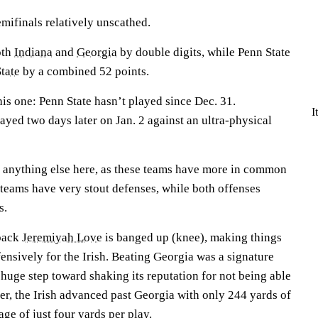
emifinals relatively unscathed.
oth
Indiana
and
Georgia
by double digits, while Penn State
tate
by a combined 52 points.
is one: Penn State hasn’t played since Dec. 31.
I
ed two days later on Jan. 2 against an ultra-physical
n anything else here, as these teams have more in common
h teams have very stout defenses, while both offenses
ys.
back
Jeremiyah Love
is banged up (knee), making things
nsively for the Irish. Beating Georgia was a signature
huge step toward shaking its reputation for not being able
er, the Irish advanced past Georgia with only 244 yards of
rage of just four yards per play.