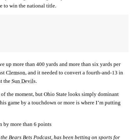
 to win the national title.
gave up more than 400 yards and more than six yards per
nst
Clemson
, and it needed to convert a fourth-and-13 in
st the
Sun Devils
.
 of the moment, but Ohio State looks simply dominant
 this game by a touchdown or more is where I’m putting
in by more than 6 points
n the Bears Bets Podcast, has been betting on sports for