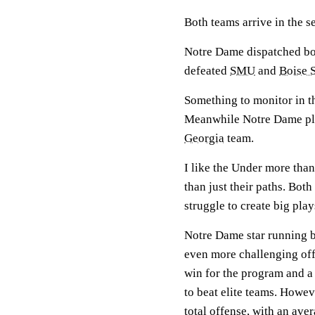
Both teams arrive in the s
Notre Dame dispatched b
defeated
SMU
and
Boise S
Something to monitor in th
Meanwhile Notre Dame play
Georgia
team.
I like the Under more tha
than just their paths. Bot
struggle to create big pla
Notre Dame star running 
even more challenging offe
win for the program and a 
to beat elite teams. Howev
total offense, with an ave