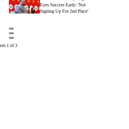
Eyes Success Early: 'Not
Signing Up For 2nd Place'
tem 1 of 3