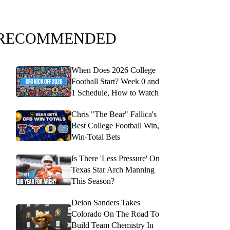
RECOMMENDED
When Does 2026 College
Football Start? Week 0 and
1 Schedule, How to Watch
Chris "The Bear" Fallica's
Best College Football Win,
Win-Total Bets
Is There 'Less Pressure' On
Texas Star Arch Manning
This Season?
Deion Sanders Takes
Colorado On The Road To
Build Team Chemistry In