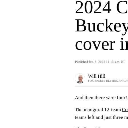
2024 C
Buckey
cover 
Published
Jan. 8, 2025 11:13 a.m. ET
Will Hill
FOX SPORTS BETTING ANAL
And then there were four
The inaugural 12-team
Co
teams left and just three