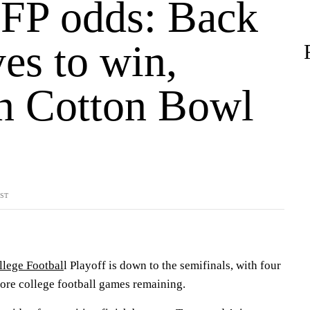
FP odds: Back
es to win,
in Cotton Bowl
YST
!
llege Footbal
l Playoff is down to the semifinals, with four
 more college football games remaining.