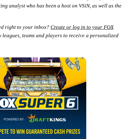
ting analyst who has been a host on VSiN, as well as the
ed right to your inbox?
Create or log in to your FOX
w leagues, teams and players to receive a personalized