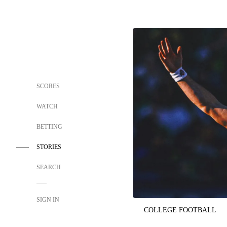
SCORES
WATCH
BETTING
STORIES
SEARCH
SIGN IN
COLLEGE FOOTBALL