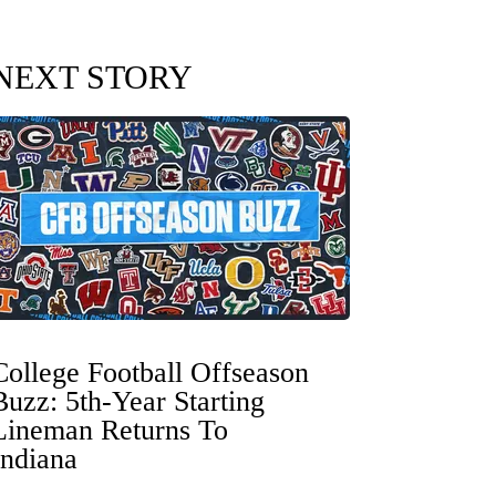
NEXT STORY
College Football Offseason
Buzz: 5th-Year Starting
Lineman Returns To
Indiana