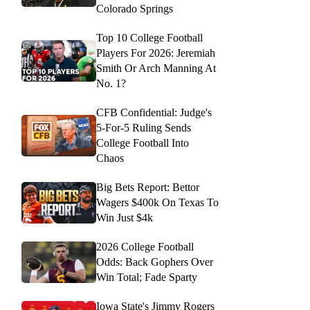
Colorado Springs
Top 10 College Football
Players For 2026: Jeremiah
Smith Or Arch Manning At
No. 1?
CFB Confidential: Judge's
5-For-5 Ruling Sends
College Football Into
Chaos
Big Bets Report: Bettor
Wagers $400k On Texas To
Win Just $4k
2026 College Football
Odds: Back Gophers Over
Win Total; Fade Sparty
Iowa State's Jimmy Rogers