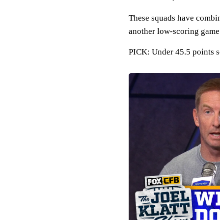
These squads have combined
another low-scoring game 
PICK: Under 45.5 points 