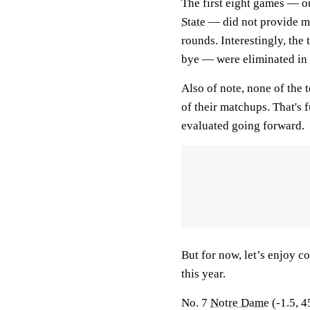
The first eight games — o
State
— did not provide mu
rounds. Interestingly, the
bye — were eliminated in 
Also of note, none of the 
of their matchups. That's f
evaluated going forward.
But for now, let’s enjoy co
this year.
No. 7
Notre Dame
(-1.5, 4