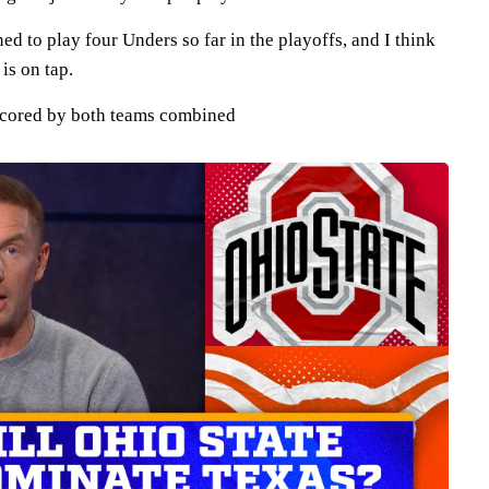
 to play four Unders so far in the playoffs, and I think
is on tap.
scored by both teams combined