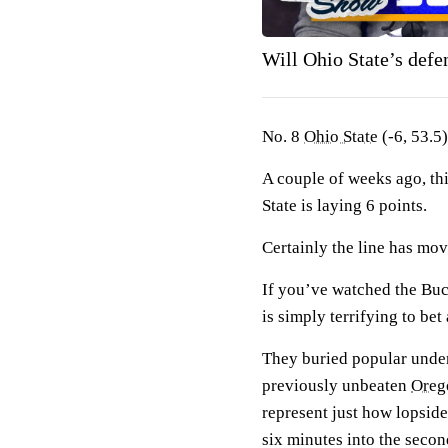
Will Ohio State’s def
No. 8
Ohio State
(-6, 53.5)
A couple of weeks ago, th
State is laying 6 points.
Certainly the line has mo
If you’ve watched the Buc
is simply terrifying to be
They buried popular und
previously unbeaten
Oreg
represent just how lopsid
six minutes into the seco