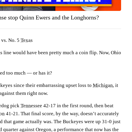
ense stop Quinn Ewers and the Longhorns?
 vs. No. 5
Texas
is line would have been pretty much a coin flip. Now, Ohio
ved too much — or has it?
keyes since their embarrassing upset loss to
Michigan
, it
t against them right now.
erdog pick
Tennessee
42-17 in the first round, then beat
on
41-21. That final score, by the way, doesn’t accurately
ed that game actually was. The Buckeyes were up 31-0 just
nd quarter against Oregon, a performance that now has the