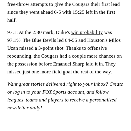
free-throw attempts to give the Cougars their first lead
since they went ahead 6-5 with 15:25 left in the first
half.
97.1
: At the 2:30 mark, Duke's
win probability
was
97.1%. The Blue Devils led 64-55 and Houston's
Milos
Uzan
missed a 3-point shot. Thanks to offensive
rebounding, the Cougars had a couple more chances on
the possession before
Emanuel Sharp
laid it in. They
missed just one more field goal the rest of the way.
Want great stories delivered right to your inbox?
Create
or log in to your FOX Sports account
, and follow
leagues, teams and players to receive a personalized
newsletter daily!