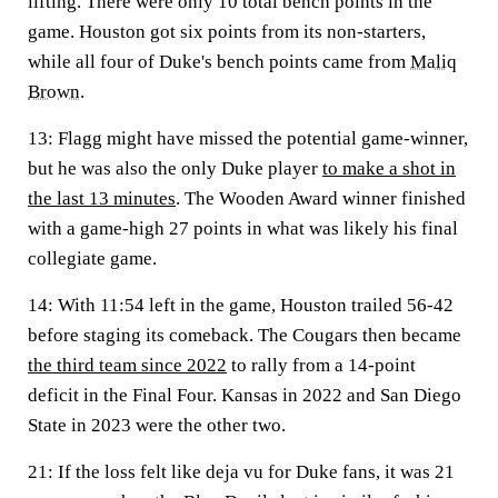
lifting. There were only 10 total bench points in the
game. Houston got six points from its non-starters,
while all four of Duke's bench points came from
Maliq
Brown
.
13
: Flagg might have missed the potential game-winner,
but he was also the only Duke player
to make a shot in
the last 13 minutes
. The Wooden Award winner finished
with a game-high 27 points in what was likely his final
collegiate game.
14
: With 11:54 left in the game, Houston trailed 56-42
before staging its comeback. The Cougars then became
the third team since 2022
to rally from a 14-point
deficit in the Final Four. Kansas in 2022 and San Diego
State in 2023 were the other two.
21
: If the loss felt like deja vu for Duke fans, it was 21