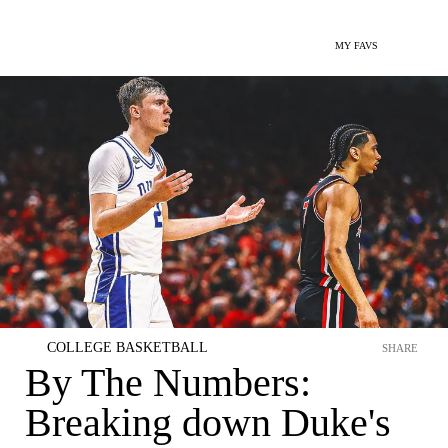
MY FAVS
COLLEGE BASKETBALL
SHARE
By The Numbers:
Breaking down Duke's