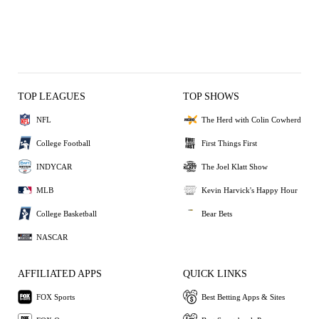
TOP LEAGUES
TOP SHOWS
NFL
The Herd with Colin Cowherd
College Football
First Things First
INDYCAR
The Joel Klatt Show
MLB
Kevin Harvick's Happy Hour
College Basketball
Bear Bets
NASCAR
AFFILIATED APPS
QUICK LINKS
FOX Sports
Best Betting Apps & Sites