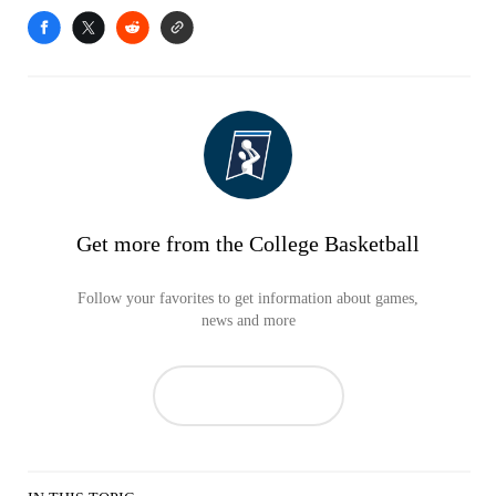
Get more from the College Basketball
Follow your favorites to get information about games,
news and more