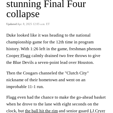
stunning Final Four
collapse
Updated
Apr. 8, 2025 12:05 a.m. ET
Duke looked like it was heading to the national
championship game for the 12th time in program
history. With 1:26 left in the game, freshman phenom
Cooper Flagg
calmly drained two free throws to give
the Blue Devils a seven-point lead over Houston.
Then the Cougars channeled the "Clutch City"
nickname of their hometown and went on an
improbable 11-1 run.
Flagg even had the chance to make the go-ahead basket
when he drove to the lane with eight seconds on the
clock, but
the ball hit the rim
and senior guard
LJ Cryer