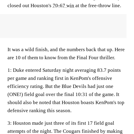
closed out Houston's
70-67 win
at the free-throw line.
It was a wild finish, and the numbers back that up. Here
are 10 of them to know from the Final Four thriller.
1:
Duke entered Saturday night averaging 83.7 points
per game and ranking first in KenPom's offensive
efficiency rating. But the Blue Devils had just one
(ONE!) field goal over the final 10:31 of the game. It
should also be noted that Houston boasts KenPom's top
defensive ranking this season.
3
: Houston made just three of its first 17 field goal
attempts of the night. The Cougars finished by making