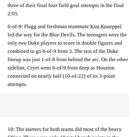
three of their final four field goal attempts in the final
2:05.
6-of-9
: Flagg and freshman teammate
Kon Knueppel
led the way for the Blue Devils. The teenagers were the
only two Duke players to score in double figures and
combined to go 6-of-9 from 3. The rest of the Duke
lineup was just 1-of-8 from behind the arc. On the other
sideline, Cryer went 6-of-9 from deep as Houston
connected on nearly half (10-of-22) of its 3-point
attempts.
10:
The starters for both teams did most of the heavy