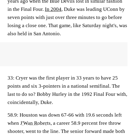
years ago when the Blue Devils lost in similar fashion
in the Final Four.
In 2004
, Duke was leading UConn by
seven points with just over three minutes to go before
losing a close one. That game, like Saturday night's, was
also held in San Antonio.
33
: Cryer was the first player in 33 years to have 25
points and six 3-pointers in a national semifinal. The
last to do so? Bobby Hurley in the 1992 Final Four with,
coincidentally, Duke.
58.9
: Houston was down 67-66 with 19.6 seconds left
when
J'Wan Roberts
, a career 58.9 percent free throw
shooter, went to the line. The senior forward made both