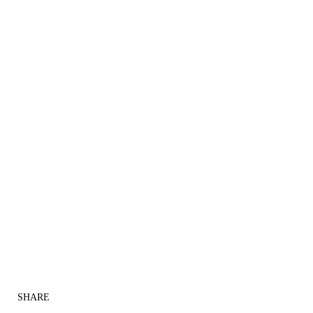
SHARE