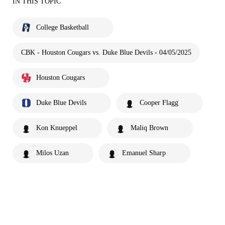
IN THIS TOPIC
College Basketball
CBK - Houston Cougars vs. Duke Blue Devils - 04/05/2025
Houston Cougars
Duke Blue Devils
Cooper Flagg
Kon Knueppel
Maliq Brown
Milos Uzan
Emanuel Sharp